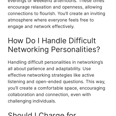
evenings or weekend afternoons. These times
encourage relaxation and openness, allowing
connections to flourish. You’ll create an inviting
atmosphere where everyone feels free to
engage and network effectively.
How Do I Handle Difficult
Networking Personalities?
Handling difficult personalities in networking’s
all about patience and adaptability. Use
effective networking strategies like active
listening and open-ended questions. This way,
you’ll create a comfortable space, encouraging
collaboration and connection, even with
challenging individuals.
Should I Charge for