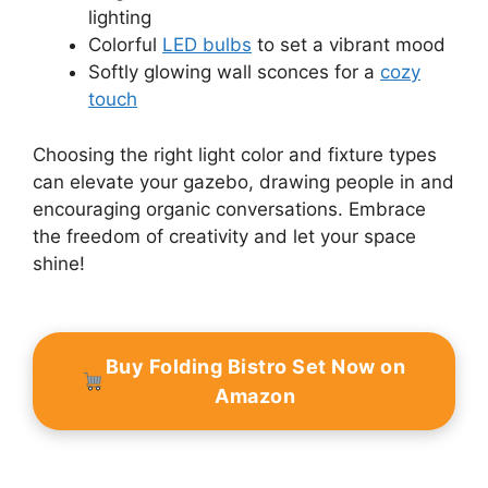
lighting
Colorful
LED bulbs
to set a vibrant mood
Softly glowing wall sconces for a
cozy
touch
Choosing the right light color and fixture types
can elevate your gazebo, drawing people in and
encouraging organic conversations. Embrace
the freedom of creativity and let your space
shine!
Buy Folding Bistro Set Now on
Amazon