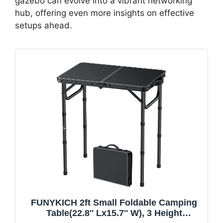
gazebo can evolve into a vibrant networking
hub, offering even more insights on effective
setups ahead.
FUNYKICH 2ft Small Foldable Camping
Table(22.8'' Lx15.7'' W), 3 Height