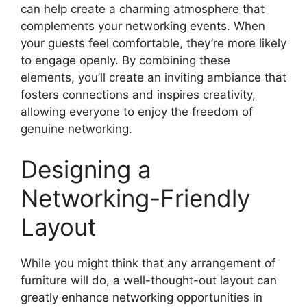
can help create a charming atmosphere that
complements your networking events. When
your guests feel comfortable, they’re more likely
to engage openly. By combining these
elements, you’ll create an inviting ambiance that
fosters connections and inspires creativity,
allowing everyone to enjoy the freedom of
genuine networking.
Designing a
Networking-Friendly
Layout
While you might think that any arrangement of
furniture will do, a well-thought-out layout can
greatly enhance networking opportunities in