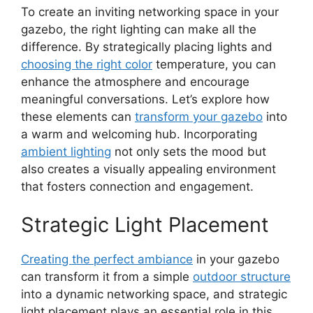
To create an inviting networking space in your
gazebo, the right lighting can make all the
difference. By strategically placing lights and
choosing the right color
temperature, you can
enhance the atmosphere and encourage
meaningful conversations. Let’s explore how
these elements can
transform your gazebo
into
a warm and welcoming hub. Incorporating
ambient lighting
not only sets the mood but
also creates a visually appealing environment
that fosters connection and engagement.
Strategic Light Placement
Creating the perfect ambiance
in your gazebo
can transform it from a simple
outdoor structure
into a dynamic networking space, and strategic
light placement plays an essential role in this