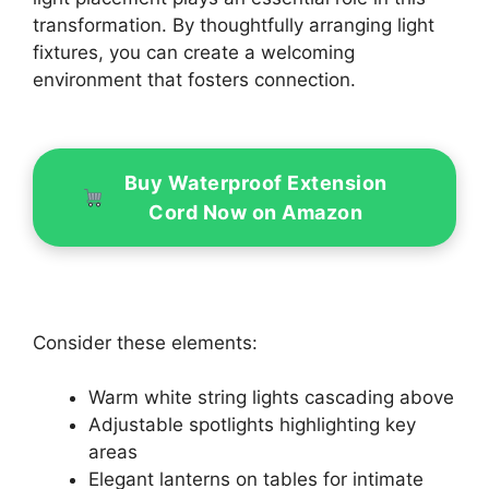
transformation. By thoughtfully arranging light
fixtures, you can create a welcoming
environment that fosters connection.
Buy Waterproof Extension
Cord Now on Amazon
Consider these elements:
Warm white string lights cascading above
Adjustable spotlights highlighting key
areas
Elegant lanterns on tables for intimate