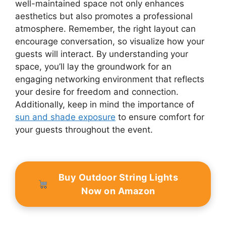
well-maintained space not only enhances
aesthetics but also promotes a professional
atmosphere. Remember, the right layout can
encourage conversation, so visualize how your
guests will interact. By understanding your
space, you’ll lay the groundwork for an
engaging networking environment that reflects
your desire for freedom and connection.
Additionally, keep in mind the importance of
sun and shade exposure
to ensure comfort for
your guests throughout the event.
Buy Outdoor String Lights
Now on Amazon