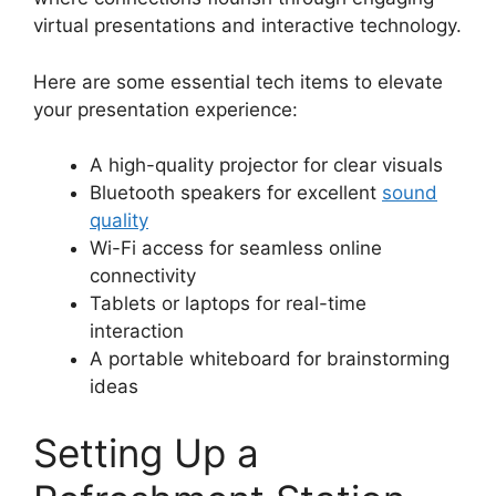
virtual presentations and interactive technology.
Here are some essential tech items to elevate
your presentation experience:
A high-quality projector for clear visuals
Bluetooth speakers for excellent
sound
quality
Wi-Fi access for seamless online
connectivity
Tablets or laptops for real-time
interaction
A portable whiteboard for brainstorming
ideas
Setting Up a