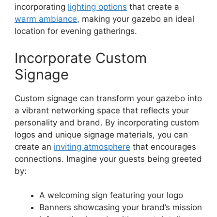
incorporating
lighting options
that create a
warm ambiance
, making your gazebo an ideal
location for evening gatherings.
Incorporate Custom
Signage
Custom signage can transform your gazebo into
a vibrant networking space that reflects your
personality and brand. By incorporating custom
logos and unique signage materials, you can
create an
inviting atmosphere
that encourages
connections. Imagine your guests being greeted
by:
A welcoming sign featuring your logo
Banners showcasing your brand’s mission