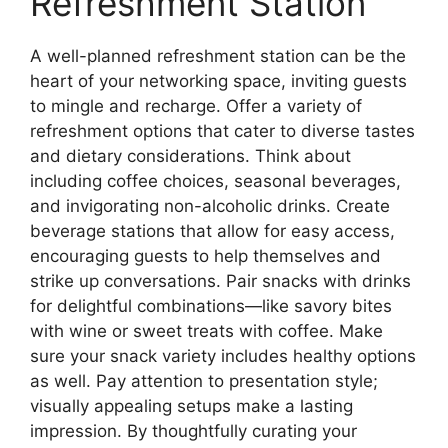
Refreshment Station
A well-planned refreshment station can be the
heart of your networking space, inviting guests
to mingle and recharge. Offer a variety of
refreshment options that cater to diverse tastes
and dietary considerations. Think about
including coffee choices, seasonal beverages,
and invigorating non-alcoholic drinks. Create
beverage stations that allow for easy access,
encouraging guests to help themselves and
strike up conversations. Pair snacks with drinks
for delightful combinations—like savory bites
with wine or sweet treats with coffee. Make
sure your snack variety includes healthy options
as well. Pay attention to presentation style;
visually appealing setups make a lasting
impression. By thoughtfully curating your