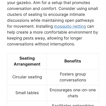
your gazebo. Aim for a setup that promotes
conversation and comfort. Consider using small
clusters of seating to encourage intimate
discussions while maintaining open pathways
for movement. Installing
mosquito netting
can
help create a more comfortable environment by
keeping pests away, allowing for longer
conversations without interruptions.
Seating
Benefits
Arrangement
Fosters group
Circular seating
conversations
Encourages one-on-one
Small tables
chats
Facilitates networking