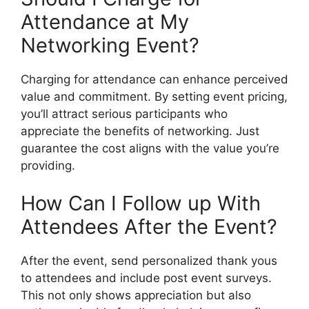
Attendance at My
Networking Event?
Charging for attendance can enhance perceived
value and commitment. By setting event pricing,
you’ll attract serious participants who
appreciate the benefits of networking. Just
guarantee the cost aligns with the value you’re
providing.
How Can I Follow up With
Attendees After the Event?
After the event, send personalized thank yous
to attendees and include post event surveys.
This not only shows appreciation but also