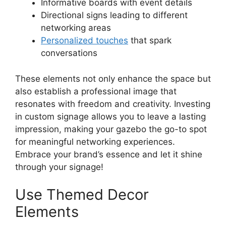
Informative boards with event details
Directional signs leading to different
networking areas
Personalized touches
that spark
conversations
These elements not only enhance the space but
also establish a professional image that
resonates with freedom and creativity. Investing
in custom signage allows you to leave a lasting
impression, making your gazebo the go-to spot
for meaningful networking experiences.
Embrace your brand’s essence and let it shine
through your signage!
Use Themed Decor
Elements