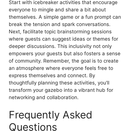
Start with icebreaker activities that encourage
everyone to mingle and share a bit about
themselves. A simple game or a fun prompt can
break the tension and spark conversations.
Next, facilitate topic brainstorming sessions
where guests can suggest ideas or themes for
deeper discussions. This inclusivity not only
empowers your guests but also fosters a sense
of community. Remember, the goal is to create
an atmosphere where everyone feels free to
express themselves and connect. By
thoughtfully planning these activities, you’ll
transform your gazebo into a vibrant hub for
networking and collaboration.
Frequently Asked
Questions