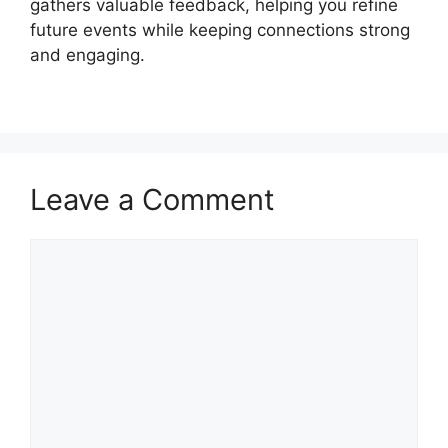
gathers valuable feedback, helping you refine
future events while keeping connections strong
and engaging.
Leave a Comment
Comment