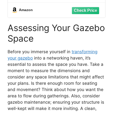
Travel Seat for Fishing, Hiking,
Gardening
Amazon
Assessing Your Gazebo
Space
Before you immerse yourself in
transforming
your gazebo
into a networking haven, it’s
essential to assess the space you have. Take a
moment to measure the dimensions and
consider any space limitations that might affect
your plans. Is there enough room for seating
and movement? Think about how you want the
area to flow during gatherings. Also, consider
gazebo maintenance; ensuring your structure is
well-kept will make it more inviting. A clean,