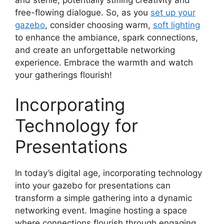
free-flowing dialogue. So, as you
set up your
gazebo
, consider choosing warm,
soft lighting
to enhance the ambiance, spark connections,
and create an unforgettable networking
experience. Embrace the warmth and watch
your gatherings flourish!
Incorporating
Technology for
Presentations
In today’s digital age, incorporating technology
into your gazebo for presentations can
transform a simple gathering into a dynamic
networking event. Imagine hosting a space
where connections flourish through engaging