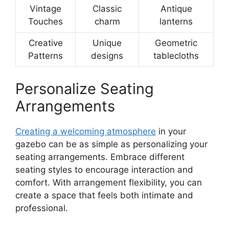
Vintage
Classic
Antique
Touches
charm
lanterns
Creative
Unique
Geometric
Patterns
designs
tablecloths
Personalize Seating
Arrangements
Creating a welcoming atmosphere
in your
gazebo can be as simple as personalizing your
seating arrangements. Embrace different
seating styles to encourage interaction and
comfort. With arrangement flexibility, you can
create a space that feels both intimate and
professional.