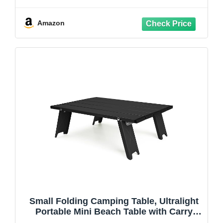
Adjustable Portable Folding Table,
Lightweight Aluminum Outdoor Table
with Carry Handle for Camping, Beach,
Amazon
Picnic, Black
Small Folding Camping Table, Ultralight
Portable Mini Beach Table with Carry
Bag, Compact Low Side Picnic Tables