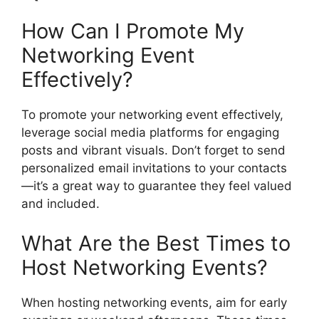
How Can I Promote My
Networking Event
Effectively?
To promote your networking event effectively,
leverage social media platforms for engaging
posts and vibrant visuals. Don’t forget to send
personalized email invitations to your contacts
—it’s a great way to guarantee they feel valued
and included.
What Are the Best Times to
Host Networking Events?
When hosting networking events, aim for early