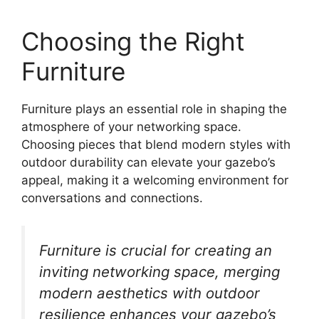
Choosing the Right
Furniture
Furniture plays an essential role in shaping the
atmosphere of your networking space.
Choosing pieces that blend modern styles with
outdoor durability can elevate your gazebo’s
appeal, making it a welcoming environment for
conversations and connections.
Furniture is crucial for creating an
inviting networking space, merging
modern aesthetics with outdoor
resilience enhances your gazebo’s