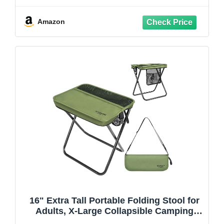
Aluminum for Beach Camping, Black
Amazon
16" Extra Tall Portable Folding Stool for
Adults, X-Large Collapsible Camping
Chair with 3 Storage Pockets, Heavy Duty