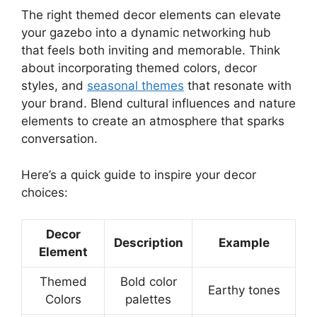
The right themed decor elements can elevate
your gazebo into a dynamic networking hub
that feels both inviting and memorable. Think
about incorporating themed colors, decor
styles, and
seasonal themes
that resonate with
your brand. Blend cultural influences and nature
elements to create an atmosphere that sparks
conversation.
Here’s a quick guide to inspire your decor
choices:
Decor
Description
Example
Element
Themed
Bold color
Earthy tones
Colors
palettes