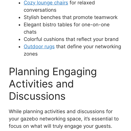
Cozy lounge chairs
for relaxed
conversations
Stylish benches that promote teamwork
Elegant bistro tables for one-on-one
chats
Colorful cushions that reflect your brand
Outdoor rugs
that define your networking
zones
Planning Engaging
Activities and
Discussions
While planning activities and discussions for
your gazebo networking space, it’s essential to
focus on what will truly engage your guests.