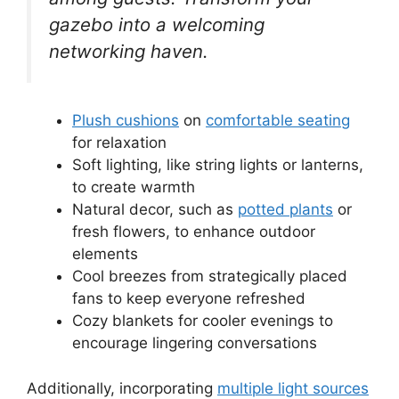
gazebo into a welcoming
networking haven.
Plush cushions
on
comfortable seating
for relaxation
Soft lighting, like string lights or lanterns,
to create warmth
Natural decor, such as
potted plants
or
fresh flowers, to enhance outdoor
elements
Cool breezes from strategically placed
fans to keep everyone refreshed
Cozy blankets for cooler evenings to
encourage lingering conversations
Additionally, incorporating
multiple light sources