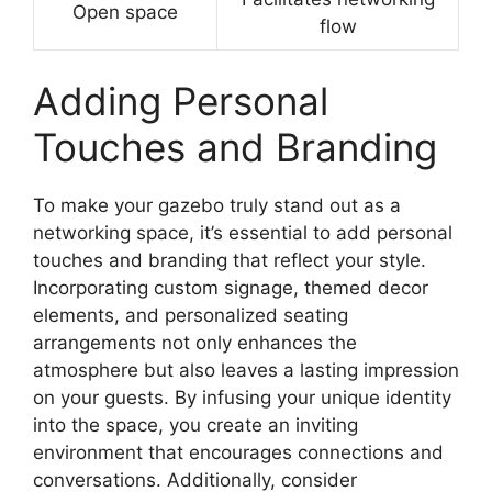
Open space
flow
Adding Personal
Touches and Branding
To make your gazebo truly stand out as a
networking space, it’s essential to add personal
touches and branding that reflect your style.
Incorporating custom signage, themed decor
elements, and personalized seating
arrangements not only enhances the
atmosphere but also leaves a lasting impression
on your guests. By infusing your unique identity
into the space, you create an inviting
environment that encourages connections and
conversations. Additionally, consider