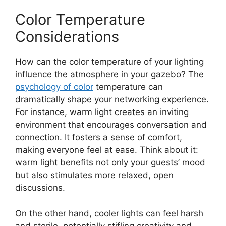
Color Temperature
Considerations
How can the color temperature of your lighting
influence the atmosphere in your gazebo? The
psychology of color
temperature can
dramatically shape your networking experience.
For instance, warm light creates an inviting
environment that encourages conversation and
connection. It fosters a sense of comfort,
making everyone feel at ease. Think about it:
warm light benefits not only your guests’ mood
but also stimulates more relaxed, open
discussions.
On the other hand, cooler lights can feel harsh
and sterile, potentially stifling creativity and