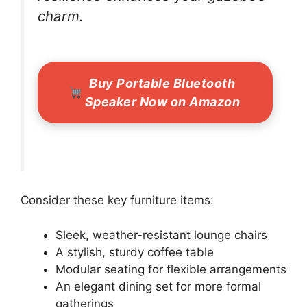
charm.
Buy Portable Bluetooth
Speaker Now on Amazon
Consider these key furniture items:
Sleek, weather-resistant lounge chairs
A stylish, sturdy coffee table
Modular seating for flexible arrangements
An elegant dining set for more formal
gatherings