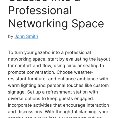
Professional
Networking Space
by
John Smith
To turn your gazebo into a professional
networking space, start by evaluating the layout
for comfort and flow, using circular seating to
promote conversation. Choose weather-
resistant furniture, and enhance ambiance with
warm lighting and personal touches like custom
signage. Set up a refreshment station with
diverse options to keep guests engaged.
Incorporate activities that encourage interaction
and discussions. With thoughtful planning, your