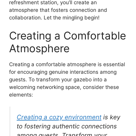
refreshment station, you’ll create an
atmosphere that fosters connection and
collaboration. Let the mingling begin!
Creating a Comfortable
Atmosphere
Creating a comfortable atmosphere is essential
for encouraging genuine interactions among
guests. To transform your gazebo into a
welcoming networking space, consider these
elements:
Creating a cozy environment
is key
to fostering authentic connections
among guests. Transform your