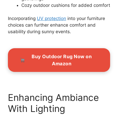
Cozy outdoor cushions for added comfort
Incorporating
UV protection
into your furniture
choices can further enhance comfort and
usability during sunny events.
Buy Outdoor Rug Now on
Amazon
Enhancing Ambiance
With Lighting