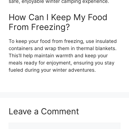
safe, enjoyable winter camping experience.
How Can I Keep My Food
From Freezing?
To keep your food from freezing, use insulated
containers and wrap them in thermal blankets.
This’ll help maintain warmth and keep your
meals ready for enjoyment, ensuring you stay
fueled during your winter adventures.
Leave a Comment
Comment