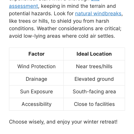
assessment
, keeping in mind the terrain and
potential hazards. Look for
natural windbreaks
,
like trees or hills, to shield you from harsh
conditions. Weather considerations are critical;
avoid low-lying areas where cold air settles.
Factor
Ideal Location
Wind Protection
Near trees/hills
Drainage
Elevated ground
Sun Exposure
South-facing area
Accessibility
Close to facilities
Choose wisely, and enjoy your winter retreat!