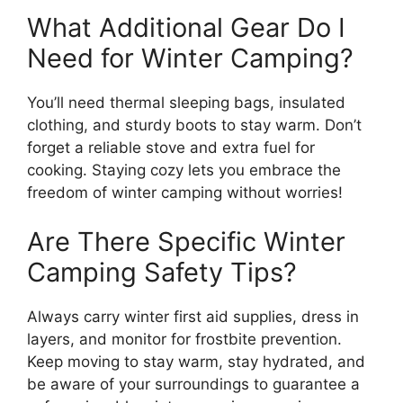
What Additional Gear Do I
Need for Winter Camping?
You’ll need thermal sleeping bags, insulated
clothing, and sturdy boots to stay warm. Don’t
forget a reliable stove and extra fuel for
cooking. Staying cozy lets you embrace the
freedom of winter camping without worries!
Are There Specific Winter
Camping Safety Tips?
Always carry winter first aid supplies, dress in
layers, and monitor for frostbite prevention.
Keep moving to stay warm, stay hydrated, and
be aware of your surroundings to guarantee a