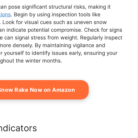
 pose significant structural risks, making it
tions
. Begin by using inspection tools like
. Look for visual cues such as uneven snow
can indicate potential compromise. Check for signs
e can signal stress from weight. Regularly inspect
re densely. By maintaining vigilance and
ourself to identify issues early, ensuring your
ughout the winter months.
 Snow Rake Now on Amazon
ndicators