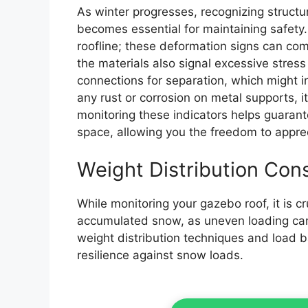
As winter progresses, recognizing structu
becomes essential for maintaining safety.
roofline; these deformation signs can compr
the materials also signal excessive stress 
connections for separation, which might 
any rust or corrosion on metal supports, it
monitoring these indicators helps guaran
space, allowing you the freedom to apprec
Weight Distribution Con
While monitoring your gazebo roof, it is cr
accumulated snow, as uneven loading can l
weight distribution techniques and load b
resilience against snow loads.