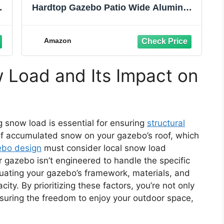
um
Hardtop Gazebo Patio Wide Aluminum
f
Frame Galvanized Steel Double Roof
ns
with Heavy Duty Netting and Curtains
for Permanent Hard Top Pavilion
Amazon
Screen,Khaki
 Load and Its Impact on
snow load is essential for ensuring
structural
 of accumulated snow on your gazebo’s roof, which
ebo design
must consider local snow load
r gazebo isn’t engineered to handle the specific
aluating your gazebo’s framework, materials, and
ity. By prioritizing these factors, you’re not only
suring the freedom to enjoy your outdoor space,