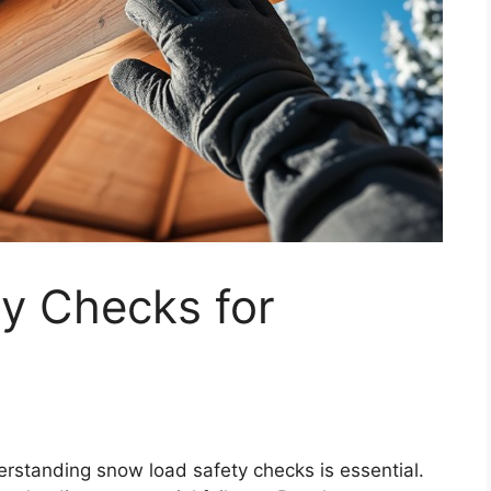
y Checks for
erstanding snow load safety checks is essential.