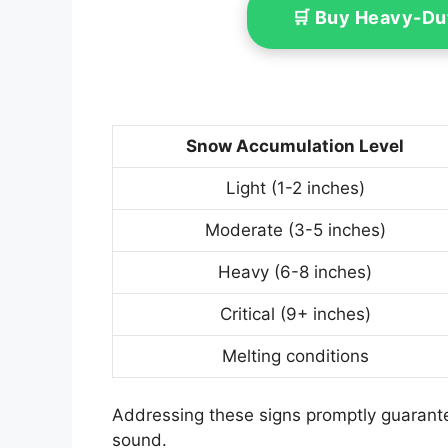
🛒 Buy Heavy-Du
Snow Accumulation Level
Light (1-2 inches)
Moderate (3-5 inches)
Heavy (6-8 inches)
Critical (9+ inches)
Melting conditions
Addressing these signs promptly guarante
sound.