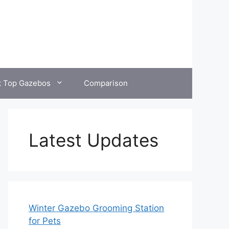
t Top Gazebos
Comparison
Latest Updates
Winter Gazebo Grooming Station
for Pets