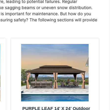
, leading to potential failures. Regular
like sagging beams or uneven snow distribution.
is important for maintenance. But how do you
uring safety? The following sections will provide
PURPLE LEAF 14' X 24' Outdoor