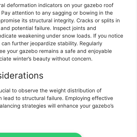
ral deformation indicators on your gazebo roof
 Pay attention to any sagging or bowing in the
omise its structural integrity. Cracks or splits in
and potential failure. Inspect joints and
indicate weakening under snow loads. If you notice
 can further jeopardize stability. Regularly
tee your gazebo remains a safe and enjoyable
iate winter’s beauty without concern.
siderations
ucial to observe the weight distribution of
ead to structural failure. Employing effective
alancing strategies will enhance your gazebo’s