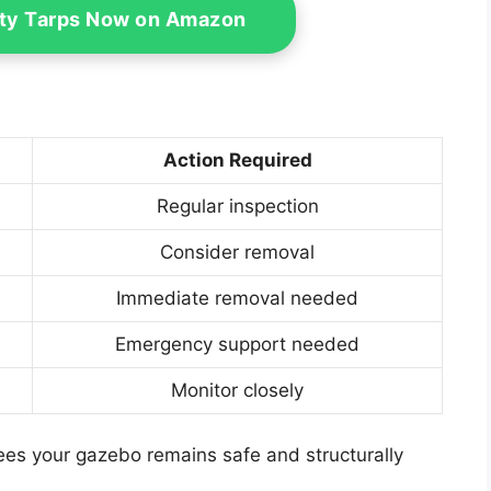
ty Tarps Now on Amazon
Action Required
Regular inspection
Consider removal
Immediate removal needed
Emergency support needed
Monitor closely
es your gazebo remains safe and structurally