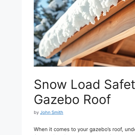
Snow Load Safet
Gazebo Roof
by
John Smith
When it comes to your gazebo’s roof, und