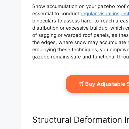
Snow accumulation on your gazebo roof can
essential to conduct
regular visual inspec
binoculars to assess hard-to-reach areas
distribution or excessive buildup, which 
of sagging or warped roof panels, as thes
the edges, where snow may accumulate mo
employing these techniques, you empower y
gazebo remains safe and functional thro
🛒 Buy Adjustable
Structural Deformation I