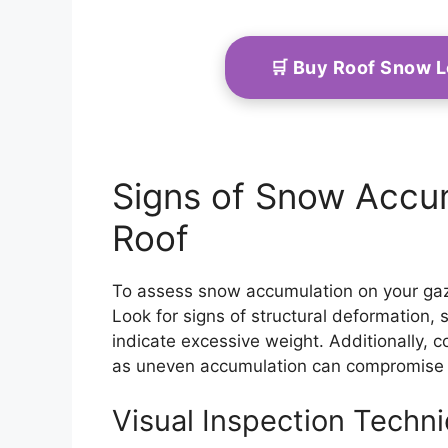
🛒 Buy Roof Snow 
Signs of Snow Accu
Roof
To assess snow accumulation on your gazeb
Look for signs of structural deformation
indicate excessive weight. Additionally, c
as uneven accumulation can compromise st
Visual Inspection Techn