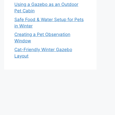
Using a Gazebo as an Outdoor
Pet Cabin
Safe Food & Water Setup for Pets
in Winter
Creating a Pet Observation
Window
Cat-Friendly Winter Gazebo
Layout