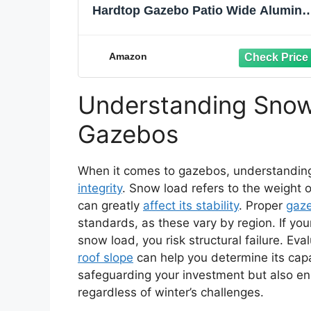
Hardtop Gazebo Patio Wide Alumin
Frame Galvanized Steel Double Roo
with Heavy Duty Netting and Curtai
for Permanent Hard Top Pavilion
Amazon
Screen Khaki
Understanding Snow
Gazebos
When it comes to gazebos, understanding 
integrity
. Snow load refers to the weight
can greatly
affect its stability
. Proper
gaz
standards, as these vary by region. If you
snow load, you risk structural failure. Ev
roof slope
can help you determine its capac
safeguarding your investment but also en
regardless of winter’s challenges.