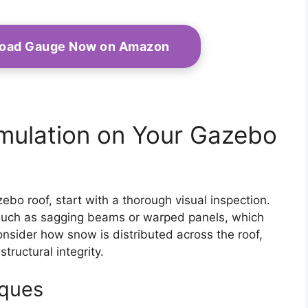
Load Gauge Now on Amazon
mulation on Your Gazebo
o roof, start with a thorough visual inspection.
, such as sagging beams or warped panels, which
onsider how snow is distributed across the roof,
ructural integrity.
iques