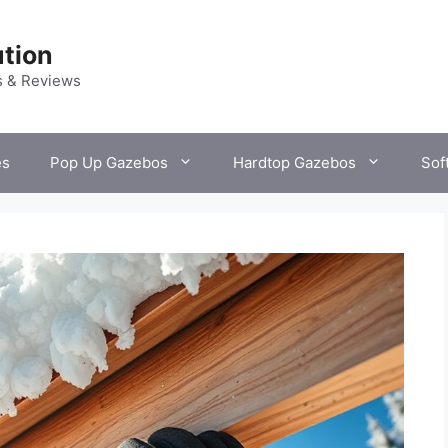
tion
s & Reviews
es
Pop Up Gazebos
Hardtop Gazebos
Sof