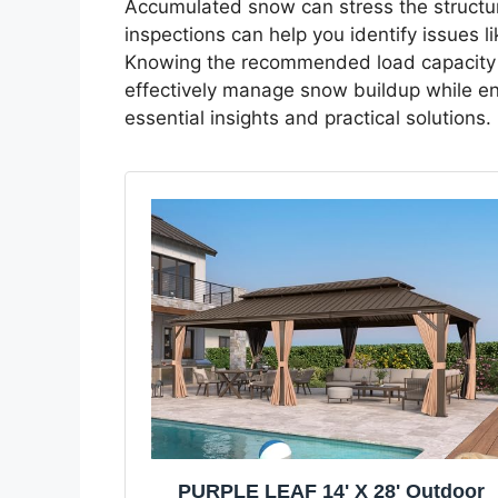
Accumulated snow can stress the structure
inspections can help you identify issues 
Knowing the recommended load capacity 
effectively manage snow buildup while ens
essential insights and practical solutions.
PURPLE LEAF 14' X 28' Outdoor