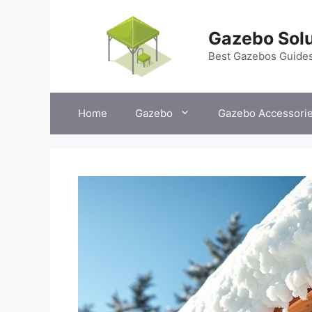
Skip
to
Gazebo Solu
content
Best Gazebos Guide
Home
Gazebo
Gazebo Accessori