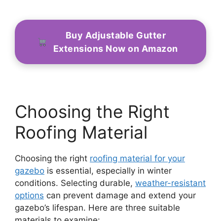
Buy Adjustable Gutter
Extensions Now on Amazon
Choosing the Right
Roofing Material
Choosing the right
roofing material for your
gazebo
is essential, especially in winter
conditions. Selecting durable,
weather-resistant
options
can prevent damage and extend your
gazebo’s lifespan. Here are three suitable
materials to examine: