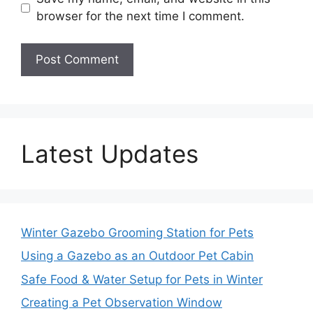
browser for the next time I comment.
Latest Updates
Winter Gazebo Grooming Station for Pets
Using a Gazebo as an Outdoor Pet Cabin
Safe Food & Water Setup for Pets in Winter
Creating a Pet Observation Window