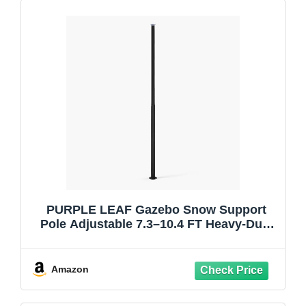
PURPLE LEAF Gazebo Snow Support
Pole Adjustable 7.3–10.4 FT Heavy-Duty
Steel Roof Brace Telescopic Design
Prevents Winter Collapse Compatible
with Louvered Pergola and Gazebo
Amazon