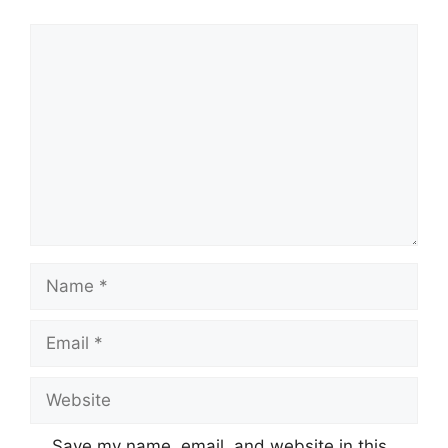
Comment
Name
Email
Website
Save my name, email, and website in this