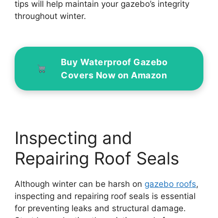
tips will help maintain your gazebo’s integrity
throughout winter.
Buy Waterproof Gazebo
Covers Now on Amazon
Inspecting and
Repairing Roof Seals
Although winter can be harsh on
gazebo roofs
,
inspecting and repairing roof seals is essential
for preventing leaks and structural damage.