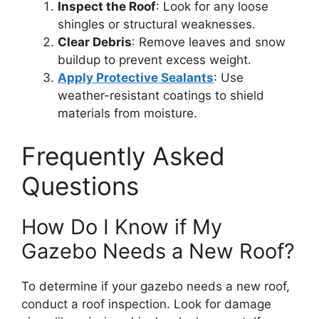
Inspect the Roof
: Look for any loose
shingles or structural weaknesses.
Clear Debris
: Remove leaves and snow
buildup to prevent excess weight.
Apply Protective Sealants
: Use
weather-resistant coatings to shield
materials from moisture.
Frequently Asked
Questions
How Do I Know if My
Gazebo Needs a New Roof?
To determine if your gazebo needs a new roof,
conduct a roof inspection. Look for damage