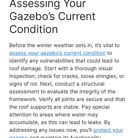
Assessing Your
Gazebo’s Current
Condition
Before the winter weather sets in, it’s vital to
assess your gazebo’s current condition
to
identify any vulnerabilities that could lead to
roof damage. Start with a thorough visual
inspection; check for cracks, loose shingles, or
signs of rot. Next, conduct a structural
assessment to evaluate the integrity of the
framework. Verify all joints are secure and that
the roof supports are stable. Pay special
attention to areas where water may
accumulate, as this can lead to leaks. By
addressing any issues now, you’ll
protect your
gazebo
and maintain its functionality