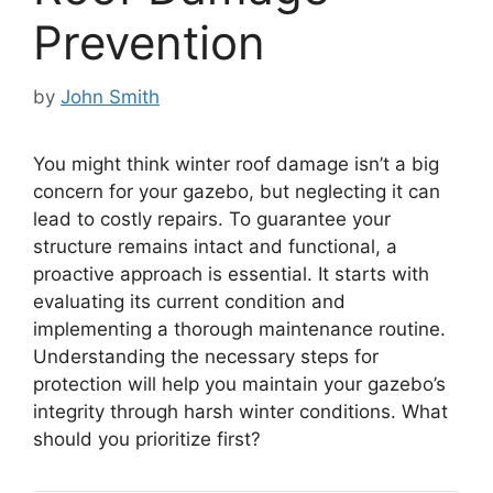
Prevention
by
John Smith
You might think winter roof damage isn’t a big
concern for your gazebo, but neglecting it can
lead to costly repairs. To guarantee your
structure remains intact and functional, a
proactive approach is essential. It starts with
evaluating its current condition and
implementing a thorough maintenance routine.
Understanding the necessary steps for
protection will help you maintain your gazebo’s
integrity through harsh winter conditions. What
should you prioritize first?