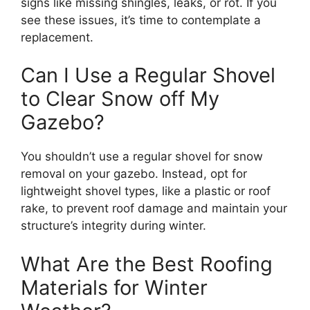
signs like missing shingles, leaks, or rot. If you
see these issues, it’s time to contemplate a
replacement.
Can I Use a Regular Shovel
to Clear Snow off My
Gazebo?
You shouldn’t use a regular shovel for snow
removal on your gazebo. Instead, opt for
lightweight shovel types, like a plastic or roof
rake, to prevent roof damage and maintain your
structure’s integrity during winter.
What Are the Best Roofing
Materials for Winter