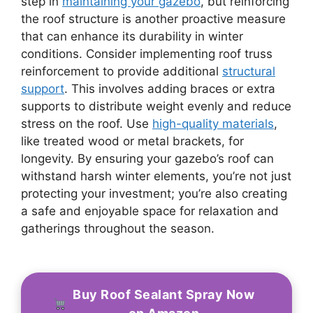
step in
maintaining your gazebo
, but reinforcing
the roof structure is another proactive measure
that can enhance its durability in winter
conditions. Consider implementing roof truss
reinforcement to provide additional
structural
support
. This involves adding braces or extra
supports to distribute weight evenly and reduce
stress on the roof. Use
high-quality materials
,
like treated wood or metal brackets, for
longevity. By ensuring your gazebo’s roof can
withstand harsh winter elements, you’re not just
protecting your investment; you’re also creating
a safe and enjoyable space for relaxation and
gatherings throughout the season.
Buy Roof Sealant Spray Now