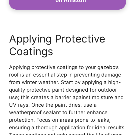
on Amazon
Applying Protective
Coatings
Applying protective coatings to your gazebo’s
roof is an essential step in preventing damage
from winter weather. Start by applying a high-
quality protective paint designed for outdoor
use; this creates a barrier against moisture and
UV rays. Once the paint dries, use a
weatherproof sealant to further enhance
protection. Focus on areas prone to leaks,
ensuring a thorough application for ideal results.