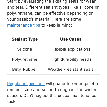
Start by evaluating the existing seals for wear
and tear. Different sealant types, like silicone or
polyurethane, can be effective depending on
your gazebo’s material. Here are some
maintenance tips
to keep in mind:
Sealant Type
Use Cases
Silicone
Flexible applications
Polyurethane
High durability needs
Butyl Rubber
Weather-resistant seals
Regular inspections
will guarantee your gazebo
remains safe and sound throughout the winter
season. Don’t neglect this critical maintenance
task!