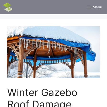
Skip
Menu
to
content
Winter Gazebo
Roof Damage