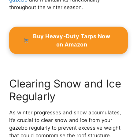
throughout the winter season.
Buy Heavy-Duty Tarps Now
on Amazon
Clearing Snow and Ice
Regularly
As winter progresses and snow accumulates,
it’s crucial to clear snow and ice from your
gazebo regularly to prevent excessive weight
that could compromise the roof structure.