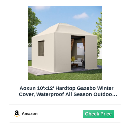
Aoxun 10'x12' Hardtop Gazebo Winter
Cover, Waterproof All Season Outdoor
Enclosed Canopy Cover with Extension
Bottom Edge & Mesh Windows, Universal
Protective Shelter Cover,Cream(Gazebo
Amazon
not Included)