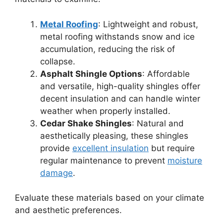
Metal Roofing
: Lightweight and robust,
metal roofing withstands snow and ice
accumulation, reducing the risk of
collapse.
Asphalt Shingle Options
: Affordable
and versatile, high-quality shingles offer
decent insulation and can handle winter
weather when properly installed.
Cedar Shake Shingles
: Natural and
aesthetically pleasing, these shingles
provide
excellent insulation
but require
regular maintenance to prevent
moisture
damage
.
Evaluate these materials based on your climate
and aesthetic preferences.