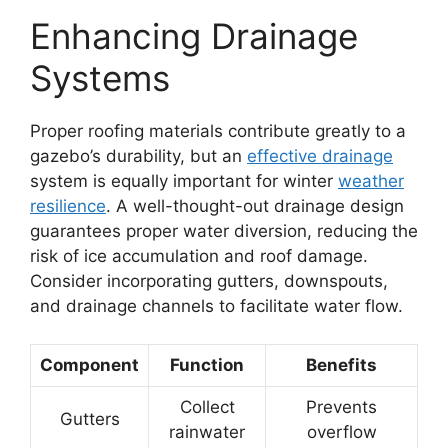
Enhancing Drainage
Systems
Proper roofing materials contribute greatly to a
gazebo’s durability, but an
effective drainage
system is equally important for winter
weather
resilience
. A well-thought-out drainage design
guarantees proper water diversion, reducing the
risk of ice accumulation and roof damage.
Consider incorporating gutters, downspouts,
and drainage channels to facilitate water flow.
Component
Function
Benefits
Collect
Prevents
Gutters
rainwater
overflow