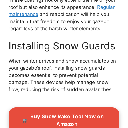
These coatings not only extend the life of your
roof but also enhance its appearance.
Regular
maintenance
and reapplication will help you
maintain that freedom to enjoy your gazebo,
regardless of the harsh winter elements.
Installing Snow Guards
When winter arrives and snow accumulates on
your gazebo’s roof, installing snow guards
becomes essential to prevent potential
damage. These devices help manage snow
flow, reducing the risk of sudden avalanches.
Buy Snow Rake Tool Now on
Amazon