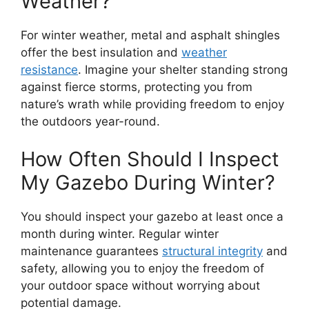
Weather?
For winter weather, metal and asphalt shingles
offer the best insulation and
weather
resistance
. Imagine your shelter standing strong
against fierce storms, protecting you from
nature’s wrath while providing freedom to enjoy
the outdoors year-round.
How Often Should I Inspect
My Gazebo During Winter?
You should inspect your gazebo at least once a
month during winter. Regular winter
maintenance guarantees
structural integrity
and
safety, allowing you to enjoy the freedom of
your outdoor space without worrying about
potential damage.