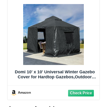
Domi 10' x 10' Universal Winter Gazebo
Cover for Hardtop Gazebos,Outdoor
Waterproof Enclosed Cover with
Sidewalls and Mesh Windows,Grey
(Gazebo not Included)
Amazon