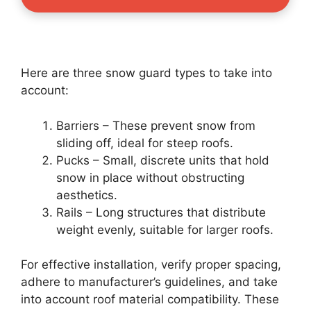
Here are three snow guard types to take into
account:
Barriers – These prevent snow from
sliding off, ideal for steep roofs.
Pucks – Small, discrete units that hold
snow in place without obstructing
aesthetics.
Rails – Long structures that distribute
weight evenly, suitable for larger roofs.
For effective installation, verify proper spacing,
adhere to manufacturer’s guidelines, and take
into account roof material compatibility. These