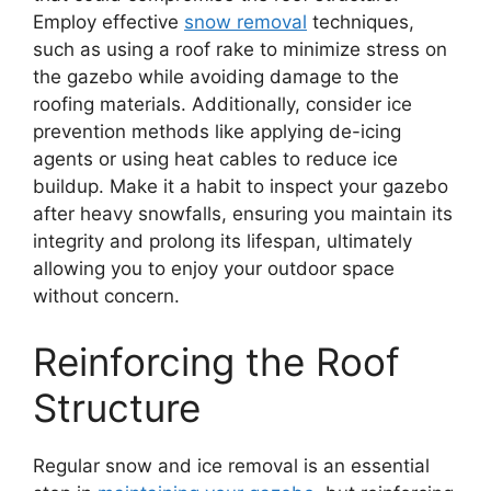
Employ effective
snow removal
techniques,
such as using a roof rake to minimize stress on
the gazebo while avoiding damage to the
roofing materials. Additionally, consider ice
prevention methods like applying de-icing
agents or using heat cables to reduce ice
buildup. Make it a habit to inspect your gazebo
after heavy snowfalls, ensuring you maintain its
integrity and prolong its lifespan, ultimately
allowing you to enjoy your outdoor space
without concern.
Reinforcing the Roof
Structure
Regular snow and ice removal is an essential