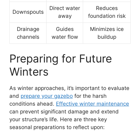
Direct water
Reduces
Downspouts
away
foundation risk
Drainage
Guides
Minimizes ice
channels
water flow
buildup
Preparing for Future
Winters
As winter approaches, it’s important to evaluate
and
prepare your gazebo
for the harsh
conditions ahead.
Effective winter maintenance
can prevent significant damage and extend
your structure’s life. Here are three key
seasonal preparations to reflect upon: