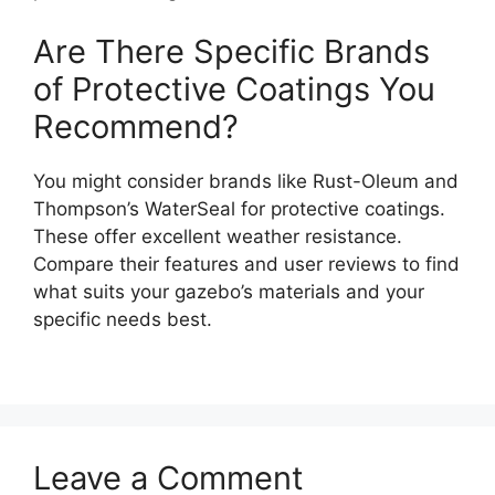
Are There Specific Brands
of Protective Coatings You
Recommend?
You might consider brands like Rust-Oleum and
Thompson’s WaterSeal for protective coatings.
These offer excellent weather resistance.
Compare their features and user reviews to find
what suits your gazebo’s materials and your
specific needs best.
Leave a Comment