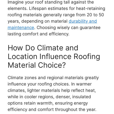
Imagine your roof standing tall against the
elements. Lifespan estimates for heat-retaining
roofing materials generally range from 20 to 50
years, depending on material
durability and
maintenance
. Choosing wisely can guarantee
lasting comfort and efficiency.
How Do Climate and
Location Influence Roofing
Material Choice?
Climate zones and regional materials greatly
influence your roofing choices. In warmer
climates, lighter materials help reflect heat,
while in cooler regions, denser, insulated
options retain warmth, ensuring energy
efficiency and comfort throughout the year.