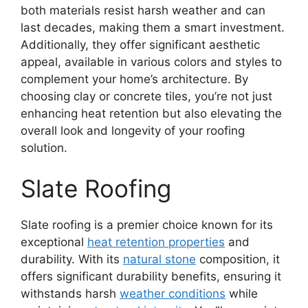
both materials resist harsh weather and can
last decades, making them a smart investment.
Additionally, they offer significant aesthetic
appeal, available in various colors and styles to
complement your home’s architecture. By
choosing clay or concrete tiles, you’re not just
enhancing heat retention but also elevating the
overall look and longevity of your roofing
solution.
Slate Roofing
Slate roofing is a premier choice known for its
exceptional
heat retention properties
and
durability. With its
natural stone
composition, it
offers significant durability benefits, ensuring it
withstands harsh
weather conditions
while