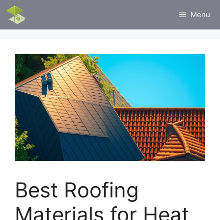
Skip
Menu
to
content
Best Roofing
Materials for Heat