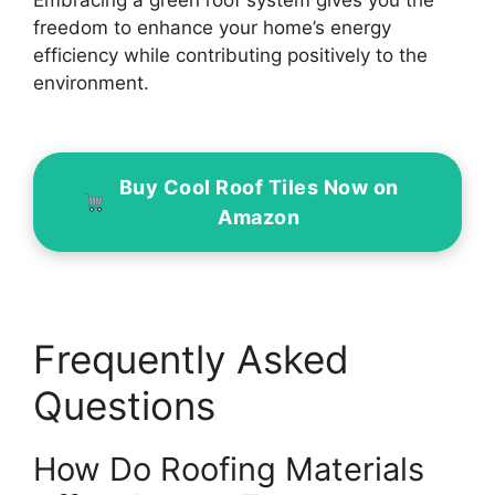
Embracing a green roof system gives you the
freedom to enhance your home’s energy
efficiency while contributing positively to the
environment.
Buy Cool Roof Tiles Now on
Amazon
Frequently Asked
Questions
How Do Roofing Materials