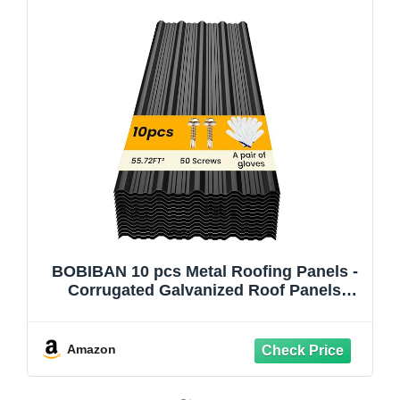
BOBIBAN 10 pcs Metal Roofing Panels -
Corrugated Galvanized Roof Panels
L45.28x W17.72 Inch, Waterproof Tin
Roof Sheets for Garages,Sheds, Stables
and Mobile Homes, Includes
Amazon
Screws(Black,L45.28''-10)