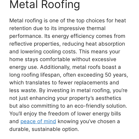
Metal Roofing
Metal roofing is one of the top choices for heat
retention due to its impressive thermal
performance. Its energy efficiency comes from
reflective properties, reducing heat absorption
and lowering cooling costs. This means your
home stays comfortable without excessive
energy use. Additionally, metal roofs boast a
long roofing lifespan, often exceeding 50 years,
which translates to fewer replacements and
less waste. By investing in metal roofing, you’re
not just enhancing your property’s aesthetics
but also committing to an eco-friendly solution.
You’ll enjoy the freedom of lower energy bills
and
peace of mind
knowing you’ve chosen a
durable, sustainable option.