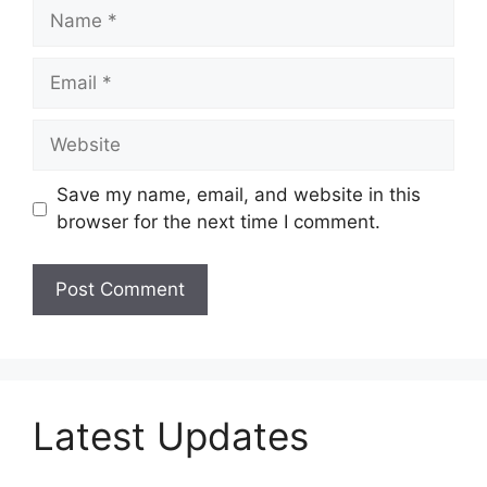
Name
Email
Website
Save my name, email, and website in this
browser for the next time I comment.
Latest Updates