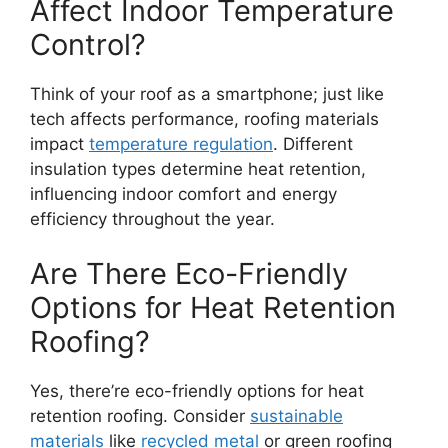
Affect Indoor Temperature
Control?
Think of your roof as a smartphone; just like
tech affects performance, roofing materials
impact
temperature regulation
. Different
insulation types determine heat retention,
influencing indoor comfort and energy
efficiency throughout the year.
Are There Eco-Friendly
Options for Heat Retention
Roofing?
Yes, there’re eco-friendly options for heat
retention roofing. Consider
sustainable
materials
like
recycled metal
or green roofing