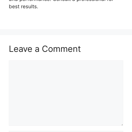
best results.
Leave a Comment
Comment