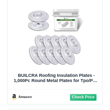
BUILCRA Roofing Insulation Plates -
1,000Pc Round Metal Plates for Tpo/PVC
Membrane, Compatible with Self-Drilling
Screws, Aluminized Zinc Coating, Ideal
for Metal Roofing and Roofing Materials
Amazon