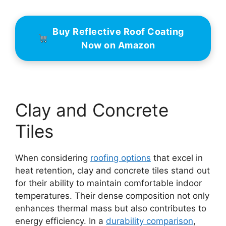
Buy Reflective Roof Coating
Now on Amazon
Clay and Concrete
Tiles
When considering
roofing options
that excel in
heat retention, clay and concrete tiles stand out
for their ability to maintain comfortable indoor
temperatures. Their dense composition not only
enhances thermal mass but also contributes to
energy efficiency. In a
durability comparison
,