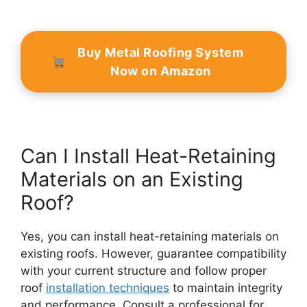
Buy Metal Roofing System
Now on Amazon
Can I Install Heat-Retaining
Materials on an Existing
Roof?
Yes, you can install heat-retaining materials on
existing roofs. However, guarantee compatibility
with your current structure and follow proper
roof
installation techniques
to maintain integrity
and performance. Consult a professional for