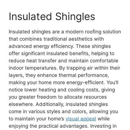
Insulated Shingles
Insulated shingles are a modern roofing solution
that combines traditional aesthetics with
advanced energy efficiency. These shingles
offer significant insulated benefits, helping to
reduce heat transfer and maintain comfortable
indoor temperatures. By trapping air within their
layers, they enhance thermal performance,
making your home more energy-efficient. You’ll
notice lower heating and cooling costs, giving
you greater freedom to allocate resources
elsewhere. Additionally, insulated shingles
come in various styles and colors, allowing you
to maintain your home’s
visual appeal
while
enjoying the practical advantages. Investing in