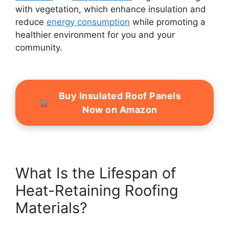
with vegetation, which enhance insulation and
reduce
energy consumption
while promoting a
healthier environment for you and your
community.
Buy Insulated Roof Panels
Now on Amazon
What Is the Lifespan of
Heat-Retaining Roofing
Materials?