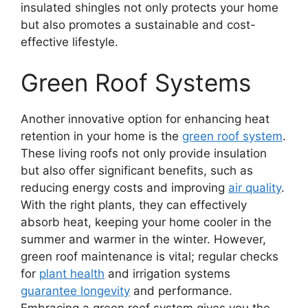
insulated shingles not only protects your home
but also promotes a sustainable and cost-
effective lifestyle.
Green Roof Systems
Another innovative option for enhancing heat
retention in your home is the
green roof system
.
These living roofs not only provide insulation
but also offer significant benefits, such as
reducing energy costs and improving
air quality
.
With the right plants, they can effectively
absorb heat, keeping your home cooler in the
summer and warmer in the winter. However,
green roof maintenance is vital; regular checks
for
plant health
and irrigation systems
guarantee longevity
and performance.