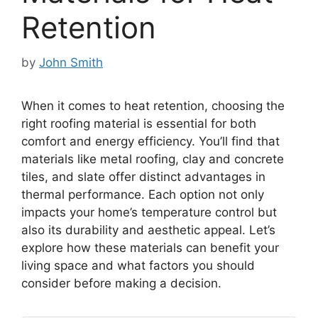
Retention
by
John Smith
When it comes to heat retention, choosing the
right roofing material is essential for both
comfort and energy efficiency. You’ll find that
materials like metal roofing, clay and concrete
tiles, and slate offer distinct advantages in
thermal performance. Each option not only
impacts your home’s temperature control but
also its durability and aesthetic appeal. Let’s
explore how these materials can benefit your
living space and what factors you should
consider before making a decision.