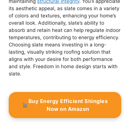
maintaining
structural integrity
. You’ll appreciate
its aesthetic appeal, as slate comes in a variety
of colors and textures, enhancing your home’s
overall look. Additionally, slate’s ability to
absorb and retain heat can help regulate indoor
temperatures, contributing to energy efficiency.
Choosing slate means investing in a long-
lasting, visually striking roofing solution that
aligns with your desire for both performance
and style. Freedom in home design starts with
slate.
Buy Energy Efficient Shingles
Now on Amazon