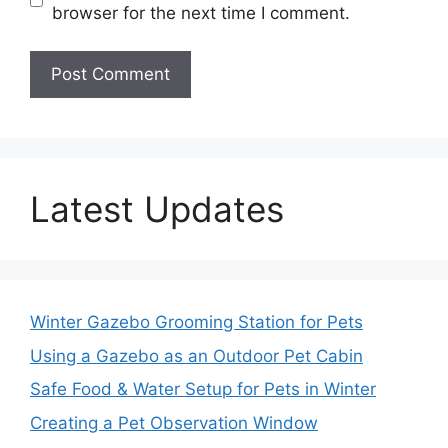
browser for the next time I comment.
Latest Updates
Winter Gazebo Grooming Station for Pets
Using a Gazebo as an Outdoor Pet Cabin
Safe Food & Water Setup for Pets in Winter
Creating a Pet Observation Window