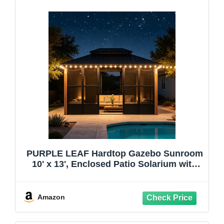
PURPLE LEAF Hardtop Gazebo Sunroom
10' x 13', Enclosed Patio Solarium with
Mesh & Removable PC Panels, Magnetic
Sliding Doors Outdoor Living Space for
Backyard Lounge, Dining & Spa and 24
Amazon
Solar Lights