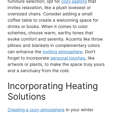
furniture selection; opt for
cozy seating
that
invites relaxation, like a plush loveseat or
oversized chairs. Consider adding a small
coffee table to create a welcoming space for
drinks or books. When it comes to color
schemes, choose warm, earthy tones that
evoke comfort and serenity. Accents like throw
pillows and blankets in complementary colors
can enhance the
inviting atmosphere
. Don’t
forget to incorporate
personal touches
, like
artwork or plants, to make the space truly yours
and a sanctuary from the cold.
Incorporating Heating
Solutions
Creating a cozy atmosphere
in your winter