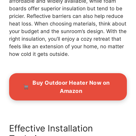
affordable and widely available, while foam
boards offer superior insulation but tend to be
pricier. Reflective barriers can also help reduce
heat loss. When choosing materials, think about
your budget and the sunroom’s design. With the
right insulation, you’ll enjoy a cozy retreat that
feels like an extension of your home, no matter
how cold it gets outside.
Buy Outdoor Heater Now on
Amazon
Effective Installation