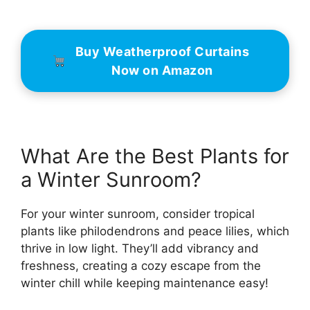
Buy Weatherproof Curtains
Now on Amazon
What Are the Best Plants for
a Winter Sunroom?
For your winter sunroom, consider tropical
plants like philodendrons and peace lilies, which
thrive in low light. They’ll add vibrancy and
freshness, creating a cozy escape from the
winter chill while keeping maintenance easy!