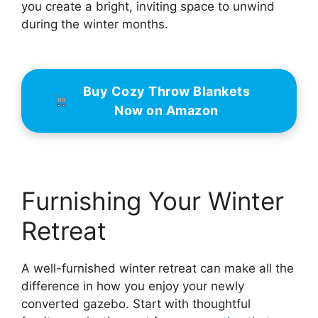
you create a bright, inviting space to unwind
during the winter months.
Buy Cozy Throw Blankets
Now on Amazon
Furnishing Your Winter
Retreat
A well-furnished winter retreat can make all the
difference in how you enjoy your newly
converted gazebo. Start with thoughtful