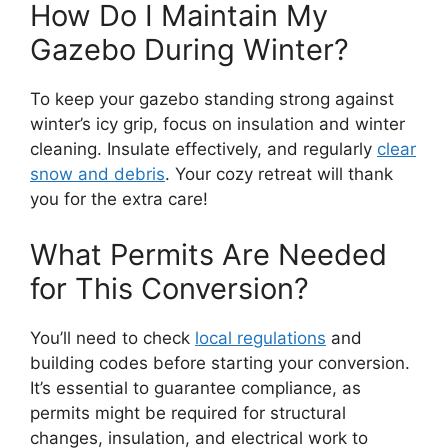
How Do I Maintain My
Gazebo During Winter?
To keep your gazebo standing strong against
winter’s icy grip, focus on insulation and winter
cleaning. Insulate effectively, and regularly
clear
snow and debris
. Your cozy retreat will thank
you for the extra care!
What Permits Are Needed
for This Conversion?
You’ll need to check
local regulations
and
building codes before starting your conversion.
It’s essential to guarantee compliance, as
permits might be required for structural
changes, insulation, and electrical work to