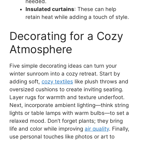
needed.
Insulated curtains
: These can help
retain heat while adding a touch of style.
Decorating for a Cozy
Atmosphere
Five simple decorating ideas can turn your
winter sunroom into a cozy retreat. Start by
adding soft,
cozy textiles
like plush throws and
oversized cushions to create inviting seating.
Layer rugs for warmth and texture underfoot.
Next, incorporate ambient lighting—think string
lights or table lamps with warm bulbs—to set a
relaxed mood. Don’t forget plants; they bring
life and color while improving
air quality
. Finally,
use personal touches like photos or art to