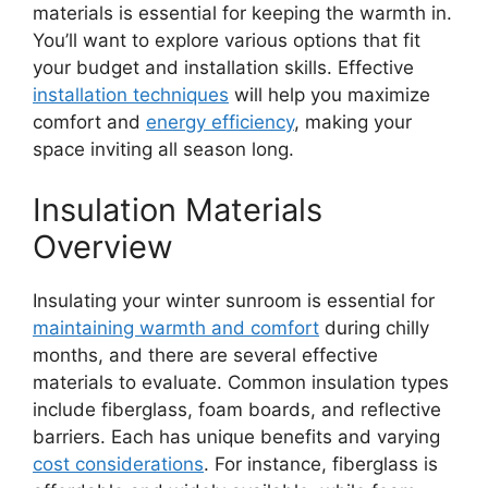
materials is essential for keeping the warmth in.
You’ll want to explore various options that fit
your budget and installation skills. Effective
installation techniques
will help you maximize
comfort and
energy efficiency
, making your
space inviting all season long.
Insulation Materials
Overview
Insulating your winter sunroom is essential for
maintaining warmth and comfort
during chilly
months, and there are several effective
materials to evaluate. Common insulation types
include fiberglass, foam boards, and reflective
barriers. Each has unique benefits and varying
cost considerations
. For instance, fiberglass is