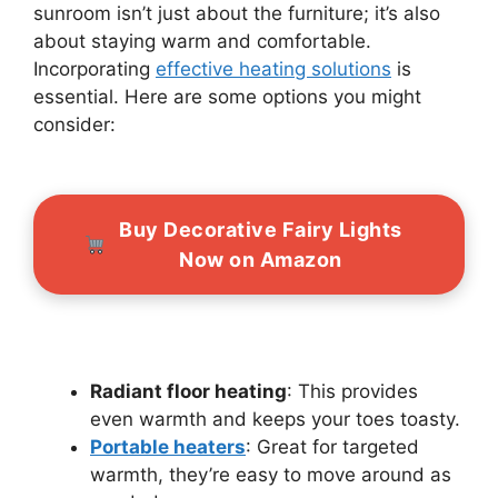
sunroom isn’t just about the furniture; it’s also
about staying warm and comfortable.
Incorporating
effective heating solutions
is
essential. Here are some options you might
consider:
Buy Decorative Fairy Lights
Now on Amazon
Radiant floor heating
: This provides
even warmth and keeps your toes toasty.
Portable heaters
: Great for targeted
warmth, they’re easy to move around as