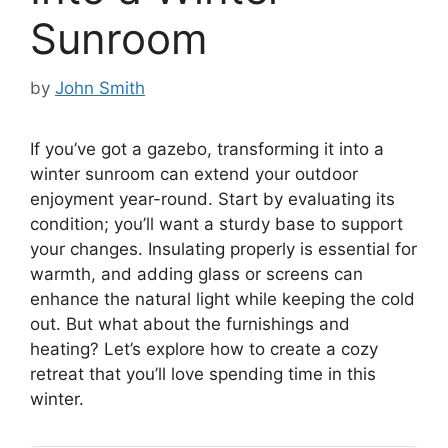
Sunroom
by
John Smith
If you’ve got a gazebo, transforming it into a
winter sunroom can extend your outdoor
enjoyment year-round. Start by evaluating its
condition; you’ll want a sturdy base to support
your changes. Insulating properly is essential for
warmth, and adding glass or screens can
enhance the natural light while keeping the cold
out. But what about the furnishings and
heating? Let’s explore how to create a cozy
retreat that you’ll love spending time in this
winter.