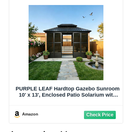
PURPLE LEAF Hardtop Gazebo Sunroom
10' x 13', Enclosed Patio Solarium with
Mesh & Removable PC Panels, Magnetic
Sliding Doors Outdoor Living Space for
Backyard Lounge, Dining & Spa
Amazon