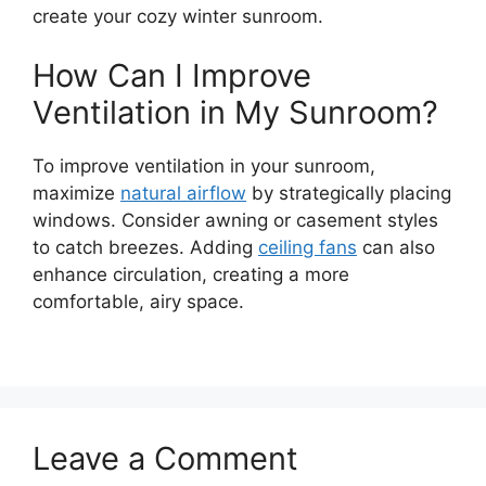
create your cozy winter sunroom.
How Can I Improve
Ventilation in My Sunroom?
To improve ventilation in your sunroom,
maximize
natural airflow
by strategically placing
windows. Consider awning or casement styles
to catch breezes. Adding
ceiling fans
can also
enhance circulation, creating a more
comfortable, airy space.
Leave a Comment