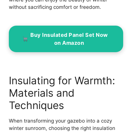
without sacrificing comfort or freedom.
Buy Insulated Panel Set Now
on Amazon
Insulating for Warmth:
Materials and
Techniques
When transforming your gazebo into a cozy
winter sunroom, choosing the right insulation