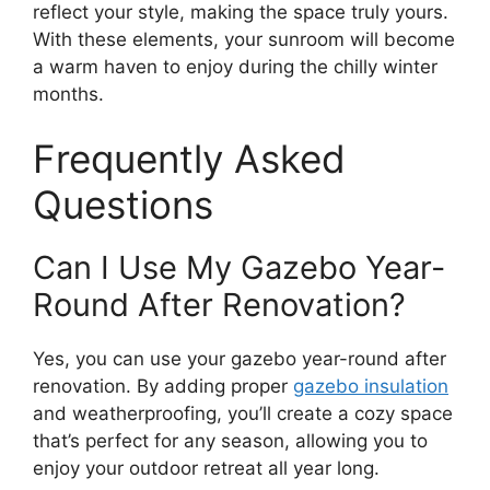
reflect your style, making the space truly yours.
With these elements, your sunroom will become
a warm haven to enjoy during the chilly winter
months.
Frequently Asked
Questions
Can I Use My Gazebo Year-
Round After Renovation?
Yes, you can use your gazebo year-round after
renovation. By adding proper
gazebo insulation
and weatherproofing, you’ll create a cozy space
that’s perfect for any season, allowing you to
enjoy your outdoor retreat all year long.