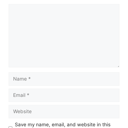
Comment
Name
Email
Website
Save my name, email, and website in this