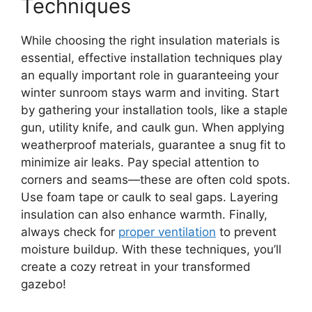
Techniques
While choosing the right insulation materials is
essential, effective installation techniques play
an equally important role in guaranteeing your
winter sunroom stays warm and inviting. Start
by gathering your installation tools, like a staple
gun, utility knife, and caulk gun. When applying
weatherproof materials, guarantee a snug fit to
minimize air leaks. Pay special attention to
corners and seams—these are often cold spots.
Use foam tape or caulk to seal gaps. Layering
insulation can also enhance warmth. Finally,
always check for
proper ventilation
to prevent
moisture buildup. With these techniques, you’ll
create a cozy retreat in your transformed
gazebo!