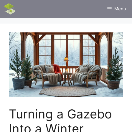
Skip
Menu
to
content
Turning a Gazebo
Into a Winter