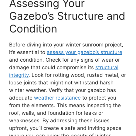
Assessing Your
Gazebo’s Structure and
Condition
Before diving into your winter sunroom project,
it’s essential to
assess your gazebo’s structure
and condition. Check for any signs of wear or
damage that could compromise its
structural
integrity
. Look for rotting wood, rusted metal, or
loose joints that might not withstand harsh
winter weather. Verify that your gazebo has
adequate
weather resistance
to protect you
from the elements. This means inspecting the
roof, walls, and foundation for leaks or
weaknesses. By addressing these issues
upfront, you’ll create a safe and inviting space
where you can enjoy the beauty of winter