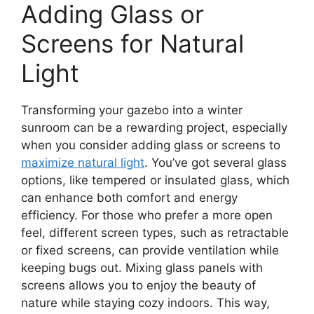
Adding Glass or
Screens for Natural
Light
Transforming your gazebo into a winter
sunroom can be a rewarding project, especially
when you consider adding glass or screens to
maximize natural light
. You’ve got several glass
options, like tempered or insulated glass, which
can enhance both comfort and energy
efficiency. For those who prefer a more open
feel, different screen types, such as retractable
or fixed screens, can provide ventilation while
keeping bugs out. Mixing glass panels with
screens allows you to enjoy the beauty of
nature while staying cozy indoors. This way,