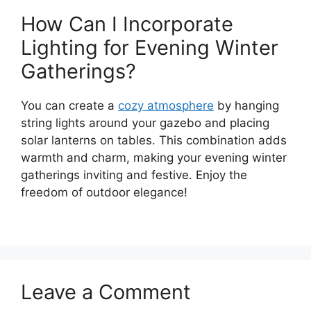
How Can I Incorporate
Lighting for Evening Winter
Gatherings?
You can create a
cozy atmosphere
by hanging
string lights around your gazebo and placing
solar lanterns on tables. This combination adds
warmth and charm, making your evening winter
gatherings inviting and festive. Enjoy the
freedom of outdoor elegance!
Leave a Comment