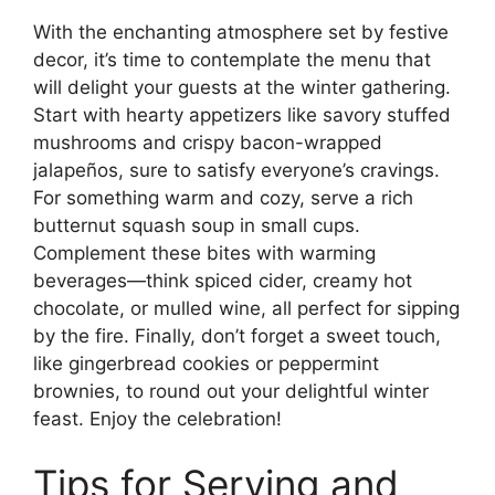
With the enchanting atmosphere set by festive
decor, it’s time to contemplate the menu that
will delight your guests at the winter gathering.
Start with hearty appetizers like savory stuffed
mushrooms and crispy bacon-wrapped
jalapeños, sure to satisfy everyone’s cravings.
For something warm and cozy, serve a rich
butternut squash soup in small cups.
Complement these bites with warming
beverages—think spiced cider, creamy hot
chocolate, or mulled wine, all perfect for sipping
by the fire. Finally, don’t forget a sweet touch,
like gingerbread cookies or peppermint
brownies, to round out your delightful winter
feast. Enjoy the celebration!
Tips for Serving and