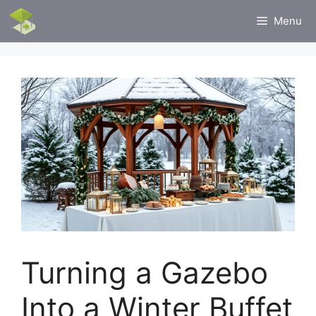
Skip
Menu
to
content
Turning a Gazebo
Into a Winter Buffet