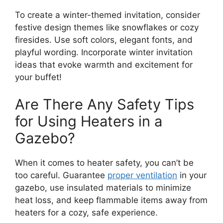
To create a winter-themed invitation, consider
festive design themes like snowflakes or cozy
firesides. Use soft colors, elegant fonts, and
playful wording. Incorporate winter invitation
ideas that evoke warmth and excitement for
your buffet!
Are There Any Safety Tips
for Using Heaters in a
Gazebo?
When it comes to heater safety, you can’t be
too careful. Guarantee
proper ventilation
in your
gazebo, use insulated materials to minimize
heat loss, and keep flammable items away from
heaters for a cozy, safe experience.