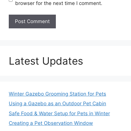
browser for the next time I comment.
Latest Updates
Winter Gazebo Grooming Station for Pets
Using a Gazebo as an Outdoor Pet Cabin
Safe Food & Water Setup for Pets in Winter
Creating a Pet Observation Window