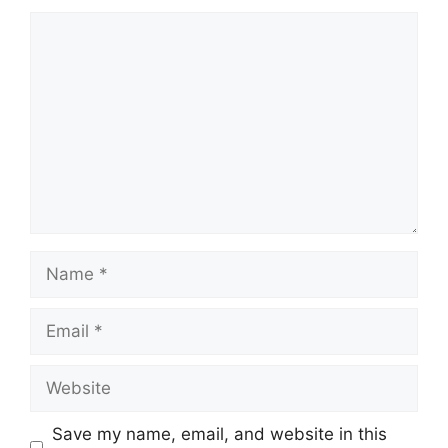
Comment
Name
Email
Website
Save my name, email, and website in this