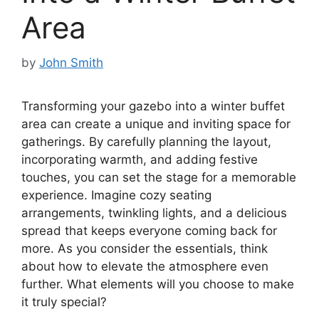
Area
by
John Smith
Transforming your gazebo into a winter buffet
area can create a unique and inviting space for
gatherings. By carefully planning the layout,
incorporating warmth, and adding festive
touches, you can set the stage for a memorable
experience. Imagine cozy seating
arrangements, twinkling lights, and a delicious
spread that keeps everyone coming back for
more. As you consider the essentials, think
about how to elevate the atmosphere even
further. What elements will you choose to make
it truly special?