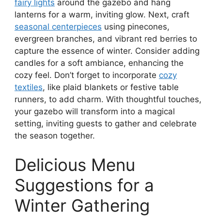
fairy lights
around the gazebo and hang
lanterns for a warm, inviting glow. Next, craft
seasonal centerpieces
using pinecones,
evergreen branches, and vibrant red berries to
capture the essence of winter. Consider adding
candles for a soft ambiance, enhancing the
cozy feel. Don’t forget to incorporate
cozy
textiles
, like plaid blankets or festive table
runners, to add charm. With thoughtful touches,
your gazebo will transform into a magical
setting, inviting guests to gather and celebrate
the season together.
Delicious Menu
Suggestions for a
Winter Gathering