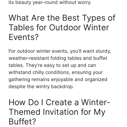
its beauty year-round without worry.
What Are the Best Types of
Tables for Outdoor Winter
Events?
For outdoor winter events, you’ll want sturdy,
weather-resistant folding tables and buffet
tables. They’re easy to set up and can
withstand chilly conditions, ensuring your
gathering remains enjoyable and organized
despite the wintry backdrop.
How Do I Create a Winter-
Themed Invitation for My
Buffet?