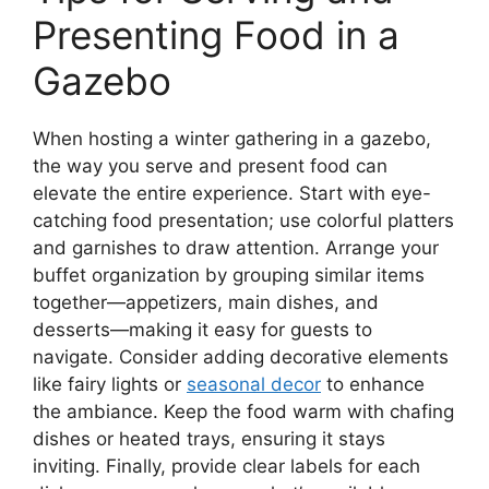
Presenting Food in a
Gazebo
When hosting a winter gathering in a gazebo,
the way you serve and present food can
elevate the entire experience. Start with eye-
catching food presentation; use colorful platters
and garnishes to draw attention. Arrange your
buffet organization by grouping similar items
together—appetizers, main dishes, and
desserts—making it easy for guests to
navigate. Consider adding decorative elements
like fairy lights or
seasonal decor
to enhance
the ambiance. Keep the food warm with chafing
dishes or heated trays, ensuring it stays
inviting. Finally, provide clear labels for each