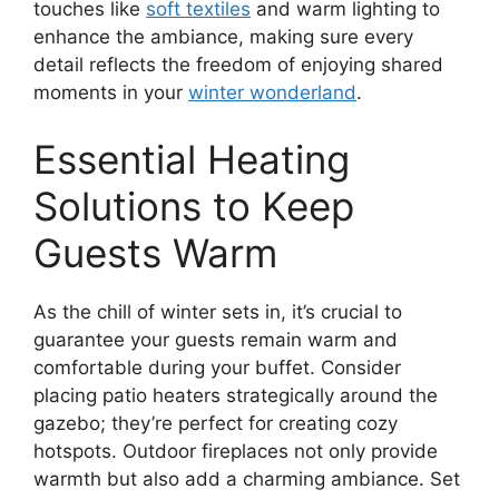
touches like
soft textiles
and warm lighting to
enhance the ambiance, making sure every
detail reflects the freedom of enjoying shared
moments in your
winter wonderland
.
Essential Heating
Solutions to Keep
Guests Warm
As the chill of winter sets in, it’s crucial to
guarantee your guests remain warm and
comfortable during your buffet. Consider
placing patio heaters strategically around the
gazebo; they’re perfect for creating cozy
hotspots. Outdoor fireplaces not only provide
warmth but also add a charming ambiance. Set