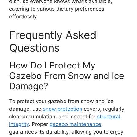
dish, so everyone knows what’s available,
catering to various dietary preferences
effortlessly.
Frequently Asked
Questions
How Do I Protect My
Gazebo From Snow and Ice
Damage?
To protect your gazebo from snow and ice
damage, use
snow protection
covers, regularly
clear accumulation, and inspect for
structural
integrity
. Proper
gazebo maintenance
guarantees its durability, allowing you to enjoy