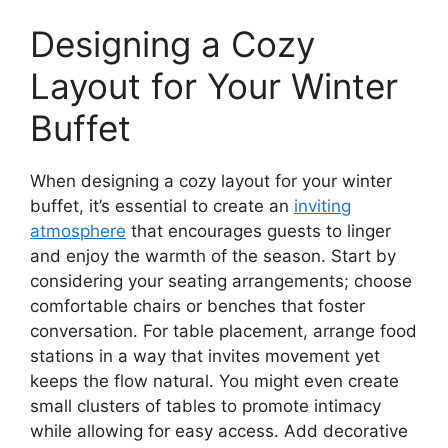
Designing a Cozy
Layout for Your Winter
Buffet
When designing a cozy layout for your winter
buffet, it’s essential to create an
inviting
atmosphere
that encourages guests to linger
and enjoy the warmth of the season. Start by
considering your seating arrangements; choose
comfortable chairs or benches that foster
conversation. For table placement, arrange food
stations in a way that invites movement yet
keeps the flow natural. You might even create
small clusters of tables to promote intimacy
while allowing for easy access. Add decorative