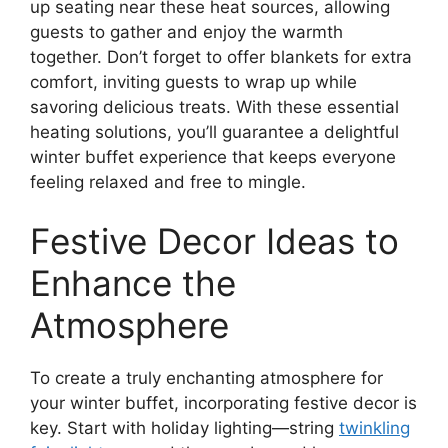
up seating near these heat sources, allowing
guests to gather and enjoy the warmth
together. Don’t forget to offer blankets for extra
comfort, inviting guests to wrap up while
savoring delicious treats. With these essential
heating solutions, you’ll guarantee a delightful
winter buffet experience that keeps everyone
feeling relaxed and free to mingle.
Festive Decor Ideas to
Enhance the
Atmosphere
To create a truly enchanting atmosphere for
your winter buffet, incorporating festive decor is
key. Start with holiday lighting—string
twinkling