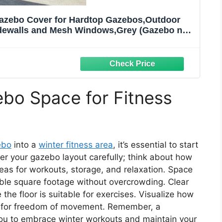
 Gazebo Cover for Hardtop Gazebos,Outdoor
idewalls and Mesh Windows,Grey (Gazebo not
Included)
bo Space for Fitness
ebo
into a
winter fitness area
, it’s essential to start
er your gazebo layout carefully; think about how
reas for workouts, storage, and relaxation. Space
ble square footage without overcrowding. Clear
he floor is suitable for exercises. Visualize how
ing for freedom of movement. Remember, a
you to embrace winter workouts and maintain your