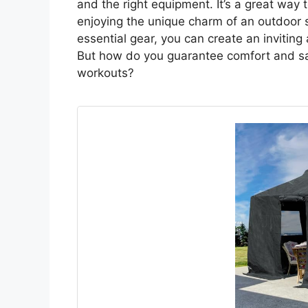
and the right equipment. It’s a great way 
enjoying the unique charm of an outdoor 
essential gear, you can create an invitin
But how do you guarantee comfort and sa
workouts?