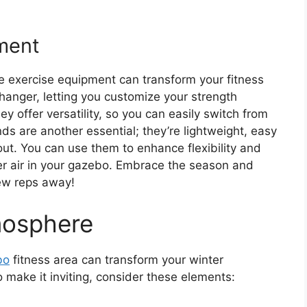
ment
le exercise equipment can transform your fitness
anger, letting you customize your strength
y offer versatility, so you can easily switch from
ds are another essential; they’re lightweight, easy
out. You can use them to enhance flexibility and
nter air in your gazebo. Embrace the season and
few reps away!
mosphere
bo
fitness area can transform your winter
 make it inviting, consider these elements: