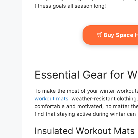
fitness goals all season long!
🛒 Buy Space 
Essential Gear for 
To make the most of your winter workouts,
workout mats
, weather-resistant clothin
comfortable and motivated, no matter the c
find that staying active during winter ca
Insulated Workout Mats