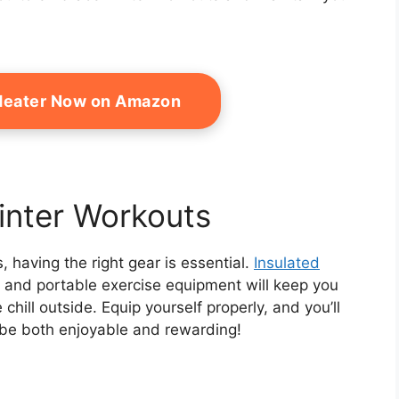
Heater Now on Amazon
Winter Workouts
 having the right gear is essential.
Insulated
g, and portable exercise equipment will keep you
hill outside. Equip yourself properly, and you’ll
n be both enjoyable and rewarding!