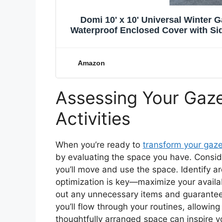
Domi 10' x 10' Universal Winter
Waterproof Enclosed Cover with S
Amazon
Assessing Your Gaze
Activities
When you’re ready to
transform your gaz
by evaluating the space you have. Consid
you’ll move and use the space. Identify a
optimization is key—maximize your availa
out any unnecessary items and guarantee t
you’ll flow through your routines, allow
thoughtfully arranged space can inspire 