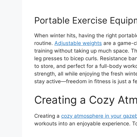
Portable Exercise Equip
When winter hits, having the right portab
routine.
Adjustable weights
are a game-ch
training without taking up much space. The
leg presses to bicep curls. Resistance ban
to store, and perfect for a full-body work
strength, all while enjoying the fresh wi
stay active—freedom in fitness is just a 
Creating a Cozy At
Creating a
cozy atmosphere in your gaze
workouts into an enjoyable experience. To