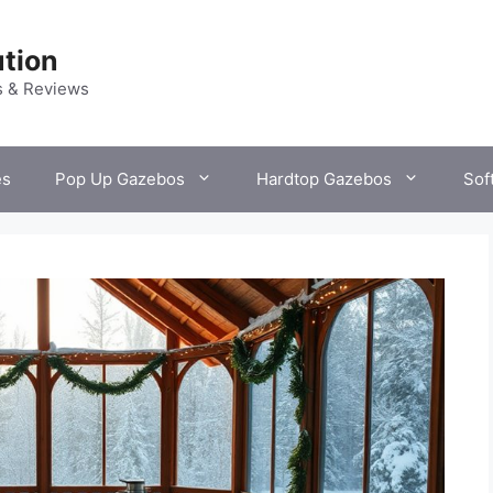
tion
s & Reviews
es
Pop Up Gazebos
Hardtop Gazebos
Sof