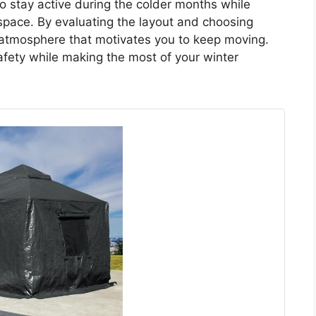
to stay active during the colder months while
space. By evaluating the layout and choosing
g atmosphere that motivates you to keep moving.
fety while making the most of your winter