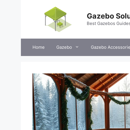
Skip
to
Gazebo Solu
content
Best Gazebos Guide
Home
Gazebo
Gazebo Accessori