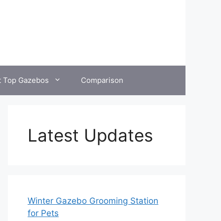
t Top Gazebos
Comparison
Latest Updates
Winter Gazebo Grooming Station
for Pets