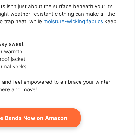
 isn’t just about the surface beneath you; it’s
ght weather-resistant clothing can make all the
o trap heat, while
moisture-wicking fabrics
keep
away sweat
or warmth
roof jacket
ermal socks
old and feel empowered to embrace your winter
here and move!
ce Bands Now on Amazon