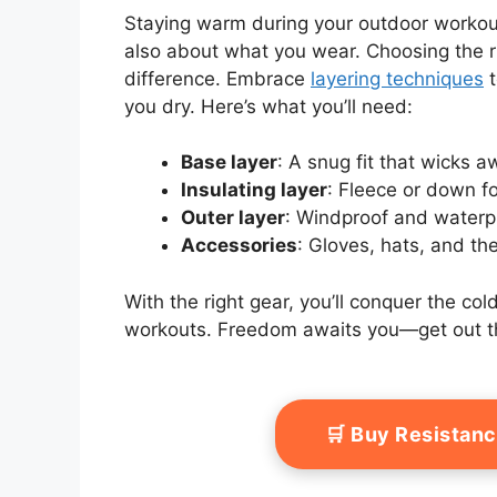
Staying warm during your outdoor workouts
also about what you wear. Choosing the ri
difference. Embrace
layering techniques
t
you dry. Here’s what you’ll need:
Base layer
: A snug fit that wicks 
Insulating layer
: Fleece or down f
Outer layer
: Windproof and waterp
Accessories
: Gloves, hats, and th
With the right gear, you’ll conquer the c
workouts. Freedom awaits you—get out t
🛒 Buy Resistan