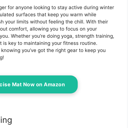
r for anyone looking to stay active during winter
sulated surfaces that keep you warm while
your limits without feeling the chill. With their
out comfort, allowing you to focus on your
ou. Whether you’re doing yoga, strength training,
t is key to maintaining your fitness routine.
knowing you’ve got the right gear to keep you
g!
rcise Mat Now on Amazon
ing