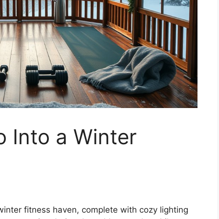
 Into a Winter
inter fitness haven, complete with cozy lighting