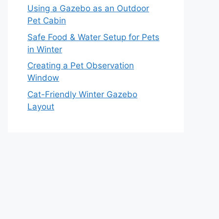
Using a Gazebo as an Outdoor
Pet Cabin
Safe Food & Water Setup for Pets
in Winter
Creating a Pet Observation
Window
Cat-Friendly Winter Gazebo
Layout