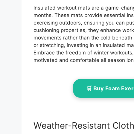
Insulated workout mats are a game-change
months. These mats provide essential in
exercising outdoors, ensuring you can push 
cushioning properties, they enhance work
movements rather than the cold beneath y
or stretching, investing in an insulated ma
Embrace the freedom of winter workouts, 
motivated and comfortable all season lon
🛒 Buy Foam Exe
Weather-Resistant Cloth