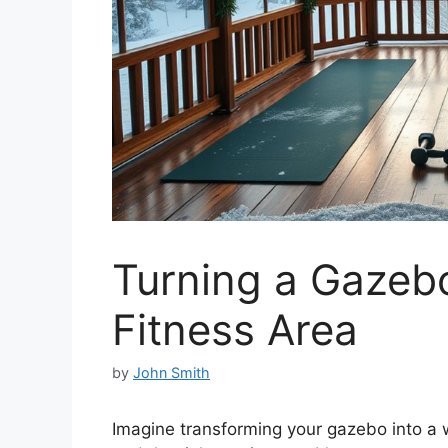
Turning a Gazebo
Fitness Area
by
John Smith
Imagine transforming your gazebo into a w