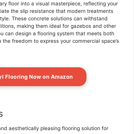
y floor into a visual masterpiece, reflecting your
eciate the slip resistance that modern treatments
 style. These concrete solutions can withstand
ditions, making them ideal for gazebos and other
, you can design a flooring system that meets both
ou the freedom to express your commercial space’s
yl Flooring Now on Amazon
s
and aesthetically pleasing flooring solution for