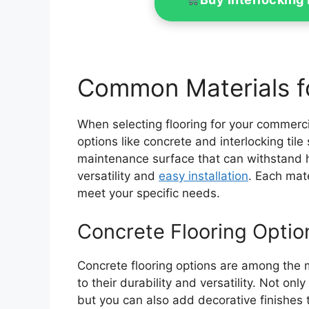
Common Materials f
When selecting flooring for your commerc
options like concrete and interlocking til
maintenance surface that can withstand hea
versatility and
easy installation
. Each mate
meet your specific needs.
Concrete Flooring Optio
Concrete flooring options are among the 
to their durability and versatility. Not on
but you can also add decorative finishes 