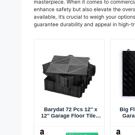
masterpiece. When it comes to commercial
enhance safety but also elevate the overa
available, it’s crucial to weigh your optio
guarantee durability and appeal in high-tr
Barydat 72 Pcs 12'' x
Big F
12'' Garage Floor Tiles,
Gara
Interlocking Drainage
Inter
Flooring, Heavy Duty
Floo
Non Slip
Plate