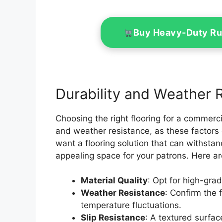
Buy Heavy-Duty Ru
Durability and Weather 
Choosing the right flooring for a commerci
and weather resistance, as these factors
want a flooring solution that can withstan
appealing space for your patrons. Here ar
Material Quality
: Opt for high-grad
Weather Resistance
: Confirm the 
temperature fluctuations.
Slip Resistance
: A textured surfac