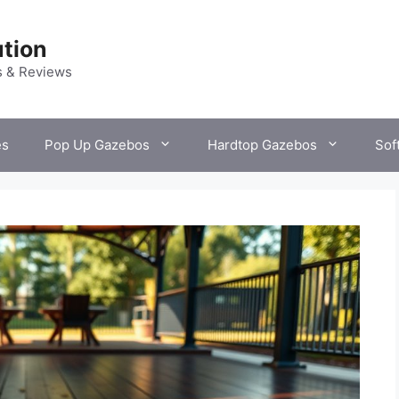
tion
s & Reviews
es
Pop Up Gazebos
Hardtop Gazebos
Sof