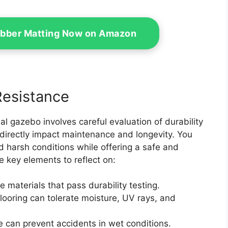
bber Matting Now on Amazon
Resistance
al gazebo involves careful evaluation of durability
 directly impact maintenance and longevity. You
d harsh conditions while offering a safe and
e key elements to reflect on:
e materials that pass durability testing.
flooring can tolerate moisture, UV rays, and
e can prevent accidents in wet conditions.