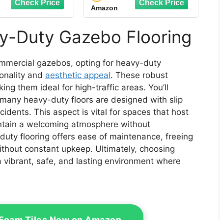
Amazon
y Copolymer
Copolymer Modular
r Tile (Black, 48
Tile (Beige, 48 Pack of
f 12 x 12" Tiles,
12 x 12" Tiles, 48 Sq Ft)
y-Duty Gazebo Flooring
48 Sq Ft)
commercial gazebos, opting for heavy-duty
ionality and
aesthetic appeal
. These robust
ng them ideal for high-traffic areas. You’ll
 many heavy-duty floors are designed with slip
cidents. This aspect is vital for spaces that host
intain a welcoming atmosphere without
duty flooring offers ease of maintenance, freeing
ithout constant upkeep. Ultimately, choosing
 vibrant, safe, and lasting environment where
 Foam Tiles Now on Amazon