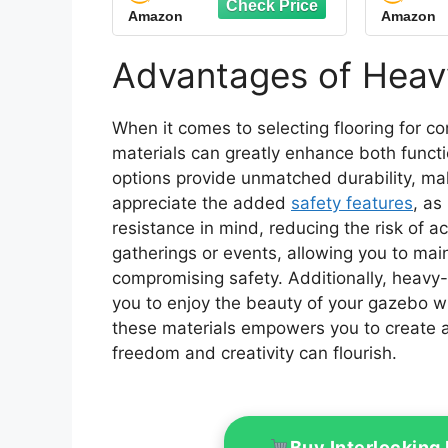
Amazon
Amazon
Polypropylene, Easy
Dut
Install for Garage Deck,
Modula
Pool, Patio, Shower
Pack o
Advantages of Heav
(Black)
When it comes to selecting flooring for 
materials can greatly enhance both funct
options provide unmatched durability, maki
appreciate the added
safety features
, as
resistance in mind, reducing the risk of ac
gatherings or events, allowing you to ma
compromising safety. Additionally, heavy-
you to enjoy the beauty of your gazebo w
these materials empowers you to create a
freedom and creativity can flourish.
Buy Interlocking