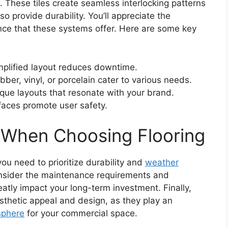
 These tiles create seamless interlocking patterns
so provide durability. You’ll appreciate the
ce that these systems offer. Here are some key
mplified layout reduces downtime.
ubber, vinyl, or porcelain cater to various needs.
ique layouts that resonate with your brand.
rfaces promote user safety.
 When Choosing Flooring
ou need to prioritize durability and
weather
nsider the maintenance requirements and
atly impact your long-term investment. Finally,
sthetic appeal and design, as they play an
sphere
for your commercial space.