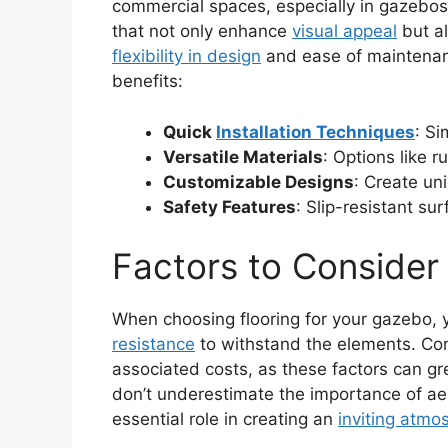
commercial spaces, especially in gazebos.
that not only enhance
visual appeal
but al
flexibility in design
and ease of maintenan
benefits:
Quick
Installation Techniques
: Si
Versatile Materials
: Options like r
Customizable Designs
: Create un
Safety Features
: Slip-resistant su
Factors to Consider
When choosing flooring for your gazebo, y
resistance
to withstand the elements. Co
associated costs, as these factors can gre
don’t underestimate the importance of ae
essential role in creating an
inviting atmo