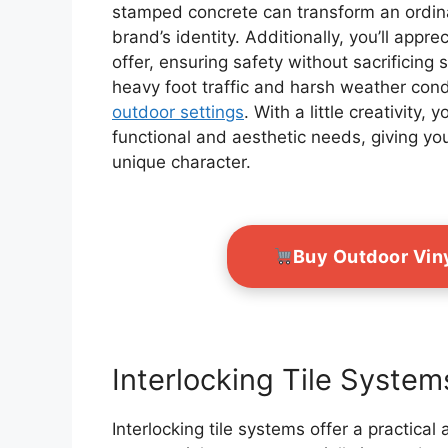
stamped concrete can transform an ordinar
brand’s identity. Additionally, you’ll appr
offer, ensuring safety without sacrificing
heavy foot traffic and harsh weather con
outdoor settings
. With a little creativity
functional and aesthetic needs, giving y
unique character.
Buy Outdoor Vin
Interlocking Tile System
Interlocking tile systems offer a practical 