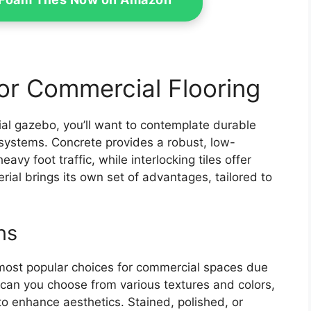
or Commercial Flooring
ial gazebo, you’ll want to contemplate durable
e systems. Concrete provides a robust, low-
vy foot traffic, while interlocking tiles offer
rial brings its own set of advantages, tailored to
ns
most popular choices for commercial spaces due
ly can you choose from various textures and colors,
to enhance aesthetics. Stained, polished, or