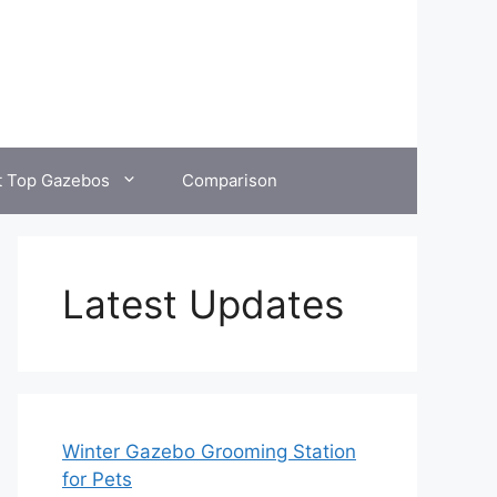
t Top Gazebos
Comparison
Latest Updates
Winter Gazebo Grooming Station
for Pets