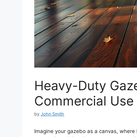
Heavy-Duty Gaze
Commercial Use
by
John Smith
Imagine your gazebo as a canvas, where h