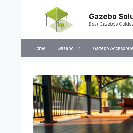
Skip
to
Gazebo Solu
content
Best Gazebos Guide
Home
Gazebo
Gazebo Accessori