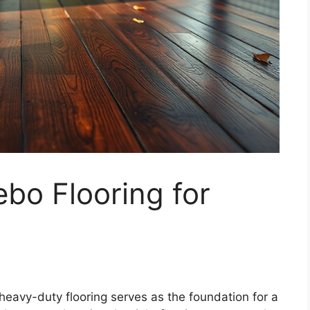
bo Flooring for
eavy-duty flooring serves as the foundation for a