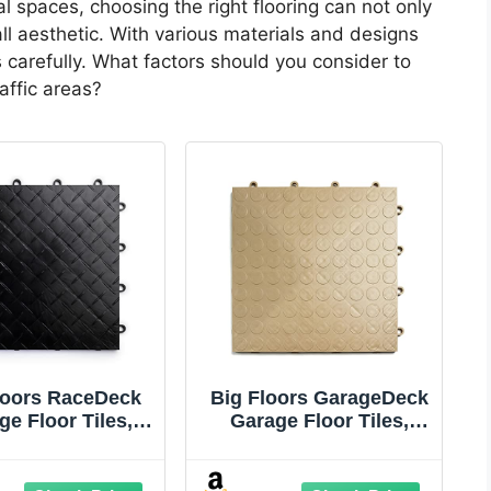
 spaces, choosing the right flooring can not only
ll aesthetic. With various materials and designs
ns carefully. What factors should you consider to
affic areas?
loors RaceDeck
Big Floors GarageDeck
ge Floor Tiles,
Garage Floor Tiles,
locking Garage
Interlocking Garage
ring, Diamond
Flooring, Coin Pattern
 Pattern Heavy-
Non-Slip Heavy-Duty