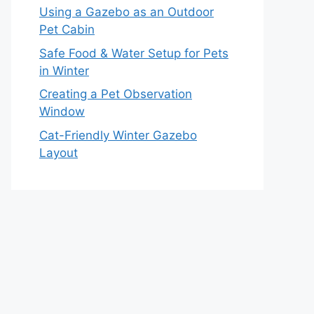
Using a Gazebo as an Outdoor
Pet Cabin
Safe Food & Water Setup for Pets
in Winter
Creating a Pet Observation
Window
Cat-Friendly Winter Gazebo
Layout