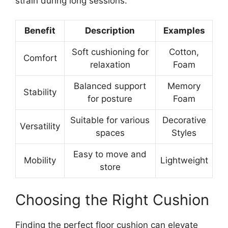
strain during long sessions.
Benefit
Description
Examples
Soft cushioning for
Cotton,
Comfort
relaxation
Foam
Balanced support
Memory
Stability
for posture
Foam
Suitable for various
Decorative
Versatility
spaces
Styles
Easy to move and
Mobility
Lightweight
store
Choosing the Right Cushion
Finding the perfect floor cushion can elevate