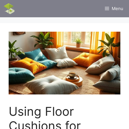
Skip
Menu
to
content
Using Floor
Cushions for