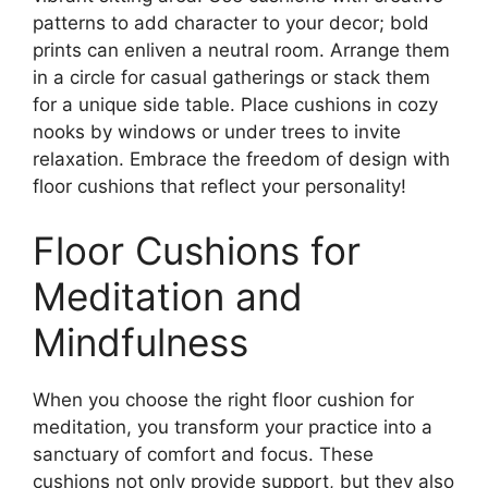
patterns to add character to your decor; bold
prints can enliven a neutral room. Arrange them
in a circle for casual gatherings or stack them
for a unique side table. Place cushions in cozy
nooks by windows or under trees to invite
relaxation. Embrace the freedom of design with
floor cushions that reflect your personality!
Floor Cushions for
Meditation and
Mindfulness
When you choose the right floor cushion for
meditation, you transform your practice into a
sanctuary of comfort and focus. These
cushions not only provide support, but they also