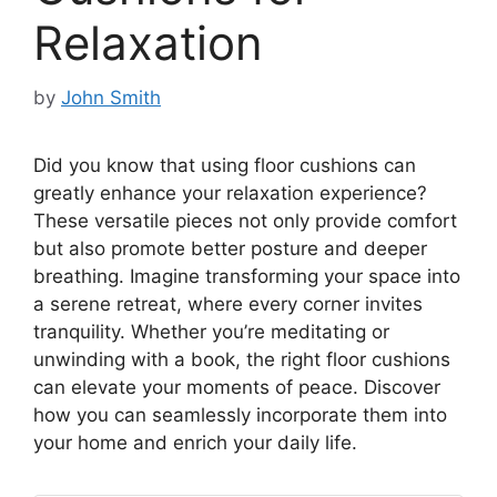
Relaxation
by
John Smith
Did you know that using floor cushions can
greatly enhance your relaxation experience?
These versatile pieces not only provide comfort
but also promote better posture and deeper
breathing. Imagine transforming your space into
a serene retreat, where every corner invites
tranquility. Whether you’re meditating or
unwinding with a book, the right floor cushions
can elevate your moments of peace. Discover
how you can seamlessly incorporate them into
your home and enrich your daily life.