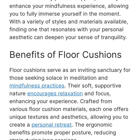
enhance your mindfulness experience, allowing
you to fully immerse yourself in the moment.
With a variety of styles and materials available,
finding one that resonates with your personal
aesthetic can deepen your sense of tranquility.
Benefits of Floor Cushions
Floor cushions serve as an inviting sanctuary for
those seeking solace in meditation and
mindfulness practices
. Their soft, supportive
nature
encourages relaxation
and focus,
enhancing your experience. Crafted from
various floor cushion materials, each one offers
unique textures and aesthetics, allowing you to
create a
personal retreat
. The ergonomic
benefits promote proper posture, reducing