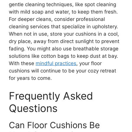
gentle cleaning techniques, like spot cleaning
with mild soap and water, to keep them fresh.
For deeper cleans, consider professional
cleaning services that specialize in upholstery.
When not in use, store your cushions in a cool,
dry place, away from direct sunlight to prevent
fading. You might also use breathable storage
solutions like cotton bags to keep dust at bay.
With these
mindful practices
, your floor
cushions will continue to be your cozy retreat
for years to come.
Frequently Asked
Questions
Can Floor Cushions Be