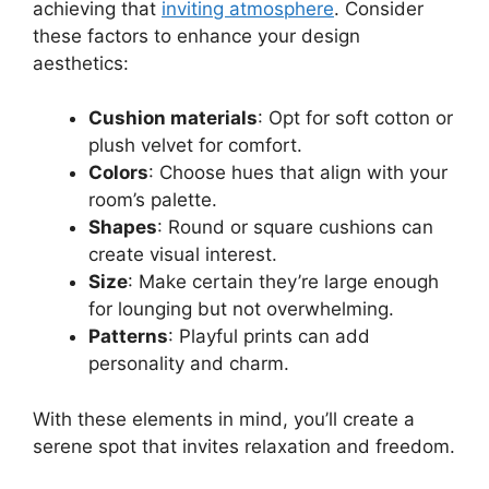
achieving that
inviting atmosphere
. Consider
these factors to enhance your design
aesthetics:
Cushion materials
: Opt for soft cotton or
plush velvet for comfort.
Colors
: Choose hues that align with your
room’s palette.
Shapes
: Round or square cushions can
create visual interest.
Size
: Make certain they’re large enough
for lounging but not overwhelming.
Patterns
: Playful prints can add
personality and charm.
With these elements in mind, you’ll create a
serene spot that invites relaxation and freedom.