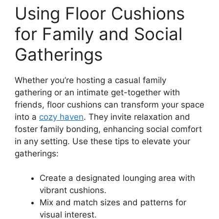
Using Floor Cushions
for Family and Social
Gatherings
Whether you’re hosting a casual family
gathering or an intimate get-together with
friends, floor cushions can transform your space
into a
cozy haven
. They invite relaxation and
foster family bonding, enhancing social comfort
in any setting. Use these tips to elevate your
gatherings:
Create a designated lounging area with
vibrant cushions.
Mix and match sizes and patterns for
visual interest.