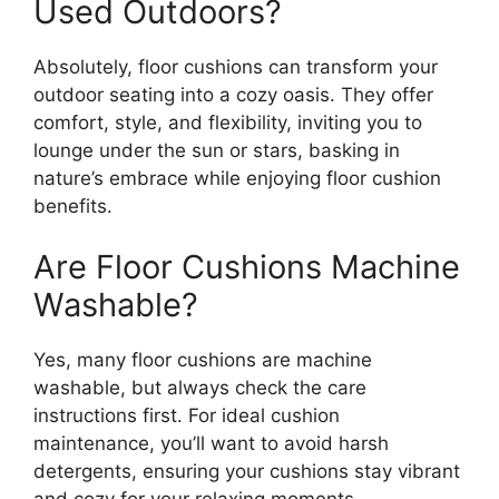
Used Outdoors?
Absolutely, floor cushions can transform your
outdoor seating into a cozy oasis. They offer
comfort, style, and flexibility, inviting you to
lounge under the sun or stars, basking in
nature’s embrace while enjoying floor cushion
benefits.
Are Floor Cushions Machine
Washable?
Yes, many floor cushions are machine
washable, but always check the care
instructions first. For ideal cushion
maintenance, you’ll want to avoid harsh
detergents, ensuring your cushions stay vibrant