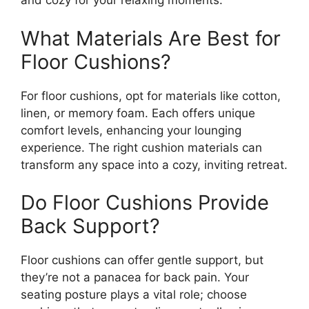
and cozy for your relaxing moments.
What Materials Are Best for
Floor Cushions?
For floor cushions, opt for materials like cotton,
linen, or memory foam. Each offers unique
comfort levels, enhancing your lounging
experience. The right cushion materials can
transform any space into a cozy, inviting retreat.
Do Floor Cushions Provide
Back Support?
Floor cushions can offer gentle support, but
they’re not a panacea for back pain. Your
seating posture plays a vital role; choose