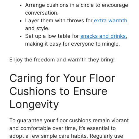
Arrange cushions in a circle to encourage
conversation.
Layer them with throws for
extra warmth
and style.
Set up a low table for
snacks and drinks
,
making it easy for everyone to mingle.
Enjoy the freedom and warmth they bring!
Caring for Your Floor
Cushions to Ensure
Longevity
To guarantee your floor cushions remain vibrant
and comfortable over time, it’s essential to
adopt a few simple care habits. Regularly use