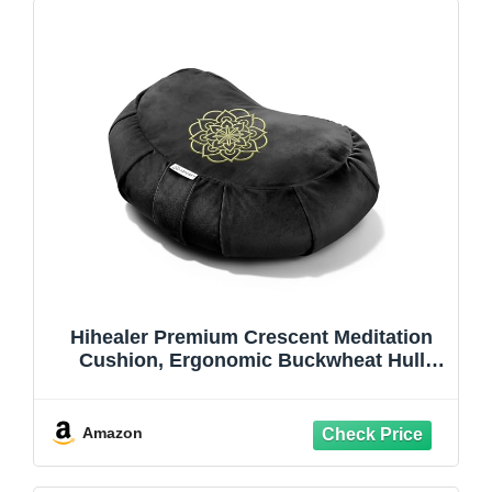
Hihealer Premium Crescent Meditation
Cushion, Ergonomic Buckwheat Hull
Floor Pillow for Adults, Comfortable Yoga
Bolster for Meditation & Floor Sitting
(Black)
Amazon