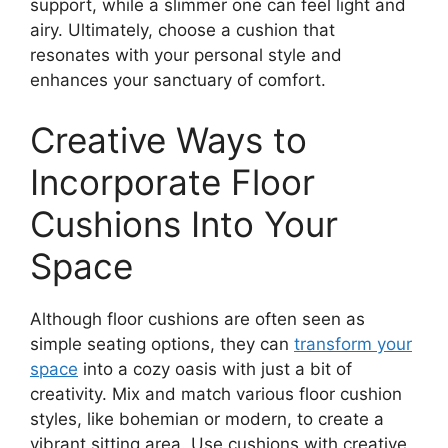
support, while a slimmer one can feel light and
airy. Ultimately, choose a cushion that
resonates with your personal style and
enhances your sanctuary of comfort.
Creative Ways to
Incorporate Floor
Cushions Into Your
Space
Although floor cushions are often seen as
simple seating options, they can
transform your
space
into a cozy oasis with just a bit of
creativity. Mix and match various floor cushion
styles, like bohemian or modern, to create a
vibrant sitting area. Use cushions with creative