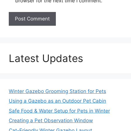
browser for the next time I comment.
Latest Updates
Winter Gazebo Grooming Station for Pets
Using a Gazebo as an Outdoor Pet Cabin
Safe Food & Water Setup for Pets in Winter
Creating a Pet Observation Window
Cat-Friendly Winter Gazebo Layout