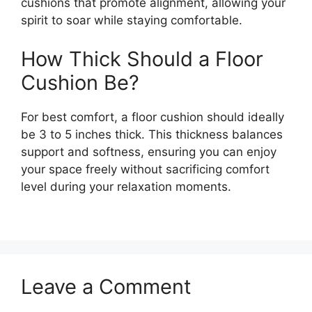
cushions that promote alignment, allowing your
spirit to soar while staying comfortable.
How Thick Should a Floor
Cushion Be?
For best comfort, a floor cushion should ideally
be 3 to 5 inches thick. This thickness balances
support and softness, ensuring you can enjoy
your space freely without sacrificing comfort
level during your relaxation moments.
Leave a Comment