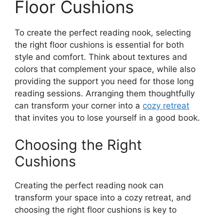
Floor Cushions
To create the perfect reading nook, selecting
the right floor cushions is essential for both
style and comfort. Think about textures and
colors that complement your space, while also
providing the support you need for those long
reading sessions. Arranging them thoughtfully
can transform your corner into a
cozy retreat
that invites you to lose yourself in a good book.
Choosing the Right
Cushions
Creating the perfect reading nook can
transform your space into a cozy retreat, and
choosing the right floor cushions is key to