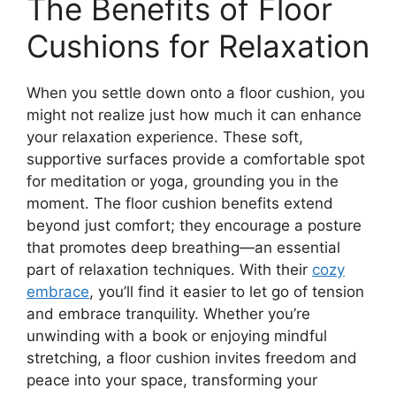
The Benefits of Floor
Cushions for Relaxation
When you settle down onto a floor cushion, you
might not realize just how much it can enhance
your relaxation experience. These soft,
supportive surfaces provide a comfortable spot
for meditation or yoga, grounding you in the
moment. The floor cushion benefits extend
beyond just comfort; they encourage a posture
that promotes deep breathing—an essential
part of relaxation techniques. With their
cozy
embrace
, you’ll find it easier to let go of tension
and embrace tranquility. Whether you’re
unwinding with a book or enjoying mindful
stretching, a floor cushion invites freedom and
peace into your space, transforming your