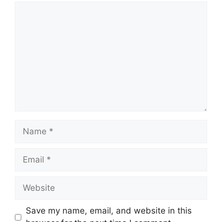
Comment
Name
Email
Website
Save my name, email, and website in this