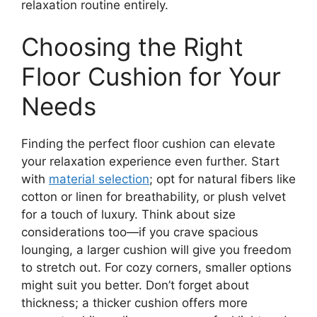
relaxation routine entirely.
Choosing the Right
Floor Cushion for Your
Needs
Finding the perfect floor cushion can elevate
your relaxation experience even further. Start
with
material selection
; opt for natural fibers like
cotton or linen for breathability, or plush velvet
for a touch of luxury. Think about size
considerations too—if you crave spacious
lounging, a larger cushion will give you freedom
to stretch out. For cozy corners, smaller options
might suit you better. Don’t forget about
thickness; a thicker cushion offers more