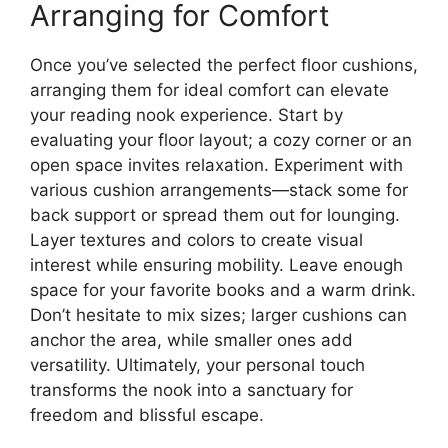
Arranging for Comfort
Once you’ve selected the perfect floor cushions,
arranging them for ideal comfort can elevate
your reading nook experience. Start by
evaluating your floor layout; a cozy corner or an
open space invites relaxation. Experiment with
various cushion arrangements—stack some for
back support or spread them out for lounging.
Layer textures and colors to create visual
interest while ensuring mobility. Leave enough
space for your favorite books and a warm drink.
Don’t hesitate to mix sizes; larger cushions can
anchor the area, while smaller ones add
versatility. Ultimately, your personal touch
transforms the nook into a sanctuary for
freedom and blissful escape.