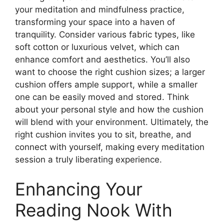
your meditation and mindfulness practice,
transforming your space into a haven of
tranquility. Consider various fabric types, like
soft cotton or luxurious velvet, which can
enhance comfort and aesthetics. You’ll also
want to choose the right cushion sizes; a larger
cushion offers ample support, while a smaller
one can be easily moved and stored. Think
about your personal style and how the cushion
will blend with your environment. Ultimately, the
right cushion invites you to sit, breathe, and
connect with yourself, making every meditation
session a truly liberating experience.
Enhancing Your
Reading Nook With