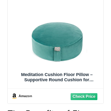
Meditation Cushion Floor Pillow –
Supportive Round Cushion for
Meditation, Yoga, Pilates, and Relaxation
– Filled with Buckwheat Hulls -
Removable Faux Suede Cover - Great
Amazon
Gift Idea, Teal