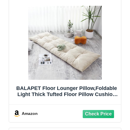
BALAPET Floor Lounger Pillow,Foldable
Light Thick Tufted Floor Pillow Cushion
with Elasticized Webbing for Easy
Storage Floor Lounger for Meditation,
Playing, Yoga, Reading, Sleeping(Beige
Amazon
White)