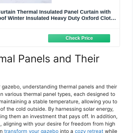
urtain Thermal Insulated Panel Curtain with
f Winter Insulated Heavy Duty Oxford Cloth
io Pergola Porch Gazebos
al Panels and Their
 gazebo, understanding thermal panels and their
in various thermal panel types, each designed to
maintaining a stable temperature, allowing you to
of the cold outside. By harnessing solar energy,
ng them an investment that pays off. In addition,
e, aligning with your desire for freedom from high
an
transform your gazebo
into a
cozy retreat
while