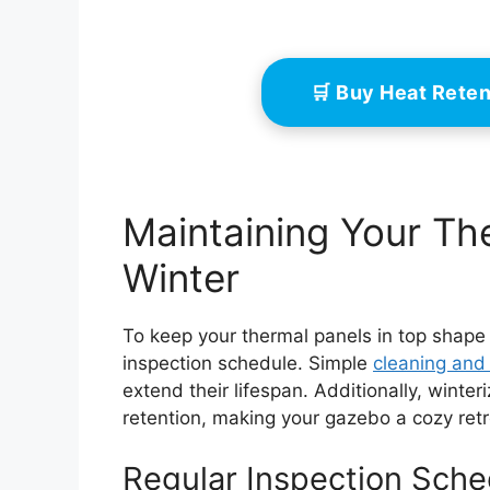
🛒 Buy Heat Rete
Maintaining Your Th
Winter
To keep your thermal panels in top shape du
inspection schedule. Simple
cleaning and
extend their lifespan. Additionally, wint
retention, making your gazebo a cozy retr
Regular Inspection Sche