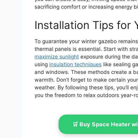
sacrificing comfort or increasing energy 
Installation Tips fo
To guarantee your winter gazebo remains 
thermal panels is essential. Start with st
maximize sunlight
exposure during the day.
using
insulation techniques
like sealing 
and windows. These methods create a bar
warmth. Don’t forget to make certain you
weather. By following these tips, you’ll e
you the freedom to relax outdoors year-r
🛒 Buy Space Heater w