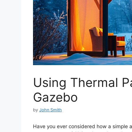
Using Thermal Pa
Gazebo
by
John Smith
Have you ever considered how a simple ad