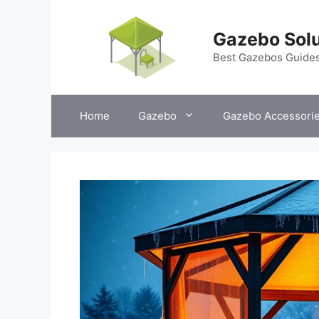
Skip
to
Gazebo Solu
content
Best Gazebos Guide
Home
Gazebo
Gazebo Accessori