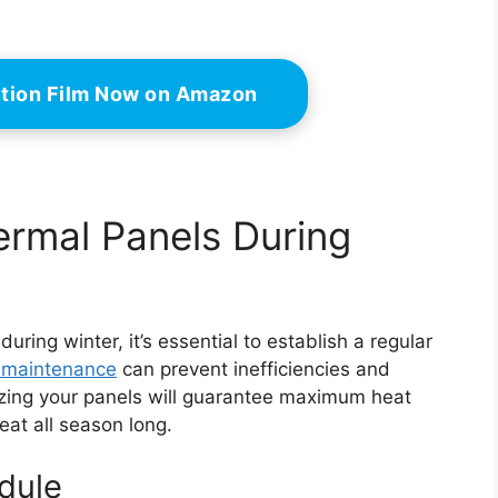
ntion Film Now on Amazon
ermal Panels During
ring winter, it’s essential to establish a regular
 maintenance
can prevent inefficiencies and
erizing your panels will guarantee maximum heat
eat all season long.
dule