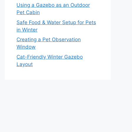
Using a Gazebo as an Outdoor
Pet Cabin
Safe Food & Water Setup for Pets
in Winter
Creating a Pet Observation
Window
Cat-Friendly Winter Gazebo
Layout