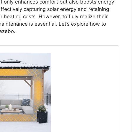
t only enhances comfort but also boosts energy
effectively capturing solar energy and retaining
 heating costs. However, to fully realize their
aintenance is essential. Let’s explore how to
gazebo.