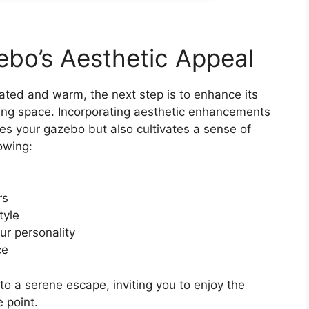
bo’s Aesthetic Appeal
lated and warm, the next step is to enhance its
iting space. Incorporating aesthetic enhancements
ies your gazebo but also cultivates a sense of
owing:
rs
tyle
ur personality
ce
o a serene escape, inviting you to enjoy the
 point.