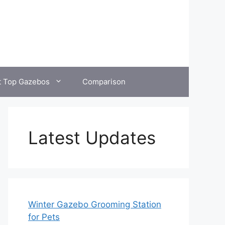
t Top Gazebos
Comparison
Latest Updates
Winter Gazebo Grooming Station
for Pets