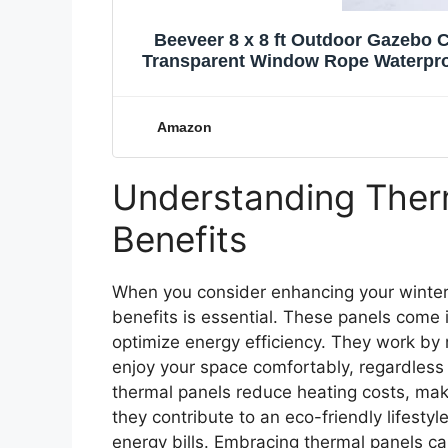
Beeveer 8 x 8 ft Outdoor Gazebo C
Transparent Window Rope Waterproo
Garage for Pat
Amazon
Understanding Therm
Benefits
When you consider enhancing your winter
benefits is essential. These panels come 
optimize energy efficiency. They work by 
enjoy your space comfortably, regardless 
thermal panels reduce heating costs, maki
they contribute to an eco-friendly lifestyl
energy bills. Embracing thermal panels c