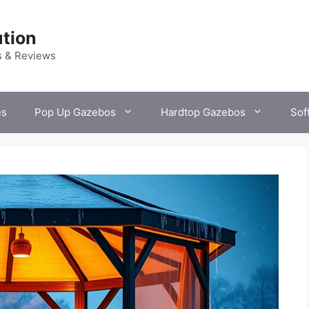
tion
s & Reviews
es
Pop Up Gazebos
Hardtop Gazebos
Sof