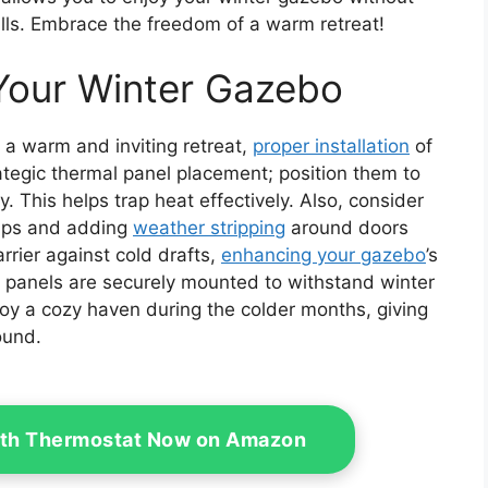
bills. Embrace the freedom of a warm retreat!
r Your Winter Gazebo
a warm and inviting retreat,
proper installation
of
rategic thermal panel placement; position them to
 This helps trap heat effectively. Also, consider
gaps and adding
weather stripping
around doors
rier against cold drafts,
enhancing your gazebo
’s
r panels are securely mounted to withstand winter
njoy a cozy haven during the colder months, giving
ound.
ith Thermostat Now on Amazon