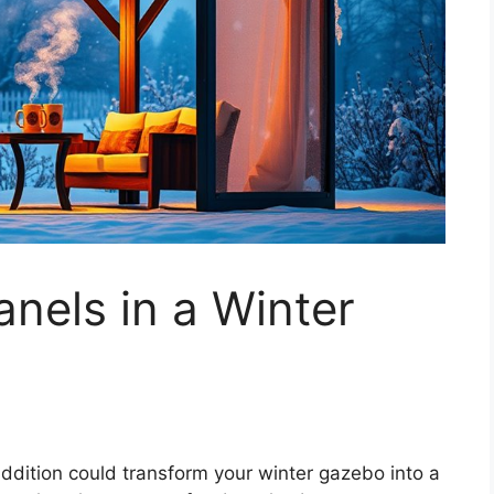
nels in a Winter
dition could transform your winter gazebo into a