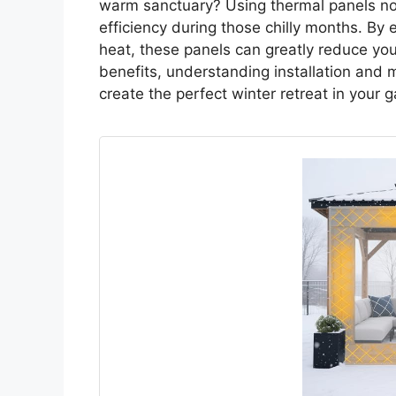
warm sanctuary? Using thermal panels no
efficiency during those chilly months. By 
heat, these panels can greatly reduce your
benefits, understanding installation and m
create the perfect winter retreat in your 