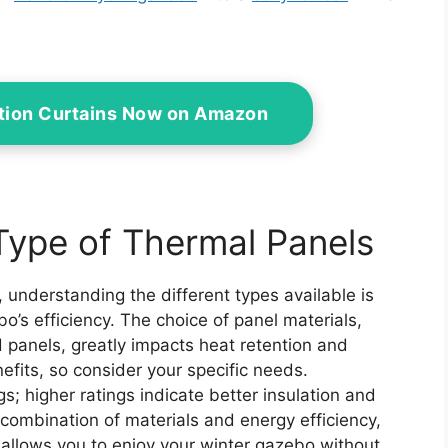
ation Curtains Now on Amazon
Type of Thermal Panels
 understanding the different types available is
o’s efficiency. The choice of panel materials,
d panels, greatly impacts heat retention and
nefits, so consider your specific needs.
gs; higher ratings indicate better insulation and
 combination of materials and energy efficiency,
t allows you to enjoy your winter gazebo without