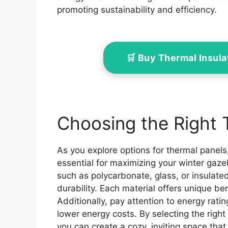
promoting sustainability and efficiency.
🛒 Buy Thermal Insul
Choosing the Right 
As you explore options for thermal panels,
essential for maximizing your winter gazeb
such as polycarbonate, glass, or insulate
durability. Each material offers unique be
Additionally, pay attention to energy ratin
lower energy costs. By selecting the right
you can create a cozy, inviting space tha