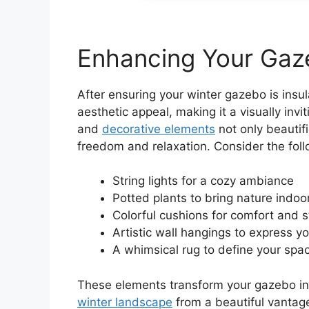
Enhancing Your Gaze
After ensuring your winter gazebo is insu
aesthetic appeal, making it a visually inv
and
decorative elements
not only beautif
freedom and relaxation. Consider the foll
String lights for a cozy ambiance
Potted plants to bring nature indoo
Colorful cushions for comfort and s
Artistic wall hangings to express yo
A whimsical rug to define your spa
These elements transform your gazebo int
winter landscape
from a beautiful vantage