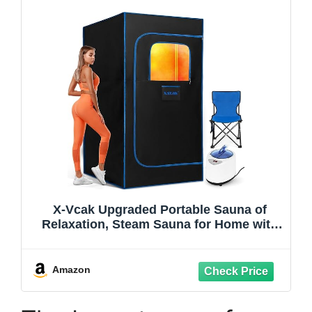
X-Vcak Upgraded Portable Sauna of
Relaxation, Steam Sauna for Home with
Steamer, Pairs Remote Control, Folding
Chair, 9 Levels, 2.6’ x 2.6’ x 5.9’
Amazon