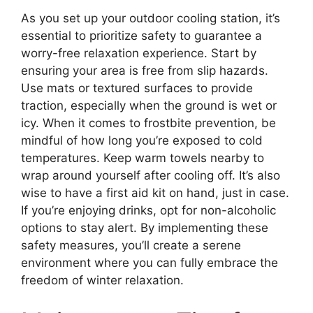
As you set up your outdoor cooling station, it’s
essential to prioritize safety to guarantee a
worry-free relaxation experience. Start by
ensuring your area is free from slip hazards.
Use mats or textured surfaces to provide
traction, especially when the ground is wet or
icy. When it comes to frostbite prevention, be
mindful of how long you’re exposed to cold
temperatures. Keep warm towels nearby to
wrap around yourself after cooling off. It’s also
wise to have a first aid kit on hand, just in case.
If you’re enjoying drinks, opt for non-alcoholic
options to stay alert. By implementing these
safety measures, you’ll create a serene
environment where you can fully embrace the
freedom of winter relaxation.