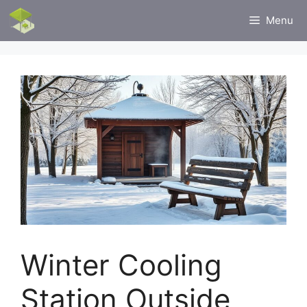
Skip
Menu
to
content
Winter Cooling
Station Outside