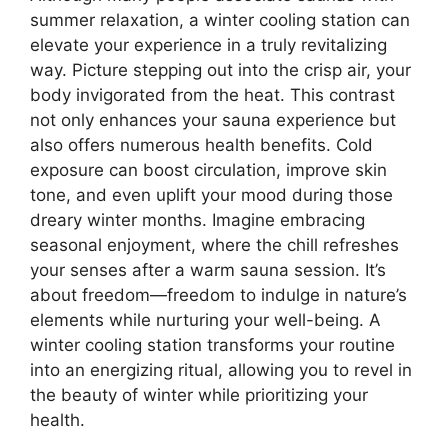
summer relaxation, a winter cooling station can
elevate your experience in a truly revitalizing
way. Picture stepping out into the crisp air, your
body invigorated from the heat. This contrast
not only enhances your sauna experience but
also offers numerous health benefits. Cold
exposure can boost circulation, improve skin
tone, and even uplift your mood during those
dreary winter months. Imagine embracing
seasonal enjoyment, where the chill refreshes
your senses after a warm sauna session. It’s
about freedom—freedom to indulge in nature’s
elements while nurturing your well-being. A
winter cooling station transforms your routine
into an energizing ritual, allowing you to revel in
the beauty of winter while prioritizing your
health.