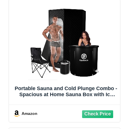
Portable Sauna and Cold Plunge Combo -
Spacious at Home Sauna Box with Ice
Tub, Portable Steam Sauna Tent with 3L
Steamer, Fast Heating with 9 Levels,
Chair, Remote, 5.9' x 2.9' x 2.9'
Amazon