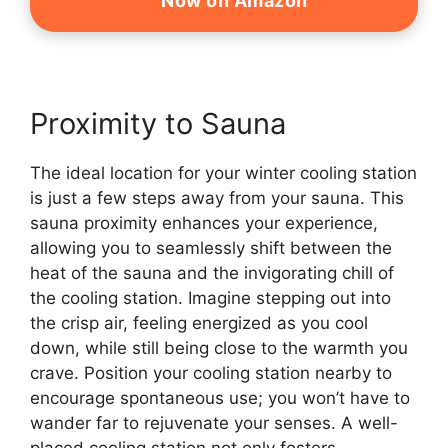
Now on Amazon
Proximity to Sauna
The ideal location for your winter cooling station
is just a few steps away from your sauna. This
sauna proximity enhances your experience,
allowing you to seamlessly shift between the
heat of the sauna and the invigorating chill of
the cooling station. Imagine stepping out into
the crisp air, feeling energized as you cool
down, while still being close to the warmth you
crave. Position your cooling station nearby to
encourage spontaneous use; you won’t have to
wander far to rejuvenate your senses. A well-