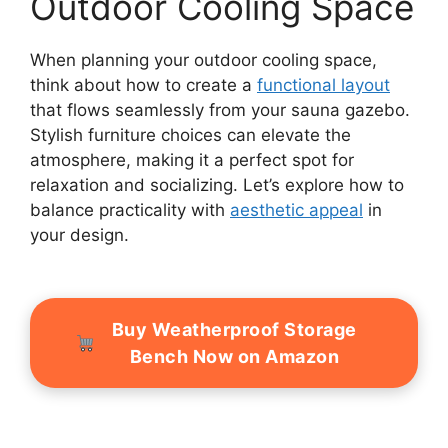
Outdoor Cooling Space
When planning your outdoor cooling space,
think about how to create a
functional layout
that flows seamlessly from your sauna gazebo.
Stylish furniture choices can elevate the
atmosphere, making it a perfect spot for
relaxation and socializing. Let’s explore how to
balance practicality with
aesthetic appeal
in
your design.
Buy Weatherproof Storage
Bench Now on Amazon