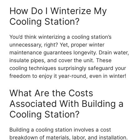
How Do I Winterize My
Cooling Station?
You’d think winterizing a cooling station’s
unnecessary, right? Yet, proper winter
maintenance guarantees longevity. Drain water,
insulate pipes, and cover the unit. These
cooling techniques surprisingly safeguard your
freedom to enjoy it year-round, even in winter!
What Are the Costs
Associated With Building a
Cooling Station?
Building a cooling station involves a cost
breakdown of materials, labor, and installation.