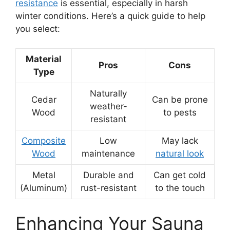
resistance
is essential, especially in harsh
winter conditions. Here’s a quick guide to help
you select:
Material
Pros
Cons
Type
Naturally
Cedar
Can be prone
weather-
Wood
to pests
resistant
Composite
Low
May lack
Wood
maintenance
natural look
Metal
Durable and
Can get cold
(Aluminum)
rust-resistant
to the touch
Enhancing Your Sauna