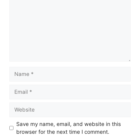
Name
Email
Website
Save my name, email, and website in this
browser for the next time I comment.