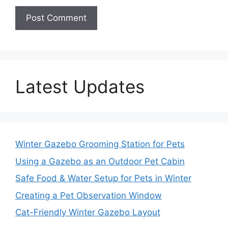
Latest Updates
Winter Gazebo Grooming Station for Pets
Using a Gazebo as an Outdoor Pet Cabin
Safe Food & Water Setup for Pets in Winter
Creating a Pet Observation Window
Cat-Friendly Winter Gazebo Layout