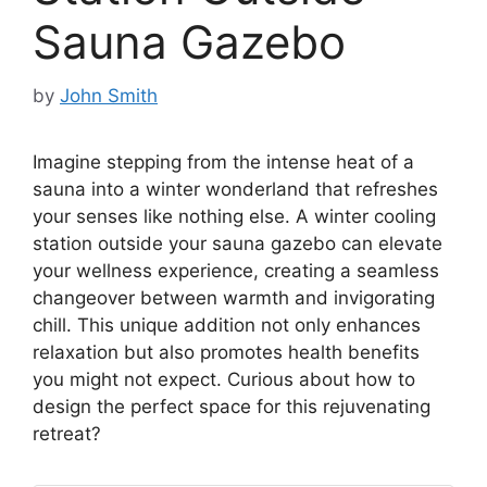
Sauna Gazebo
by
John Smith
Imagine stepping from the intense heat of a
sauna into a winter wonderland that refreshes
your senses like nothing else. A winter cooling
station outside your sauna gazebo can elevate
your wellness experience, creating a seamless
changeover between warmth and invigorating
chill. This unique addition not only enhances
relaxation but also promotes health benefits
you might not expect. Curious about how to
design the perfect space for this rejuvenating
retreat?