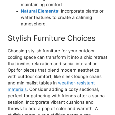
maintaining comfort.
Natural Elements
: Incorporate plants or
water features to create a calming
atmosphere.
Stylish Furniture Choices
Choosing stylish furniture for your outdoor
cooling space can transform it into a chic retreat
that invites relaxation and social interaction.
Opt for pieces that blend modern aesthetics
with outdoor comfort, like sleek lounge chairs
and minimalist tables in
weather-resistant
materials
. Consider adding a cozy sectional,
perfect for gathering with friends after a sauna
session. Incorporate vibrant cushions and
throws to add a pop of color and warmth. A
stylish umbrella or a striking pergola can