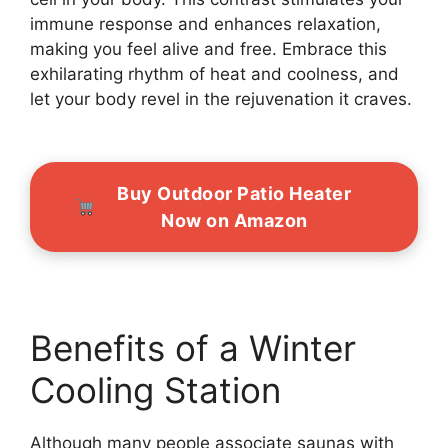
immune response and enhances relaxation,
making you feel alive and free. Embrace this
exhilarating rhythm of heat and coolness, and
let your body revel in the rejuvenation it craves.
Buy Outdoor Patio Heater
Now on Amazon
Benefits of a Winter
Cooling Station
Although many people associate saunas with