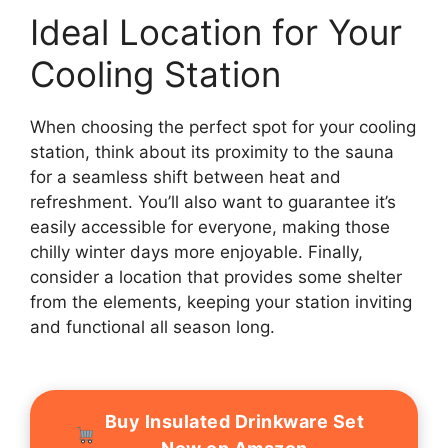
Ideal Location for Your
Cooling Station
When choosing the perfect spot for your cooling
station, think about its proximity to the sauna
for a seamless shift between heat and
refreshment. You’ll also want to guarantee it’s
easily accessible for everyone, making those
chilly winter days more enjoyable. Finally,
consider a location that provides some shelter
from the elements, keeping your station inviting
and functional all season long.
Buy Insulated Drinkware Set