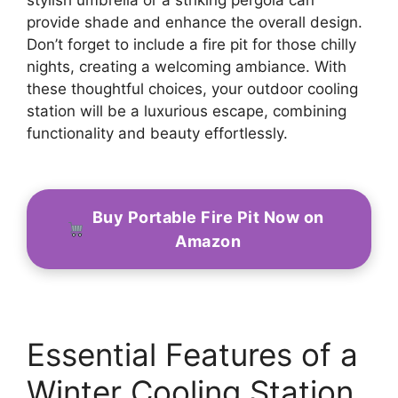
provide shade and enhance the overall design.
Don’t forget to include a fire pit for those chilly
nights, creating a welcoming ambiance. With
these thoughtful choices, your outdoor cooling
station will be a luxurious escape, combining
functionality and beauty effortlessly.
Buy Portable Fire Pit Now on
Amazon
Essential Features of a
Winter Cooling Station