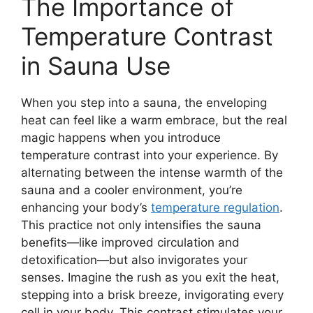
The Importance of
Temperature Contrast
in Sauna Use
When you step into a sauna, the enveloping
heat can feel like a warm embrace, but the real
magic happens when you introduce
temperature contrast into your experience. By
alternating between the intense warmth of the
sauna and a cooler environment, you’re
enhancing your body’s
temperature regulation
.
This practice not only intensifies the sauna
benefits—like improved circulation and
detoxification—but also invigorates your
senses. Imagine the rush as you exit the heat,
stepping into a brisk breeze, invigorating every
cell in your body. This contrast stimulates your