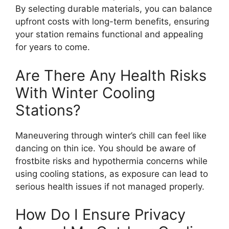
By selecting durable materials, you can balance
upfront costs with long-term benefits, ensuring
your station remains functional and appealing
for years to come.
Are There Any Health Risks
With Winter Cooling
Stations?
Maneuvering through winter’s chill can feel like
dancing on thin ice. You should be aware of
frostbite risks and hypothermia concerns while
using cooling stations, as exposure can lead to
serious health issues if not managed properly.
How Do I Ensure Privacy