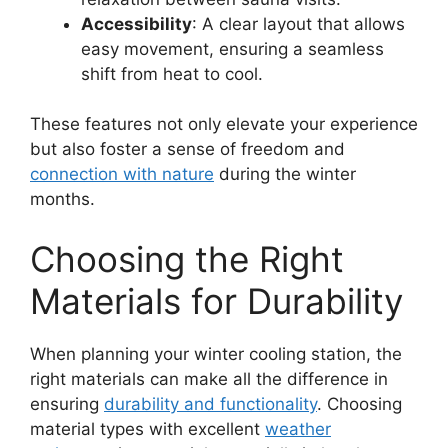
Accessibility
: A clear layout that allows
easy movement, ensuring a seamless
shift from heat to cool.
These features not only elevate your experience
but also foster a sense of freedom and
connection with nature
during the winter
months.
Choosing the Right
Materials for Durability
When planning your winter cooling station, the
right materials can make all the difference in
ensuring
durability and functionality
. Choosing
material types with excellent
weather