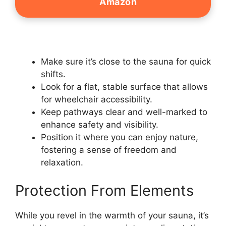
Amazon
Make sure it’s close to the sauna for quick
shifts.
Look for a flat, stable surface that allows
for wheelchair accessibility.
Keep pathways clear and well-marked to
enhance safety and visibility.
Position it where you can enjoy nature,
fostering a sense of freedom and
relaxation.
Protection From Elements
While you revel in the warmth of your sauna, it’s