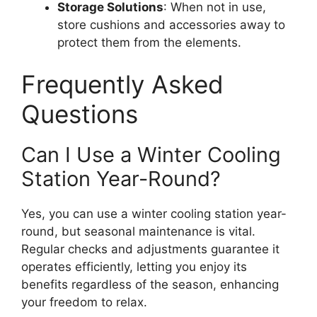
Storage Solutions
: When not in use,
store cushions and accessories away to
protect them from the elements.
Frequently Asked
Questions
Can I Use a Winter Cooling
Station Year-Round?
Yes, you can use a winter cooling station year-
round, but seasonal maintenance is vital.
Regular checks and adjustments guarantee it
operates efficiently, letting you enjoy its
benefits regardless of the season, enhancing
your freedom to relax.