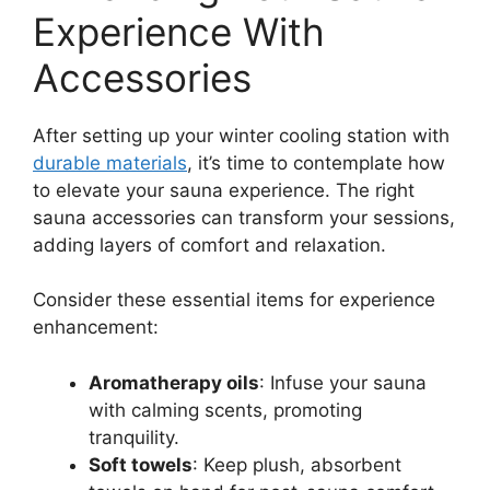
Experience With
Accessories
After setting up your winter cooling station with
durable materials
, it’s time to contemplate how
to elevate your sauna experience. The right
sauna accessories can transform your sessions,
adding layers of comfort and relaxation.
Consider these essential items for experience
enhancement:
Aromatherapy oils
: Infuse your sauna
with calming scents, promoting
tranquility.
Soft towels
: Keep plush, absorbent