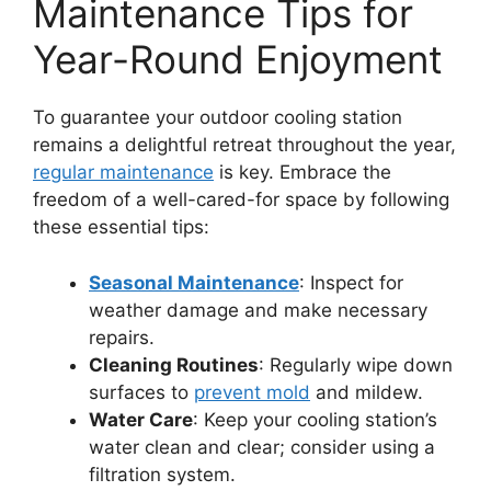
Maintenance Tips for
Year-Round Enjoyment
To guarantee your outdoor cooling station
remains a delightful retreat throughout the year,
regular maintenance
is key. Embrace the
freedom of a well-cared-for space by following
these essential tips:
Seasonal Maintenance
: Inspect for
weather damage and make necessary
repairs.
Cleaning Routines
: Regularly wipe down
surfaces to
prevent mold
and mildew.
Water Care
: Keep your cooling station’s
water clean and clear; consider using a
filtration system.