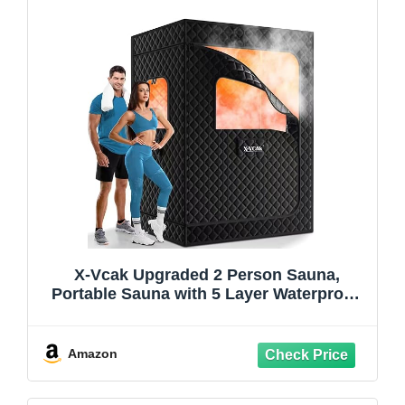
X-Vcak Upgraded 2 Person Sauna,
Portable Sauna with 5 Layer Waterproof,
Portable Steam Sauna Tent with 2
Steamers, 2 Folding Chair, 71”x 49”x 36"
Amazon