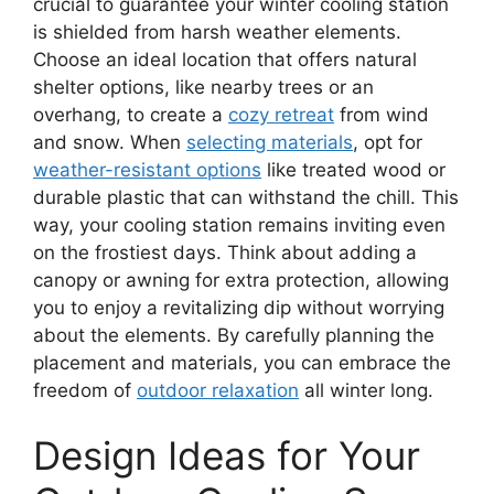
crucial to guarantee your winter cooling station
is shielded from harsh weather elements.
Choose an ideal location that offers natural
shelter options, like nearby trees or an
overhang, to create a
cozy retreat
from wind
and snow. When
selecting materials
, opt for
weather-resistant options
like treated wood or
durable plastic that can withstand the chill. This
way, your cooling station remains inviting even
on the frostiest days. Think about adding a
canopy or awning for extra protection, allowing
you to enjoy a revitalizing dip without worrying
about the elements. By carefully planning the
placement and materials, you can embrace the
freedom of
outdoor relaxation
all winter long.
Design Ideas for Your