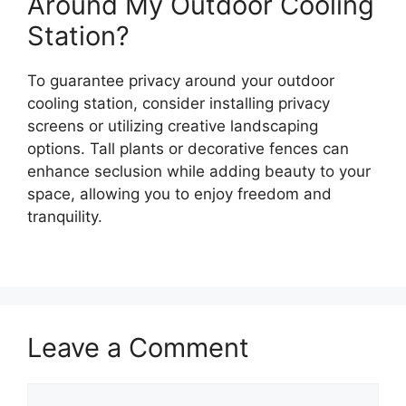
Around My Outdoor Cooling
Station?
To guarantee privacy around your outdoor
cooling station, consider installing privacy
screens or utilizing creative landscaping
options. Tall plants or decorative fences can
enhance seclusion while adding beauty to your
space, allowing you to enjoy freedom and
tranquility.
Leave a Comment
Comment