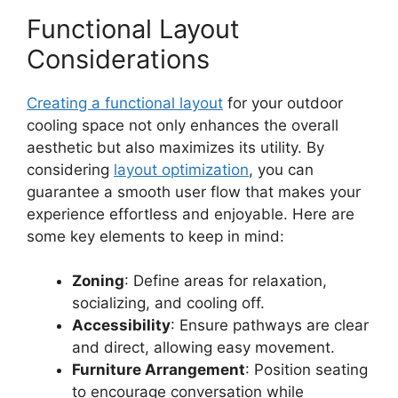
Functional Layout
Considerations
Creating a functional layout
for your outdoor
cooling space not only enhances the overall
aesthetic but also maximizes its utility. By
considering
layout optimization
, you can
guarantee a smooth user flow that makes your
experience effortless and enjoyable. Here are
some key elements to keep in mind:
Zoning
: Define areas for relaxation,
socializing, and cooling off.
Accessibility
: Ensure pathways are clear
and direct, allowing easy movement.
Furniture Arrangement
: Position seating
to encourage conversation while