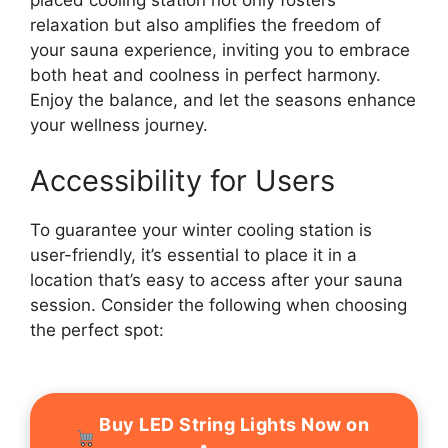
placed cooling station not only fosters
relaxation but also amplifies the freedom of
your sauna experience, inviting you to embrace
both heat and coolness in perfect harmony.
Enjoy the balance, and let the seasons enhance
your wellness journey.
Accessibility for Users
To guarantee your winter cooling station is
user-friendly, it’s essential to place it in a
location that’s easy to access after your sauna
session. Consider the following when choosing
the perfect spot:
Buy LED String Lights Now on