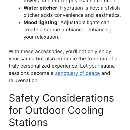
towels on hand for post-sauna comfort.
Water pitcher
: Hydration is key; a stylish
pitcher adds convenience and aesthetics.
Mood lighting
: Adjustable lights can
create a serene ambiance, enhancing
your relaxation.
With these accessories, you’ll not only enjoy
your sauna but also embrace the freedom of a
truly personalized experience. Let your sauna
sessions become a
sanctuary of peace
and
rejuvenation!
Safety Considerations
for Outdoor Cooling
Stations