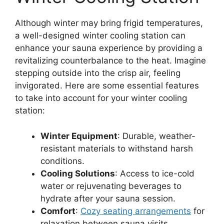
Although winter may bring frigid temperatures,
a well-designed winter cooling station can
enhance your sauna experience by providing a
revitalizing counterbalance to the heat. Imagine
stepping outside into the crisp air, feeling
invigorated. Here are some essential features
to take into account for your winter cooling
station:
Winter Equipment
: Durable, weather-
resistant materials to withstand harsh
conditions.
Cooling Solutions
: Access to ice-cold
water or rejuvenating beverages to
hydrate after your sauna session.
Comfort
:
Cozy seating arrangements
for
relaxation between sauna visits.