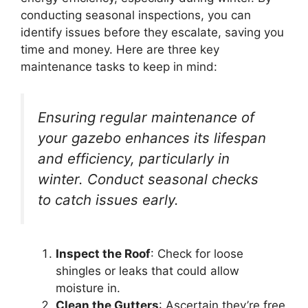
conducting seasonal inspections, you can
identify issues before they escalate, saving you
time and money. Here are three key
maintenance tasks to keep in mind:
Ensuring regular maintenance of
your gazebo enhances its lifespan
and efficiency, particularly in
winter. Conduct seasonal checks
to catch issues early.
Inspect the Roof
: Check for loose
shingles or leaks that could allow
moisture in.
Clean the Gutters
: Ascertain they’re free