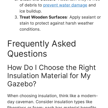
of debris to
prevent water damage
and
ice buildup.
Treat Wooden Surfaces
: Apply sealant or
stain to protect against harsh weather
conditions.
Frequently Asked
Questions
How Do I Choose the Right
Insulation Material for My
Gazebo?
When choosing insulation, think like a modern-
day caveman. Consider insulation types like
fiberglass or foam; each has material benefits.