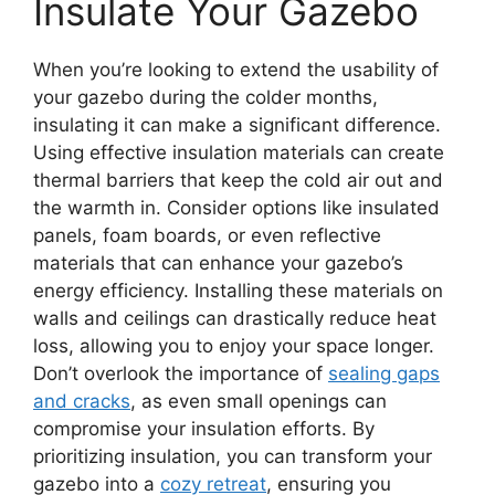
Insulate Your Gazebo
When you’re looking to extend the usability of
your gazebo during the colder months,
insulating it can make a significant difference.
Using effective insulation materials can create
thermal barriers that keep the cold air out and
the warmth in. Consider options like insulated
panels, foam boards, or even reflective
materials that can enhance your gazebo’s
energy efficiency. Installing these materials on
walls and ceilings can drastically reduce heat
loss, allowing you to enjoy your space longer.
Don’t overlook the importance of
sealing gaps
and cracks
, as even small openings can
compromise your insulation efforts. By
prioritizing insulation, you can transform your
gazebo into a
cozy retreat
, ensuring you