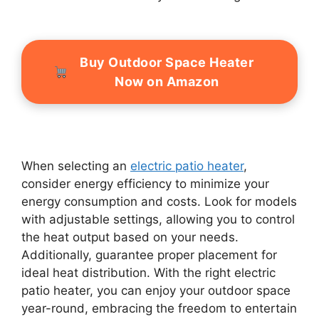
Buy Outdoor Space Heater
Now on Amazon
When selecting an
electric patio heater
,
consider energy efficiency to minimize your
energy consumption and costs. Look for models
with adjustable settings, allowing you to control
the heat output based on your needs.
Additionally, guarantee proper placement for
ideal heat distribution. With the right electric
patio heater, you can enjoy your outdoor space
year-round, embracing the freedom to entertain