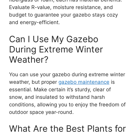
Evaluate R-value, moisture resistance, and
budget to guarantee your gazebo stays cozy
and energy-efficient.
Can I Use My Gazebo
During Extreme Winter
Weather?
You can use your gazebo during extreme winter
weather, but proper
gazebo maintenance
is
essential. Make certain it’s sturdy, clear of
snow, and insulated to withstand harsh
conditions, allowing you to enjoy the freedom of
outdoor space year-round.
What Are the Best Plants for