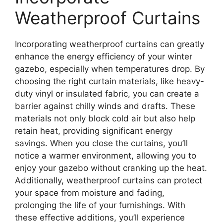
Weatherproof Curtains
Incorporating weatherproof curtains can greatly
enhance the energy efficiency of your winter
gazebo, especially when temperatures drop. By
choosing the right curtain materials, like heavy-
duty vinyl or insulated fabric, you can create a
barrier against chilly winds and drafts. These
materials not only block cold air but also help
retain heat, providing significant energy
savings. When you close the curtains, you’ll
notice a warmer environment, allowing you to
enjoy your gazebo without cranking up the heat.
Additionally, weatherproof curtains can protect
your space from moisture and fading,
prolonging the life of your furnishings. With
these effective additions, you’ll experience