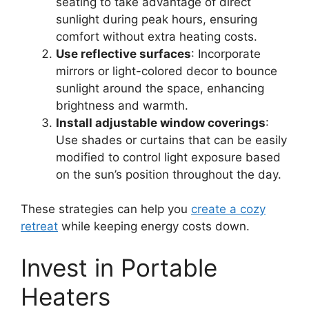
seating to take advantage of direct
sunlight during peak hours, ensuring
comfort without extra heating costs.
Use reflective surfaces
: Incorporate
mirrors or light-colored decor to bounce
sunlight around the space, enhancing
brightness and warmth.
Install adjustable window coverings
:
Use shades or curtains that can be easily
modified to control light exposure based
on the sun’s position throughout the day.
These strategies can help you
create a cozy
retreat
while keeping energy costs down.
Invest in Portable
Heaters