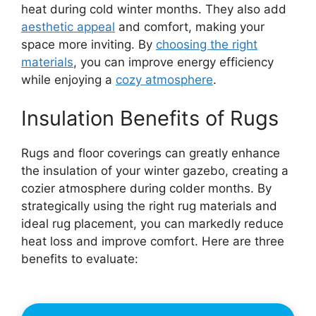
heat during cold winter months. They also add
aesthetic appeal
and comfort, making your
space more inviting. By
choosing the right
materials
, you can improve energy efficiency
while enjoying a
cozy atmosphere
.
Insulation Benefits of Rugs
Rugs and floor coverings can greatly enhance
the insulation of your winter gazebo, creating a
cozier atmosphere during colder months. By
strategically using the right rug materials and
ideal rug placement, you can markedly reduce
heat loss and improve comfort. Here are three
benefits to evaluate: