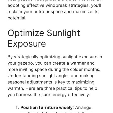
adopting effective windbreak strategies, you’ll
reclaim your outdoor space and maximize its
potential.
Optimize Sunlight
Exposure
By strategically optimizing sunlight exposure in
your gazebo, you can create a warmer and
more inviting space during the colder months.
Understanding sunlight angles and making
seasonal adjustments is key to maximizing
warmth. Here are three practical tips to help
you harness the sun’s energy effectively:
Position furniture wisely
: Arrange