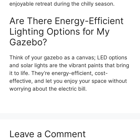
enjoyable retreat during the chilly season.
Are There Energy-Efficient
Lighting Options for My
Gazebo?
Think of your gazebo as a canvas; LED options
and solar lights are the vibrant paints that bring
it to life. They’re energy-efficient, cost-
effective, and let you enjoy your space without
worrying about the electric bill.
Leave a Comment