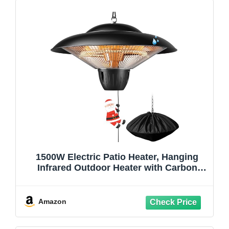
1500W Electric Patio Heater, Hanging
Infrared Outdoor Heater with Carbon
Fiber Heating, Waterproof Ceiling
Mounted Heater for Gazebo, Porch,
Garage & Covered Patio
Amazon