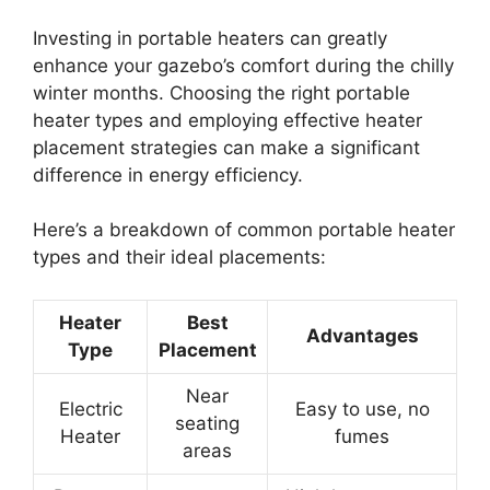
Investing in portable heaters can greatly
enhance your gazebo’s comfort during the chilly
winter months. Choosing the right portable
heater types and employing effective heater
placement strategies can make a significant
difference in energy efficiency.
Here’s a breakdown of common portable heater
types and their ideal placements:
Heater
Best
Advantages
Type
Placement
Near
Electric
Easy to use, no
seating
Heater
fumes
areas