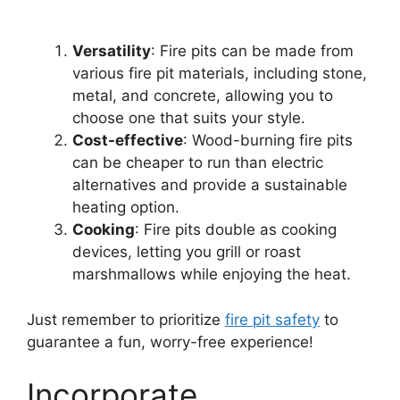
Versatility
: Fire pits can be made from
various fire pit materials, including stone,
metal, and concrete, allowing you to
choose one that suits your style.
Cost-effective
: Wood-burning fire pits
can be cheaper to run than electric
alternatives and provide a sustainable
heating option.
Cooking
: Fire pits double as cooking
devices, letting you grill or roast
marshmallows while enjoying the heat.
Just remember to prioritize
fire pit safety
to
guarantee a fun, worry-free experience!
Incorporate