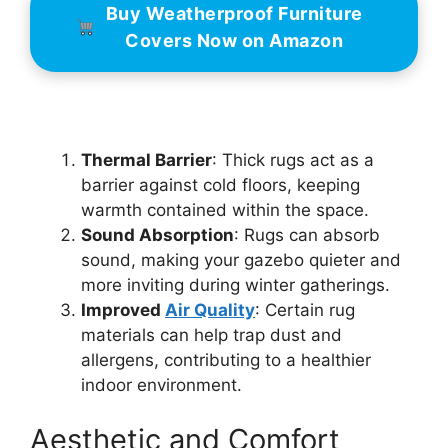
Buy Weatherproof Furniture
Covers Now on Amazon
Thermal Barrier
: Thick rugs act as a
barrier against cold floors, keeping
warmth contained within the space.
Sound Absorption
: Rugs can absorb
sound, making your gazebo quieter and
more inviting during winter gatherings.
Improved
Air Quality
: Certain rug
materials can help trap dust and
allergens, contributing to a healthier
indoor environment.
Aesthetic and Comfort