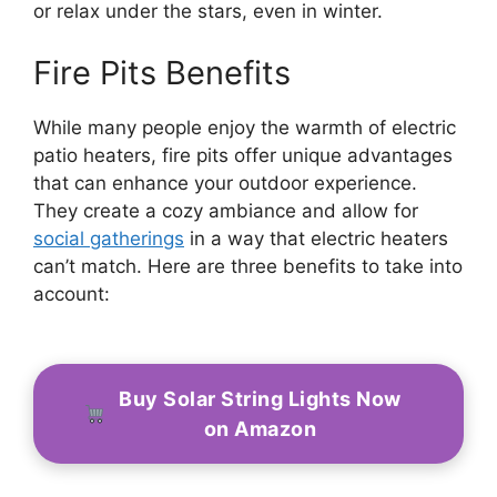
or relax under the stars, even in winter.
Fire Pits Benefits
While many people enjoy the warmth of electric
patio heaters, fire pits offer unique advantages
that can enhance your outdoor experience.
They create a cozy ambiance and allow for
social gatherings
in a way that electric heaters
can’t match. Here are three benefits to take into
account:
Buy Solar String Lights Now
on Amazon