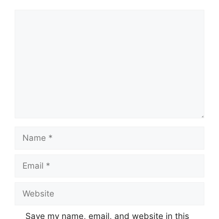
Comment
Name
Email
Website
Save my name, email, and website in this