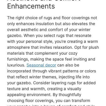
Enhancements
The right choice of rugs and floor coverings not
only enhances insulation but also elevates the
overall aesthetic and comfort of your winter
gazebo. When you select rugs that resonate
with your personal style, you’re creating a warm
atmosphere that invites relaxation. Opt for plush
materials that complement your cozy
furnishings, making the space feel inviting and
luxurious.
Seasonal decor
can also be
incorporated through vibrant patterns or colors
that reflect winter themes, injecting life into
your gazebo. Consider layering rugs for added
texture and warmth, creating a visually
appealing environment. By thoughtfully
choosing floor coverings, you can transform