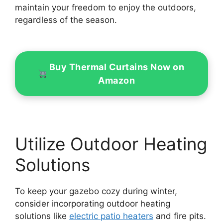
maintain your freedom to enjoy the outdoors,
regardless of the season.
Buy Thermal Curtains Now on
Amazon
Utilize Outdoor Heating
Solutions
To keep your gazebo cozy during winter,
consider incorporating outdoor heating
solutions like
electric patio heaters
and fire pits.