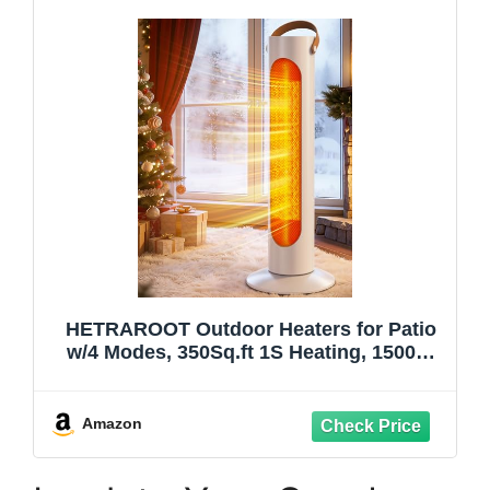
HETRAROOT Outdoor Heaters for Patio
w/4 Modes, 350Sq.ft 1S Heating, 1500W
PTC Ceramic Electric Patio Heater for
Outdoor Use, Overheating & Tip-Over
Protection, Space Heaters for Indoor Use
Amazon
Large Room