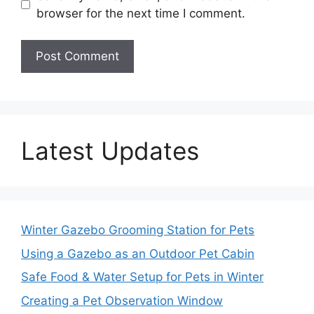
browser for the next time I comment.
Latest Updates
Winter Gazebo Grooming Station for Pets
Using a Gazebo as an Outdoor Pet Cabin
Safe Food & Water Setup for Pets in Winter
Creating a Pet Observation Window