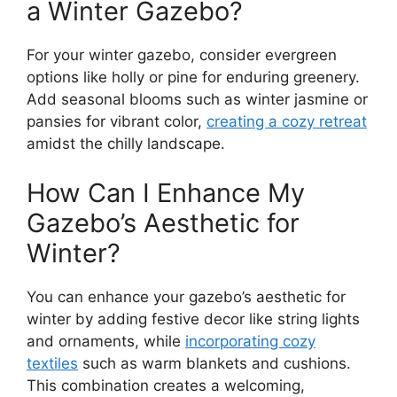
a Winter Gazebo?
For your winter gazebo, consider evergreen
options like holly or pine for enduring greenery.
Add seasonal blooms such as winter jasmine or
pansies for vibrant color,
creating a cozy retreat
amidst the chilly landscape.
How Can I Enhance My
Gazebo’s Aesthetic for
Winter?
You can enhance your gazebo’s aesthetic for
winter by adding festive decor like string lights
and ornaments, while
incorporating cozy
textiles
such as warm blankets and cushions.
This combination creates a welcoming,