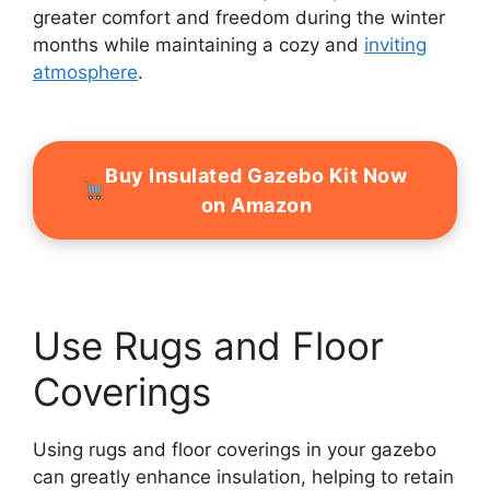
greater comfort and freedom during the winter
months while maintaining a cozy and
inviting
atmosphere
.
Buy Insulated Gazebo Kit Now
on Amazon
Use Rugs and Floor
Coverings
Using rugs and floor coverings in your gazebo
can greatly enhance insulation, helping to retain