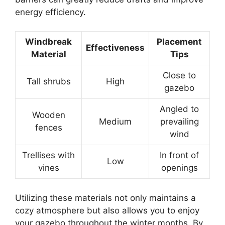
energy efficiency.
Windbreak
Placement
Effectiveness
Material
Tips
Close to
Tall shrubs
High
gazebo
Angled to
Wooden
Medium
prevailing
fences
wind
Trellises with
In front of
Low
vines
openings
Utilizing these materials not only maintains a
cozy atmosphere but also allows you to enjoy
your gazebo throughout the winter months. By