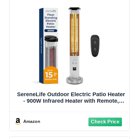
SereneLife Outdoor Electric Patio Heater
- 900W Infrared Heater with Remote,
Aluminum Reflector, Waterproof Design,
IP65 Approved, Quiet Operation,
Standing Porch Heater for Patio &
Amazon
Backyard