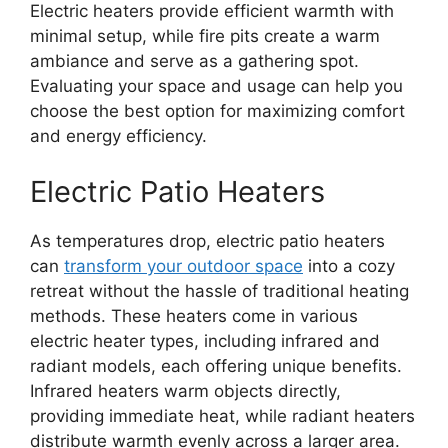
Electric heaters provide efficient warmth with
minimal setup, while fire pits create a warm
ambiance and serve as a gathering spot.
Evaluating your space and usage can help you
choose the best option for maximizing comfort
and energy efficiency.
Electric Patio Heaters
As temperatures drop, electric patio heaters
can
transform your outdoor space
into a cozy
retreat without the hassle of traditional heating
methods. These heaters come in various
electric heater types, including infrared and
radiant models, each offering unique benefits.
Infrared heaters warm objects directly,
providing immediate heat, while radiant heaters
distribute warmth evenly across a larger area.