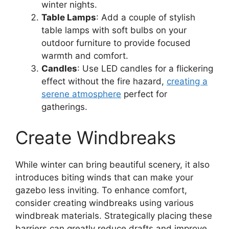
winter nights.
Table Lamps
: Add a couple of stylish
table lamps with soft bulbs on your
outdoor furniture to provide focused
warmth and comfort.
Candles
: Use LED candles for a flickering
effect without the fire hazard,
creating a
serene atmosphere
perfect for
gatherings.
Create Windbreaks
While winter can bring beautiful scenery, it also
introduces biting winds that can make your
gazebo less inviting. To enhance comfort,
consider creating windbreaks using various
windbreak materials. Strategically placing these
barriers can greatly reduce drafts and improve