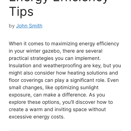
Tips
by
John Smith
When it comes to maximizing energy efficiency
in your winter gazebo, there are several
practical strategies you can implement.
Insulation and weatherproofing are key, but you
might also consider how heating solutions and
floor coverings can play a significant role. Even
small changes, like optimizing sunlight
exposure, can make a difference. As you
explore these options, you’ll discover how to
create a warm and inviting space without
excessive energy costs.