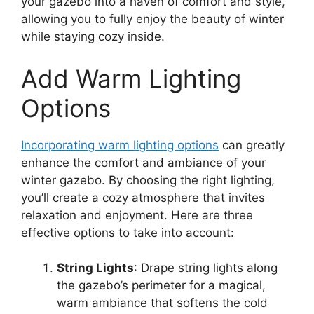
your gazebo into a haven of comfort and style,
allowing you to fully enjoy the beauty of winter
while staying cozy inside.
Add Warm Lighting
Options
Incorporating warm lighting options
can greatly
enhance the comfort and ambiance of your
winter gazebo. By choosing the right lighting,
you’ll create a cozy atmosphere that invites
relaxation and enjoyment. Here are three
effective options to take into account:
String Lights
: Drape string lights along
the gazebo’s perimeter for a magical,
warm ambiance that softens the cold