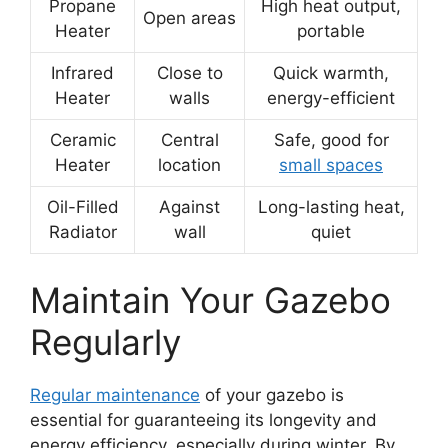
Propane
High heat output,
Open areas
Heater
portable
Infrared
Close to
Quick warmth,
Heater
walls
energy-efficient
Ceramic
Central
Safe, good for
Heater
location
small spaces
Oil-Filled
Against
Long-lasting heat,
Radiator
wall
quiet
Maintain Your Gazebo
Regularly
Regular maintenance
of your gazebo is
essential for guaranteeing its longevity and
energy efficiency, especially during winter. By