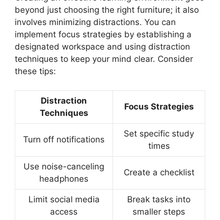
beyond just choosing the right furniture; it also
involves minimizing distractions. You can
implement focus strategies by establishing a
designated workspace and using distraction
techniques to keep your mind clear. Consider
these tips:
Distraction
Focus Strategies
Techniques
Set specific study
Turn off notifications
times
Use noise-canceling
Create a checklist
headphones
Limit social media
Break tasks into
access
smaller steps