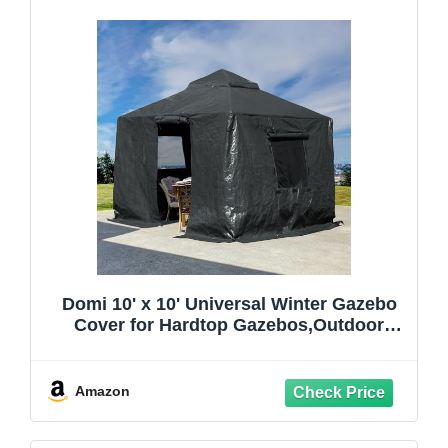
Domi 10' x 10' Universal Winter Gazebo
Cover for Hardtop Gazebos,Outdoor
Waterproof Enclosed Cover with
Sidewalls and Mesh Windows,Grey
(Gazebo not Included)
Amazon