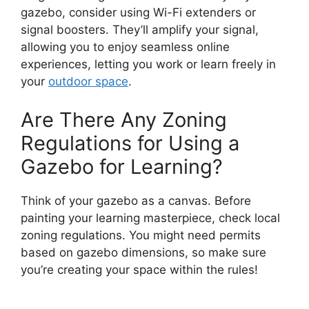
gazebo, consider using Wi-Fi extenders or
signal boosters. They’ll amplify your signal,
allowing you to enjoy seamless online
experiences, letting you work or learn freely in
your
outdoor space
.
Are There Any Zoning
Regulations for Using a
Gazebo for Learning?
Think of your gazebo as a canvas. Before
painting your learning masterpiece, check local
zoning regulations. You might need permits
based on gazebo dimensions, so make sure
you’re creating your space within the rules!