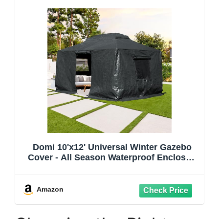
Domi 10'x12' Universal Winter Gazebo
Cover - All Season Waterproof Enclosed
Cover with Sidewalls and Mesh Windows,
Gray
Amazon