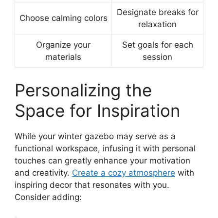
Designate breaks for
Choose calming colors
relaxation
Organize your
Set goals for each
materials
session
Personalizing the
Space for Inspiration
While your winter gazebo may serve as a
functional workspace, infusing it with personal
touches can greatly enhance your motivation
and creativity.
Create a cozy atmosphere
with
inspiring decor that resonates with you.
Consider adding: