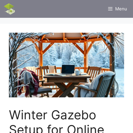
Skip
Menu
to
content
Winter Gazebo
Setup for Online