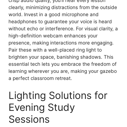
crisp audio quality, you’ll hear every lesson
clearly, minimizing distractions from the outside
world. Invest in a good microphone and
headphones to guarantee your voice is heard
without echo or interference. For visual clarity, a
high-definition webcam enhances your
presence, making interactions more engaging.
Pair these with a well-placed ring light to
brighten your space, banishing shadows. This
essential tech lets you embrace the freedom of
learning wherever you are, making your gazebo
a perfect classroom retreat.
Lighting Solutions for
Evening Study
Sessions