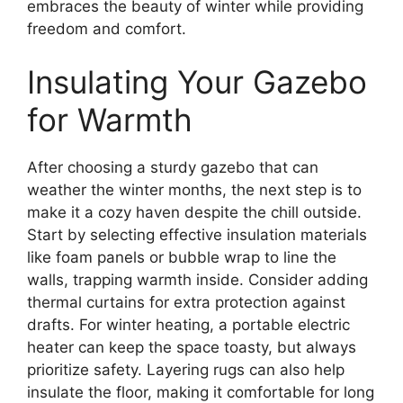
embraces the beauty of winter while providing
freedom and comfort.
Insulating Your Gazebo
for Warmth
After choosing a sturdy gazebo that can
weather the winter months, the next step is to
make it a cozy haven despite the chill outside.
Start by selecting effective insulation materials
like foam panels or bubble wrap to line the
walls, trapping warmth inside. Consider adding
thermal curtains for extra protection against
drafts. For winter heating, a portable electric
heater can keep the space toasty, but always
prioritize safety. Layering rugs can also help
insulate the floor, making it comfortable for long