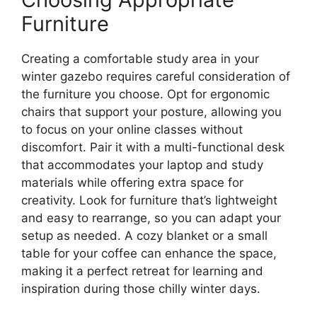
Furniture
Creating a comfortable study area in your
winter gazebo requires careful consideration of
the furniture you choose. Opt for ergonomic
chairs that support your posture, allowing you
to focus on your online classes without
discomfort. Pair it with a multi-functional desk
that accommodates your laptop and study
materials while offering extra space for
creativity. Look for furniture that’s lightweight
and easy to rearrange, so you can adapt your
setup as needed. A cozy blanket or a small
table for your coffee can enhance the space,
making it a perfect retreat for learning and
inspiration during those chilly winter days.