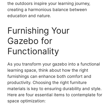
the outdoors inspire your learning journey,
creating a harmonious balance between
education and nature.
Furnishing Your
Gazebo for
Functionality
As you transform your gazebo into a functional
learning space, think about how the right
furnishings can enhance both comfort and
productivity. Choosing the right furniture
materials is key to ensuring durability and style.
Here are four essential items to contemplate for
space optimization: