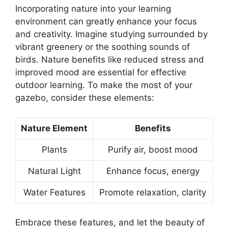
Incorporating nature into your learning
environment can greatly enhance your focus
and creativity. Imagine studying surrounded by
vibrant greenery or the soothing sounds of
birds. Nature benefits like reduced stress and
improved mood are essential for effective
outdoor learning. To make the most of your
gazebo, consider these elements:
Nature Element
Benefits
Plants
Purify air, boost mood
Natural Light
Enhance focus, energy
Water Features
Promote relaxation, clarity
Embrace these features, and let the beauty of