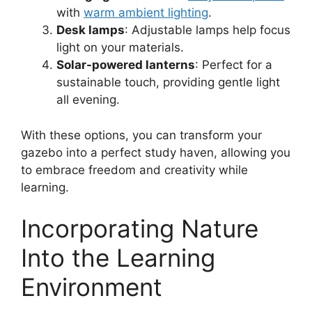
with
warm ambient lighting
.
Desk lamps
: Adjustable lamps help focus
light on your materials.
Solar-powered lanterns
: Perfect for a
sustainable touch, providing gentle light
all evening.
With these options, you can transform your
gazebo into a perfect study haven, allowing you
to embrace freedom and creativity while
learning.
Incorporating Nature
Into the Learning
Environment