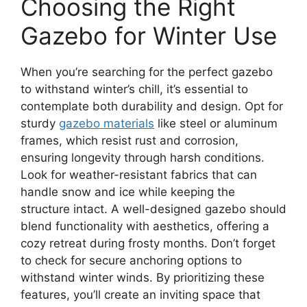
Choosing the Right
Gazebo for Winter Use
When you’re searching for the perfect gazebo
to withstand winter’s chill, it’s essential to
contemplate both durability and design. Opt for
sturdy
gazebo materials
like steel or aluminum
frames, which resist rust and corrosion,
ensuring longevity through harsh conditions.
Look for weather-resistant fabrics that can
handle snow and ice while keeping the
structure intact. A well-designed gazebo should
blend functionality with aesthetics, offering a
cozy retreat during frosty months. Don’t forget
to check for secure anchoring options to
withstand winter winds. By prioritizing these
features, you’ll create an inviting space that