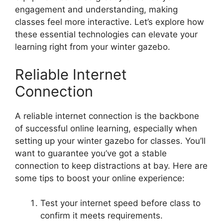
engagement and understanding, making
classes feel more interactive. Let’s explore how
these essential technologies can elevate your
learning right from your winter gazebo.
Reliable Internet
Connection
A reliable internet connection is the backbone
of successful online learning, especially when
setting up your winter gazebo for classes. You’ll
want to guarantee you’ve got a stable
connection to keep distractions at bay. Here are
some tips to boost your online experience:
Test your internet speed before class to
confirm it meets requirements.