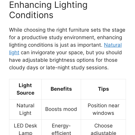
Enhancing Lighting
Conditions
While choosing the right furniture sets the stage
for a productive study environment, enhancing
lighting conditions is just as important.
Natural
light
can invigorate your space, but you should
have adjustable brightness options for those
cloudy days or late-night study sessions.
Light
Benefits
Tips
Source
Natural
Position near
Boosts mood
Light
windows
LED Desk
Energy-
Choose
Lamp
efficient
adjustable