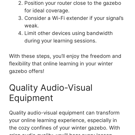
Position your router close to the gazebo
for ideal coverage.
Consider a Wi-Fi extender if your signal’s
weak.
Limit other devices using bandwidth
during your learning sessions.
With these steps, you’ll enjoy the freedom and
flexibility that online learning in your winter
gazebo offers!
Quality Audio-Visual
Equipment
Quality audio-visual equipment can transform
your online learning experience, especially in
the cozy confines of your winter gazebo. With