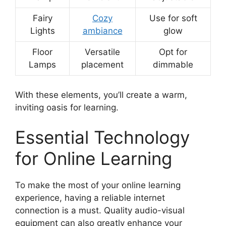
Fairy
Cozy
Use for soft
Lights
ambiance
glow
Floor
Versatile
Opt for
Lamps
placement
dimmable
With these elements, you’ll create a warm,
inviting oasis for learning.
Essential Technology
for Online Learning
To make the most of your online learning
experience, having a reliable internet
connection is a must. Quality audio-visual
equipment can also greatly enhance your