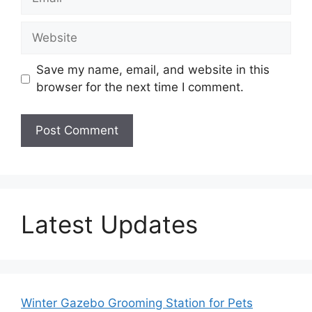
Website
Save my name, email, and website in this
browser for the next time I comment.
Latest Updates
Winter Gazebo Grooming Station for Pets