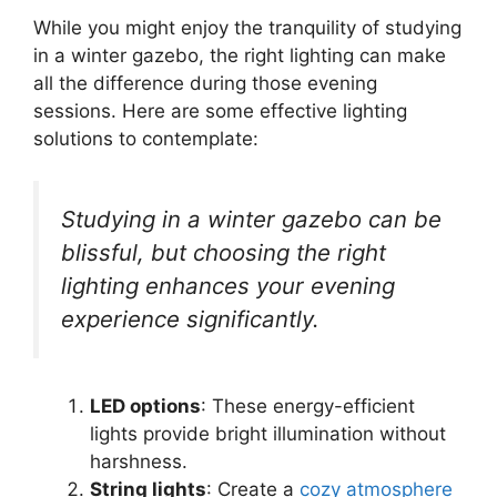
While you might enjoy the tranquility of studying
in a winter gazebo, the right lighting can make
all the difference during those evening
sessions. Here are some effective lighting
solutions to contemplate:
Studying in a winter gazebo can be
blissful, but choosing the right
lighting enhances your evening
experience significantly.
LED options
: These energy-efficient
lights provide bright illumination without
harshness.
String lights
: Create a
cozy atmosphere