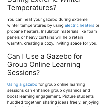
Temperatures?
You can heat your gazebo during extreme
winter temperatures by using
electric heaters
or
propane heaters. Insulation materials like foam
panels or heavy curtains will help retain
warmth, creating a cozy, inviting space for you.
Can I Use a Gazebo for
Group Online Learning
Sessions?
Using a gazebo
for group online learning
sessions can enhance group dynamics and
boost learning engagement. Picture students
huddled together, sharing ideas freely, enjoying