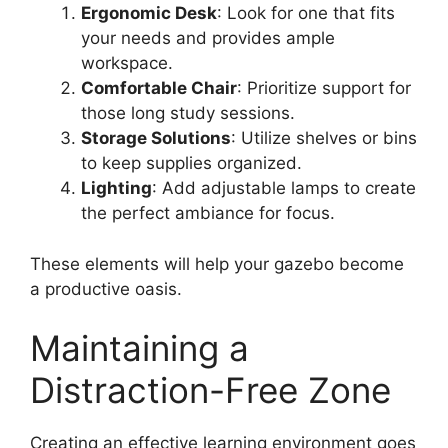
Ergonomic Desk
: Look for one that fits
your needs and provides ample
workspace.
Comfortable Chair
: Prioritize support for
those long study sessions.
Storage Solutions
: Utilize shelves or bins
to keep supplies organized.
Lighting
: Add adjustable lamps to create
the perfect ambiance for focus.
These elements will help your gazebo become
a productive oasis.
Maintaining a
Distraction-Free Zone
Creating an effective learning environment goes