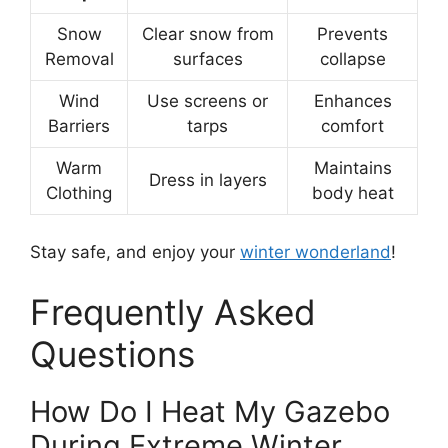
Snow
Clear snow from
Prevents
Removal
surfaces
collapse
Wind
Use screens or
Enhances
Barriers
tarps
comfort
Warm
Maintains
Dress in layers
Clothing
body heat
Stay safe, and enjoy your
winter wonderland
!
Frequently Asked
Questions
How Do I Heat My Gazebo
During Extreme Winter