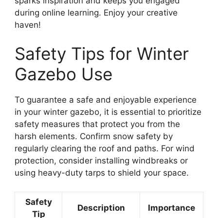
sparks inspiration and keeps you engaged
during online learning. Enjoy your creative
haven!
Safety Tips for Winter
Gazebo Use
To guarantee a safe and enjoyable experience
in your winter gazebo, it is essential to prioritize
safety measures that protect you from the
harsh elements. Confirm snow safety by
regularly clearing the roof and paths. For wind
protection, consider installing windbreaks or
using heavy-duty tarps to shield your space.
Safety
Description
Importance
Tip