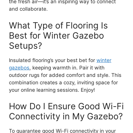
the fresh air—it’s an inspiring way to connect
and collaborate.
What Type of Flooring Is
Best for Winter Gazebo
Setups?
Insulated flooring’s your best bet for
winter
gazebos
, keeping warmth in. Pair it with
outdoor rugs for added comfort and style. This
combination creates a cozy, inviting space for
your online learning sessions. Enjoy!
How Do I Ensure Good Wi-Fi
Connectivity in My Gazebo?
To guarantee good Wi-Fi connectivity in your