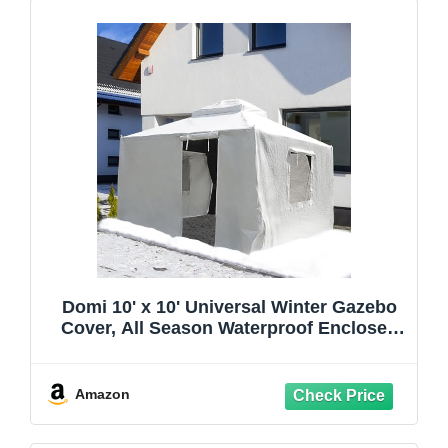
Domi 10' x 10' Universal Winter Gazebo
Cover, All Season Waterproof Enclosed
Cover with Sidewalls & Ventilated Mesh
Windows, All-Weather Outdoor Cover for
Hardtop Gazebos, White
Amazon