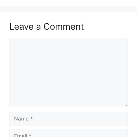
Leave a Comment
Comment
Name
Email