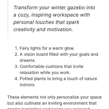
Transform your winter gazebo into
a cozy, inspiring workspace with
personal touches that spark
creativity and motivation.
Fairy lights for a warm glow.
A vision board filled with your goals and
dreams.
Comfortable cushions that invite
relaxation while you work.
Potted plants to bring a touch of nature
indoors.
These elements not only personalize your space
but also cultivate an inviting environment that