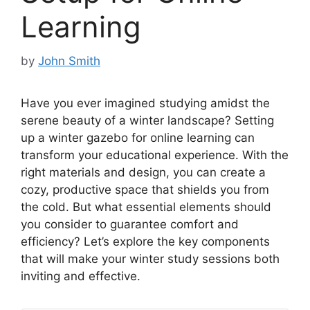
Learning
by
John Smith
Have you ever imagined studying amidst the
serene beauty of a winter landscape? Setting
up a winter gazebo for online learning can
transform your educational experience. With the
right materials and design, you can create a
cozy, productive space that shields you from
the cold. But what essential elements should
you consider to guarantee comfort and
efficiency? Let’s explore the key components
that will make your winter study sessions both
inviting and effective.