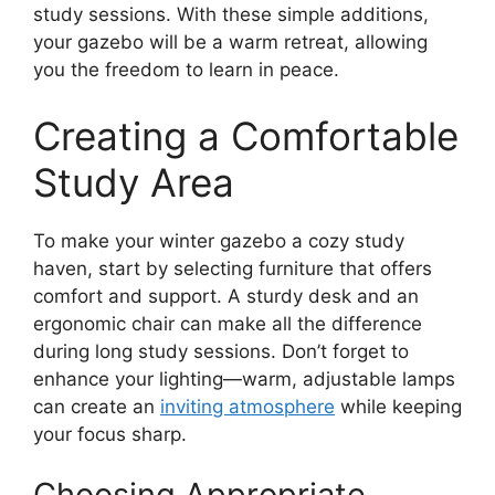
study sessions. With these simple additions,
your gazebo will be a warm retreat, allowing
you the freedom to learn in peace.
Creating a Comfortable
Study Area
To make your winter gazebo a cozy study
haven, start by selecting furniture that offers
comfort and support. A sturdy desk and an
ergonomic chair can make all the difference
during long study sessions. Don’t forget to
enhance your lighting—warm, adjustable lamps
can create an
inviting atmosphere
while keeping
your focus sharp.
Choosing Appropriate