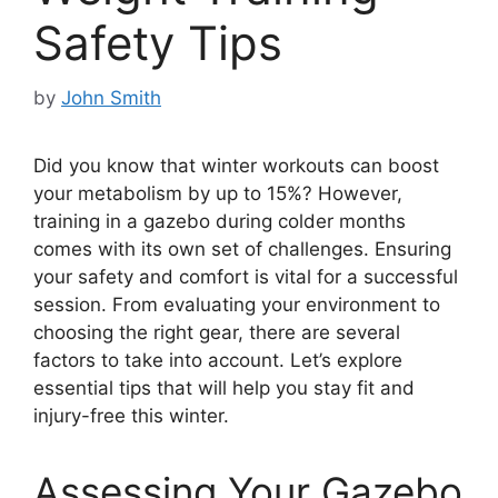
Safety Tips
by
John Smith
Did you know that winter workouts can boost
your metabolism by up to 15%? However,
training in a gazebo during colder months
comes with its own set of challenges. Ensuring
your safety and comfort is vital for a successful
session. From evaluating your environment to
choosing the right gear, there are several
factors to take into account. Let’s explore
essential tips that will help you stay fit and
injury-free this winter.
Assessing Your Gazebo