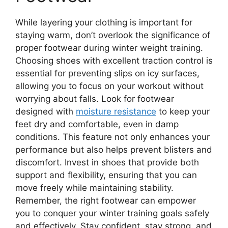
While layering your clothing is important for
staying warm, don’t overlook the significance of
proper footwear during winter weight training.
Choosing shoes with excellent traction control is
essential for preventing slips on icy surfaces,
allowing you to focus on your workout without
worrying about falls. Look for footwear
designed with
moisture resistance
to keep your
feet dry and comfortable, even in damp
conditions. This feature not only enhances your
performance but also helps prevent blisters and
discomfort. Invest in shoes that provide both
support and flexibility, ensuring that you can
move freely while maintaining stability.
Remember, the right footwear can empower
you to conquer your winter training goals safely
and effectively. Stay confident, stay strong, and