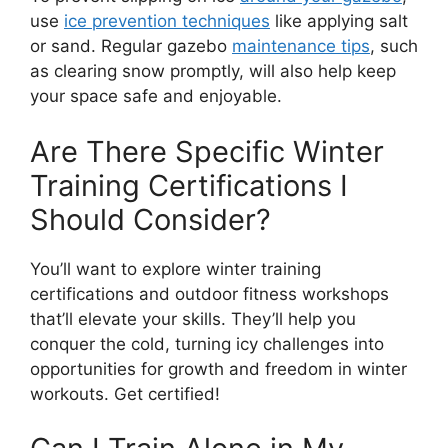
use
ice prevention techniques
like applying salt
or sand. Regular gazebo
maintenance tips
, such
as clearing snow promptly, will also help keep
your space safe and enjoyable.
Are There Specific Winter
Training Certifications I
Should Consider?
You’ll want to explore winter training
certifications and outdoor fitness workshops
that’ll elevate your skills. They’ll help you
conquer the cold, turning icy challenges into
opportunities for growth and freedom in winter
workouts. Get certified!