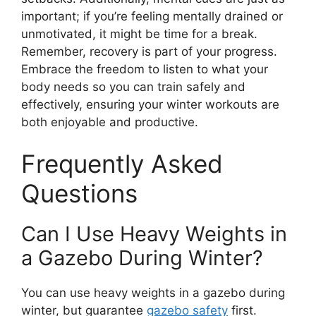
important; if you’re feeling mentally drained or
unmotivated, it might be time for a break.
Remember, recovery is part of your progress.
Embrace the freedom to listen to what your
body needs so you can train safely and
effectively, ensuring your winter workouts are
both enjoyable and productive.
Frequently Asked
Questions
Can I Use Heavy Weights in
a Gazebo During Winter?
You can use heavy weights in a gazebo during
winter, but guarantee
gazebo safety
first.