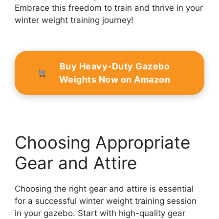
Embrace this freedom to train and thrive in your
winter weight training journey!
Buy Heavy-Duty Gazebo
Weights Now on Amazon
Choosing Appropriate
Gear and Attire
Choosing the right gear and attire is essential
for a successful winter weight training session
in your gazebo. Start with high-quality gear