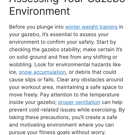
Environment
Before you plunge into
winter weight training
in
your gazebo, it’s essential to assess your
environment to confirm your safety. Start by
checking the gazebo stability; make certain it’s
on solid ground and free from any shifting or
wobbling. Look for environmental hazards like
ice,
snow accumulation
, or debris that could
cause slips or falls. Clear any obstacles around
your workout area, maintaining a safe space to
move freely. Pay attention to the temperature
inside your gazebo;
proper ventilation
can help
prevent cold-related issues while exercising. By
taking these precautions, you’ll create a safe
and motivating environment where you can
pursue your fitness goals without worry.