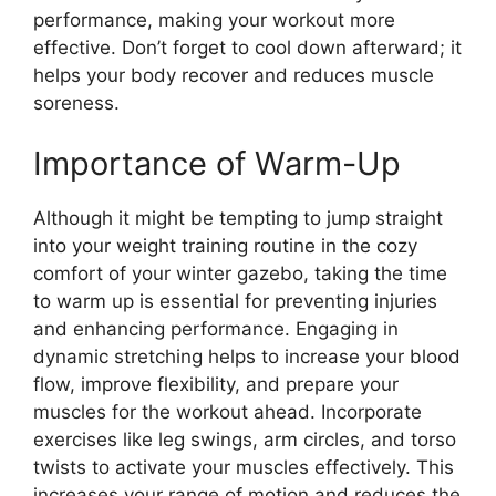
performance, making your workout more
effective. Don’t forget to cool down afterward; it
helps your body recover and reduces muscle
soreness.
Importance of Warm-Up
Although it might be tempting to jump straight
into your weight training routine in the cozy
comfort of your winter gazebo, taking the time
to warm up is essential for preventing injuries
and enhancing performance. Engaging in
dynamic stretching helps to increase your blood
flow, improve flexibility, and prepare your
muscles for the workout ahead. Incorporate
exercises like leg swings, arm circles, and torso
twists to activate your muscles effectively. This
increases your range of motion and reduces the