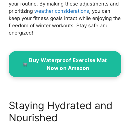
your routine. By making these adjustments and
prioritizing
weather considerations
, you can
keep your fitness goals intact while enjoying the
freedom of winter workouts. Stay safe and
energized!
Buy Waterproof Exercise Mat
Now on Amazon
Staying Hydrated and
Nourished