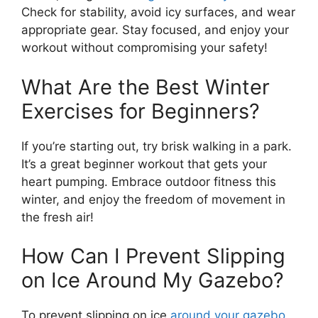
Check for stability, avoid icy surfaces, and wear
appropriate gear. Stay focused, and enjoy your
workout without compromising your safety!
What Are the Best Winter
Exercises for Beginners?
If you’re starting out, try brisk walking in a park.
It’s a great beginner workout that gets your
heart pumping. Embrace outdoor fitness this
winter, and enjoy the freedom of movement in
the fresh air!
How Can I Prevent Slipping
on Ice Around My Gazebo?
To prevent slipping on ice
around your gazebo
,