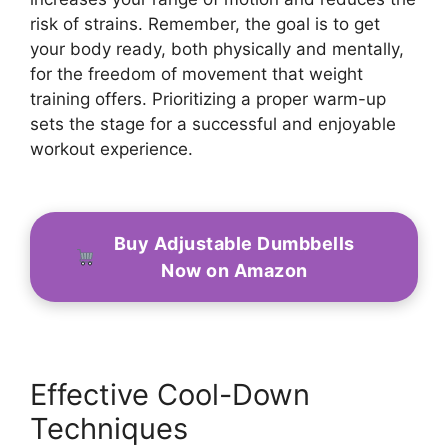
risk of strains. Remember, the goal is to get
your body ready, both physically and mentally,
for the freedom of movement that weight
training offers. Prioritizing a proper warm-up
sets the stage for a successful and enjoyable
workout experience.
Buy Adjustable Dumbbells
Now on Amazon
Effective Cool-Down
Techniques