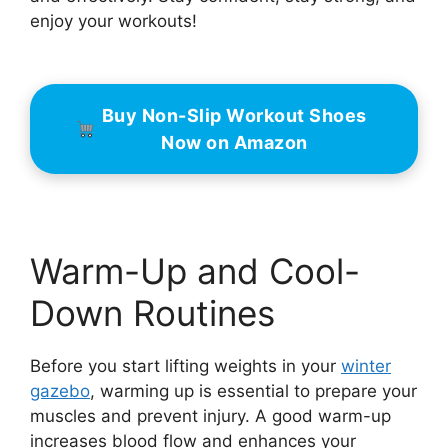
enjoy your workouts!
Buy Non-Slip Workout Shoes
Now on Amazon
Warm-Up and Cool-
Down Routines
Before you start lifting weights in your
winter
gazebo
, warming up is essential to prepare your
muscles and prevent injury. A good warm-up
increases blood flow and enhances your