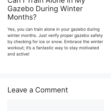
Can I Train Alone in My
Gazebo During Winter
Months?
Yes, you can train alone in your gazebo during
winter months. Just verify proper gazebo safety
by checking for ice or snow. Embrace the winter
workout; it’s a fantastic way to stay motivated
and active!
Leave a Comment
Comment