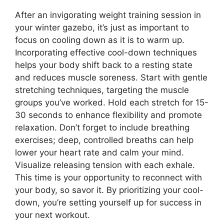
After an invigorating weight training session in
your winter gazebo, it’s just as important to
focus on cooling down as it is to warm up.
Incorporating effective cool-down techniques
helps your body shift back to a resting state
and reduces muscle soreness. Start with gentle
stretching techniques, targeting the muscle
groups you’ve worked. Hold each stretch for 15-
30 seconds to enhance flexibility and promote
relaxation. Don’t forget to include breathing
exercises; deep, controlled breaths can help
lower your heart rate and calm your mind.
Visualize releasing tension with each exhale.
This time is your opportunity to reconnect with
your body, so savor it. By prioritizing your cool-
down, you’re setting yourself up for success in
your next workout.