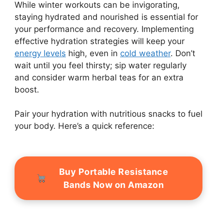
While winter workouts can be invigorating,
staying hydrated and nourished is essential for
your performance and recovery. Implementing
effective hydration strategies will keep your
energy levels
high, even in
cold weather
. Don’t
wait until you feel thirsty; sip water regularly
and consider warm herbal teas for an extra
boost.
Pair your hydration with nutritious snacks to fuel
your body. Here’s a quick reference:
Buy Portable Resistance
Bands Now on Amazon