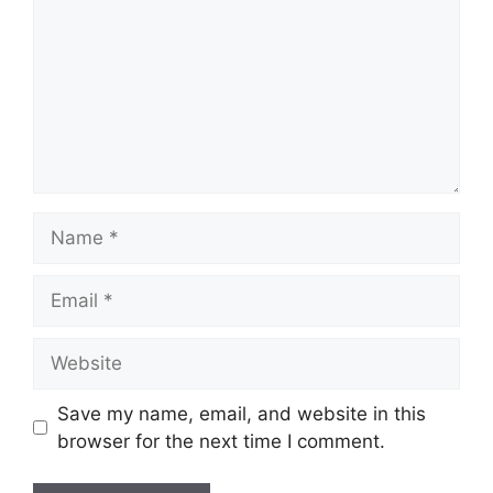
Name
Email
Website
Save my name, email, and website in this
browser for the next time I comment.