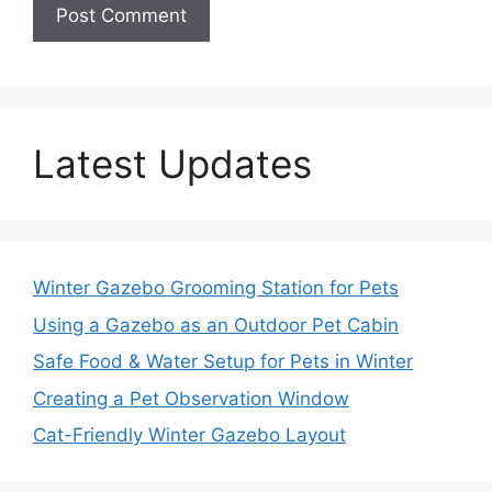
Latest Updates
Winter Gazebo Grooming Station for Pets
Using a Gazebo as an Outdoor Pet Cabin
Safe Food & Water Setup for Pets in Winter
Creating a Pet Observation Window
Cat-Friendly Winter Gazebo Layout