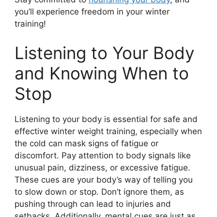
you’ll experience freedom in your winter
training!
Listening to Your Body
and Knowing When to
Stop
Listening to your body is essential for safe and
effective winter weight training, especially when
the cold can mask signs of fatigue or
discomfort. Pay attention to body signals like
unusual pain, dizziness, or excessive fatigue.
These cues are your body’s way of telling you
to slow down or stop. Don’t ignore them, as
pushing through can lead to injuries and
setbacks. Additionally, mental cues are just as