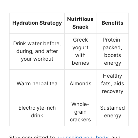
Nutritious
Hydration Strategy
Benefits
Snack
Greek
Protein-
Drink water before,
yogurt
packed,
during, and after
with
boosts
your workout
berries
energy
Healthy
Warm herbal tea
Almonds
fats, aids
recovery
Whole-
Electrolyte-rich
Sustained
grain
drink
energy
crackers
Stay committed to
nourishing your body
, and