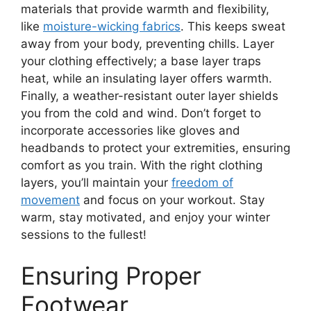
materials that provide warmth and flexibility,
like
moisture-wicking fabrics
. This keeps sweat
away from your body, preventing chills. Layer
your clothing effectively; a base layer traps
heat, while an insulating layer offers warmth.
Finally, a weather-resistant outer layer shields
you from the cold and wind. Don’t forget to
incorporate accessories like gloves and
headbands to protect your extremities, ensuring
comfort as you train. With the right clothing
layers, you’ll maintain your
freedom of
movement
and focus on your workout. Stay
warm, stay motivated, and enjoy your winter
sessions to the fullest!
Ensuring Proper
Footwear