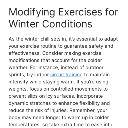
Modifying Exercises for
Winter Conditions
As the winter chill sets in, it’s essential to adapt
your exercise routine to guarantee safety and
effectiveness. Consider making exercise
modifications that account for the colder
weather. For instance, instead of outdoor
sprints, try indoor
circuit training
to maintain
intensity while staying warm. If you’re using
weights, focus on controlled movements to
prevent slips on icy surfaces. Incorporate
dynamic stretches to enhance flexibility and
reduce the risk of injuries. Remember, your
body may need longer to warm up in colder
temperatures, so take extra time to ease into