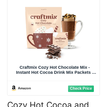
Craftmix Cozy Hot Chocolate Mix -
Instant Hot Cocoa Drink Mix Packets -
Made with Real Cocoa Beans - Add Milk
or Water - Vegan, Low-Carb, Low-Sugar,
Dairy-Free, Gluten-Free, 12 Pack
Amazon
Cozy Hot Cocoa and