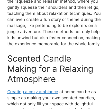
the “squeeze and release” method, where you
gently squeeze their shoulders and then let go,
teaching them about relaxation techniques. You
can even create a fun story or theme during the
massage, like pretending to be explorers on a
jungle adventure. These methods not only help
kids unwind but also foster connection, making
the experience memorable for the whole family.
Scented Candle
Making for a Relaxing
Atmosphere
Creating a cozy ambiance
at home can be as
simple as making your own scented candles,
which not only fill your space with delightful