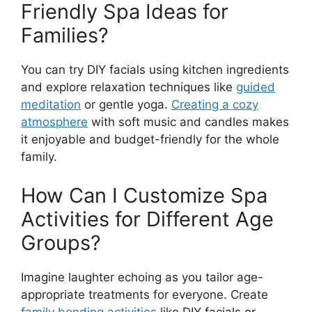
Friendly Spa Ideas for
Families?
You can try DIY facials using kitchen ingredients
and explore relaxation techniques like
guided
meditation
or gentle yoga.
Creating a cozy
atmosphere
with soft music and candles makes
it enjoyable and budget-friendly for the whole
family.
How Can I Customize Spa
Activities for Different Age
Groups?
Imagine laughter echoing as you tailor age-
appropriate treatments for everyone. Create
family bonding activities
like DIY facials or