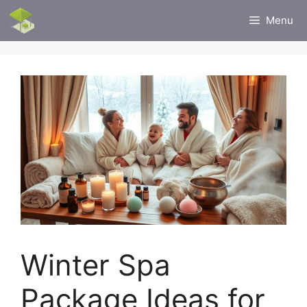
Skip
Menu
to
content
Winter Spa
Package Ideas for