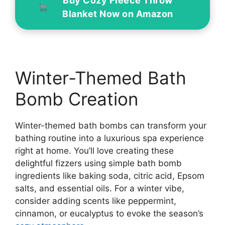
Buy Cozy Fleece Throw
Blanket Now on Amazon
Winter-Themed Bath
Bomb Creation
Winter-themed bath bombs can transform your
bathing routine into a luxurious spa experience
right at home. You’ll love creating these
delightful fizzers using simple bath bomb
ingredients like baking soda, citric acid, Epsom
salts, and essential oils. For a winter vibe,
consider adding scents like peppermint,
cinnamon, or eucalyptus to evoke the season’s