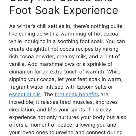
Foot Soak Experience
As winter’s chill settles in, there’s nothing quite
like curling up with a warm mug of hot cocoa
while indulging in a soothing foot soak. You can
create delightful hot cocoa recipes by mixing
rich cocoa powder, creamy milk, and a hint of
vanilla. Add marshmallows or a sprinkle of
cinnamon for an extra touch of warmth. While
sipping your cocoa, let your feet soak in warm,
fragrant water infused with Epsom salts or
essential oils
. The
foot soak benefits
are
incredible; it relaxes tired muscles, improves
circulation, and lifts your spirits. This cozy
experience not only nurtures your body but also
offers a moment of peace, allowing you and
your loved ones to unwind and connect during