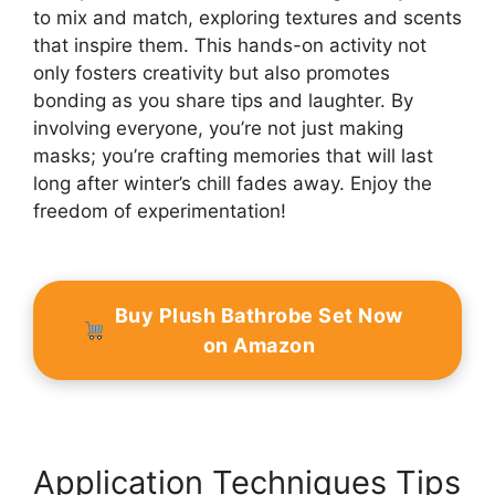
to mix and match, exploring textures and scents
that inspire them. This hands-on activity not
only fosters creativity but also promotes
bonding as you share tips and laughter. By
involving everyone, you’re not just making
masks; you’re crafting memories that will last
long after winter’s chill fades away. Enjoy the
freedom of experimentation!
Buy Plush Bathrobe Set Now
on Amazon
Application Techniques Tips