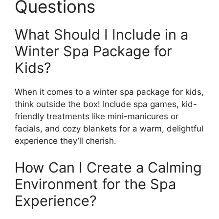
Questions
What Should I Include in a
Winter Spa Package for
Kids?
When it comes to a winter spa package for kids,
think outside the box! Include spa games, kid-
friendly treatments like mini-manicures or
facials, and cozy blankets for a warm, delightful
experience they’ll cherish.
How Can I Create a Calming
Environment for the Spa
Experience?