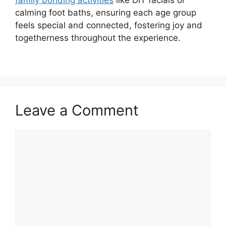
calming foot baths, ensuring each age group
feels special and connected, fostering joy and
togetherness throughout the experience.
Leave a Comment
Comment