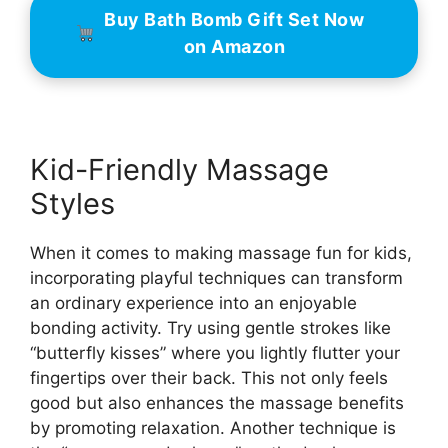
Buy Bath Bomb Gift Set Now
on Amazon
Kid-Friendly Massage
Styles
When it comes to making massage fun for kids,
incorporating playful techniques can transform
an ordinary experience into an enjoyable
bonding activity. Try using gentle strokes like
“butterfly kisses” where you lightly flutter your
fingertips over their back. This not only feels
good but also enhances the massage benefits
by promoting relaxation. Another technique is