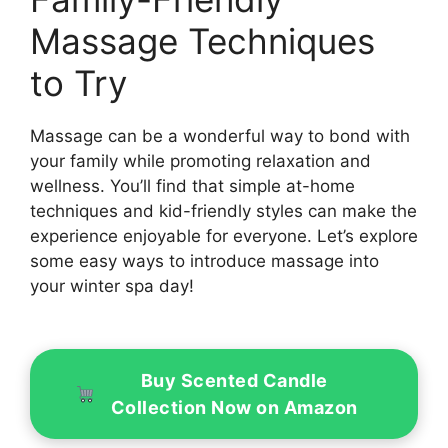
Massage Techniques
to Try
Massage can be a wonderful way to bond with
your family while promoting relaxation and
wellness. You’ll find that simple at-home
techniques and kid-friendly styles can make the
experience enjoyable for everyone. Let’s explore
some easy ways to introduce massage into
your winter spa day!
Buy Scented Candle
Collection Now on Amazon