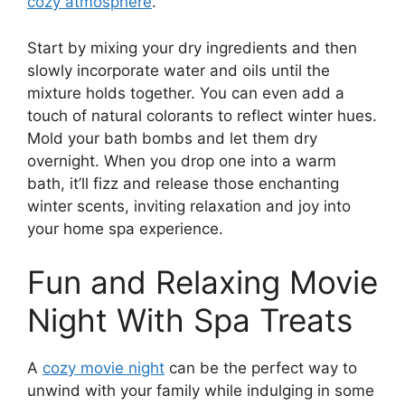
cozy atmosphere
.
Start by mixing your dry ingredients and then
slowly incorporate water and oils until the
mixture holds together. You can even add a
touch of natural colorants to reflect winter hues.
Mold your bath bombs and let them dry
overnight. When you drop one into a warm
bath, it’ll fizz and release those enchanting
winter scents, inviting relaxation and joy into
your home spa experience.
Fun and Relaxing Movie
Night With Spa Treats
A
cozy movie night
can be the perfect way to
unwind with your family while indulging in some