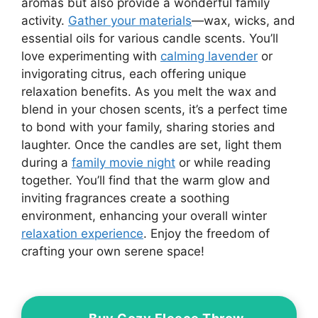
aromas but also provide a wonderful family
activity.
Gather your materials
—wax, wicks, and
essential oils for various candle scents. You’ll
love experimenting with
calming lavender
or
invigorating citrus, each offering unique
relaxation benefits. As you melt the wax and
blend in your chosen scents, it’s a perfect time
to bond with your family, sharing stories and
laughter. Once the candles are set, light them
during a
family movie night
or while reading
together. You’ll find that the warm glow and
inviting fragrances create a soothing
environment, enhancing your overall winter
relaxation experience
. Enjoy the freedom of
crafting your own serene space!