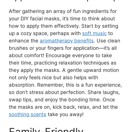
After gathering an array of fun ingredients for
your DIY facial masks, it’s time to think about
how to apply them effectively. Start by setting
up a cozy space, perhaps with
soft music
to
enhance the
aromatherapy benefits
. Use clean
brushes or your fingers for application—it’s all
about comfort! Encourage everyone to take
their time, practicing relaxation techniques as
they apply the masks. A gentle upward motion
not only feels nice but also helps with
absorption. Remember, this is a fun experience,
so don’t stress about perfection. Share laughs,
swap tips, and enjoy the bonding time. Once
the masks are on, kick back, relax, and let the
soothing scents
take you away!
Family-Friendly