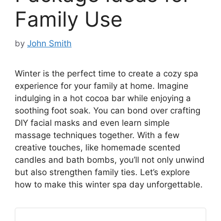
Family Use
by
John Smith
Winter is the perfect time to create a cozy spa
experience for your family at home. Imagine
indulging in a hot cocoa bar while enjoying a
soothing foot soak. You can bond over crafting
DIY facial masks and even learn simple
massage techniques together. With a few
creative touches, like homemade scented
candles and bath bombs, you’ll not only unwind
but also strengthen family ties. Let’s explore
how to make this winter spa day unforgettable.