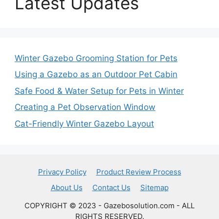
Latest Updates
Winter Gazebo Grooming Station for Pets
Using a Gazebo as an Outdoor Pet Cabin
Safe Food & Water Setup for Pets in Winter
Creating a Pet Observation Window
Cat-Friendly Winter Gazebo Layout
Privacy Policy
Product Review Process
About Us
Contact Us
Sitemap
COPYRIGHT © 2023 - Gazebosolution.com - ALL
RIGHTS RESERVED.