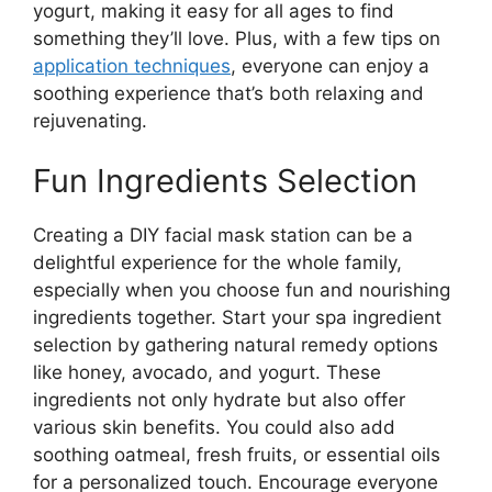
yogurt, making it easy for all ages to find
something they’ll love. Plus, with a few tips on
application techniques
, everyone can enjoy a
soothing experience that’s both relaxing and
rejuvenating.
Fun Ingredients Selection
Creating a DIY facial mask station can be a
delightful experience for the whole family,
especially when you choose fun and nourishing
ingredients together. Start your spa ingredient
selection by gathering natural remedy options
like honey, avocado, and yogurt. These
ingredients not only hydrate but also offer
various skin benefits. You could also add
soothing oatmeal, fresh fruits, or essential oils
for a personalized touch. Encourage everyone