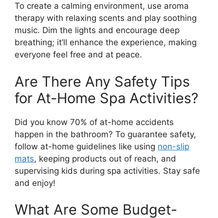
To create a calming environment, use aroma
therapy with relaxing scents and play soothing
music. Dim the lights and encourage deep
breathing; it’ll enhance the experience, making
everyone feel free and at peace.
Are There Any Safety Tips
for At-Home Spa Activities?
Did you know 70% of at-home accidents
happen in the bathroom? To guarantee safety,
follow at-home guidelines like using
non-slip
mats
, keeping products out of reach, and
supervising kids during spa activities. Stay safe
and enjoy!
What Are Some Budget-