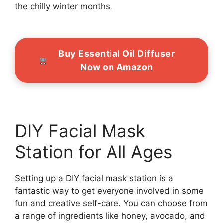
the chilly winter months.
Buy Essential Oil Diffuser
Now on Amazon
DIY Facial Mask
Station for All Ages
Setting up a DIY facial mask station is a
fantastic way to get everyone involved in some
fun and creative self-care. You can choose from
a range of ingredients like honey, avocado, and