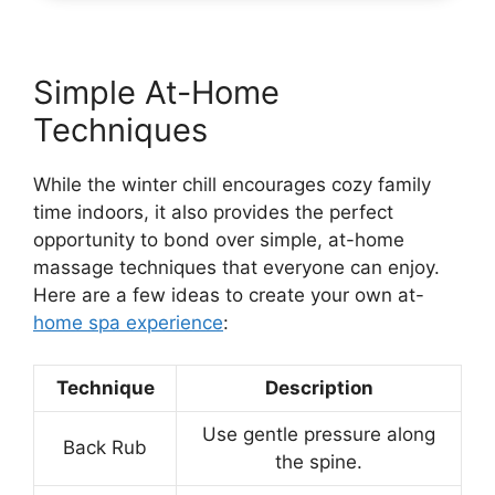
Simple At-Home
Techniques
While the winter chill encourages cozy family
time indoors, it also provides the perfect
opportunity to bond over simple, at-home
massage techniques that everyone can enjoy.
Here are a few ideas to create your own at-
home spa experience
:
Technique
Description
Use gentle pressure along
Back Rub
the spine.