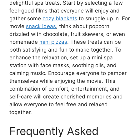
delightful spa treats. Start by selecting a few
feel-good films that everyone will enjoy and
gather some
cozy blankets
to snuggle up in. For
movie
snack ideas
, think about popcorn
drizzled with chocolate, fruit skewers, or even
homemade
mini pizzas
. These treats can be
both satisfying and fun to make together. To
enhance the relaxation, set up a mini spa
station with face masks, soothing oils, and
calming music. Encourage everyone to pamper
themselves while enjoying the movie. This
combination of comfort, entertainment, and
self-care will create cherished memories and
allow everyone to feel free and relaxed
together.
Frequently Asked