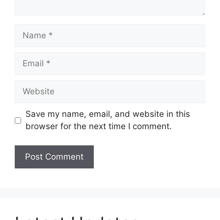
Name
Email
Website
Save my name, email, and website in this
browser for the next time I comment.