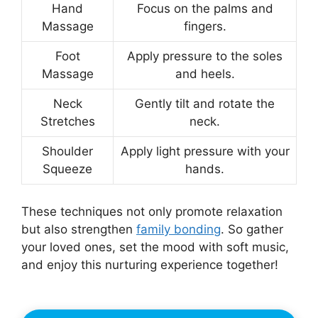
Hand
Focus on the palms and
Massage
fingers.
Foot
Apply pressure to the soles
Massage
and heels.
Neck
Gently tilt and rotate the
Stretches
neck.
Shoulder
Apply light pressure with your
Squeeze
hands.
These techniques not only promote relaxation
but also strengthen
family bonding
. So gather
your loved ones, set the mood with soft music,
and enjoy this nurturing experience together!