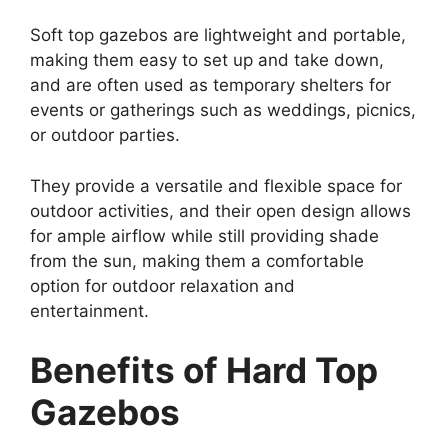
Soft top gazebos are lightweight and portable,
making them easy to set up and take down,
and are often used as temporary shelters for
events or gatherings such as weddings, picnics,
or outdoor parties.
They provide a versatile and flexible space for
outdoor activities, and their open design allows
for ample airflow while still providing shade
from the sun, making them a comfortable
option for outdoor relaxation and
entertainment.
Benefits of Hard Top
Gazebos