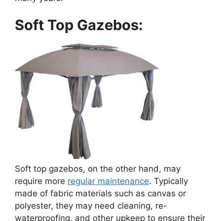
Soft Top Gazebos:
Soft top gazebos, on the other hand, may
require more
regular maintenance
. Typically
made of fabric materials such as canvas or
polyester, they may need cleaning, re-
waterproofing, and other upkeep to ensure their