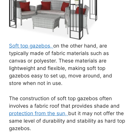
Soft top gazebos,
on the other hand, are
typically made of fabric materials such as
canvas or polyester. These materials are
lightweight and flexible, making soft top
gazebos easy to set up, move around, and
store when not in use.
The construction of soft top gazebos often
involves a fabric roof that provides shade and
protection from the sun,
but it may not offer the
same level of durability and stability as hard top
gazebos.