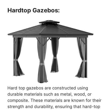
Hardtop Gazebos:
Hard top gazebos are constructed using
durable materials such as metal, wood, or
composite. These materials are known for their
strength and durability, ensuring that hard-top