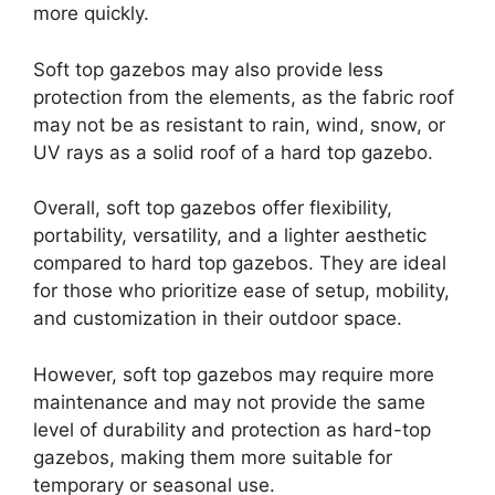
more quickly.
Soft top gazebos may also provide less
protection from the elements, as the fabric roof
may not be as resistant to rain, wind, snow, or
UV rays as a solid roof of a hard top gazebo.
Overall, soft top gazebos offer flexibility,
portability, versatility, and a lighter aesthetic
compared to hard top gazebos. They are ideal
for those who prioritize ease of setup, mobility,
and customization in their outdoor space.
However, soft top gazebos may require more
maintenance and may not provide the same
level of durability and protection as hard-top
gazebos, making them more suitable for
temporary or seasonal use.