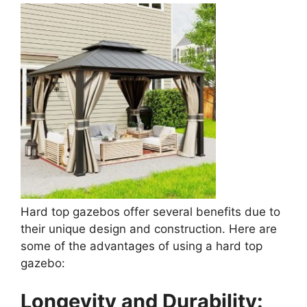
Hard top gazebos offer several benefits due to
their unique design and construction. Here are
some of the advantages of using a hard top
gazebo:
Longevity and Durability: