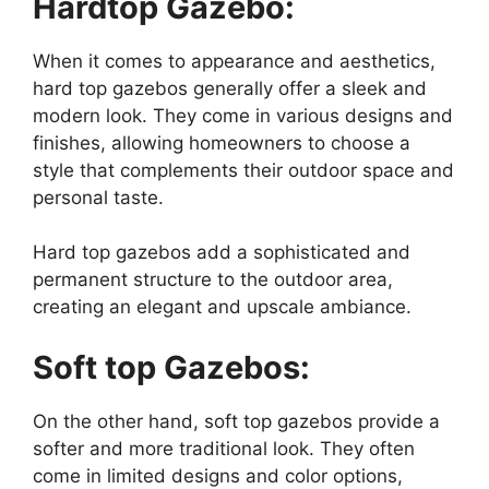
Hardtop Gazebo:
When it comes to appearance and aesthetics,
hard top gazebos generally offer a sleek and
modern look. They come in various designs and
finishes, allowing homeowners to choose a
style that complements their outdoor space and
personal taste.
Hard top gazebos add a sophisticated and
permanent structure to the outdoor area,
creating an elegant and upscale ambiance.
Soft top Gazebos:
On the other hand, soft top gazebos provide a
softer and more traditional look. They often
come in limited designs and color options,