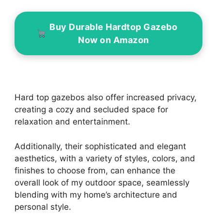
Buy Durable Hardtop Gazebo
Now on Amazon
Hard top gazebos also offer increased privacy,
creating a cozy and secluded space for
relaxation and entertainment.
Additionally, their sophisticated and elegant
aesthetics, with a variety of styles, colors, and
finishes to choose from, can enhance the
overall look of my outdoor space, seamlessly
blending with my home’s architecture and
personal style.