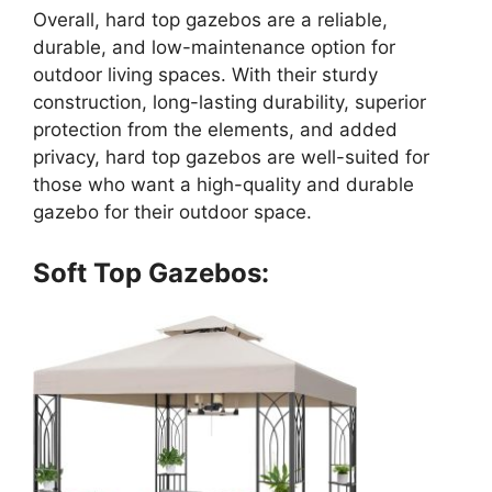
Overall, hard top gazebos are a reliable,
durable, and low-maintenance option for
outdoor living spaces. With their sturdy
construction, long-lasting durability, superior
protection from the elements, and added
privacy, hard top gazebos are well-suited for
those who want a high-quality and durable
gazebo for their outdoor space.
Soft Top Gazebos: