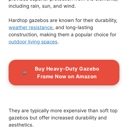
including rain, sun, and wind.
Hardtop gazebos are known for their durability,
weather resistance
, and long-lasting
construction, making them a popular choice for
outdoor living spaces
.
Buy Heavy-Duty Gazebo
Frame Now on Amazon
They are typically more expensive than soft top
gazebos but offer increased durability and
aesthetics.