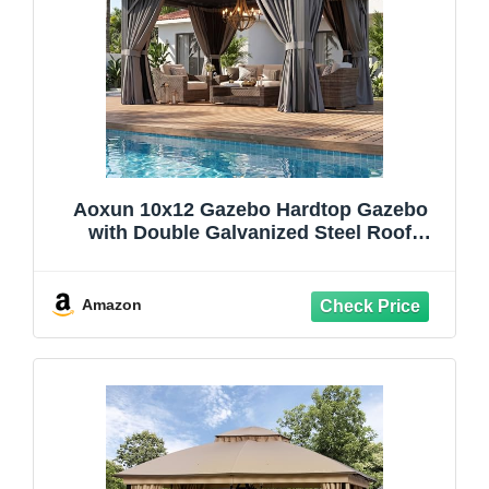
Aoxun 10x12 Gazebo Hardtop Gazebo
with Double Galvanized Steel Roof
Outdoor Pavilion with Breathable Netting
and Privacy Curtain for Backyard (Gray)
Amazon