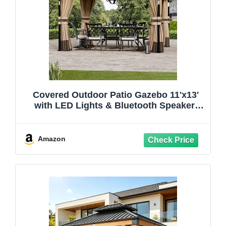
Covered Outdoor Patio Gazebo 11'x13'
with LED Lights & Bluetooth Speaker,
Heavy Duty Outdoor Canopy Shelter with
Metal Frame, Double Roofs, Soft-top
Gazebo with Netting and Curtains for
Amazon
Backyard