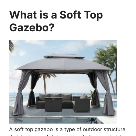
What is a Soft Top
Gazebo?
A soft top gazebo is a type of outdoor structure