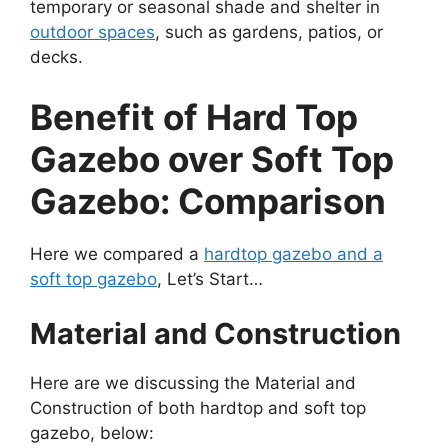
temporary or seasonal shade and shelter in
outdoor spaces
, such as gardens, patios, or
decks.
Benefit of Hard Top
Gazebo over Soft Top
Gazebo: Comparison
Here we compared a
hardtop gazebo and a
soft top gazebo
, Let’s Start…
Material and Construction
Here are we discussing the Material and
Construction of both hardtop and soft top
gazebo, below: