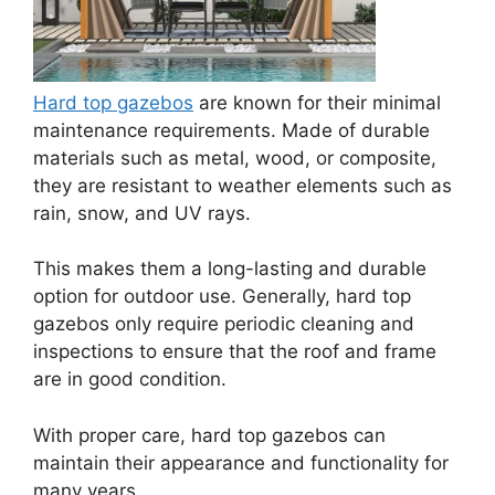
Hard top gazebos
are known for their minimal
maintenance requirements. Made of durable
materials such as metal, wood, or composite,
they are resistant to weather elements such as
rain, snow, and UV rays.
This makes them a long-lasting and durable
option for outdoor use. Generally, hard top
gazebos only require periodic cleaning and
inspections to ensure that the roof and frame
are in good condition.
With proper care, hard top gazebos can
maintain their appearance and functionality for
many years.