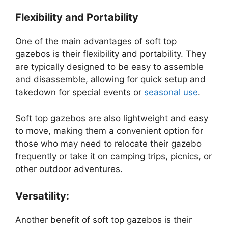
Flexibility and Portability
One of the main advantages of soft top
gazebos is their flexibility and portability. They
are typically designed to be easy to assemble
and disassemble, allowing for quick setup and
takedown for special events or
seasonal use
.
Soft top gazebos are also lightweight and easy
to move, making them a convenient option for
those who may need to relocate their gazebo
frequently or take it on camping trips, picnics, or
other outdoor adventures.
Versatility:
Another benefit of soft top gazebos is their