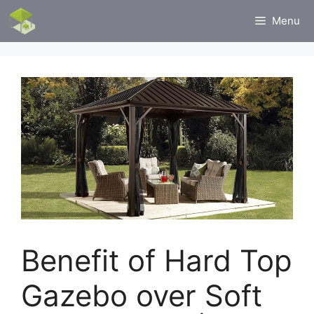
Skip
Menu
to
content
Benefit of Hard Top
Gazebo over Soft