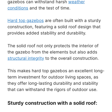
gazebos can withstand harsh
weather
conditions
and the test of time.
Hard top gazebos
are often built with a sturdy
construction, featuring a solid roof design that
provides added stability and durability.
The solid roof not only protects the interior of
the gazebo from the elements but also adds
structural integrity
to the overall construction.
This makes hard top gazebos an excellent long-
term investment for outdoor living spaces, as
they offer long-lasting durability and stability
that can withstand the rigors of outdoor use.
Sturdy construction with a solid roof: