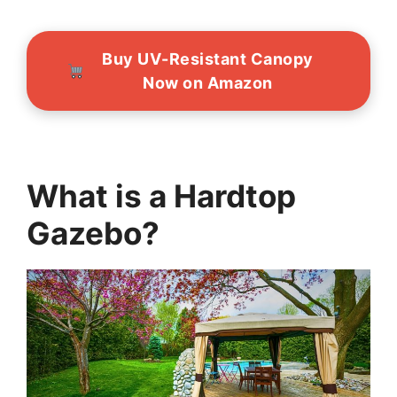
Buy UV-Resistant Canopy
Now on Amazon
What is a Hardtop
Gazebo?