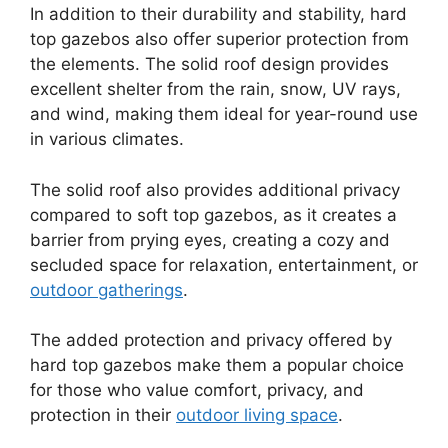
In addition to their durability and stability, hard
top gazebos also offer superior protection from
the elements. The solid roof design provides
excellent shelter from the rain, snow, UV rays,
and wind, making them ideal for year-round use
in various climates.
The solid roof also provides additional privacy
compared to soft top gazebos, as it creates a
barrier from prying eyes, creating a cozy and
secluded space for relaxation, entertainment, or
outdoor gatherings
.
The added protection and privacy offered by
hard top gazebos make them a popular choice
for those who value comfort, privacy, and
protection in their
outdoor living space
.