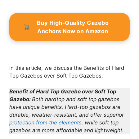
Buy High-Quality Gazebo
Anchors Now on Amazon
In this article, we discuss the Benefits of Hard
Top Gazebos over Soft Top Gazebos.
Benefit of Hard Top Gazebo over Soft Top
Gazebo:
Both hardtop and soft top gazebos
have unique benefits.
Hard-top gazebos are
durable, weather-resistant, and offer superior
protection from the elements
, while soft top
gazebos are more affordable and lightweight.