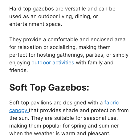
Hard top gazebos are versatile and can be
used as an outdoor living, dining, or
entertainment space.
They provide a comfortable and enclosed area
for relaxation or socializing, making them
perfect for hosting gatherings, parties, or simply
enjoying
outdoor activities
with family and
friends.
Soft Top Gazebos:
Soft top pavilions are designed with a
fabric
canopy
that provides shade and protection from
the sun. They are suitable for seasonal use,
making them popular for spring and summer
when the weather is warm and pleasant.