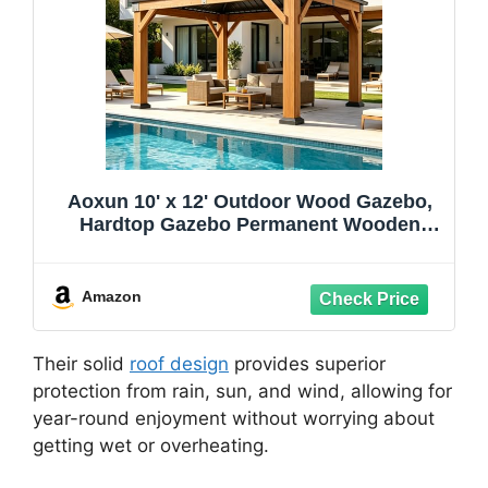
Aoxun 10' x 12' Outdoor Wood Gazebo,
Hardtop Gazebo Permanent Wooden
Pavilion with Galvanized Steel Double
Roof, for Patio, Garden, Deck, Cedar
Wood, Natural
Amazon
Their solid
roof design
provides superior
protection from rain, sun, and wind, allowing for
year-round enjoyment without worrying about
getting wet or overheating.