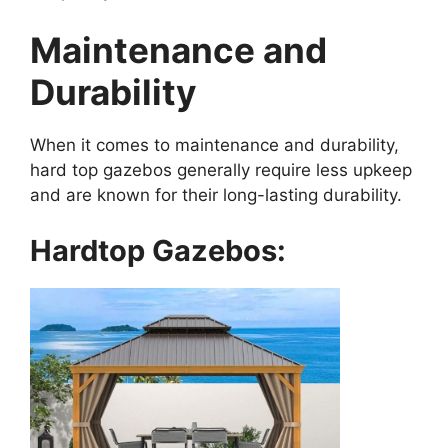
Maintenance and
Durability
When it comes to maintenance and durability,
hard top gazebos generally require less upkeep
and are known for their long-lasting durability.
Hardtop Gazebos: