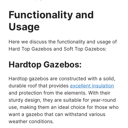
Functionality and
Usage
Here we discuss the functionality and usage of
Hard Top Gazebos and Soft Top Gazebos:
Hardtop Gazebos:
Hardtop gazebos are constructed with a solid,
durable roof that provides
excellent insulation
and protection from the elements. With their
sturdy design, they are suitable for year-round
use, making them an ideal choice for those who
want a gazebo that can withstand various
weather conditions.