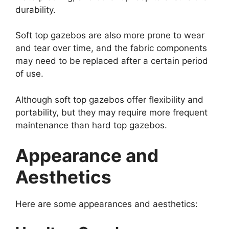
durability.
Soft top gazebos are also more prone to wear
and tear over time, and the fabric components
may need to be replaced after a certain period
of use.
Although soft top gazebos offer flexibility and
portability, but they may require more frequent
maintenance than hard top gazebos.
Appearance and
Aesthetics
Here are some appearances and aesthetics: