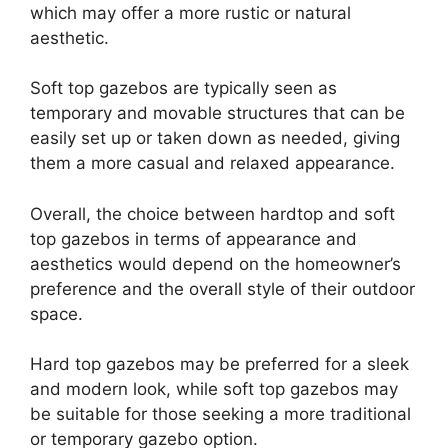
which may offer a more rustic or natural
aesthetic.
Soft top gazebos are typically seen as
temporary and movable structures that can be
easily set up or taken down as needed, giving
them a more casual and relaxed appearance.
Overall, the choice between hardtop and soft
top gazebos in terms of appearance and
aesthetics would depend on the homeowner’s
preference and the overall style of their outdoor
space.
Hard top gazebos may be preferred for a sleek
and modern look, while soft top gazebos may
be suitable for those seeking a more traditional
or temporary gazebo option.