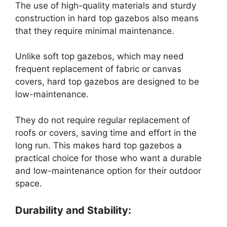
The use of high-quality materials and sturdy
construction in hard top gazebos also means
that they require minimal maintenance.
Unlike soft top gazebos, which may need
frequent replacement of fabric or canvas
covers, hard top gazebos are designed to be
low-maintenance.
They do not require regular replacement of
roofs or covers, saving time and effort in the
long run. This makes hard top gazebos a
practical choice for those who want a durable
and low-maintenance option for their outdoor
space.
Durability and Stability: