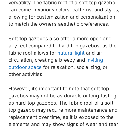
versatility. The fabric roof of a soft top gazebo
can come in various colors, patterns, and styles,
allowing for customization and personalization
to match the owner’s aesthetic preferences.
Soft top gazebos also offer a more open and
airy feel compared to hard top gazebos, as the
fabric roof allows for
natural light
and air
circulation, creating a breezy and
inviting
outdoor space
for relaxation, socializing, or
other activities.
However, it’s important to note that soft top
gazebos may not be as durable or long-lasting
as hard top gazebos. The fabric roof of a soft
top gazebo may require more maintenance and
replacement over time, as it is exposed to the
elements and may show signs of wear and tear