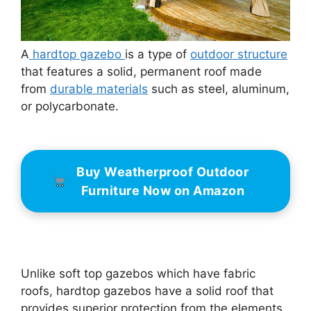
A
hardtop gazebo
is a type of
outdoor structure
that features a solid, permanent roof made
from
durable materials
such as steel, aluminum,
or polycarbonate.
Buy Weatherproof Outdoor
Furniture Now on Amazon
Unlike soft top gazebos which have fabric
roofs, hardtop gazebos have a solid roof that
provides superior protection from the elements,