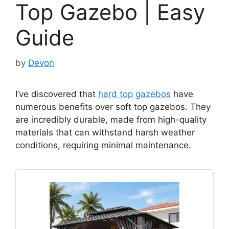
Top Gazebo | Easy
Guide
by
Devon
I’ve discovered that
hard top gazebos
have
numerous benefits over soft top gazebos. They
are incredibly durable, made from high-quality
materials that can withstand harsh weather
conditions, requiring minimal maintenance.