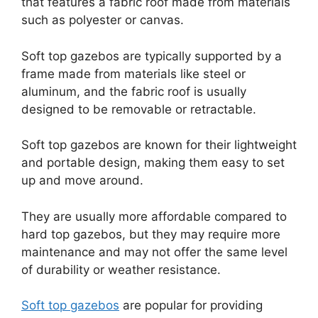
that features a fabric roof made from materials
such as polyester or canvas.
Soft top gazebos are typically supported by a
frame made from materials like steel or
aluminum, and the fabric roof is usually
designed to be removable or retractable.
Soft top gazebos are known for their lightweight
and portable design, making them easy to set
up and move around.
They are usually more affordable compared to
hard top gazebos, but they may require more
maintenance and may not offer the same level
of durability or weather resistance.
Soft top gazebos
are popular for providing