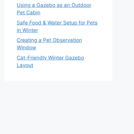
Using a Gazebo as an Outdoor
Pet Cabin
Safe Food & Water Setup for Pets
in Winter
Creating a Pet Observation
Window
Cat-Friendly Winter Gazebo
Layout