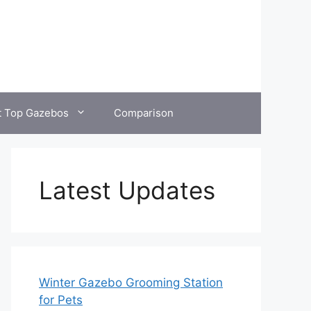
t Top Gazebos
Comparison
Latest Updates
Winter Gazebo Grooming Station
for Pets