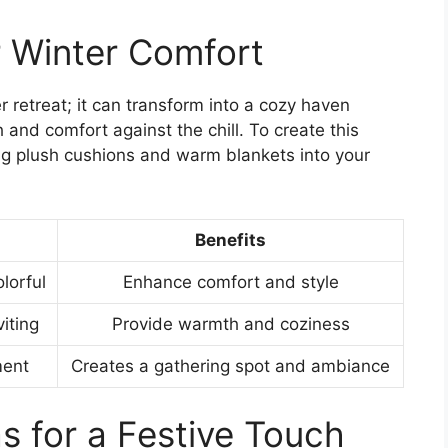
r Winter Comfort
 retreat; it can transform into a cozy haven
and comfort against the chill. To create this
ing plush cushions and warm blankets into your
Benefits
lorful
Enhance comfort and style
viting
Provide warmth and coziness
ment
Creates a gathering spot and ambiance
s for a Festive Touch