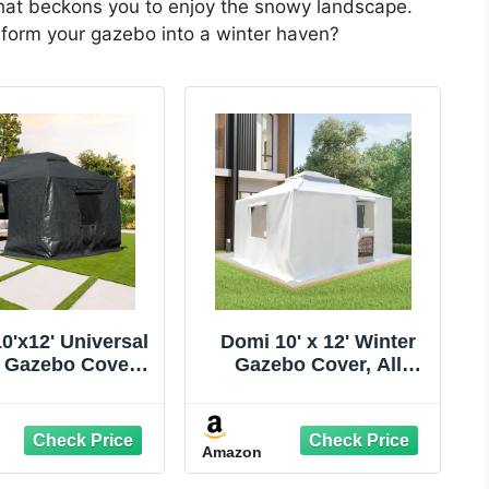
 that beckons you to enjoy the snowy landscape.
sform your gazebo into a winter haven?
0'x12' Universal
Domi 10' x 12' Winter
 Gazebo Cover -
Gazebo Cover, All
ason Waterproof
Season Universal
sed Cover with
Waterproof Enclosed
walls and Mesh
Cover with Sidewalls &
Amazon
ndows, Gray
Mesh Windows for
Hardtop Gazebos,