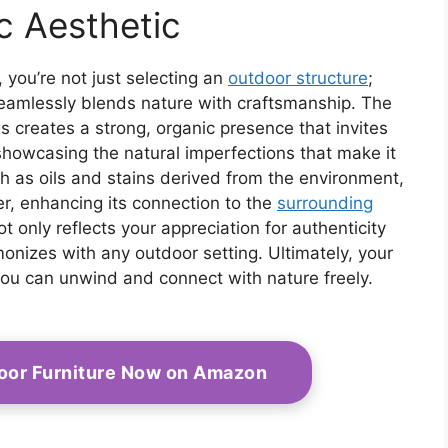
Heavy Duty All-
c Aesthetic
Weather Outdoor
Protection (White)
you’re not just selecting an
outdoor structure
;
seamlessly blends nature with craftsmanship. The
s creates a strong, organic presence that invites
 showcasing the natural imperfections that make it
ch as oils and stains derived from the environment,
, enhancing its connection to the
surrounding
ot only reflects your appreciation for authenticity
monizes with any outdoor setting. Ultimately, your
u can unwind and connect with nature freely.
oor Furniture Now on Amazon