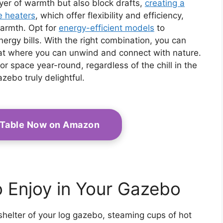
ayer of warmth but also block drafts,
creating a
e heaters
, which offer flexibility and efficiency,
warmth. Opt for
energy-efficient models
to
ergy bills. With the right combination, you can
eat where you can unwind and connect with nature.
 space year-round, regardless of the chill in the
zebo truly delightful.
t Table Now on Amazon
o Enjoy in Your Gazebo
shelter of your log gazebo, steaming cups of hot