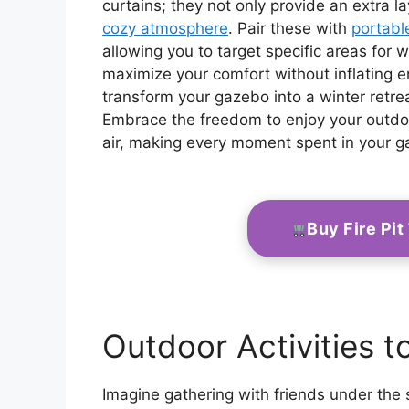
curtains; they not only provide an extra l
cozy atmosphere
. Pair these with
portabl
allowing you to target specific areas for 
maximize your comfort without inflating en
transform your gazebo into a winter retr
Embrace the freedom to enjoy your outdoor
air, making every moment spent in your ga
Buy Fire Pi
Outdoor Activities t
Imagine gathering with friends under the 