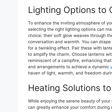
Lighting Options to
To enhance the inviting atmosphere of yo
selecting the right lighting options can mak
choice; their soft glow weaves through th
conversation and warmth. You can drape 
for a twinkling effect. Pair these with lan
to amplify the charm. Choose lanterns wit
reminiscent of a campfire, enhancing that
and arrangements to achieve a dynamic
haven of light, warmth, and freedom during
Heating Solutions t
While enjoying the serene beauty of you
can greatly enhance your comfort during c