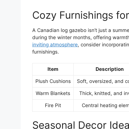
Cozy Furnishings fo
A Canadian log gazebo isn’t just a summer
during the winter months, offering warmth 
inviting atmosphere
, consider incorporat
furnishings.
Item
Description
Plush Cushions
Soft, oversized, and co
Warm Blankets
Thick, knitted, and in
Fire Pit
Central heating ele
Seasonal Decor Idea