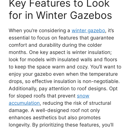
Key Features to Look
for in Winter Gazebos
When you’re considering a
winter gazebo
, it’s
essential to focus on features that guarantee
comfort and durability during the colder
months. One key aspect is winter insulation;
look for models with insulated walls and floors
to keep the space warm and cozy. You’ll want to
enjoy your gazebo even when the temperature
drops, so effective insulation is non-negotiable.
Additionally, pay attention to roof designs. Opt
for sloped roofs that prevent
snow
accumulation
, reducing the risk of structural
damage. A well-designed roof not only
enhances aesthetics but also promotes
longevity. By prioritizing these features, you’ll