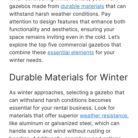
gazebos made from
durable materials
that can
withstand harsh weather conditions. Pay
attention to design features that enhance both
functionality and aesthetics, ensuring your
space remains inviting even in the cold. Let’s
explore the top five commercial gazebos that
combine these
essential elements
for your
winter needs.
Durable Materials for Winter
As winter approaches, selecting a gazebo that
can withstand harsh conditions becomes
essential for your rental business. Look for
materials that offer superior
weather resistance
,
like aluminum or galvanized steel, which can
handle snow and wind without rusting or