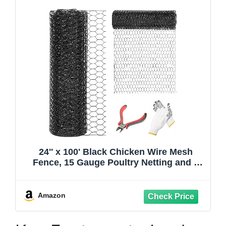
24'' x 100' Black Chicken Wire Mesh
Fence, 15 Gauge Poultry Netting and 2
inch Mesh Fence Roll, Chicken Wire for
Floral
Arrangements/Crafts/Farm/Livestock/Pet
Amazon
Protection