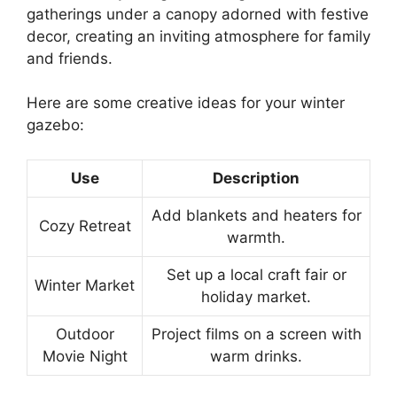
gatherings under a canopy adorned with festive
decor, creating an inviting atmosphere for family
and friends.
Here are some creative ideas for your winter
gazebo:
Use
Description
Add blankets and heaters for
Cozy Retreat
warmth.
Set up a local craft fair or
Winter Market
holiday market.
Outdoor
Project films on a screen with
Movie Night
warm drinks.