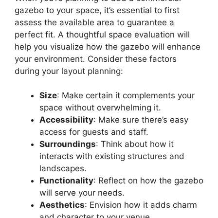
gazebo to your space, it’s essential to first
assess the available area to guarantee a
perfect fit. A thoughtful space evaluation will
help you visualize how the gazebo will enhance
your environment. Consider these factors
during your layout planning:
Size
: Make certain it complements your
space without overwhelming it.
Accessibility
: Make sure there’s easy
access for guests and staff.
Surroundings
: Think about how it
interacts with existing structures and
landscapes.
Functionality
: Reflect on how the gazebo
will serve your needs.
Aesthetics
: Envision how it adds charm
and character to your venue.