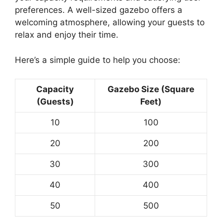
preferences. A well-sized gazebo offers a
welcoming atmosphere, allowing your guests to
relax and enjoy their time.
Here’s a simple guide to help you choose:
Capacity
Gazebo Size (Square
(Guests)
Feet)
10
100
20
200
30
300
40
400
50
500