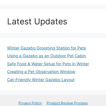
Latest Updates
Winter Gazebo Grooming Station for Pets
Using a Gazebo as an Outdoor Pet Cabin
Safe Food & Water Setup for Pets in Winter
Creating a Pet Observation Window
Cat-Friendly Winter Gazebo Layout
Privacy Policy
Product Review Process