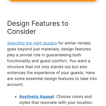
Design Features to
Consider
Selecting the right gazebo
for winter rentals
goes beyond just materials; design features
play a pivotal role in guaranteeing both
functionality and guest comfort. You want a
structure that not only stands out but also
enhances the experience of your guests. Here
are some essential design features to take into
account:
Aesthetic Appeal
: Choose colors and
styles that resonate with your location.