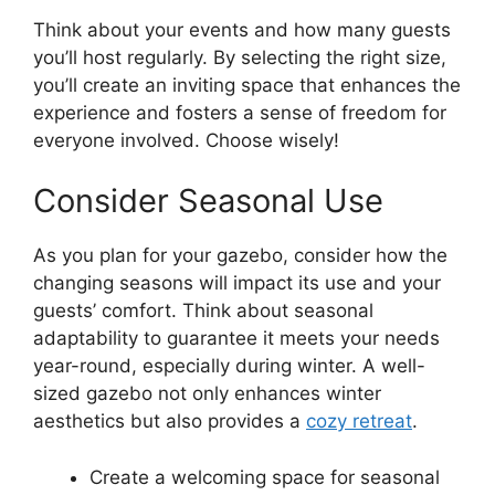
Think about your events and how many guests
you’ll host regularly. By selecting the right size,
you’ll create an inviting space that enhances the
experience and fosters a sense of freedom for
everyone involved. Choose wisely!
Consider Seasonal Use
As you plan for your gazebo, consider how the
changing seasons will impact its use and your
guests’ comfort. Think about seasonal
adaptability to guarantee it meets your needs
year-round, especially during winter. A well-
sized gazebo not only enhances winter
aesthetics but also provides a
cozy retreat
.
Create a welcoming space for seasonal