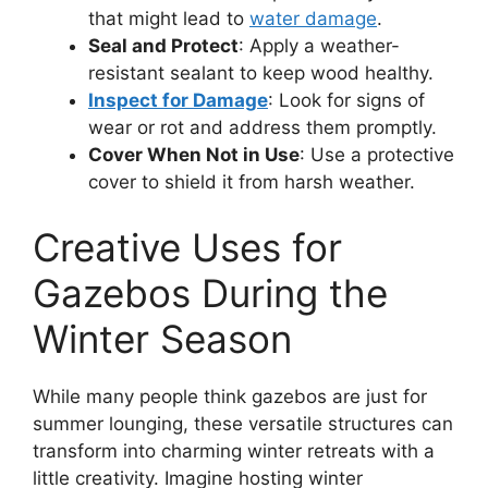
that might lead to
water damage
.
Seal and Protect
: Apply a weather-
resistant sealant to keep wood healthy.
Inspect for Damage
: Look for signs of
wear or rot and address them promptly.
Cover When Not in Use
: Use a protective
cover to shield it from harsh weather.
Creative Uses for
Gazebos During the
Winter Season
While many people think gazebos are just for
summer lounging, these versatile structures can
transform into charming winter retreats with a
little creativity. Imagine hosting winter