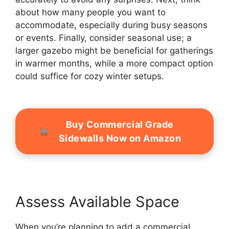
about how many people you want to
accommodate, especially during busy seasons
or events. Finally, consider seasonal use; a
larger gazebo might be beneficial for gatherings
in warmer months, while a more compact option
could suffice for cozy winter setups.
Buy Commercial Grade
Sidewalls Now on Amazon
Assess Available Space
When you’re planning to add a commercial