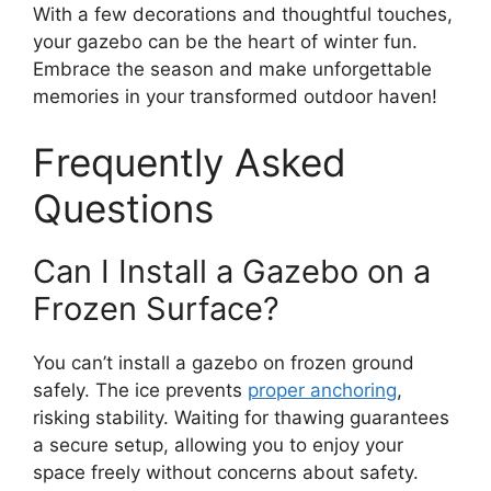
With a few decorations and thoughtful touches,
your gazebo can be the heart of winter fun.
Embrace the season and make unforgettable
memories in your transformed outdoor haven!
Frequently Asked
Questions
Can I Install a Gazebo on a
Frozen Surface?
You can’t install a gazebo on frozen ground
safely. The ice prevents
proper anchoring
,
risking stability. Waiting for thawing guarantees
a secure setup, allowing you to enjoy your
space freely without concerns about safety.