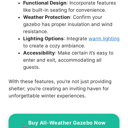
Functional Design
: Incorporate features
like built-in seating for convenience.
Weather Protection
: Confirm your
gazebo has proper insulation and wind
resistance.
Lighting Options
: Integrate
warm lighting
to create a cozy ambiance.
Accessibility
: Make certain it’s easy to
enter and exit, accommodating all
guests.
With these features, you’re not just providing
shelter; you’re creating an inviting haven for
unforgettable winter experiences.
Buy All-Weather Gazebo Now