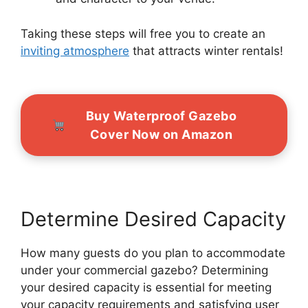
Taking these steps will free you to create an
inviting atmosphere
that attracts winter rentals!
Buy Waterproof Gazebo
Cover Now on Amazon
Determine Desired Capacity
How many guests do you plan to accommodate
under your commercial gazebo? Determining
your desired capacity is essential for meeting
your capacity requirements and satisfying user