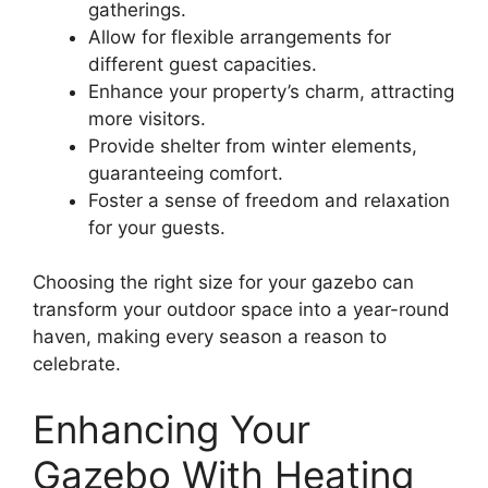
gatherings.
Allow for flexible arrangements for
different guest capacities.
Enhance your property’s charm, attracting
more visitors.
Provide shelter from winter elements,
guaranteeing comfort.
Foster a sense of freedom and relaxation
for your guests.
Choosing the right size for your gazebo can
transform your outdoor space into a year-round
haven, making every season a reason to
celebrate.
Enhancing Your
Gazebo With Heating