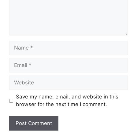
Name
Email
Website
Save my name, email, and website in this
browser for the next time I comment.