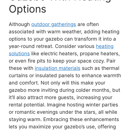
Options
Although
outdoor gatherings
are often
associated with warm weather, adding heating
options to your gazebo can transform it into a
year-round retreat. Consider various
heating
solutions
like electric heaters, propane heaters,
or even fire pits to keep your space cozy. Pair
these with
insulation materials
such as thermal
curtains or insulated panels to enhance warmth
and comfort. Not only will this make your
gazebo more inviting during colder months, but
it’ll also attract more guests, increasing your
rental potential. Imagine hosting winter parties
or romantic evenings under the stars, all while
staying warm. Embracing these enhancements
lets you maximize your gazebo’s use, offering