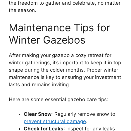
the freedom to gather and celebrate, no matter
the season.
Maintenance Tips for
Winter Gazebos
After making your gazebo a cozy retreat for
winter gatherings, it’s important to keep it in top
shape during the colder months. Proper winter
maintenance is key to ensuring your investment
lasts and remains inviting.
Here are some essential gazebo care tips:
Clear Snow
: Regularly remove snow to
prevent structural damage
.
Check for Leaks
: Inspect for any leaks