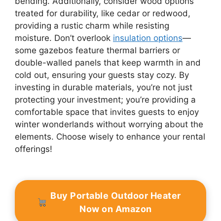
bending. Additionally, consider wood options
treated for durability, like cedar or redwood,
providing a rustic charm while resisting
moisture. Don’t overlook
insulation options
—
some gazebos feature thermal barriers or
double-walled panels that keep warmth in and
cold out, ensuring your guests stay cozy. By
investing in durable materials, you’re not just
protecting your investment; you’re providing a
comfortable space that invites guests to enjoy
winter wonderlands without worrying about the
elements. Choose wisely to enhance your rental
offerings!
Buy Portable Outdoor Heater
Now on Amazon