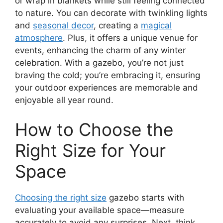
or wrap in blankets while still feeling connected
to nature. You can decorate with twinkling lights
and
seasonal decor
, creating a
magical
atmosphere
. Plus, it offers a unique venue for
events, enhancing the charm of any winter
celebration. With a gazebo, you’re not just
braving the cold; you’re embracing it, ensuring
your outdoor experiences are memorable and
enjoyable all year round.
How to Choose the
Right Size for Your
Space
Choosing the right size
gazebo starts with
evaluating your available space—measure
accurately to avoid any surprises. Next, think