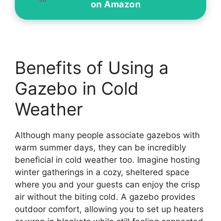
on Amazon
Benefits of Using a
Gazebo in Cold
Weather
Although many people associate gazebos with
warm summer days, they can be incredibly
beneficial in cold weather too. Imagine hosting
winter gatherings in a cozy, sheltered space
where you and your guests can enjoy the crisp
air without the biting cold. A gazebo provides
outdoor comfort, allowing you to set up heaters