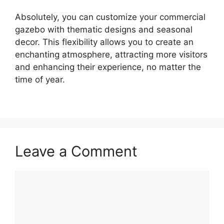
Absolutely, you can customize your commercial
gazebo with thematic designs and seasonal
decor. This flexibility allows you to create an
enchanting atmosphere, attracting more visitors
and enhancing their experience, no matter the
time of year.
Leave a Comment
Comment