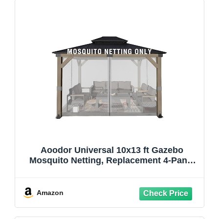
Aoodor Universal 10x13 ft Gazebo
Mosquito Netting, Replacement 4-Panel
Sidewalls with Double Zippers for Patio,
Backyard, Deck, and Lawn (Netting Only,
Gray)
Amazon