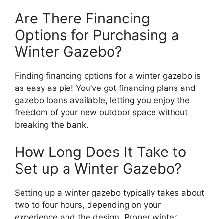
Are There Financing
Options for Purchasing a
Winter Gazebo?
Finding financing options for a winter gazebo is
as easy as pie! You’ve got financing plans and
gazebo loans available, letting you enjoy the
freedom of your new outdoor space without
breaking the bank.
How Long Does It Take to
Set up a Winter Gazebo?
Setting up a winter gazebo typically takes about
two to four hours, depending on your
experience and the design. Proper winter