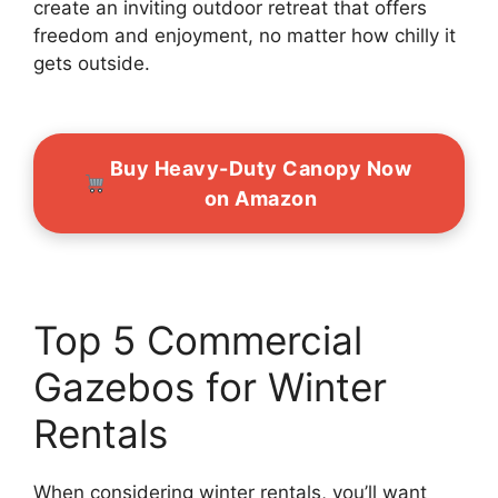
create an inviting outdoor retreat that offers
freedom and enjoyment, no matter how chilly it
gets outside.
Buy Heavy-Duty Canopy Now
on Amazon
Top 5 Commercial
Gazebos for Winter
Rentals
When considering winter rentals, you’ll want