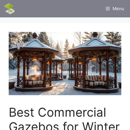
Skip
Menu
to
content
Best Commercial
Gazebos for Winter