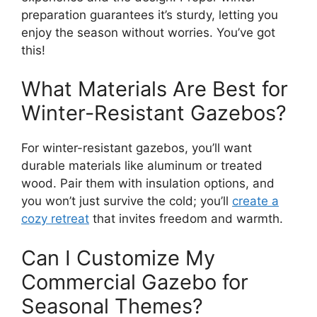
preparation guarantees it’s sturdy, letting you
enjoy the season without worries. You’ve got
this!
What Materials Are Best for
Winter-Resistant Gazebos?
For winter-resistant gazebos, you’ll want
durable materials like aluminum or treated
wood. Pair them with insulation options, and
you won’t just survive the cold; you’ll
create a
cozy retreat
that invites freedom and warmth.
Can I Customize My
Commercial Gazebo for
Seasonal Themes?