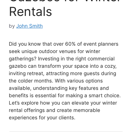
Rentals
by
John Smith
Did you know that over 60% of event planners
seek unique outdoor venues for winter
gatherings? Investing in the right commercial
gazebo can transform your space into a cozy,
inviting retreat, attracting more guests during
the colder months. With various options
available, understanding key features and
benefits is essential for making a smart choice.
Let’s explore how you can elevate your winter
rental offerings and create memorable
experiences for your clients.