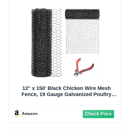
12'' x 150' Black Chicken Wire Mesh
Fence, 19 Gauge Galvanized Poultry
Netting and 1 inch Garden Mesh Fence
Roll, Chicken Wire for Floral
Arrangements/Crafts/Farm/Livestock/Pet
Amazon
Protection