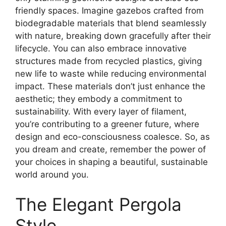
friendly spaces. Imagine gazebos crafted from
biodegradable materials that blend seamlessly
with nature, breaking down gracefully after their
lifecycle. You can also embrace innovative
structures made from recycled plastics, giving
new life to waste while reducing environmental
impact. These materials don’t just enhance the
aesthetic; they embody a commitment to
sustainability. With every layer of filament,
you’re contributing to a greener future, where
design and eco-consciousness coalesce. So, as
you dream and create, remember the power of
your choices in shaping a beautiful, sustainable
world around you.
The Elegant Pergola
Style