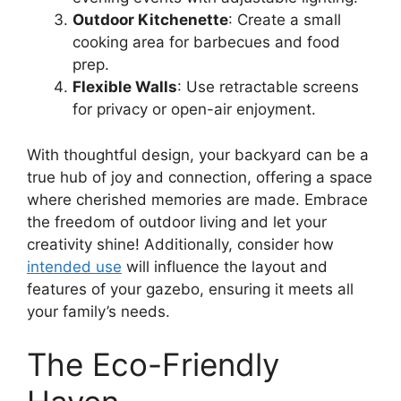
Outdoor Kitchenette
: Create a small
cooking area for barbecues and food
prep.
Flexible Walls
: Use retractable screens
for privacy or open-air enjoyment.
With thoughtful design, your backyard can be a
true hub of joy and connection, offering a space
where cherished memories are made. Embrace
the freedom of outdoor living and let your
creativity shine! Additionally, consider how
intended use
will influence the layout and
features of your gazebo, ensuring it meets all
your family’s needs.
The Eco-Friendly