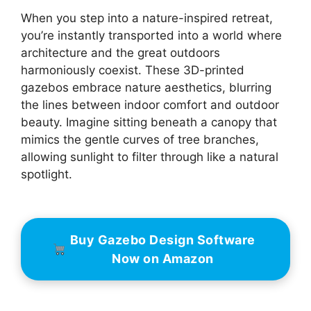
When you step into a nature-inspired retreat,
you’re instantly transported into a world where
architecture and the great outdoors
harmoniously coexist. These 3D-printed
gazebos embrace nature aesthetics, blurring
the lines between indoor comfort and outdoor
beauty. Imagine sitting beneath a canopy that
mimics the gentle curves of tree branches,
allowing sunlight to filter through like a natural
spotlight.
Buy Gazebo Design Software
Now on Amazon