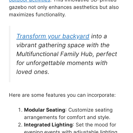
gazebo not only enhances aesthetics but also
maximizes functionality.
Transform your backyard
into a
vibrant gathering space with the
Multifunctional Family Hub, perfect
for unforgettable moments with
loved ones.
Here are some features you can incorporate:
Modular Seating
: Customize seating
arrangements for comfort and style.
Integrated Lighting
: Set the mood for
evening events with adjustable lighting.