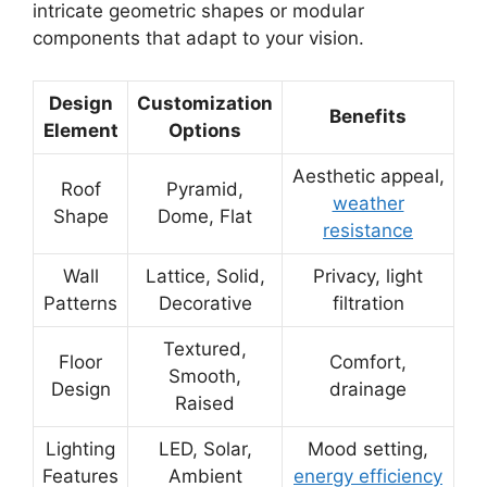
intricate geometric shapes or modular
components that adapt to your vision.
Design
Customization
Benefits
Element
Options
Aesthetic appeal,
Roof
Pyramid,
weather
Shape
Dome, Flat
resistance
Wall
Lattice, Solid,
Privacy, light
Patterns
Decorative
filtration
Textured,
Floor
Comfort,
Smooth,
Design
drainage
Raised
Lighting
LED, Solar,
Mood setting,
Features
Ambient
energy efficiency