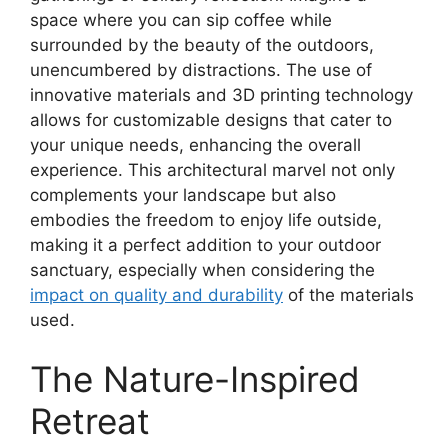
space where you can sip coffee while
surrounded by the beauty of the outdoors,
unencumbered by distractions. The use of
innovative materials and 3D printing technology
allows for customizable designs that cater to
your unique needs, enhancing the overall
experience. This architectural marvel not only
complements your landscape but also
embodies the freedom to enjoy life outside,
making it a perfect addition to your outdoor
sanctuary, especially when considering the
impact on quality and durability
of the materials
used.
The Nature-Inspired
Retreat