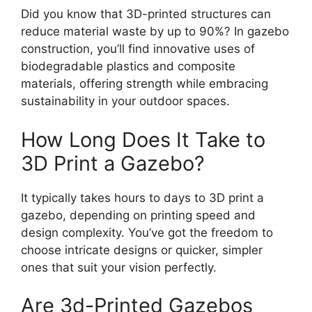
Did you know that 3D-printed structures can
reduce material waste by up to 90%? In gazebo
construction, you’ll find innovative uses of
biodegradable plastics and composite
materials, offering strength while embracing
sustainability in your outdoor spaces.
How Long Does It Take to
3D Print a Gazebo?
It typically takes hours to days to 3D print a
gazebo, depending on printing speed and
design complexity. You’ve got the freedom to
choose intricate designs or quicker, simpler
ones that suit your vision perfectly.
Are 3d-Printed Gazebos