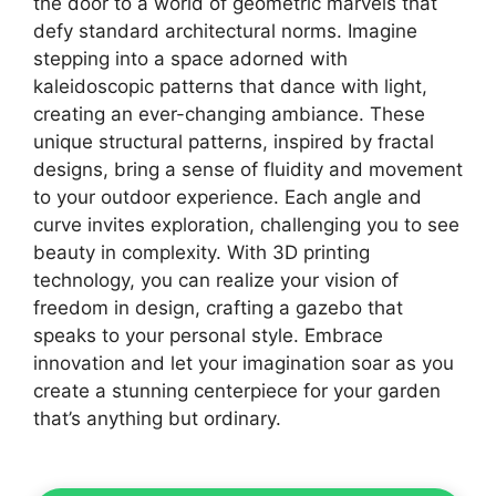
the door to a world of geometric marvels that
defy standard architectural norms. Imagine
stepping into a space adorned with
kaleidoscopic patterns that dance with light,
creating an ever-changing ambiance. These
unique structural patterns, inspired by fractal
designs, bring a sense of fluidity and movement
to your outdoor experience. Each angle and
curve invites exploration, challenging you to see
beauty in complexity. With 3D printing
technology, you can realize your vision of
freedom in design, crafting a gazebo that
speaks to your personal style. Embrace
innovation and let your imagination soar as you
create a stunning centerpiece for your garden
that’s anything but ordinary.