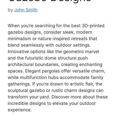
by
John Smith
When you’re searching for the best 3D-printed
gazebo designs, consider sleek, modern
minimalism or nature-inspired retreats that
blend seamlessly with outdoor settings.
Innovative options like the geometric marvel
and the futuristic dome structure push
architectural boundaries, creating enchanting
spaces. Elegant pergolas offer versatile charm,
while multifunction hubs accommodate family
gatherings. If you’re drawn to artistic flair, the
sculptural gazebo or rustic charm designs can
transform your yard. Discover more about these
incredible designs to elevate your outdoor
experience.