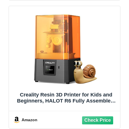
Creality Resin 3D Printer for Kids and
Beginners, HALOT R6 Fully Assembled,
Upgraded Light Source with High-
Precision Printing, LCD Monochrome
Screen Simple Workflow 3D Resin
Amazon
Printers