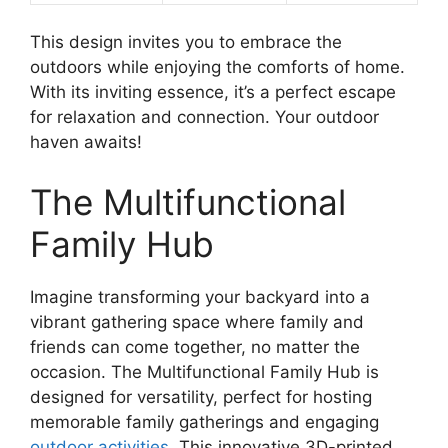
This design invites you to embrace the
outdoors while enjoying the comforts of home.
With its inviting essence, it’s a perfect escape
for relaxation and connection. Your outdoor
haven awaits!
The Multifunctional
Family Hub
Imagine transforming your backyard into a
vibrant gathering space where family and
friends can come together, no matter the
occasion. The Multifunctional Family Hub is
designed for versatility, perfect for hosting
memorable family gatherings and engaging
outdoor activities
. This innovative 3D-printed