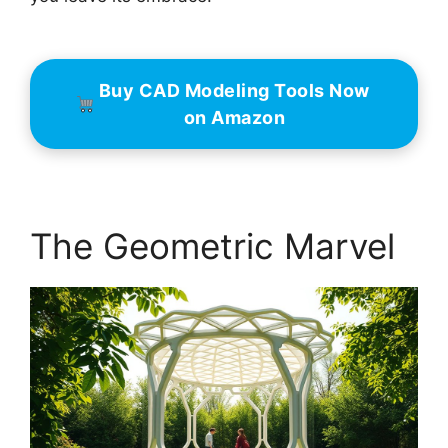
Buy CAD Modeling Tools Now
on Amazon
The Geometric Marvel