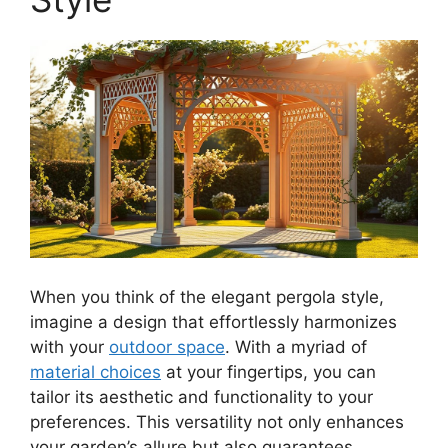
When you think of the elegant pergola style,
imagine a design that effortlessly harmonizes
with your
outdoor space
. With a myriad of
material choices
at your fingertips, you can
tailor its aesthetic and functionality to your
preferences. This versatility not only enhances
your garden’s allure but also guarantees