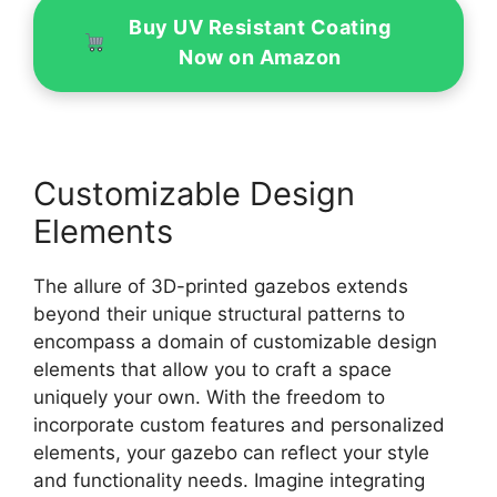
Buy UV Resistant Coating
Now on Amazon
Customizable Design
Elements
The allure of 3D-printed gazebos extends
beyond their unique structural patterns to
encompass a domain of customizable design
elements that allow you to craft a space
uniquely your own. With the freedom to
incorporate custom features and personalized
elements, your gazebo can reflect your style
and functionality needs. Imagine integrating