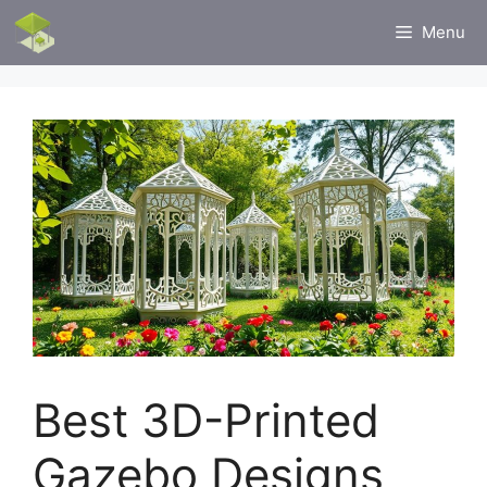
Skip
Menu
to
content
Best 3D-Printed
Gazebo Designs