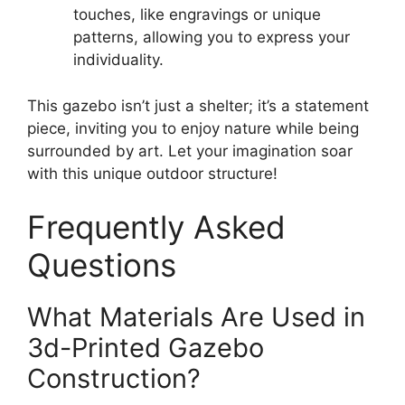
touches, like engravings or unique
patterns, allowing you to express your
individuality.
This gazebo isn’t just a shelter; it’s a statement
piece, inviting you to enjoy nature while being
surrounded by art. Let your imagination soar
with this unique outdoor structure!
Frequently Asked
Questions
What Materials Are Used in
3d-Printed Gazebo
Construction?