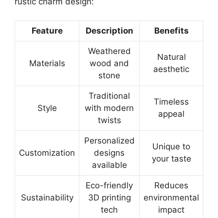
rustic charm design:
Feature
Description
Benefits
Weathered
Natural
Materials
wood and
aesthetic
stone
Traditional
Timeless
Style
with modern
appeal
twists
Personalized
Unique to
Customization
designs
your taste
available
Eco-friendly
Reduces
Sustainability
3D printing
environmental
tech
impact