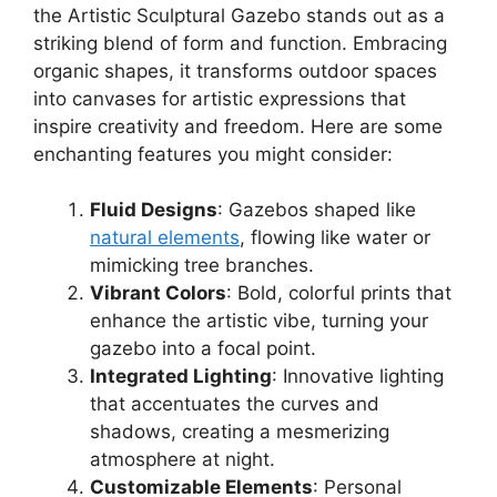
the Artistic Sculptural Gazebo stands out as a
striking blend of form and function. Embracing
organic shapes, it transforms outdoor spaces
into canvases for artistic expressions that
inspire creativity and freedom. Here are some
enchanting features you might consider:
Fluid Designs
: Gazebos shaped like
natural elements
, flowing like water or
mimicking tree branches.
Vibrant Colors
: Bold, colorful prints that
enhance the artistic vibe, turning your
gazebo into a focal point.
Integrated Lighting
: Innovative lighting
that accentuates the curves and
shadows, creating a mesmerizing
atmosphere at night.
Customizable Elements
: Personal