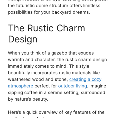
the futuristic dome structure offers limitless
possibilities for your backyard dreams.
The Rustic Charm
Design
When you think of a gazebo that exudes
warmth and character, the rustic charm design
immediately comes to mind. This style
beautifully incorporates rustic materials like
weathered wood and stone,
creating a cozy
atmosphere
perfect for
outdoor living
. Imagine
sipping coffee in a serene setting, surrounded
by nature’s beauty.
Here’s a quick overview of key features of the