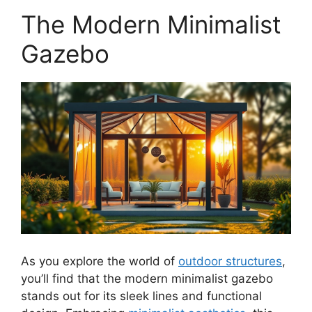
The Modern Minimalist
Gazebo
As you explore the world of
outdoor structures
,
you’ll find that the modern minimalist gazebo
stands out for its sleek lines and functional