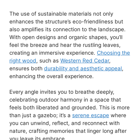
The use of sustainable materials not only
enhances the structure’s eco-friendliness but
also amplifies its connection to the landscape.
With open designs and organic shapes, you’ll
feel the breeze and hear the rustling leaves,
creating an immersive experience.
Choosing the
right wood
, such as
Western Red Cedar
,
ensures both
durability and aesthetic appeal
,
enhancing the overall experience.
Every angle invites you to breathe deeply,
celebrating outdoor harmony in a space that
feels both liberated and grounded. This is more
than just a gazebo; it’s a
serene escape
where
you can unwind, reflect, and reconnect with
nature, crafting memories that linger long after
you leave its embrace.