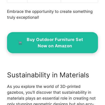
Embrace the opportunity to create something
truly exceptional!
Buy Outdoor Furniture Set
Now on Amazon
Sustainability in Materials
As you explore the world of 3D-printed
gazebos, you’ll discover that sustainability in
materials plays an essential role in creating not
only stunning geometric designs but also eco-