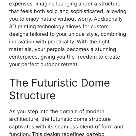
expenses. Imagine lounging under a structure
that feels both solid and sophisticated, allowing
you to enjoy nature without worry. Additionally,
3D printing technology allows for custom
designs tailored to your unique style, combining
innovation with practicality. With the right
materials, your pergola becomes a stunning
centerpiece, giving you the freedom to create
your perfect outdoor retreat.
The Futuristic Dome
Structure
As you step into the domain of modern
architecture, the futuristic dome structure
captivates with its seamless blend of form and
function. This design redefines gazebo