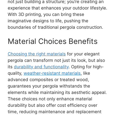
not just building a structure; you’re creating an
experience that enhances your outdoor lifestyle.
With 3D printing, you can bring these
imaginative designs to life, pushing the
boundaries of traditional pergola construction.
Material Choices Benefits
Choosing the right materials
for your elegant
pergola can transform not just its look, but also
its
durability and functionality
. Opting for high-
quality,
weather-resistant materials
, like
advanced composites or treated wood,
guarantees your pergola withstands the
elements while maintaining its aesthetic appeal.
These choices not only enhance material
durability but also offer cost efficiency over
time, reducing maintenance and replacement