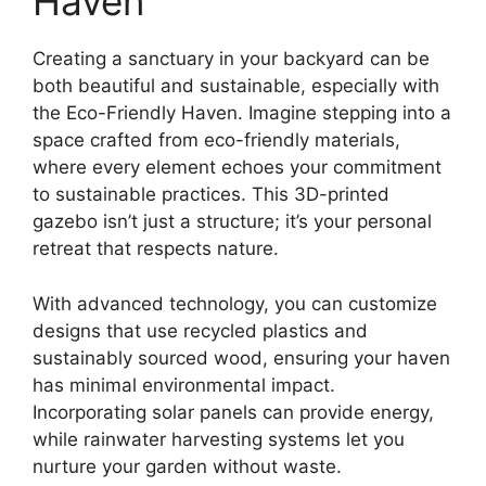
Haven
Creating a sanctuary in your backyard can be
both beautiful and sustainable, especially with
the Eco-Friendly Haven. Imagine stepping into a
space crafted from eco-friendly materials,
where every element echoes your commitment
to sustainable practices. This 3D-printed
gazebo isn’t just a structure; it’s your personal
retreat that respects nature.
With advanced technology, you can customize
designs that use recycled plastics and
sustainably sourced wood, ensuring your haven
has minimal environmental impact.
Incorporating solar panels can provide energy,
while rainwater harvesting systems let you
nurture your garden without waste.