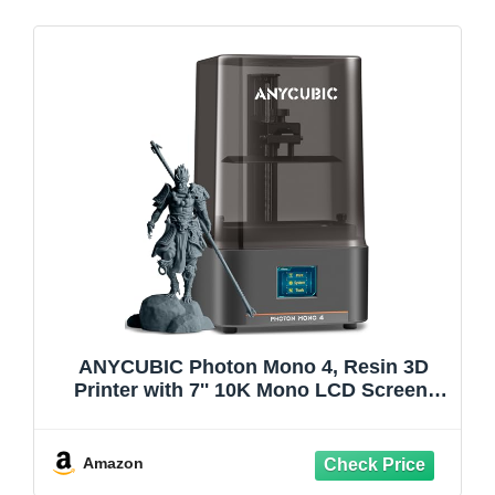
ANYCUBIC Photon Mono 4, Resin 3D
Printer with 7'' 10K Mono LCD Screen,
Stable LighTurbo Light Source and
70mm/h Fast Printing, Print Volume 6.04''
x 3.42'' x 6.49''
Amazon