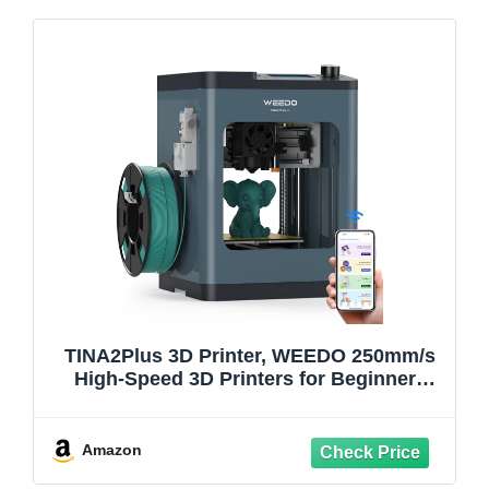
TINA2Plus 3D Printer, WEEDO 250mm/s
High-Speed 3D Printers for Beginners
and Kids, Fully Assembled and Auto
Leveling, 3D Printer with Filament
Detection​​ Sensor and PEI Plate, WiFi &
Amazon
APP Control