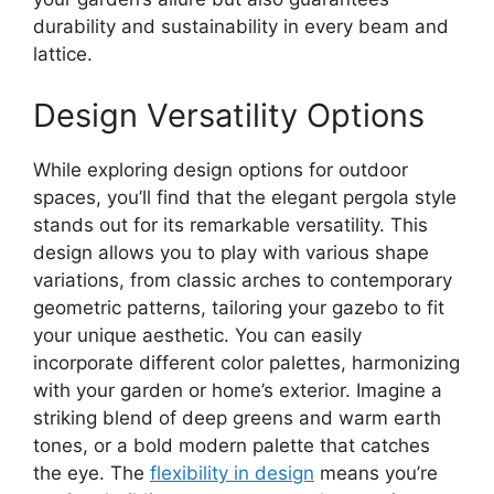
durability and sustainability in every beam and
lattice.
Design Versatility Options
While exploring design options for outdoor
spaces, you’ll find that the elegant pergola style
stands out for its remarkable versatility. This
design allows you to play with various shape
variations, from classic arches to contemporary
geometric patterns, tailoring your gazebo to fit
your unique aesthetic. You can easily
incorporate different color palettes, harmonizing
with your garden or home’s exterior. Imagine a
striking blend of deep greens and warm earth
tones, or a bold modern palette that catches
the eye. The
flexibility in design
means you’re