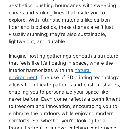
aesthetics, pushing boundaries with sweeping
curves and striking lines that invite you to
explore. With futuristic materials like carbon
fiber and bioplastics, these domes aren’t just
visually stunning; they’re also sustainable,
lightweight, and durable.
Imagine hosting gatherings beneath a structure
that feels like it’s floating in space, where the
interior harmonizes with the
natural
environment
. The use of 3D printing technology
allows for intricate patterns and custom shapes,
enabling you to personalize your space like
never before. Each dome reflects a commitment
to freedom and innovation, encouraging you to
embrace the outdoors while enjoying modern
comforts. So, whether you’re looking for a
tranquil retreat or an eye-catching centerpiece,