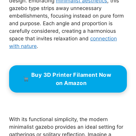
design. Embracing
minimalist aesthetics
, this
gazebo type strips away unnecessary
embellishments, focusing instead on pure form
and purpose. Each angle and proportion is
carefully considered, creating a harmonious
space that invites relaxation and
connection
with nature
.
Buy 3D Printer Filament Now
on Amazon
With its functional simplicity, the modern
minimalist gazebo provides an ideal setting for
gatherings or solitary reflection. Imagine a