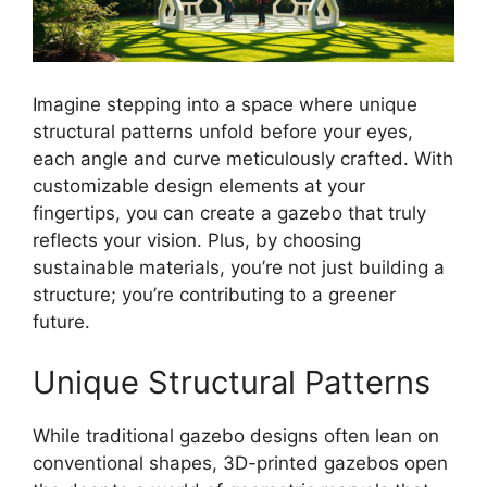
Imagine stepping into a space where unique
structural patterns unfold before your eyes,
each angle and curve meticulously crafted. With
customizable design elements at your
fingertips, you can create a gazebo that truly
reflects your vision. Plus, by choosing
sustainable materials, you’re not just building a
structure; you’re contributing to a greener
future.
Unique Structural Patterns
While traditional gazebo designs often lean on
conventional shapes, 3D-printed gazebos open