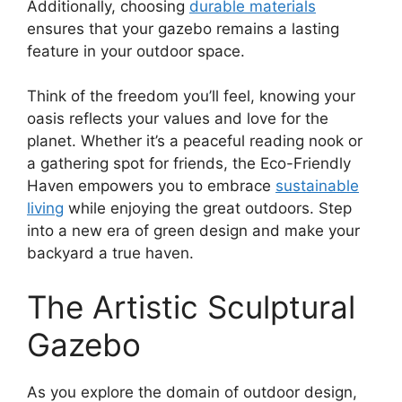
Additionally, choosing
durable materials
ensures that your gazebo remains a lasting
feature in your outdoor space.
Think of the freedom you’ll feel, knowing your
oasis reflects your values and love for the
planet. Whether it’s a peaceful reading nook or
a gathering spot for friends, the Eco-Friendly
Haven empowers you to embrace
sustainable
living
while enjoying the great outdoors. Step
into a new era of green design and make your
backyard a true haven.
The Artistic Sculptural
Gazebo
As you explore the domain of outdoor design,