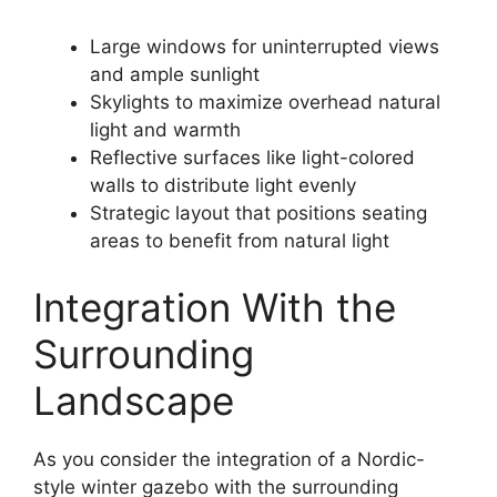
Large windows for uninterrupted views
and ample sunlight
Skylights to maximize overhead natural
light and warmth
Reflective surfaces like light-colored
walls to distribute light evenly
Strategic layout that positions seating
areas to benefit from natural light
Integration With the
Surrounding
Landscape
As you consider the integration of a Nordic-
style winter gazebo with the surrounding