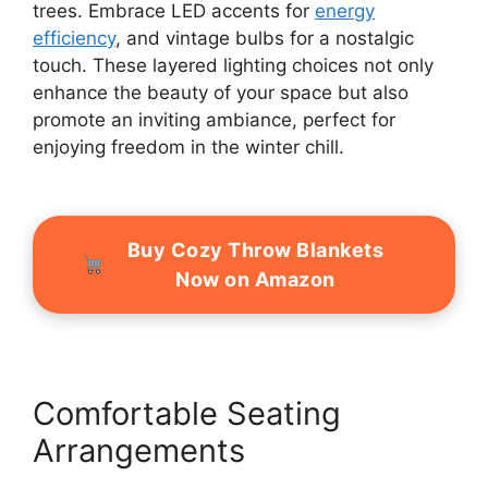
trees. Embrace LED accents for
energy
efficiency
, and vintage bulbs for a nostalgic
touch. These layered lighting choices not only
enhance the beauty of your space but also
promote an inviting ambiance, perfect for
enjoying freedom in the winter chill.
Buy Cozy Throw Blankets
Now on Amazon
Comfortable Seating
Arrangements