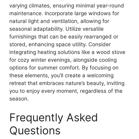
varying climates, ensuring minimal year-round
maintenance. Incorporate large windows for
natural light and ventilation, allowing for
seasonal adaptability. Utilize versatile
furnishings that can be easily rearranged or
stored, enhancing space utility. Consider
integrating heating solutions like a wood stove
for cozy winter evenings, alongside cooling
options for summer comfort. By focusing on
these elements, you’ll create a welcoming
retreat that embraces nature’s beauty, inviting
you to enjoy every moment, regardless of the
season.
Frequently Asked
Questions