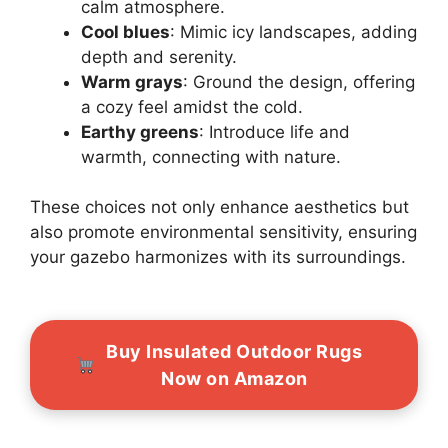
calm atmosphere.
Cool blues
: Mimic icy landscapes, adding
depth and serenity.
Warm grays
: Ground the design, offering
a cozy feel amidst the cold.
Earthy greens
: Introduce life and
warmth, connecting with nature.
These choices not only enhance aesthetics but
also promote environmental sensitivity, ensuring
your gazebo harmonizes with its surroundings.
Buy Insulated Outdoor Rugs
Now on Amazon