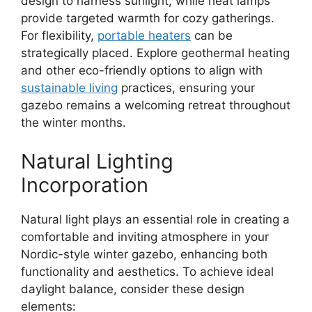
design to harness sunlight, while heat lamps
provide targeted warmth for cozy gatherings.
For flexibility,
portable heaters
can be
strategically placed. Explore geothermal heating
and other eco-friendly options to align with
sustainable living
practices, ensuring your
gazebo remains a welcoming retreat throughout
the winter months.
Natural Lighting
Incorporation
Natural light plays an essential role in creating a
comfortable and inviting atmosphere in your
Nordic-style winter gazebo, enhancing both
functionality and aesthetics. To achieve ideal
daylight balance, consider these design
elements: