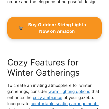
nature and the elegance of purposeful design.
Buy Outdoor String Lights
Now on Amazon
Cozy Features for
Winter Gatherings
To create an inviting atmosphere for winter
gatherings, consider
warm lighting options
that
enhance the
cozy ambiance
of your gazebo.
Incorporate
comfortable seating arrangements