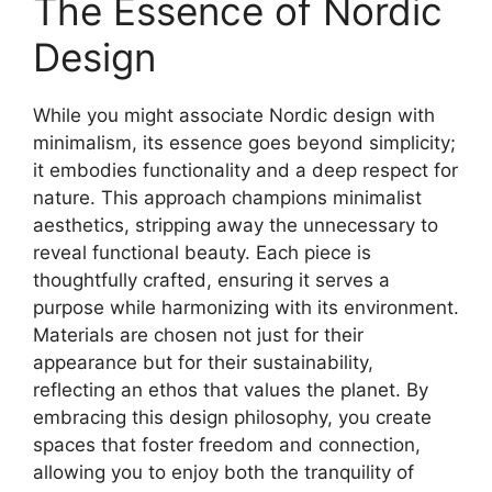
The Essence of Nordic
Design
While you might associate Nordic design with
minimalism, its essence goes beyond simplicity;
it embodies functionality and a deep respect for
nature. This approach champions minimalist
aesthetics, stripping away the unnecessary to
reveal functional beauty. Each piece is
thoughtfully crafted, ensuring it serves a
purpose while harmonizing with its environment.
Materials are chosen not just for their
appearance but for their sustainability,
reflecting an ethos that values the planet. By
embracing this design philosophy, you create
spaces that foster freedom and connection,
allowing you to enjoy both the tranquility of