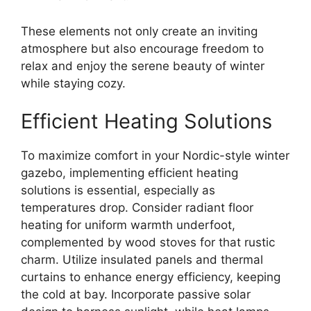
These elements not only create an inviting
atmosphere but also encourage freedom to
relax and enjoy the serene beauty of winter
while staying cozy.
Efficient Heating Solutions
To maximize comfort in your Nordic-style winter
gazebo, implementing efficient heating
solutions is essential, especially as
temperatures drop. Consider radiant floor
heating for uniform warmth underfoot,
complemented by wood stoves for that rustic
charm. Utilize insulated panels and thermal
curtains to enhance energy efficiency, keeping
the cold at bay. Incorporate passive solar