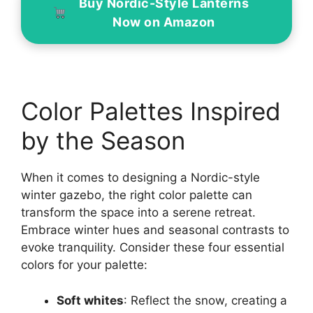
Buy Nordic-Style Lanterns
Now on Amazon
Color Palettes Inspired
by the Season
When it comes to designing a Nordic-style
winter gazebo, the right color palette can
transform the space into a serene retreat.
Embrace winter hues and seasonal contrasts to
evoke tranquility. Consider these four essential
colors for your palette:
Soft whites
: Reflect the snow, creating a