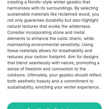
creating a Nordic-style winter gazebo that
harmonizes with its surroundings. By selecting
sustainable materials like reclaimed wood, you
not only guarantee durability but also highlight
natural textures that evoke the wilderness.
Consider incorporating stone and metal
elements to enhance the rustic charm, while
maintaining environmental sensitivity. Using
these materials allows for breathability and
reduces your carbon footprint. Aim for designs
that blend seamlessly with nature, promoting a
sense of freedom and connection to the
outdoors. Ultimately, your gazebo should reflect
both aesthetic beauty and a commitment to
sustainability, enriching your winter experience.