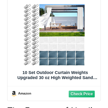
10 Set Outdoor Curtain Weights
Upgraded 30 oz High Weighted Sand
Bags with 30 Metal Clips for Gazebo
Patio Tent Tablecloth 7.5"*8.7" Blue
Amazon