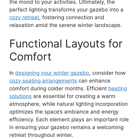
the mood to your activities. Ultimately, the
perfect lighting transforms your gazebo into a
cozy retreat
, fostering connection and
relaxation amid the serene winter landscape.
Functional Layouts for
Comfort
In
designing your winter gazebo
, consider how
cozy seating arrangements
can enhance
comfort during colder months. Efficient
heating
solutions
are essential for creating a warm
atmosphere, while natural lighting incorporation
optimizes the space’s ambiance and energy
efficiency. Each element plays an important role
in ensuring your gazebo remains a welcoming
retreat throughout winter.