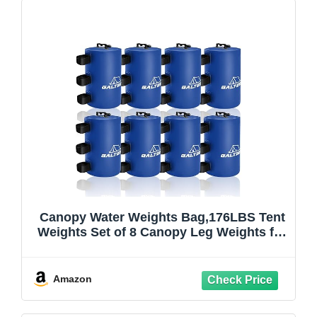
Canopy Water Weights Bag,176LBS Tent
Weights Set of 8 Canopy Leg Weights for
Pop Up
Canopy,Canopies,Tent,Gazebo,Blue,10L/
PC
Amazon