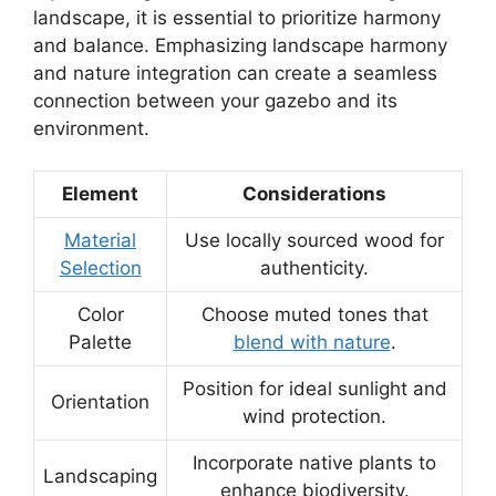
landscape, it is essential to prioritize harmony
and balance. Emphasizing landscape harmony
and nature integration can create a seamless
connection between your gazebo and its
environment.
Element
Considerations
Material
Use locally sourced wood for
Selection
authenticity.
Color
Choose muted tones that
Palette
blend with nature
.
Position for ideal sunlight and
Orientation
wind protection.
Incorporate native plants to
Landscaping
enhance biodiversity.