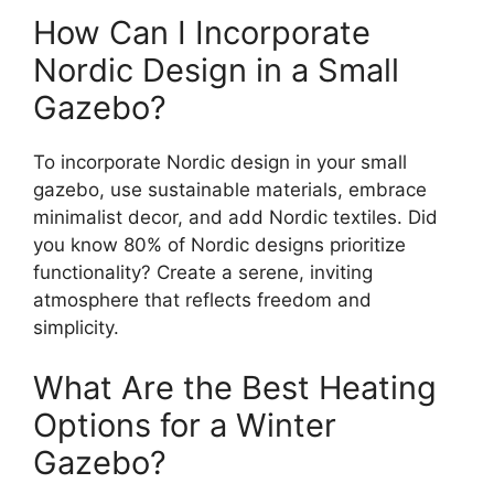
How Can I Incorporate
Nordic Design in a Small
Gazebo?
To incorporate Nordic design in your small
gazebo, use sustainable materials, embrace
minimalist decor, and add Nordic textiles. Did
you know 80% of Nordic designs prioritize
functionality? Create a serene, inviting
atmosphere that reflects freedom and
simplicity.
What Are the Best Heating
Options for a Winter
Gazebo?