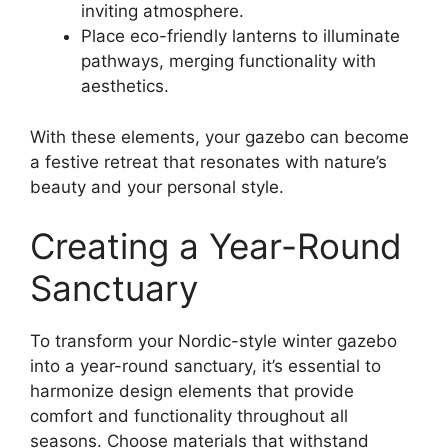
inviting atmosphere.
Place eco-friendly lanterns to illuminate
pathways, merging functionality with
aesthetics.
With these elements, your gazebo can become
a festive retreat that resonates with nature’s
beauty and your personal style.
Creating a Year-Round
Sanctuary
To transform your Nordic-style winter gazebo
into a year-round sanctuary, it’s essential to
harmonize design elements that provide
comfort and functionality throughout all
seasons. Choose materials that withstand