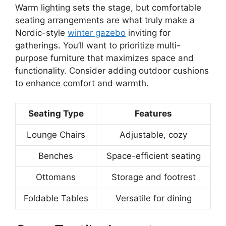
Warm lighting sets the stage, but comfortable
seating arrangements are what truly make a
Nordic-style
winter gazebo
inviting for
gatherings. You’ll want to prioritize multi-
purpose furniture that maximizes space and
functionality. Consider adding outdoor cushions
to enhance comfort and warmth.
Seating Type
Features
Lounge Chairs
Adjustable, cozy
Benches
Space-efficient seating
Ottomans
Storage and footrest
Foldable Tables
Versatile for dining