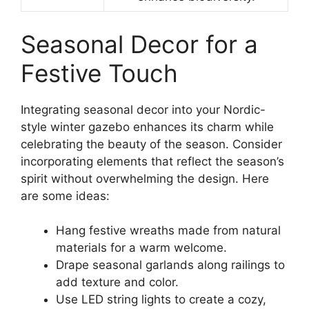
Seasonal Decor for a
Festive Touch
Integrating seasonal decor into your Nordic-
style winter gazebo enhances its charm while
celebrating the beauty of the season. Consider
incorporating elements that reflect the season’s
spirit without overwhelming the design. Here
are some ideas:
Hang festive wreaths made from natural
materials for a warm welcome.
Drape seasonal garlands along railings to
add texture and color.
Use LED string lights to create a cozy,