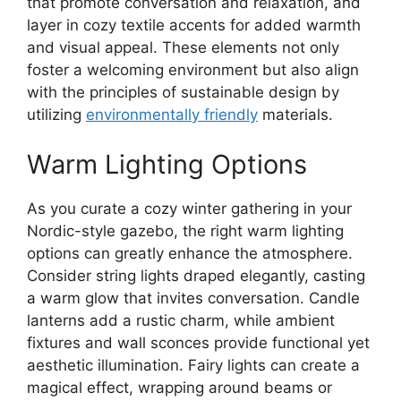
that promote conversation and relaxation, and
layer in cozy textile accents for added warmth
and visual appeal. These elements not only
foster a welcoming environment but also align
with the principles of sustainable design by
utilizing
environmentally friendly
materials.
Warm Lighting Options
As you curate a cozy winter gathering in your
Nordic-style gazebo, the right warm lighting
options can greatly enhance the atmosphere.
Consider string lights draped elegantly, casting
a warm glow that invites conversation. Candle
lanterns add a rustic charm, while ambient
fixtures and wall sconces provide functional yet
aesthetic illumination. Fairy lights can create a
magical effect, wrapping around beams or