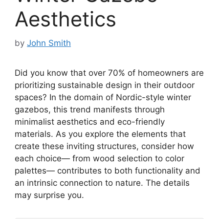
Aesthetics
by
John Smith
Did you know that over 70% of homeowners are
prioritizing sustainable design in their outdoor
spaces? In the domain of Nordic-style winter
gazebos, this trend manifests through
minimalist aesthetics and eco-friendly
materials. As you explore the elements that
create these inviting structures, consider how
each choice— from wood selection to color
palettes— contributes to both functionality and
an intrinsic connection to nature. The details
may surprise you.