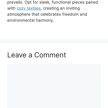
prevails. Opt for sleek, functional pieces paired
with
cozy textiles
, creating an inviting
atmosphere that celebrates freedom and
environmental harmony.
Leave a Comment
Comment