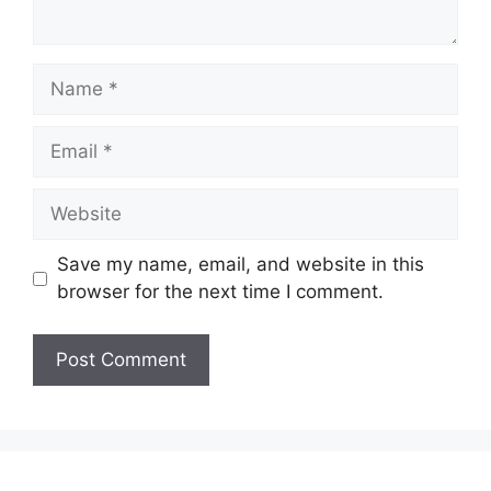
Name
Email
Website
Save my name, email, and website in this
browser for the next time I comment.