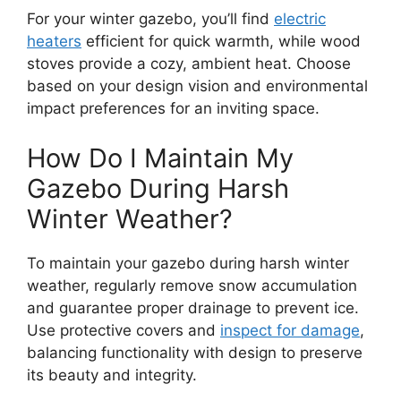
For your winter gazebo, you’ll find
electric
heaters
efficient for quick warmth, while wood
stoves provide a cozy, ambient heat. Choose
based on your design vision and environmental
impact preferences for an inviting space.
How Do I Maintain My
Gazebo During Harsh
Winter Weather?
To maintain your gazebo during harsh winter
weather, regularly remove snow accumulation
and guarantee proper drainage to prevent ice.
Use protective covers and
inspect for damage
,
balancing functionality with design to preserve
its beauty and integrity.