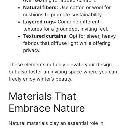
over seating for added comfort.
Natural fibers
: Use cotton or wool for
cushions to promote sustainability.
Layered rugs
: Combine different
textures for a grounded, inviting feel.
Textured curtains
: Opt for sheer, heavy
fabrics that diffuse light while offering
privacy.
These elements not only elevate your design
but also foster an inviting space where you can
freely enjoy winter’s beauty.
Materials That
Embrace Nature
Natural materials play an essential role in