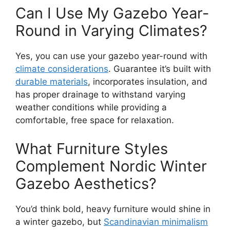
Can I Use My Gazebo Year-
Round in Varying Climates?
Yes, you can use your gazebo year-round with
climate considerations
. Guarantee it’s built with
durable materials
, incorporates insulation, and
has proper drainage to withstand varying
weather conditions while providing a
comfortable, free space for relaxation.
What Furniture Styles
Complement Nordic Winter
Gazebo Aesthetics?
You’d think bold, heavy furniture would shine in
a winter gazebo, but
Scandinavian minimalism