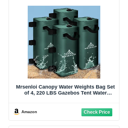
Mrsenloi Canopy Water Weights Bag Set
of 4, 220 LBS Gazebos Tent Water
Weights Set, 4 Leg Weights for Gazebo,
Pop-Up Canopy, Canopies, Tent (Green
25L)
Amazon