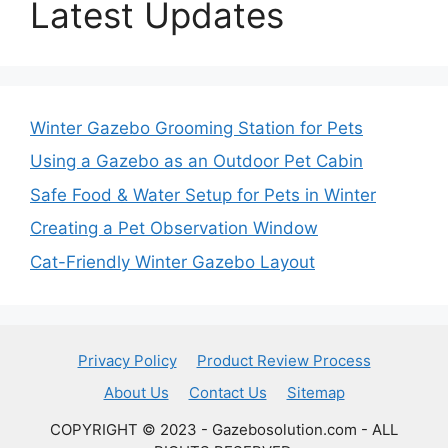
Latest Updates
Winter Gazebo Grooming Station for Pets
Using a Gazebo as an Outdoor Pet Cabin
Safe Food & Water Setup for Pets in Winter
Creating a Pet Observation Window
Cat-Friendly Winter Gazebo Layout
Privacy Policy
Product Review Process
About Us
Contact Us
Sitemap
COPYRIGHT © 2023 - Gazebosolution.com - ALL