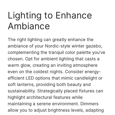
Lighting to Enhance
Ambiance
The right lighting can greatly enhance the
ambiance of your Nordic-style winter gazebo,
complementing the tranquil color palette you’ve
chosen. Opt for ambient lighting that casts a
warm glow, creating an inviting atmosphere
even on the coldest nights. Consider energy-
efficient LED options that mimic candlelight or
soft lanterns, providing both beauty and
sustainability. Strategically placed fixtures can
highlight architectural features while
maintaining a serene environment. Dimmers
allow you to adjust brightness levels, adapting