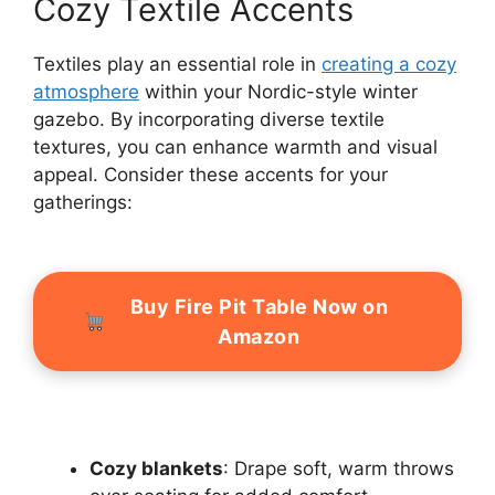
Cozy Textile Accents
Textiles play an essential role in
creating a cozy
atmosphere
within your Nordic-style winter
gazebo. By incorporating diverse textile
textures, you can enhance warmth and visual
appeal. Consider these accents for your
gatherings:
Buy Fire Pit Table Now on
Amazon
Cozy blankets
: Drape soft, warm throws