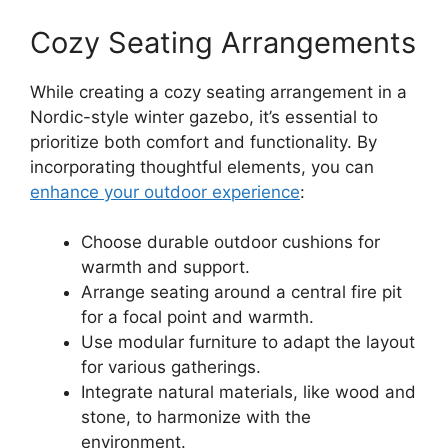
Cozy Seating Arrangements
While creating a cozy seating arrangement in a
Nordic-style winter gazebo, it’s essential to
prioritize both comfort and functionality. By
incorporating thoughtful elements, you can
enhance your outdoor experience
:
Choose durable outdoor cushions for
warmth and support.
Arrange seating around a central fire pit
for a focal point and warmth.
Use modular furniture to adapt the layout
for various gatherings.
Integrate natural materials, like wood and
stone, to harmonize with the
environment.