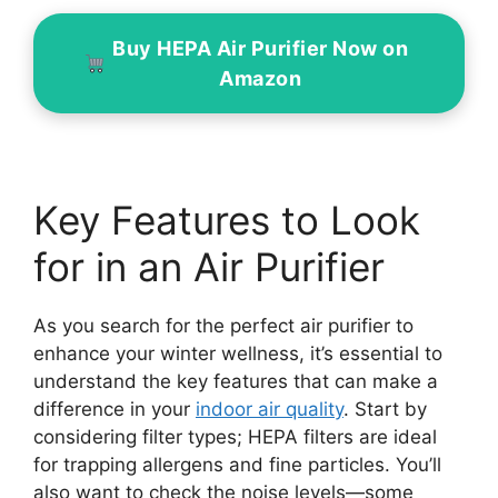
Buy HEPA Air Purifier Now on
Amazon
Key Features to Look
for in an Air Purifier
As you search for the perfect air purifier to
enhance your winter wellness, it’s essential to
understand the key features that can make a
difference in your
indoor air quality
. Start by
considering filter types; HEPA filters are ideal
for trapping allergens and fine particles. You’ll
also want to check the noise levels—some