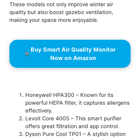
These models not only improve winter air
quality but also boost gazebo ventilation,
making your space more enjoyable.
Buy Smart Air Quality Monitor
Now on Amazon
Honeywell HPA300 – Known for its
powerful HEPA filter, it captures allergens
effectively.
Levoit Core 400S – This smart purifier
offers great filtration and app control.
Dyson Pure Cool TP01 – A stylish option