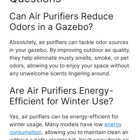
Can Air Purifiers Reduce
Odors in a Gazebo?
Absolutely, air purifiers can tackle odor sources
in your gazebo. By improving outdoor air quality,
they help eliminate musty smells, smoke, or pet
odors, allowing you to enjoy your space without
any unwelcome scents lingering around.
Are Air Purifiers Energy-
Efficient for Winter Use?
Yes, air purifiers can be energy-efficient for
winter usage. Many models have low
energy
consumption
, allowing you to maintain clean air