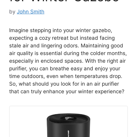
by
John Smith
Imagine stepping into your winter gazebo,
expecting a cozy retreat but instead facing
stale air and lingering odors. Maintaining good
air quality is essential during the colder months,
especially in enclosed spaces. With the right air
purifier, you can breathe easy and enjoy your
time outdoors, even when temperatures drop.
So, what should you look for in an air purifier
that can truly enhance your winter experience?