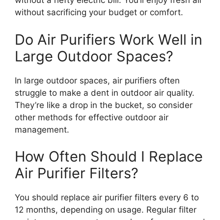
without a hefty electric bill. You’ll enjoy fresh air
without sacrificing your budget or comfort.
Do Air Purifiers Work Well in
Large Outdoor Spaces?
In large outdoor spaces, air purifiers often
struggle to make a dent in outdoor air quality.
They’re like a drop in the bucket, so consider
other methods for effective outdoor air
management.
How Often Should I Replace
Air Purifier Filters?
You should replace air purifier filters every 6 to
12 months, depending on usage. Regular filter