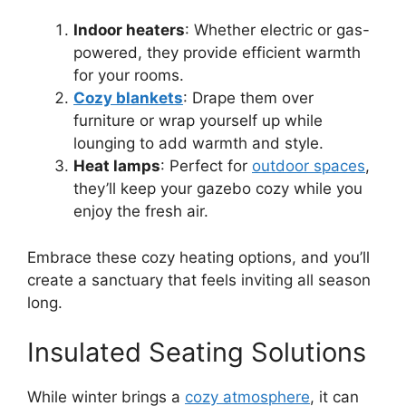
Indoor heaters
: Whether electric or gas-
powered, they provide efficient warmth
for your rooms.
Cozy blankets
: Drape them over
furniture or wrap yourself up while
lounging to add warmth and style.
Heat lamps
: Perfect for
outdoor spaces
,
they’ll keep your gazebo cozy while you
enjoy the fresh air.
Embrace these cozy heating options, and you’ll
create a sanctuary that feels inviting all season
long.
Insulated Seating Solutions
While winter brings a
cozy atmosphere
, it can