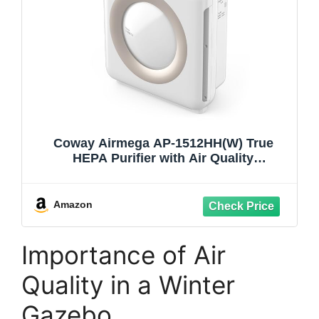
Coway Airmega AP-1512HH(W) True
HEPA Purifier with Air Quality
Monitoring, Auto, Timer, Filter Indicator,
and Eco Mode, 16.8 x 18.3 x 9.7, White
Amazon
Importance of Air
Quality in a Winter
Gazebo