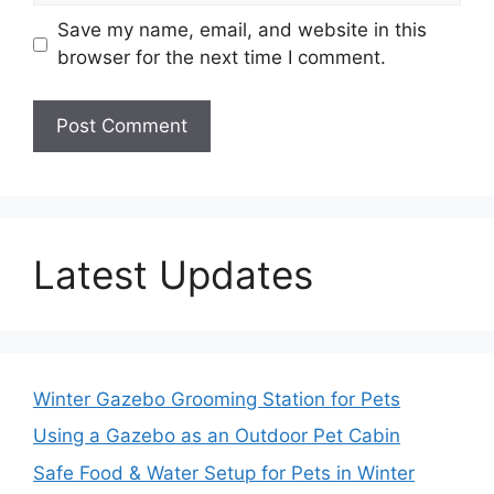
Save my name, email, and website in this
browser for the next time I comment.
Latest Updates
Winter Gazebo Grooming Station for Pets
Using a Gazebo as an Outdoor Pet Cabin
Safe Food & Water Setup for Pets in Winter