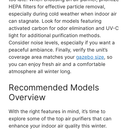
HEPA filters for effective particle removal,
especially during cold weather when indoor air
can stagnate. Look for models featuring
activated carbon for odor elimination and UV-C
light for additional purification methods.
Consider noise levels, especially if you want a
peaceful ambiance. Finally, verify the unit’s
coverage area matches your
gazebo size
, so
you can enjoy fresh air and a comfortable
atmosphere all winter long.
Recommended Models
Overview
With the right features in mind, it’s time to
explore some of the top air purifiers that can
enhance your indoor air quality this winter.