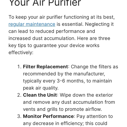
Your Air Purifier
To keep your air purifier functioning at its best,
regular maintenance
is essential. Neglecting it
can lead to reduced performance and
increased dust accumulation. Here are three
key tips to guarantee your device works
effectively:
Filter Replacement
: Change the filters as
recommended by the manufacturer,
typically every 3-6 months, to maintain
peak air quality.
Clean the Unit
: Wipe down the exterior
and remove any dust accumulation from
vents and grills to promote airflow.
Monitor Performance
: Pay attention to
any decrease in efficiency; this could