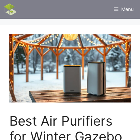
Skip
Menu
to
content
Best Air Purifiers
for Winter Gazebo