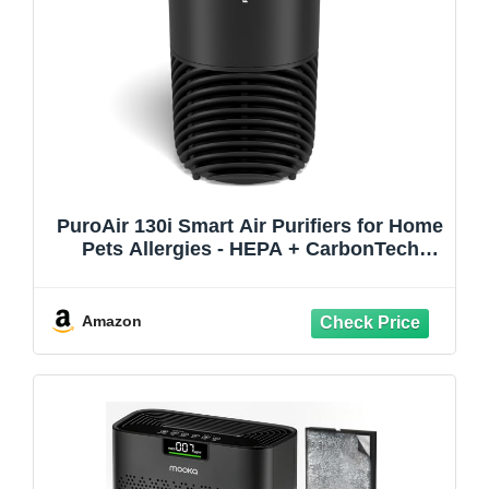
PuroAir 130i Smart Air Purifiers for Home
Pets Allergies - HEPA + CarbonTech
Filter up to 500X Stronger - Cleans Air
Fast - Quiet Sleep Mode, Small Room Air
Purifiers for Bedroom, Baby, Office,
Amazon
Dorm