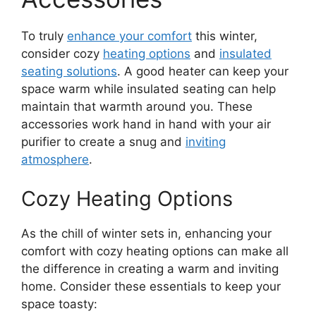
To truly
enhance your comfort
this winter,
consider cozy
heating options
and
insulated
seating solutions
. A good heater can keep your
space warm while insulated seating can help
maintain that warmth around you. These
accessories work hand in hand with your air
purifier to create a snug and
inviting
atmosphere
.
Cozy Heating Options
As the chill of winter sets in, enhancing your
comfort with cozy heating options can make all
the difference in creating a warm and inviting
home. Consider these essentials to keep your
space toasty: