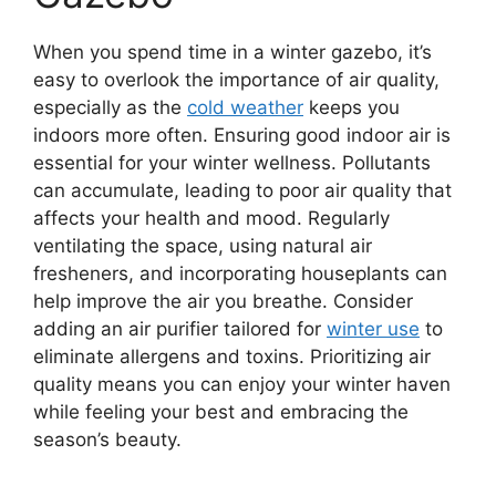
When you spend time in a winter gazebo, it’s
easy to overlook the importance of air quality,
especially as the
cold weather
keeps you
indoors more often. Ensuring good indoor air is
essential for your winter wellness. Pollutants
can accumulate, leading to poor air quality that
affects your health and mood. Regularly
ventilating the space, using natural air
fresheners, and incorporating houseplants can
help improve the air you breathe. Consider
adding an air purifier tailored for
winter use
to
eliminate allergens and toxins. Prioritizing air
quality means you can enjoy your winter haven
while feeling your best and embracing the
season’s beauty.