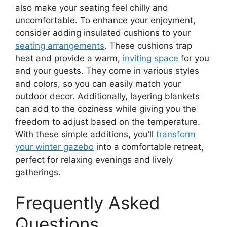
also make your seating feel chilly and
uncomfortable. To enhance your enjoyment,
consider adding insulated cushions to your
seating arrangements
. These cushions trap
heat and provide a warm,
inviting space
for you
and your guests. They come in various styles
and colors, so you can easily match your
outdoor decor. Additionally, layering blankets
can add to the coziness while giving you the
freedom to adjust based on the temperature.
With these simple additions, you’ll
transform
your winter gazebo
into a comfortable retreat,
perfect for relaxing evenings and lively
gatherings.
Frequently Asked
Questions