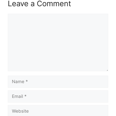
Leave a Comment
Comment
Name
Email
Website