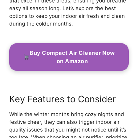
that excel in these areas, ensuring you breathe
easy all season long. Let’s explore the best
options to keep your indoor air fresh and clean
during the colder months.
Buy Compact Air Cleaner Now
on Amazon
Key Features to Consider
While the winter months bring cozy nights and
festive cheer, they can also trigger indoor air
quality issues that you might not notice until it’s
too late. When choosing an air purifier, prioritize