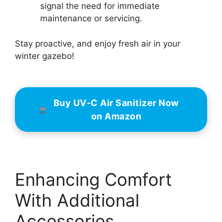
signal the need for immediate
maintenance or servicing.
Stay proactive, and enjoy fresh air in your
winter gazebo!
Buy UV-C Air Sanitizer Now
on Amazon
Enhancing Comfort
With Additional
Accessories