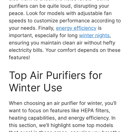
purifiers can be quite loud, disrupting your
peace. Look for models with adjustable fan
speeds to customize performance according to
your needs. Finally,
energy efficiency
is
important, especially for long
winter nights
,
ensuring you maintain clean air without hefty
electricity bills. Your comfort depends on these
features!
Top Air Purifiers for
Winter Use
When choosing an air purifier for winter, you’ll
want to focus on features like HEPA filters,
heating capabilities, and energy efficiency. In
this section, we’ll highlight some top models