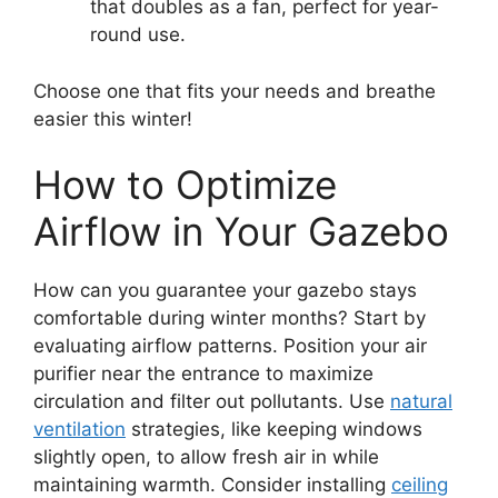
that doubles as a fan, perfect for year-
round use.
Choose one that fits your needs and breathe
easier this winter!
How to Optimize
Airflow in Your Gazebo
How can you guarantee your gazebo stays
comfortable during winter months? Start by
evaluating airflow patterns. Position your air
purifier near the entrance to maximize
circulation and filter out pollutants. Use
natural
ventilation
strategies, like keeping windows
slightly open, to allow fresh air in while
maintaining warmth. Consider installing
ceiling