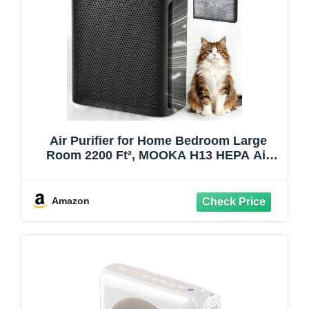
Air Purifier for Home Bedroom Large
Room 2200 Ft², MOOKA H13 HEPA Air
Cleaner with Washable Pre-filter, Air
Quality Monitor, Air Purifiers for Pets Hair
Smoke Dust Pollen, Auto Mode, KJ190H
Amazon
Black