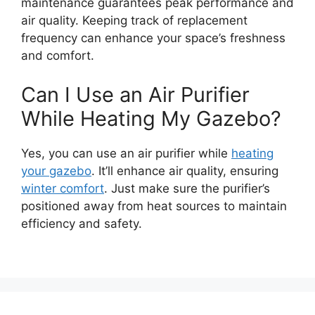
maintenance guarantees peak performance and
air quality. Keeping track of replacement
frequency can enhance your space’s freshness
and comfort.
Can I Use an Air Purifier
While Heating My Gazebo?
Yes, you can use an air purifier while
heating
your gazebo
. It’ll enhance air quality, ensuring
winter comfort
. Just make sure the purifier’s
positioned away from heat sources to maintain
efficiency and safety.