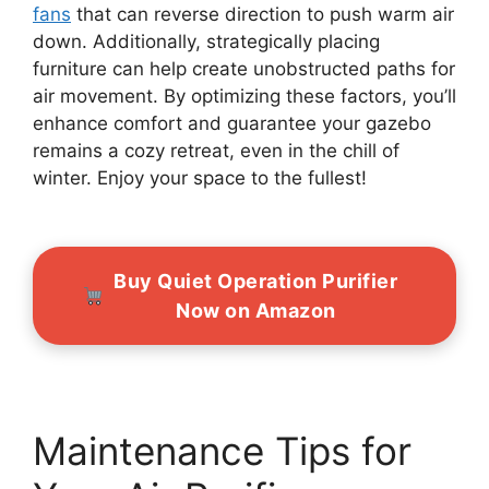
fans
that can reverse direction to push warm air
down. Additionally, strategically placing
furniture can help create unobstructed paths for
air movement. By optimizing these factors, you’ll
enhance comfort and guarantee your gazebo
remains a cozy retreat, even in the chill of
winter. Enjoy your space to the fullest!
Buy Quiet Operation Purifier
Now on Amazon
Maintenance Tips for