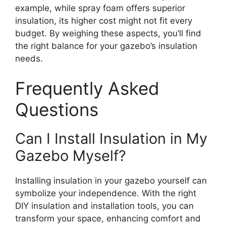
example, while spray foam offers superior
insulation, its higher cost might not fit every
budget. By weighing these aspects, you’ll find
the right balance for your gazebo’s insulation
needs.
Frequently Asked
Questions
Can I Install Insulation in My
Gazebo Myself?
Installing insulation in your gazebo yourself can
symbolize your independence. With the right
DIY insulation and installation tools, you can
transform your space, enhancing comfort and