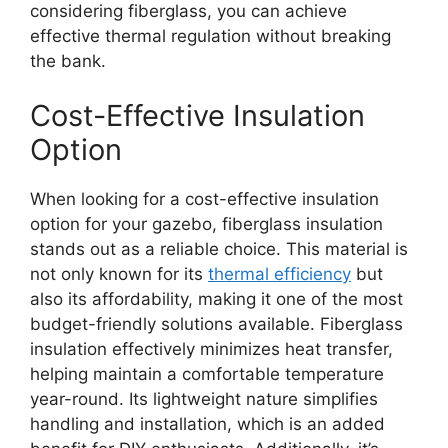
considering fiberglass, you can achieve
effective thermal regulation without breaking
the bank.
Cost-Effective Insulation
Option
When looking for a cost-effective insulation
option for your gazebo, fiberglass insulation
stands out as a reliable choice. This material is
not only known for its
thermal efficiency
but
also its affordability, making it one of the most
budget-friendly solutions available. Fiberglass
insulation effectively minimizes heat transfer,
helping maintain a comfortable temperature
year-round. Its lightweight nature simplifies
handling and installation, which is an added