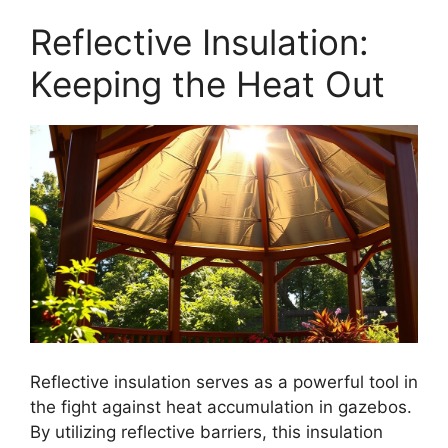
Reflective Insulation:
Keeping the Heat Out
Reflective insulation serves as a powerful tool in
the fight against heat accumulation in gazebos.
By utilizing reflective barriers, this insulation