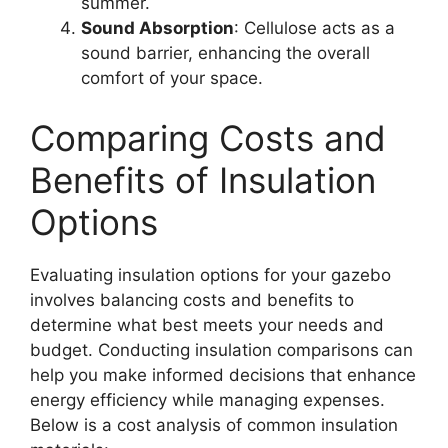
summer.
Sound Absorption
: Cellulose acts as a
sound barrier, enhancing the overall
comfort of your space.
Comparing Costs and
Benefits of Insulation
Options
Evaluating insulation options for your gazebo
involves balancing costs and benefits to
determine what best meets your needs and
budget. Conducting insulation comparisons can
help you make informed decisions that enhance
energy efficiency while managing expenses.
Below is a cost analysis of common insulation