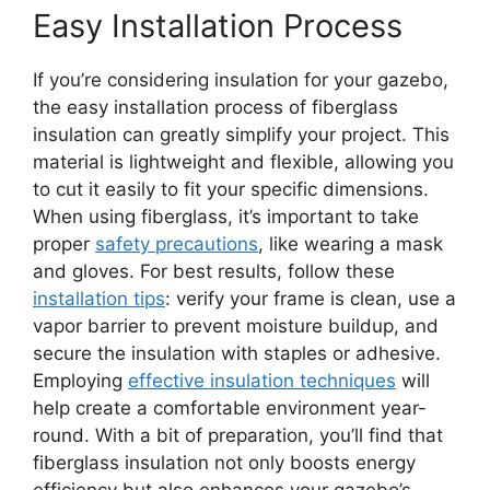
Easy Installation Process
If you’re considering insulation for your gazebo,
the easy installation process of fiberglass
insulation can greatly simplify your project. This
material is lightweight and flexible, allowing you
to cut it easily to fit your specific dimensions.
When using fiberglass, it’s important to take
proper
safety precautions
, like wearing a mask
and gloves. For best results, follow these
installation tips
: verify your frame is clean, use a
vapor barrier to prevent moisture buildup, and
secure the insulation with staples or adhesive.
Employing
effective insulation techniques
will
help create a comfortable environment year-
round. With a bit of preparation, you’ll find that
fiberglass insulation not only boosts energy
efficiency but also enhances your gazebo’s