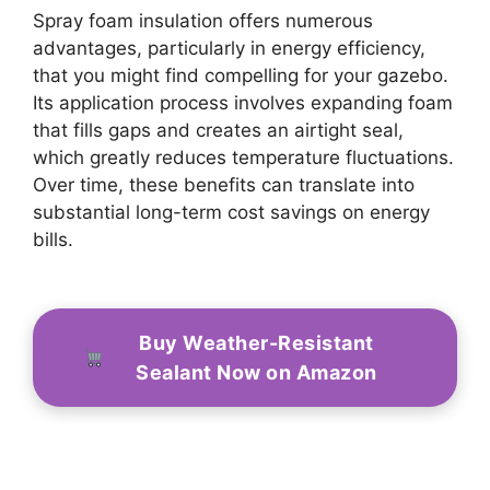
Spray foam insulation offers numerous
advantages, particularly in energy efficiency,
that you might find compelling for your gazebo.
Its application process involves expanding foam
that fills gaps and creates an airtight seal,
which greatly reduces temperature fluctuations.
Over time, these benefits can translate into
substantial long-term cost savings on energy
bills.
Buy Weather-Resistant
Sealant Now on Amazon