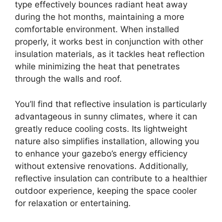
type effectively bounces radiant heat away
during the hot months, maintaining a more
comfortable environment. When installed
properly, it works best in conjunction with other
insulation materials, as it tackles heat reflection
while minimizing the heat that penetrates
through the walls and roof.
You’ll find that reflective insulation is particularly
advantageous in sunny climates, where it can
greatly reduce cooling costs. Its lightweight
nature also simplifies installation, allowing you
to enhance your gazebo’s energy efficiency
without extensive renovations. Additionally,
reflective insulation can contribute to a healthier
outdoor experience, keeping the space cooler
for relaxation or entertaining.