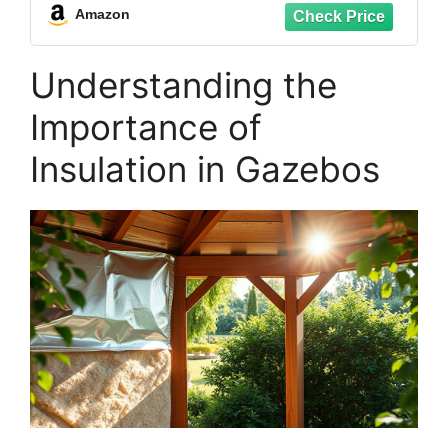
Coverings. Packed by Eagle Electronics
Amazon
Understanding the
Importance of
Insulation in Gazebos