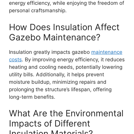
energy efficiency, while enjoying the freedom of
personal craftsmanship.
How Does Insulation Affect
Gazebo Maintenance?
Insulation greatly impacts gazebo
maintenance
costs
. By improving energy efficiency, it reduces
heating and cooling needs, potentially lowering
utility bills. Additionally, it helps prevent
moisture buildup, minimizing repairs and
prolonging the structure’s lifespan, offering
long-term benefits.
What Are the Environmental
Impacts of Different
Insulation Materials?