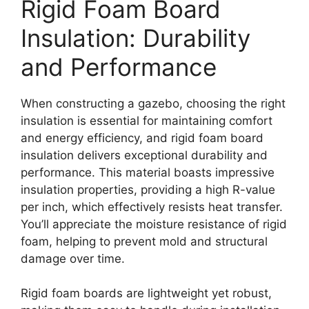
Rigid Foam Board
Insulation: Durability
and Performance
When constructing a gazebo, choosing the right
insulation is essential for maintaining comfort
and energy efficiency, and rigid foam board
insulation delivers exceptional durability and
performance. This material boasts impressive
insulation properties, providing a high R-value
per inch, which effectively resists heat transfer.
You’ll appreciate the moisture resistance of rigid
foam, helping to prevent mold and structural
damage over time.
Rigid foam boards are lightweight yet robust,