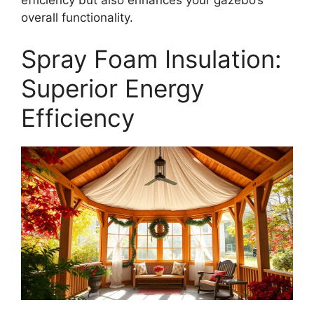
overall functionality.
Spray Foam Insulation:
Superior Energy
Efficiency