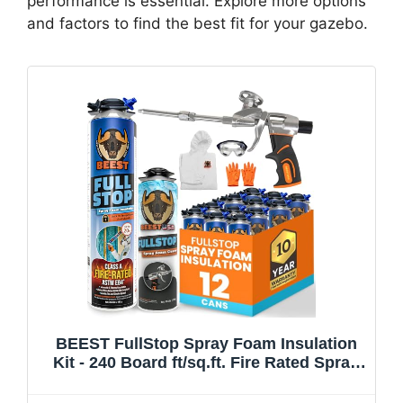
performance is essential. Explore more options
and factors to find the best fit for your gazebo.
BEEST FullStop Spray Foam Insulation
Kit - 240 Board ft/sq.ft. Fire Rated Spray
Insulation Foam for Walls & Attics with
Thermal & Soundproofing - Includes 12x