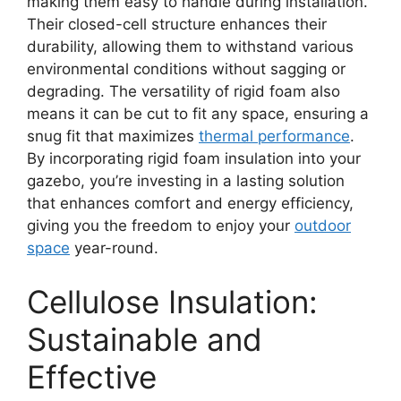
making them easy to handle during installation.
Their closed-cell structure enhances their
durability, allowing them to withstand various
environmental conditions without sagging or
degrading. The versatility of rigid foam also
means it can be cut to fit any space, ensuring a
snug fit that maximizes
thermal performance
.
By incorporating rigid foam insulation into your
gazebo, you’re investing in a lasting solution
that enhances comfort and energy efficiency,
giving you the freedom to enjoy your
outdoor
space
year-round.
Cellulose Insulation:
Sustainable and
Effective