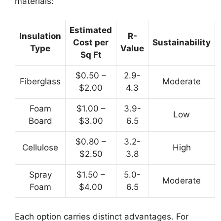
materials:
Estimated
Insulation
R-
Cost per
Sustainability
Type
Value
Sq Ft
$0.50 –
2.9-
Fiberglass
Moderate
$2.00
4.3
Foam
$1.00 –
3.9-
Low
Board
$3.00
6.5
$0.80 –
3.2-
Cellulose
High
$2.50
3.8
Spray
$1.50 –
5.0-
Moderate
Foam
$4.00
6.5
Each option carries distinct advantages. For