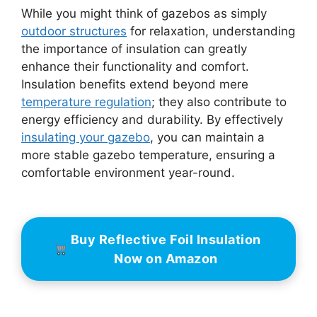
While you might think of gazebos as simply
outdoor structures
for relaxation, understanding
the importance of insulation can greatly
enhance their functionality and comfort.
Insulation benefits extend beyond mere
temperature regulation
; they also contribute to
energy efficiency and durability. By effectively
insulating your gazebo
, you can maintain a
more stable gazebo temperature, ensuring a
comfortable environment year-round.
Buy Reflective Foil Insulation
Now on Amazon