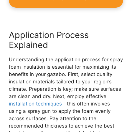
Application Process
Explained
Understanding the application process for spray
foam insulation is essential for maximizing its
benefits in your gazebo. First, select quality
insulation materials tailored to your region’s
climate. Preparation is key; make sure surfaces
are clean and dry. Next, employ effective
installation techniques
—this often involves
using a spray gun to apply the foam evenly
across surfaces. Pay attention to the
recommended thickness to achieve the best