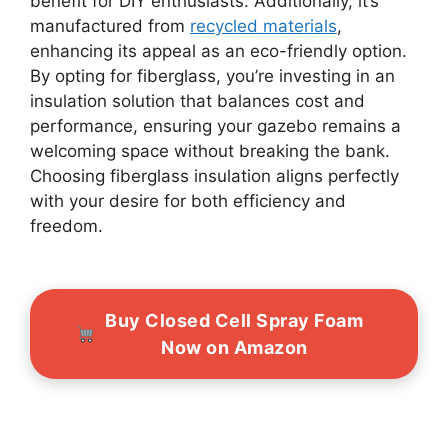
benefit for DIY enthusiasts. Additionally, it’s
manufactured from
recycled materials
,
enhancing its appeal as an eco-friendly option.
By opting for fiberglass, you’re investing in an
insulation solution that balances cost and
performance, ensuring your gazebo remains a
welcoming space without breaking the bank.
Choosing fiberglass insulation aligns perfectly
with your desire for both efficiency and
freedom.
Buy Closed Cell Spray Foam
Now on Amazon