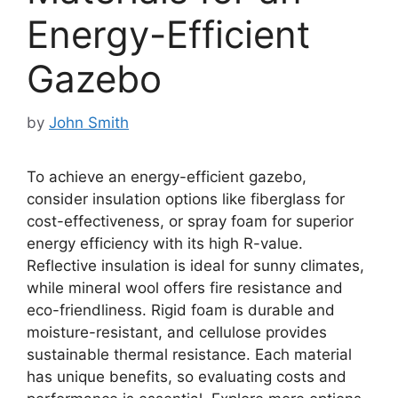
Energy-Efficient
Gazebo
by
John Smith
To achieve an energy-efficient gazebo,
consider insulation options like fiberglass for
cost-effectiveness, or spray foam for superior
energy efficiency with its high R-value.
Reflective insulation is ideal for sunny climates,
while mineral wool offers fire resistance and
eco-friendliness. Rigid foam is durable and
moisture-resistant, and cellulose provides
sustainable thermal resistance. Each material
has unique benefits, so evaluating costs and