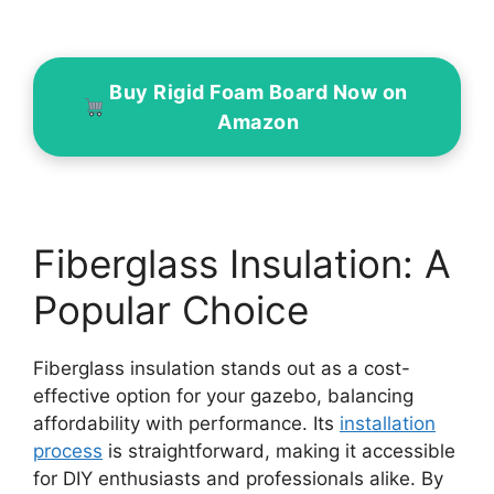
Buy Rigid Foam Board Now on
Amazon
Fiberglass Insulation: A
Popular Choice
Fiberglass insulation stands out as a cost-
effective option for your gazebo, balancing
affordability with performance. Its
installation
process
is straightforward, making it accessible
for DIY enthusiasts and professionals alike. By