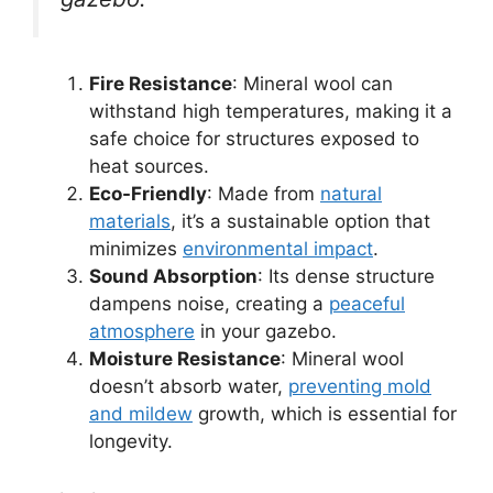
Fire Resistance
: Mineral wool can
withstand high temperatures, making it a
safe choice for structures exposed to
heat sources.
Eco-Friendly
: Made from
natural
materials
, it’s a sustainable option that
minimizes
environmental impact
.
Sound Absorption
: Its dense structure
dampens noise, creating a
peaceful
atmosphere
in your gazebo.
Moisture Resistance
: Mineral wool
doesn’t absorb water,
preventing mold
and mildew
growth, which is essential for
longevity.