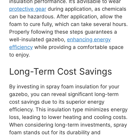
insulation performance. It’s advisable to wear
protective gear
during application, as chemicals
can be hazardous. After application, allow the
foam to cure fully, which can take several hours.
Properly following these steps guarantees a
well-insulated gazebo,
enhancing energy
efficiency
while providing a comfortable space
to enjoy.
Long-Term Cost Savings
By investing in spray foam insulation for your
gazebo, you can reveal significant long-term
cost savings due to its superior energy
efficiency. This insulation type minimizes energy
loss, leading to lower heating and cooling costs.
When considering long-term investments, spray
foam stands out for its durability and