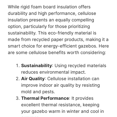
While rigid foam board insulation offers
durability and high performance, cellulose
insulation presents an equally compelling
option, particularly for those prioritizing
sustainability. This eco-friendly material is
made from recycled paper products, making it a
smart choice for energy-efficient gazebos. Here
are some cellulose benefits worth considering:
Sustainability
: Using recycled materials
reduces environmental impact.
Air Quality
: Cellulose installation can
improve indoor air quality by resisting
mold and pests.
Thermal Performance
: It provides
excellent thermal resistance, keeping
your gazebo warm in winter and cool in