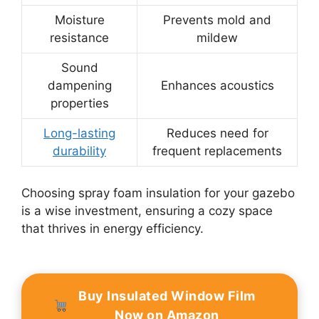
Moisture
Prevents mold and
resistance
mildew
Sound
dampening
Enhances acoustics
properties
Long-lasting
Reduces need for
durability
frequent replacements
Choosing spray foam insulation for your gazebo
is a wise investment, ensuring a cozy space
that thrives in energy efficiency.
Buy Insulated Window Film
Now on Amazon