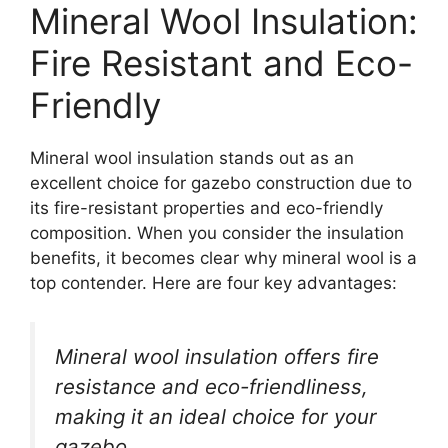
Mineral Wool Insulation:
Fire Resistant and Eco-
Friendly
Mineral wool insulation stands out as an
excellent choice for gazebo construction due to
its fire-resistant properties and eco-friendly
composition. When you consider the insulation
benefits, it becomes clear why mineral wool is a
top contender. Here are four key advantages:
Mineral wool insulation offers fire
resistance and eco-friendliness,
making it an ideal choice for your
gazebo.