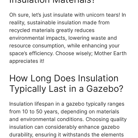
Oh sure, let’s just insulate with unicorn tears! In
reality, sustainable insulation made from
recycled materials greatly reduces
environmental impacts, lowering waste and
resource consumption, while enhancing your
space’s efficiency. Choose wisely; Mother Earth
appreciates it!
How Long Does Insulation
Typically Last in a Gazebo?
Insulation lifespan in a gazebo typically ranges
from 10 to 50 years, depending on materials
and environmental conditions. Choosing quality
insulation can considerably enhance gazebo
durability, ensuring it withstands the elements