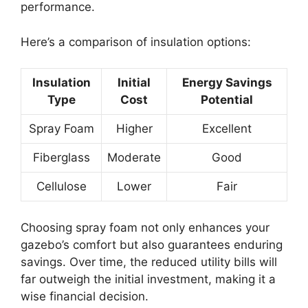
performance.
Here’s a comparison of insulation options:
Insulation
Initial
Energy Savings
Type
Cost
Potential
Spray Foam
Higher
Excellent
Fiberglass
Moderate
Good
Cellulose
Lower
Fair
Choosing spray foam not only enhances your
gazebo’s comfort but also guarantees enduring
savings. Over time, the reduced utility bills will
far outweigh the initial investment, making it a
wise financial decision.