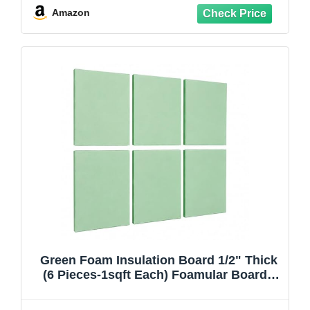
Amazon
Green Foam Insulation Board 1/2" Thick
(6 Pieces-1sqft Each) Foamular Boards
for Craft or Home Improvements Projects
Such As Window, Wall, Ceiling