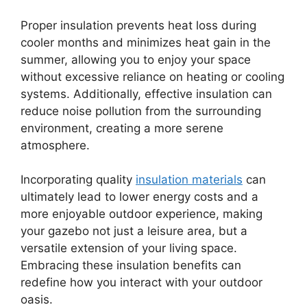
Proper insulation prevents heat loss during
cooler months and minimizes heat gain in the
summer, allowing you to enjoy your space
without excessive reliance on heating or cooling
systems. Additionally, effective insulation can
reduce noise pollution from the surrounding
environment, creating a more serene
atmosphere.
Incorporating quality
insulation materials
can
ultimately lead to lower energy costs and a
more enjoyable outdoor experience, making
your gazebo not just a leisure area, but a
versatile extension of your living space.
Embracing these insulation benefits can
redefine how you interact with your outdoor
oasis.