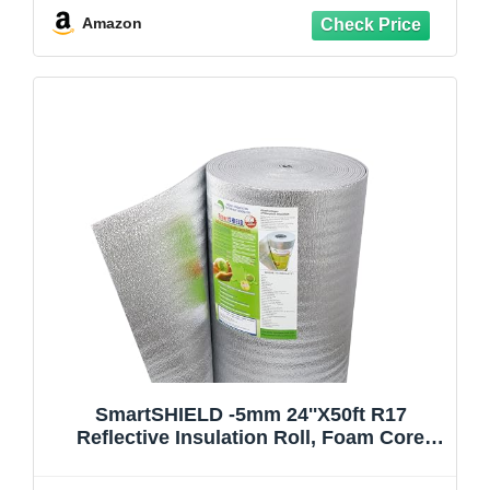
Cans, 1 Cleaner, Pro X Gun, Safety Gear
Amazon
SmartSHIELD -5mm 24''X50ft R17
Reflective Insulation Roll, Foam Core
Radiant Barrier, Thermal Insulation -
FOIL/FOIL