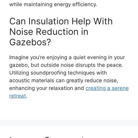
while maintaining energy efficiency.
Can Insulation Help With
Noise Reduction in
Gazebos?
Imagine you’re enjoying a quiet evening in your
gazebo, but outside noise disrupts the peace.
Utilizing soundproofing techniques with
acoustic materials can greatly reduce noise,
enhancing your relaxation and
creating a serene
retreat
.