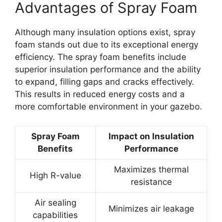
Advantages of Spray Foam
Although many insulation options exist, spray
foam stands out due to its exceptional energy
efficiency. The spray foam benefits include
superior insulation performance and the ability
to expand, filling gaps and cracks effectively.
This results in reduced energy costs and a
more comfortable environment in your gazebo.
Spray Foam
Impact on Insulation
Benefits
Performance
Maximizes thermal
High R-value
resistance
Air sealing
Minimizes air leakage
capabilities