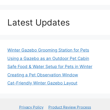
Latest Updates
Winter Gazebo Grooming Station for Pets
Using a Gazebo as an Outdoor Pet Cabin
Safe Food & Water Setup for Pets in Winter
Creating a Pet Observation Window
Cat-Friendly Winter Gazebo Layout
Privacy Policy
Product Review Process