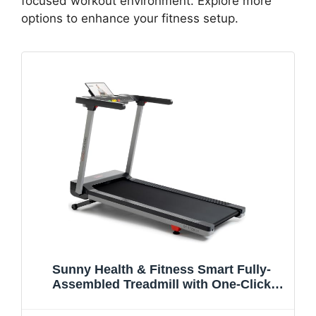
focused workout environment. Explore more
options to enhance your fitness setup.
Sunny Health & Fitness Smart Fully-
Assembled Treadmill with One-Click
Fold/Release, 15% Auto Incline and 20"
Wide Running Belt, Quiet Brushless