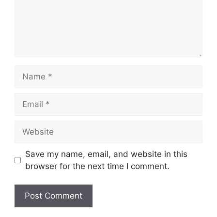
Name
Email
Website
Save my name, email, and website in this
browser for the next time I comment.