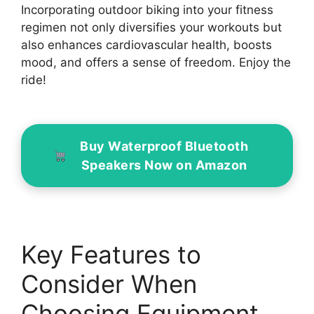
Incorporating outdoor biking into your fitness
regimen not only diversifies your workouts but
also enhances cardiovascular health, boosts
mood, and offers a sense of freedom. Enjoy the
ride!
Buy Waterproof Bluetooth
Speakers Now on Amazon
Key Features to
Consider When
Choosing Equipment