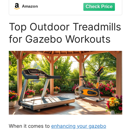
Technology, Free SunnyFit App
Amazon
Connection - SF-T723030
Top Outdoor Treadmills
for Gazebo Workouts
When it comes to
enhancing your gazebo