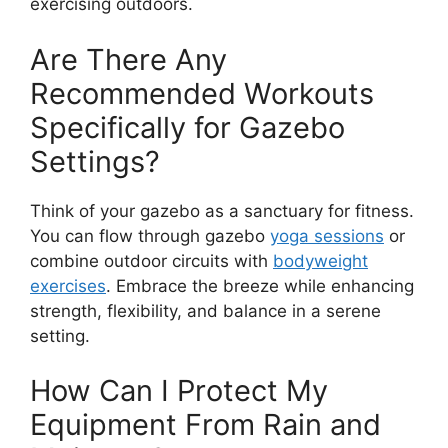
exercising outdoors.
Are There Any
Recommended Workouts
Specifically for Gazebo
Settings?
Think of your gazebo as a sanctuary for fitness.
You can flow through gazebo
yoga sessions
or
combine outdoor circuits with
bodyweight
exercises
. Embrace the breeze while enhancing
strength, flexibility, and balance in a serene
setting.
How Can I Protect My
Equipment From Rain and