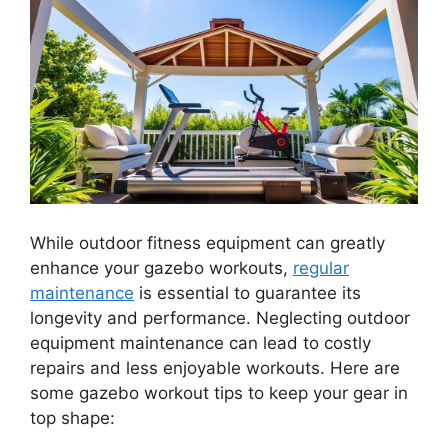
While outdoor fitness equipment can greatly
enhance your gazebo workouts,
regular
maintenance
is essential to guarantee its
longevity and performance. Neglecting outdoor
equipment maintenance can lead to costly
repairs and less enjoyable workouts. Here are
some gazebo workout tips to keep your gear in
top shape: