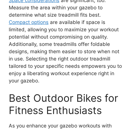
Space considerations
are significant, too.
Measure the area within your gazebo to
determine what size treadmill fits best.
Compact options
are available if space is
limited, allowing you to maximize your workout
potential without compromising on quality.
Additionally, some treadmills offer foldable
designs, making them easier to store when not
in use. Selecting the right outdoor treadmill
tailored to your specific needs empowers you to
enjoy a liberating workout experience right in
your gazebo.
Best Outdoor Bikes for
Fitness Enthusiasts
As you enhance your gazebo workouts with