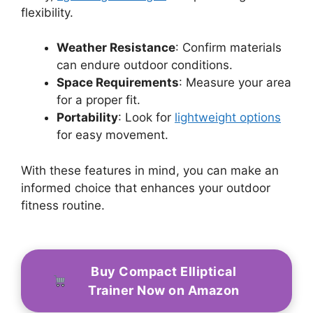
flexibility.
Weather Resistance
: Confirm materials
can endure outdoor conditions.
Space Requirements
: Measure your area
for a proper fit.
Portability
: Look for
lightweight options
for easy movement.
With these features in mind, you can make an
informed choice that enhances your outdoor
fitness routine.
Buy Compact Elliptical
Trainer Now on Amazon