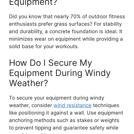
Equipment?
Did you know that nearly 70% of outdoor fitness
enthusiasts prefer grass surfaces? For stability
and durability, a concrete foundation is ideal. It
minimizes wear on equipment while providing a
solid base for your workouts.
How Do I Secure My
Equipment During Windy
Weather?
To secure your equipment during windy
weather, consider
wind resistance
techniques
like positioning it against a wall. Use equipment
anchoring methods such as stakes or weights
to prevent tipping and guarantee safety while