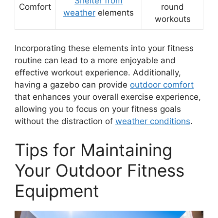
Shelter from
Comfort
round
weather
elements
workouts
Incorporating these elements into your fitness
routine can lead to a more enjoyable and
effective workout experience. Additionally,
having a gazebo can provide
outdoor comfort
that enhances your overall exercise experience,
allowing you to focus on your fitness goals
without the distraction of
weather conditions
.
Tips for Maintaining
Your Outdoor Fitness
Equipment