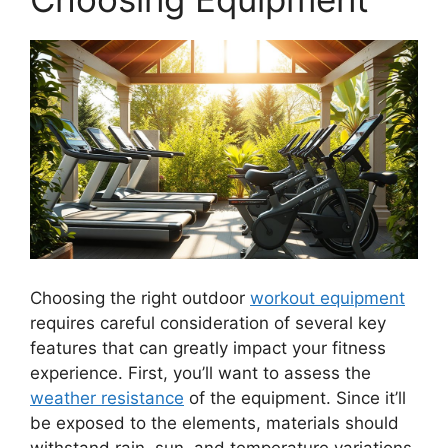
Choosing the right outdoor
workout equipment
requires careful consideration of several key
features that can greatly impact your fitness
experience. First, you’ll want to assess the
weather resistance
of the equipment. Since it’ll
be exposed to the elements, materials should
withstand rain, sun, and temperature variations.