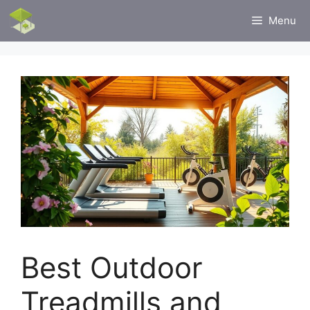
Skip
Menu
to
content
Best Outdoor
Treadmills and