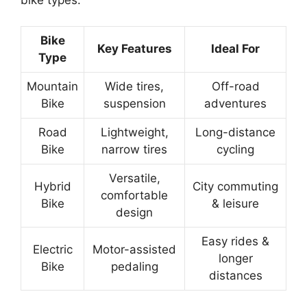
Bike
Key Features
Ideal For
Type
Mountain
Wide tires,
Off-road
Bike
suspension
adventures
Road
Lightweight,
Long-distance
Bike
narrow tires
cycling
Versatile,
Hybrid
City commuting
comfortable
Bike
& leisure
design
Easy rides &
Electric
Motor-assisted
longer
Bike
pedaling
distances