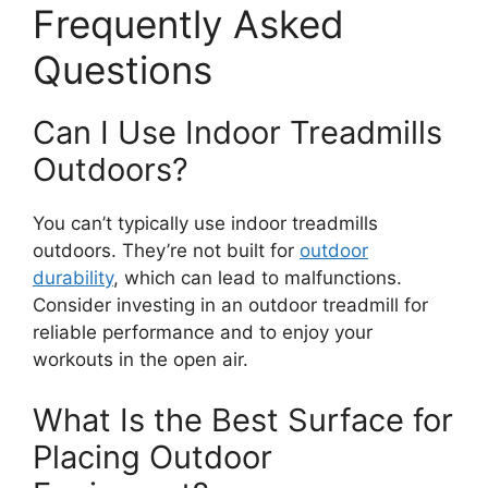
Frequently Asked
Questions
Can I Use Indoor Treadmills
Outdoors?
You can’t typically use indoor treadmills
outdoors. They’re not built for
outdoor
durability
, which can lead to malfunctions.
Consider investing in an outdoor treadmill for
reliable performance and to enjoy your
workouts in the open air.
What Is the Best Surface for
Placing Outdoor