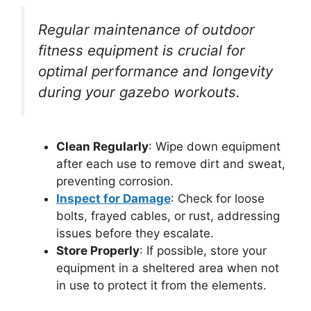
Regular maintenance of outdoor
fitness equipment is crucial for
optimal performance and longevity
during your gazebo workouts.
Clean Regularly
: Wipe down equipment
after each use to remove dirt and sweat,
preventing corrosion.
Inspect for Damage
: Check for loose
bolts, frayed cables, or rust, addressing
issues before they escalate.
Store Properly
: If possible, store your
equipment in a sheltered area when not
in use to protect it from the elements.