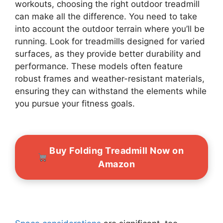
workouts, choosing the right outdoor treadmill
can make all the difference. You need to take
into account the outdoor terrain where you’ll be
running. Look for treadmills designed for varied
surfaces, as they provide better durability and
performance. These models often feature
robust frames and weather-resistant materials,
ensuring they can withstand the elements while
you pursue your fitness goals.
Buy Folding Treadmill Now on
Amazon