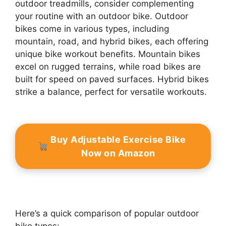
outdoor treadmills, consider complementing
your routine with an outdoor bike. Outdoor
bikes come in various types, including
mountain, road, and hybrid bikes, each offering
unique bike workout benefits. Mountain bikes
excel on rugged terrains, while road bikes are
built for speed on paved surfaces. Hybrid bikes
strike a balance, perfect for versatile workouts.
Buy Adjustable Exercise Bike
Now on Amazon
Here’s a quick comparison of popular outdoor
bike types: