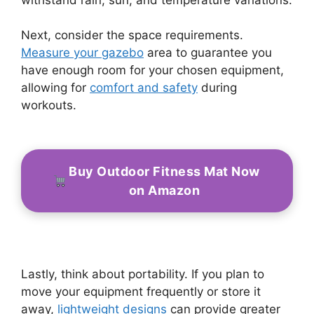
Next, consider the space requirements.
Measure your gazebo
area to guarantee you
have enough room for your chosen equipment,
allowing for
comfort and safety
during
workouts.
Buy Outdoor Fitness Mat Now
on Amazon
Lastly, think about portability. If you plan to
move your equipment frequently or store it
away,
lightweight designs
can provide greater