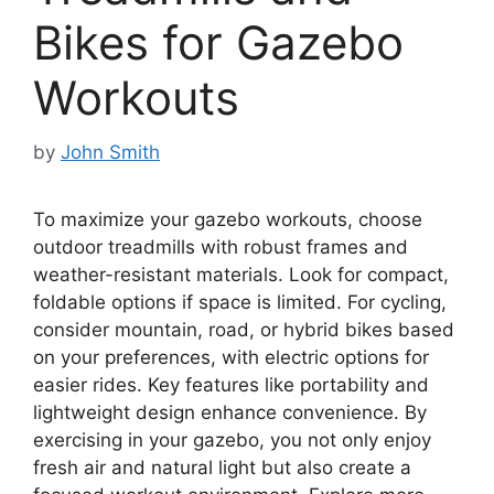
Bikes for Gazebo
Workouts
by
John Smith
To maximize your gazebo workouts, choose
outdoor treadmills with robust frames and
weather-resistant materials. Look for compact,
foldable options if space is limited. For cycling,
consider mountain, road, or hybrid bikes based
on your preferences, with electric options for
easier rides. Key features like portability and
lightweight design enhance convenience. By
exercising in your gazebo, you not only enjoy
fresh air and natural light but also create a