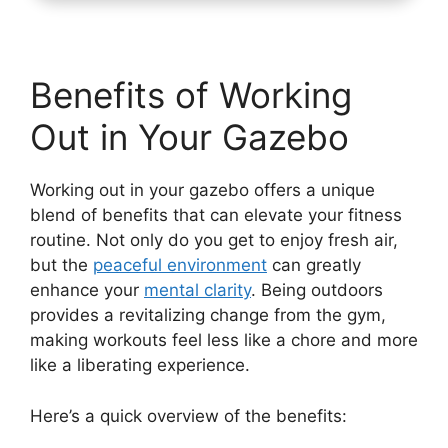
Benefits of Working
Out in Your Gazebo
Working out in your gazebo offers a unique
blend of benefits that can elevate your fitness
routine. Not only do you get to enjoy fresh air,
but the
peaceful environment
can greatly
enhance your
mental clarity
. Being outdoors
provides a revitalizing change from the gym,
making workouts feel less like a chore and more
like a liberating experience.
Here’s a quick overview of the benefits: