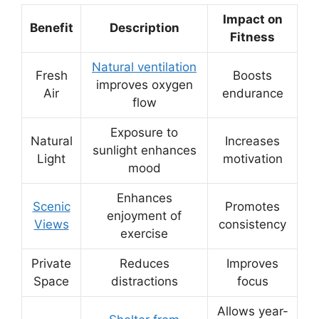
Impact on
Benefit
Description
Fitness
Natural ventilation
Fresh
Boosts
improves oxygen
Air
endurance
flow
Exposure to
Natural
Increases
sunlight enhances
Light
motivation
mood
Enhances
Scenic
Promotes
enjoyment of
Views
consistency
exercise
Private
Reduces
Improves
Space
distractions
focus
Allows year-