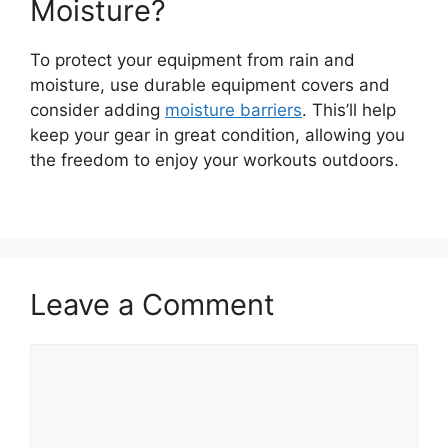
Moisture?
To protect your equipment from rain and
moisture, use durable equipment covers and
consider adding
moisture barriers
. This’ll help
keep your gear in great condition, allowing you
the freedom to enjoy your workouts outdoors.
Leave a Comment
Comment