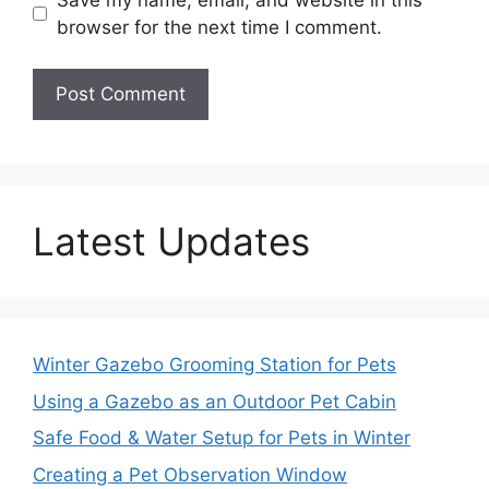
browser for the next time I comment.
Latest Updates
Winter Gazebo Grooming Station for Pets
Using a Gazebo as an Outdoor Pet Cabin
Safe Food & Water Setup for Pets in Winter
Creating a Pet Observation Window