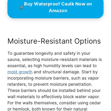
Buy Waterproof Caulk Now on
Amazon
Moisture-Resistant Options
To guarantee longevity and safety in your
sauna, selecting moisture-resistant materials is
essential, as high humidity levels can lead to
mold growth
and structural damage. Start by
incorporating moisture barriers, such as vapor
retarders, to prevent moisture penetration.
These barriers should be installed behind your
wall materials to effectively block water vapor.
For the walls themselves, consider using cedar
or hemlock, both known for their natural