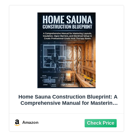
Home Sauna Construction Blueprint: A
Comprehensive Manual for Mastering
Layouts, Insulation, Vapor Barriers, and
Electrical Setup to Create ... Therapy
Room (The DO-IT-YOURSELF Blueprint)
Amazon