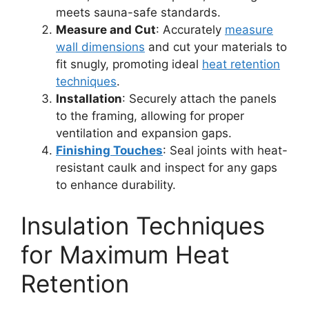
meets sauna-safe standards.
Measure and Cut
: Accurately
measure
wall dimensions
and cut your materials to
fit snugly, promoting ideal
heat retention
techniques
.
Installation
: Securely attach the panels
to the framing, allowing for proper
ventilation and expansion gaps.
Finishing Touches
: Seal joints with heat-
resistant caulk and inspect for any gaps
to enhance durability.
Insulation Techniques
for Maximum Heat
Retention