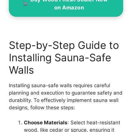
on Amazon
Step-by-Step Guide to
Installing Sauna-Safe
Walls
Installing sauna-safe walls requires careful
planning and execution to guarantee safety and
durability. To effectively implement sauna wall
designs, follow these steps:
Choose Materials
: Select heat-resistant
wood, like cedar or spruce, ensuring it