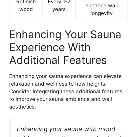
Refinish
Every 1-2
enhance wall
wood
years
longevity
Enhancing Your Sauna
Experience With
Additional Features
Enhancing your sauna experience can elevate
relaxation and wellness to new heights.
Consider integrating these additional features
to improve your sauna ambiance and wall
aesthetics:
Enhancing your sauna with mood