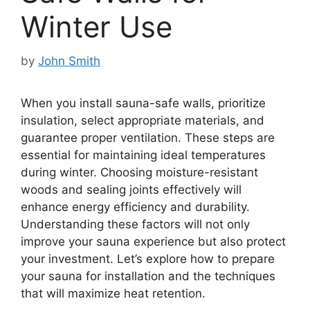
Winter Use
by
John Smith
When you install sauna-safe walls, prioritize
insulation, select appropriate materials, and
guarantee proper ventilation. These steps are
essential for maintaining ideal temperatures
during winter. Choosing moisture-resistant
woods and sealing joints effectively will
enhance energy efficiency and durability.
Understanding these factors will not only
improve your sauna experience but also protect
your investment. Let’s explore how to prepare
your sauna for installation and the techniques
that will maximize heat retention.