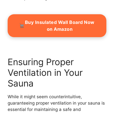
Buy Insulated Wall Board Now
on Amazon
Ensuring Proper
Ventilation in Your
Sauna
While it might seem counterintuitive,
guaranteeing proper ventilation in your sauna is
essential for maintaining a safe and