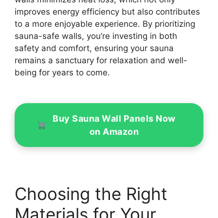
improves energy efficiency but also contributes
to a more enjoyable experience. By prioritizing
sauna-safe walls, you’re investing in both
safety and comfort, ensuring your sauna
remains a sanctuary for relaxation and well-
being for years to come.
Buy Sauna Wall Panels Now
on Amazon
Choosing the Right
Materials for Your