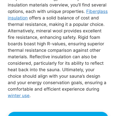
insulation materials overview, you’ll find several
options, each with unique properties.
Fiberglass
insulation
offers a solid balance of cost and
thermal resistance, making it a popular choice.
Alternatively, mineral wool provides excellent
fire resistance, enhancing safety. Rigid foam
boards boast high R-values, ensuring superior
thermal resistance comparison against other
materials. Reflective insulation can also be
considered, particularly for its ability to reflect
heat back into the sauna. Ultimately, your
choice should align with your sauna’s design
and your energy conservation goals, ensuring a
comfortable and efficient experience during
winter use
.