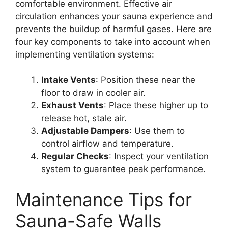
comfortable environment. Effective air
circulation enhances your sauna experience and
prevents the buildup of harmful gases. Here are
four key components to take into account when
implementing ventilation systems:
Intake Vents
: Position these near the
floor to draw in cooler air.
Exhaust Vents
: Place these higher up to
release hot, stale air.
Adjustable Dampers
: Use them to
control airflow and temperature.
Regular Checks
: Inspect your ventilation
system to guarantee peak performance.
Maintenance Tips for
Sauna-Safe Walls