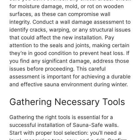
for moisture damage, mold, or rot on wooden
surfaces, as these can compromise wall
integrity. Conduct a wall damage assessment to
identify cracks, warping, or any structural issues
that could affect the new installation. Pay
attention to the seals and joints, making certain
they’re in good condition to prevent heat loss. If
you find any significant damage, address those
issues before proceeding. This careful
assessment is important for achieving a durable
and effective sauna environment during winter.
Gathering Necessary Tools
Gathering the right tools is essential for a
successful installation of Sauna-Safe walls.
Start with proper tool selection: you’ll need a