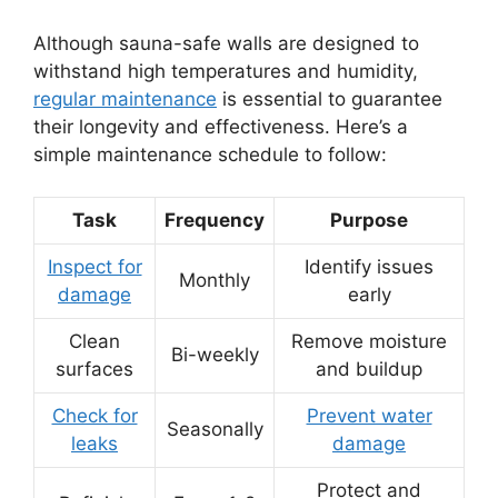
Although sauna-safe walls are designed to
withstand high temperatures and humidity,
regular maintenance
is essential to guarantee
their longevity and effectiveness. Here’s a
simple maintenance schedule to follow:
Task
Frequency
Purpose
Inspect for
Identify issues
Monthly
damage
early
Clean
Remove moisture
Bi-weekly
surfaces
and buildup
Check for
Prevent water
Seasonally
leaks
damage
Protect and