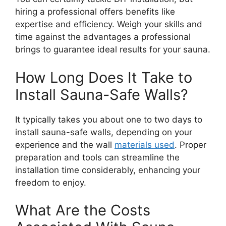
hiring a professional offers benefits like
expertise and efficiency. Weigh your skills and
time against the advantages a professional
brings to guarantee ideal results for your sauna.
How Long Does It Take to
Install Sauna-Safe Walls?
It typically takes you about one to two days to
install sauna-safe walls, depending on your
experience and the wall
materials used
. Proper
preparation and tools can streamline the
installation time considerably, enhancing your
freedom to enjoy.
What Are the Costs