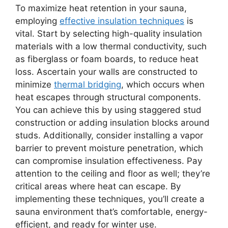
To maximize heat retention in your sauna,
employing
effective insulation techniques
is
vital. Start by selecting high-quality insulation
materials with a low thermal conductivity, such
as fiberglass or foam boards, to reduce heat
loss. Ascertain your walls are constructed to
minimize
thermal bridging
, which occurs when
heat escapes through structural components.
You can achieve this by using staggered stud
construction or adding insulation blocks around
studs. Additionally, consider installing a vapor
barrier to prevent moisture penetration, which
can compromise insulation effectiveness. Pay
attention to the ceiling and floor as well; they’re
critical areas where heat can escape. By
implementing these techniques, you’ll create a
sauna environment that’s comfortable, energy-
efficient, and ready for winter use.