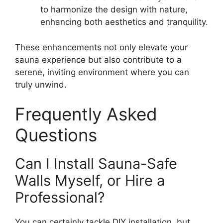
to harmonize the design with nature,
enhancing both aesthetics and tranquility.
These enhancements not only elevate your
sauna experience but also contribute to a
serene, inviting environment where you can
truly unwind.
Frequently Asked
Questions
Can I Install Sauna-Safe
Walls Myself, or Hire a
Professional?
You can certainly tackle DIY installation, but