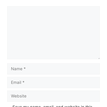
Comment
Name
Email
Website
Save my name, email, and website in this