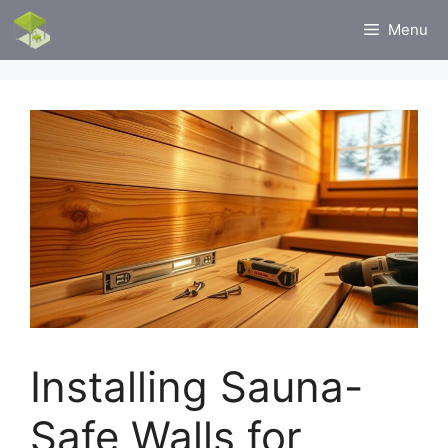
Skip
Menu
to
content
Installing Sauna-
Safe Walls for