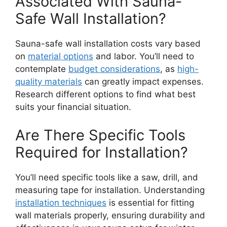
Associated With Sauna-
Safe Wall Installation?
Sauna-safe wall installation costs vary based
on
material options
and labor. You’ll need to
contemplate
budget considerations
, as
high-
quality materials
can greatly impact expenses.
Research different options to find what best
suits your financial situation.
Are There Specific Tools
Required for Installation?
You’ll need specific tools like a saw, drill, and
measuring tape for installation. Understanding
installation techniques
is essential for fitting
wall materials properly, ensuring durability and