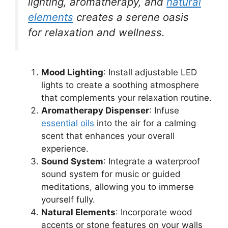
lighting, aromatherapy, and
natural
elements
creates a serene oasis
for relaxation and wellness.
Mood Lighting
: Install adjustable LED
lights to create a soothing atmosphere
that complements your relaxation routine.
Aromatherapy Dispenser
: Infuse
essential oils
into the air for a calming
scent that enhances your overall
experience.
Sound System
: Integrate a waterproof
sound system for music or guided
meditations, allowing you to immerse
yourself fully.
Natural Elements
: Incorporate wood
accents or stone features on your walls