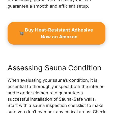
guarantee a smooth and efficient setup.
Buy Heat-Resistant Adhesive
Now on Amazon
Assessing Sauna Condition
When evaluating your sauna’s condition, it is
essential to thoroughly inspect both the interior
and exterior elements to guarantee a
successful installation of Sauna-Safe walls.
Start with a sauna inspection checklist to make
sure you don’t overlook any critical areas. Check