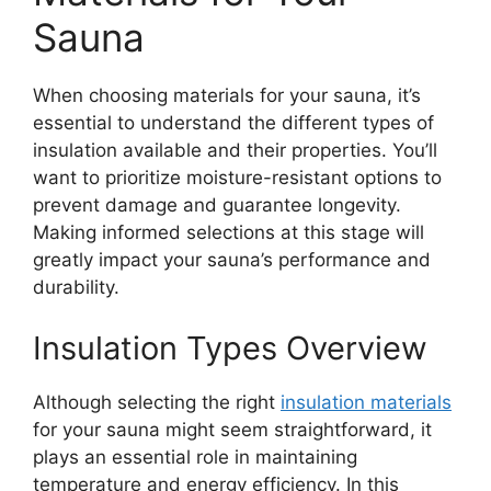
Sauna
When choosing materials for your sauna, it’s
essential to understand the different types of
insulation available and their properties. You’ll
want to prioritize moisture-resistant options to
prevent damage and guarantee longevity.
Making informed selections at this stage will
greatly impact your sauna’s performance and
durability.
Insulation Types Overview
Although selecting the right
insulation materials
for your sauna might seem straightforward, it
plays an essential role in maintaining
temperature and energy efficiency. In this