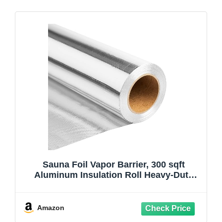
Sauna Foil Vapor Barrier, 300 sqft
Aluminum Insulation Roll Heavy-Duty
Non-Perforated Reflective Thermal
Barrier for Energy Efficient Sauna, Attic,
Garage and Crawl Space (4FT x 75FT)
Amazon