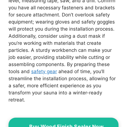
level, measuring tape, saw, and a drill. Confirm
you have all necessary fasteners and brackets
for secure attachment. Don’t overlook safety
equipment; wearing gloves and safety goggles
will protect you during the installation process.
Additionally, consider using a dust mask if
you’re working with materials that create
particles. A sturdy workbench can make your
job easier, providing stability while cutting or
assembling components. By preparing these
tools and
safety gear
ahead of time, you’ll
streamline the installation process, allowing for
a safer, more efficient experience as you
transform your sauna into a winter-ready
retreat.
Buy Wood Finish Sealer Now