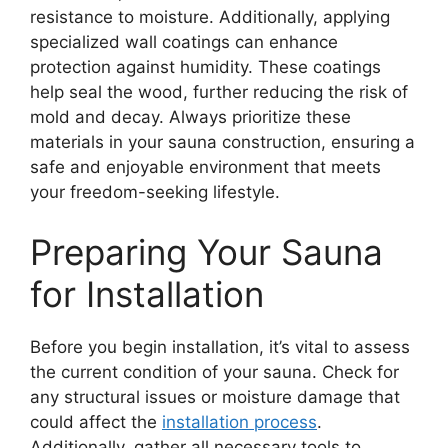
resistance to moisture. Additionally, applying
specialized wall coatings can enhance
protection against humidity. These coatings
help seal the wood, further reducing the risk of
mold and decay. Always prioritize these
materials in your sauna construction, ensuring a
safe and enjoyable environment that meets
your freedom-seeking lifestyle.
Preparing Your Sauna
for Installation
Before you begin installation, it’s vital to assess
the current condition of your sauna. Check for
any structural issues or moisture damage that
could affect the
installation process
.
Additionally, gather all necessary tools to