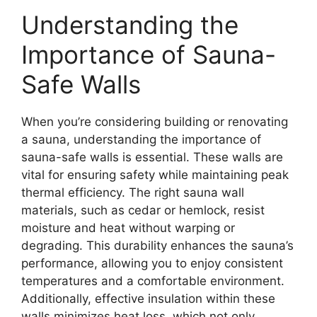
Understanding the
Importance of Sauna-
Safe Walls
When you’re considering building or renovating
a sauna, understanding the importance of
sauna-safe walls is essential. These walls are
vital for ensuring safety while maintaining peak
thermal efficiency. The right sauna wall
materials, such as cedar or hemlock, resist
moisture and heat without warping or
degrading. This durability enhances the sauna’s
performance, allowing you to enjoy consistent
temperatures and a comfortable environment.
Additionally, effective insulation within these
walls minimizes heat loss, which not only