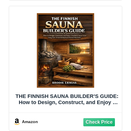
THE FINNISH SAUNA BUILDER’S GUIDE:
How to Design, Construct, and Enjoy a
Traditional Steam Sauna Using Time-
Tested Methods and Natural Materials
Amazon