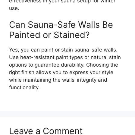
effectiveness in your sauna setup for winter
use.
Can Sauna-Safe Walls Be
Painted or Stained?
Yes, you can paint or stain sauna-safe walls.
Use heat-resistant paint types or natural stain
options to guarantee durability. Choosing the
right finish allows you to express your style
while maintaining the walls’ integrity and
functionality.
Leave a Comment