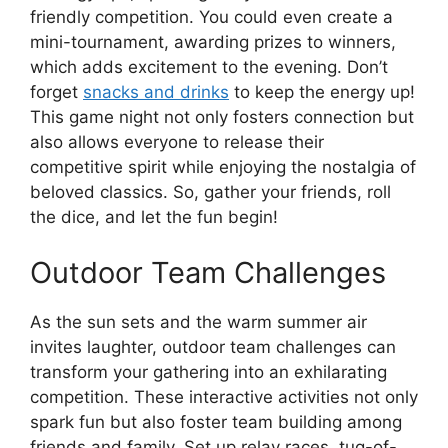
friendly competition. You could even create a
mini-tournament, awarding prizes to winners,
which adds excitement to the evening. Don’t
forget
snacks and drinks
to keep the energy up!
This game night not only fosters connection but
also allows everyone to release their
competitive spirit while enjoying the nostalgia of
beloved classics. So, gather your friends, roll
the dice, and let the fun begin!
Outdoor Team Challenges
As the sun sets and the warm summer air
invites laughter, outdoor team challenges can
transform your gathering into an exhilarating
competition. These interactive activities not only
spark fun but also foster team building among
friends and family. Set up relay races, tug-of-