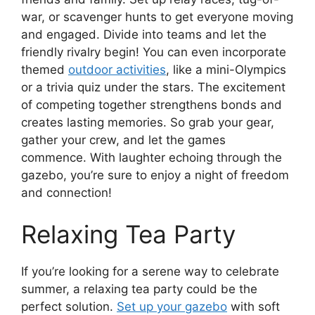
war, or scavenger hunts to get everyone moving
and engaged. Divide into teams and let the
friendly rivalry begin! You can even incorporate
themed
outdoor activities
, like a mini-Olympics
or a trivia quiz under the stars. The excitement
of competing together strengthens bonds and
creates lasting memories. So grab your gear,
gather your crew, and let the games
commence. With laughter echoing through the
gazebo, you’re sure to enjoy a night of freedom
and connection!
Relaxing Tea Party
If you’re looking for a serene way to celebrate
summer, a relaxing tea party could be the
perfect solution.
Set up your gazebo
with soft