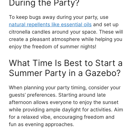
During the Party?
To keep bugs away during your party, use
natural repellents like essential oils
and set up
citronella candles around your space. These will
create a pleasant atmosphere while helping you
enjoy the freedom of summer nights!
What Time Is Best to Start a
Summer Party in a Gazebo?
When planning your party timing, consider your
guests’ preferences. Starting around late
afternoon allows everyone to enjoy the sunset
while providing ample daylight for activities. Aim
for a relaxed vibe, encouraging freedom and
fun as evening approaches.