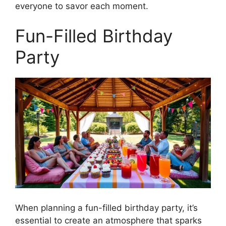
everyone to savor each moment.
Fun-Filled Birthday
Party
When planning a fun-filled birthday party, it’s
essential to create an atmosphere that sparks