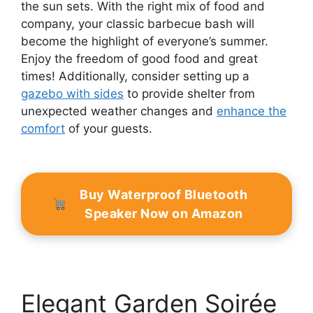
the sun sets. With the right mix of food and
company, your classic barbecue bash will
become the highlight of everyone’s summer.
Enjoy the freedom of good food and great
times! Additionally, consider setting up a
gazebo with sides
to provide shelter from
unexpected weather changes and
enhance the
comfort
of your guests.
Buy Waterproof Bluetooth
Speaker Now on Amazon
Elegant Garden Soirée