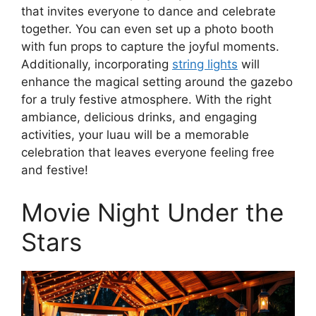
that invites everyone to dance and celebrate
together. You can even set up a photo booth
with fun props to capture the joyful moments.
Additionally, incorporating
string lights
will
enhance the magical setting around the gazebo
for a truly festive atmosphere. With the right
ambiance, delicious drinks, and engaging
activities, your luau will be a memorable
celebration that leaves everyone feeling free
and festive!
Movie Night Under the
Stars