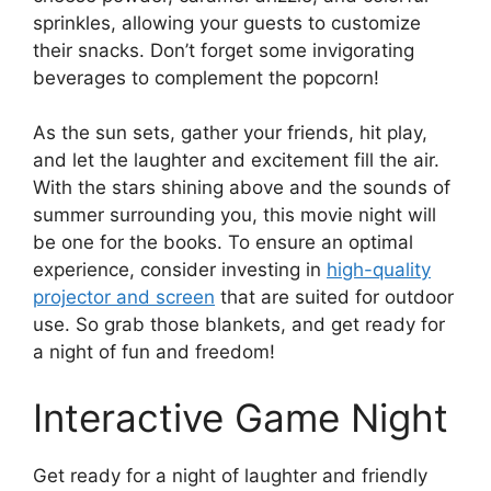
sprinkles, allowing your guests to customize
their snacks. Don’t forget some invigorating
beverages to complement the popcorn!
As the sun sets, gather your friends, hit play,
and let the laughter and excitement fill the air.
With the stars shining above and the sounds of
summer surrounding you, this movie night will
be one for the books. To ensure an optimal
experience, consider investing in
high-quality
projector and screen
that are suited for outdoor
use. So grab those blankets, and get ready for
a night of fun and freedom!
Interactive Game Night
Get ready for a night of laughter and friendly