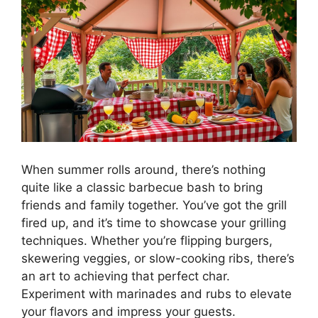
When summer rolls around, there’s nothing
quite like a classic barbecue bash to bring
friends and family together. You’ve got the grill
fired up, and it’s time to showcase your grilling
techniques. Whether you’re flipping burgers,
skewering veggies, or slow-cooking ribs, there’s
an art to achieving that perfect char.
Experiment with marinades and rubs to elevate
your flavors and impress your guests.