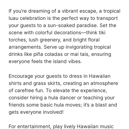
If you’re dreaming of a vibrant escape, a tropical
luau celebration is the perfect way to transport
your guests to a sun-soaked paradise. Set the
scene with colorful decorations—think tiki
torches, lush greenery, and bright floral
arrangements. Serve up invigorating tropical
drinks like piña coladas or mai tais, ensuring
everyone feels the island vibes.
Encourage your guests to dress in Hawaiian
shirts and grass skirts, creating an atmosphere
of carefree fun. To elevate the experience,
consider hiring a hula dancer or teaching your
friends some basic hula moves; it’s a blast and
gets everyone involved!
For entertainment, play lively Hawaiian music