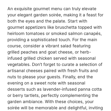
An exquisite gourmet menu can truly elevate
your elegant garden soirée, making it a feast for
both the eyes and the palate. Start with
gourmet appetizers like bruschetta topped with
heirloom tomatoes or smoked salmon canapés,
providing a sophisticated touch. For the main
course, consider a vibrant salad featuring
grilled peaches and goat cheese, or herb-
infused grilled chicken served with seasonal
vegetables. Don’t forget to curate a selection of
artisanal cheeses paired with fresh fruits and
nuts to please your guests. Finally, end the
evening on a sweet note with seasonal
desserts such as lavender-infused panna cotta
or berry tartlets, perfectly complementing the
garden ambiance. With these choices, your
soirée will be memorable and delightful, inviting