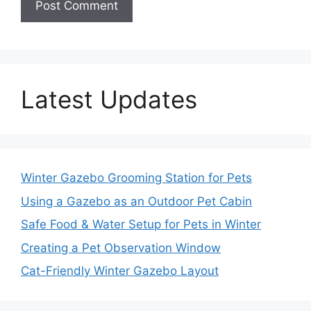
Latest Updates
Winter Gazebo Grooming Station for Pets
Using a Gazebo as an Outdoor Pet Cabin
Safe Food & Water Setup for Pets in Winter
Creating a Pet Observation Window
Cat-Friendly Winter Gazebo Layout