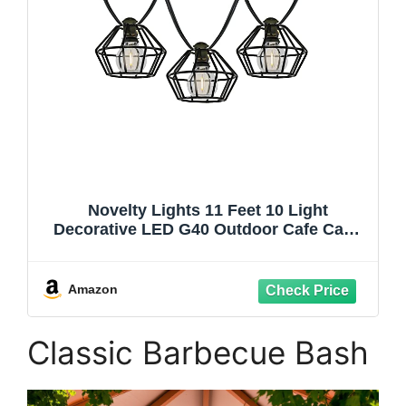
Novelty Lights 11 Feet 10 Light
Decorative LED G40 Outdoor Cafe Cage
Lampshade String Lights with Metal
Shades for Patio, Yard, or Gazebo
Amazon
Classic Barbecue Bash