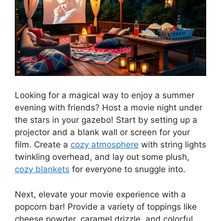
Looking for a magical way to enjoy a summer
evening with friends? Host a movie night under
the stars in your gazebo! Start by setting up a
projector and a blank wall or screen for your
film. Create a
cozy atmosphere
with string lights
twinkling overhead, and lay out some plush,
cozy blankets
for everyone to snuggle into.
Next, elevate your movie experience with a
popcorn bar! Provide a variety of toppings like
cheese powder, caramel drizzle, and colorful