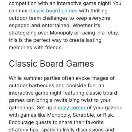
competition with an interactive game night! You
can mix
classic board games
with thrilling
outdoor team challenges to keep everyone
engaged and entertained. Whether it’s
strategizing over Monopoly or racing in a relay,
this is the perfect way to create lasting
memories with friends.
Classic Board Games
While summer parties often evoke images of
outdoor barbecues and poolside fun, an
interactive game night featuring classic board
games can bring a revitalizing twist to your
gatherings. Set up a
cozy corner
of your gazebo
with games like Monopoly, Scrabble, or Risk.
Encourage guests to share their favorite
strategy tips, sparking lively discussions and