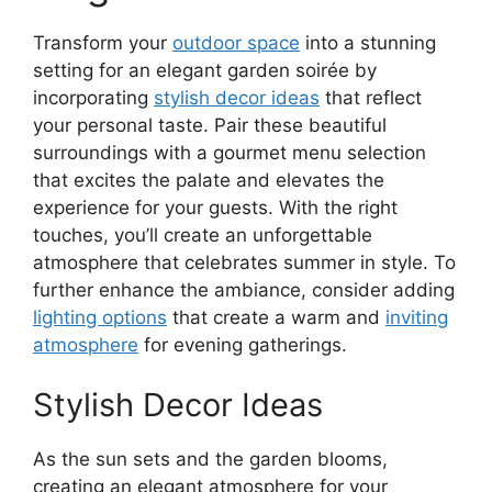
Transform your
outdoor space
into a stunning
setting for an elegant garden soirée by
incorporating
stylish decor ideas
that reflect
your personal taste. Pair these beautiful
surroundings with a gourmet menu selection
that excites the palate and elevates the
experience for your guests. With the right
touches, you’ll create an unforgettable
atmosphere that celebrates summer in style. To
further enhance the ambiance, consider adding
lighting options
that create a warm and
inviting
atmosphere
for evening gatherings.
Stylish Decor Ideas
As the sun sets and the garden blooms,
creating an elegant atmosphere for your