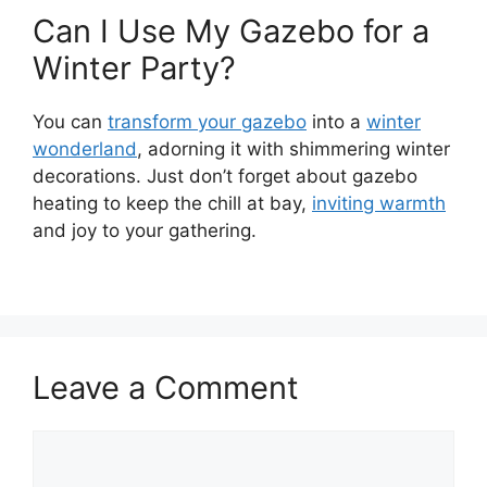
Can I Use My Gazebo for a
Winter Party?
You can
transform your gazebo
into a
winter
wonderland
, adorning it with shimmering winter
decorations. Just don’t forget about gazebo
heating to keep the chill at bay,
inviting warmth
and joy to your gathering.
Leave a Comment
Comment