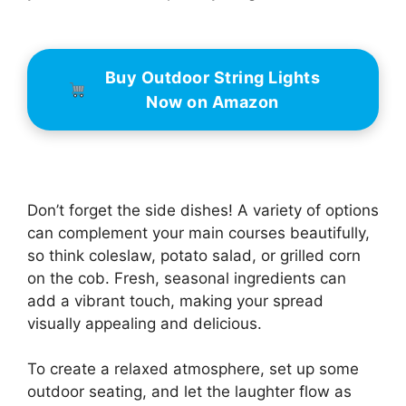
Buy Outdoor String Lights
Now on Amazon
Don’t forget the side dishes! A variety of options
can complement your main courses beautifully,
so think coleslaw, potato salad, or grilled corn
on the cob. Fresh, seasonal ingredients can
add a vibrant touch, making your spread
visually appealing and delicious.
To create a relaxed atmosphere, set up some
outdoor seating, and let the laughter flow as