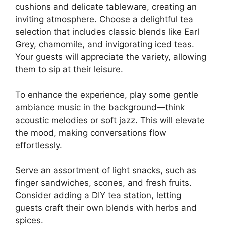
cushions and delicate tableware, creating an
inviting atmosphere. Choose a delightful tea
selection that includes classic blends like Earl
Grey, chamomile, and invigorating iced teas.
Your guests will appreciate the variety, allowing
them to sip at their leisure.
To enhance the experience, play some gentle
ambiance music in the background—think
acoustic melodies or soft jazz. This will elevate
the mood, making conversations flow
effortlessly.
Serve an assortment of light snacks, such as
finger sandwiches, scones, and fresh fruits.
Consider adding a DIY tea station, letting
guests craft their own blends with herbs and
spices.