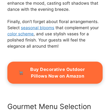
enhance the mood, casting soft shadows that
dance with the evening breeze.
Finally, don’t forget about floral arrangements.
Select
seasonal blooms
that complement your
color scheme
, and use stylish vases for a
polished finish. Your guests will feel the
elegance all around them!
Buy Decorative Outdoor
Pillows Now on Amazon
Gourmet Menu Selection