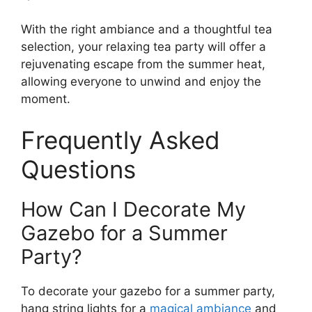
With the right ambiance and a thoughtful tea
selection, your relaxing tea party will offer a
rejuvenating escape from the summer heat,
allowing everyone to unwind and enjoy the
moment.
Frequently Asked
Questions
How Can I Decorate My
Gazebo for a Summer
Party?
To decorate your gazebo for a summer party,
hang string lights for a
magical ambiance
and