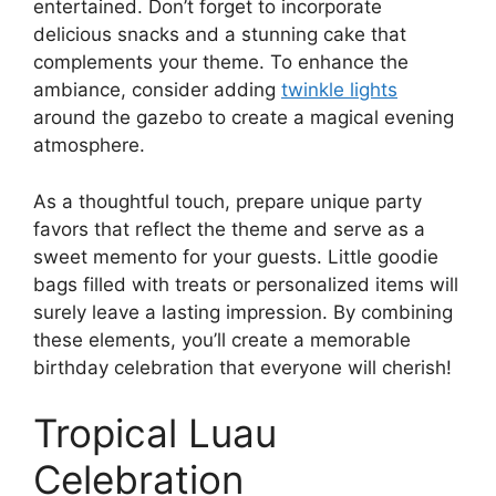
entertained. Don’t forget to incorporate
delicious snacks and a stunning cake that
complements your theme. To enhance the
ambiance, consider adding
twinkle lights
around the gazebo to create a magical evening
atmosphere.
As a thoughtful touch, prepare unique party
favors that reflect the theme and serve as a
sweet memento for your guests. Little goodie
bags filled with treats or personalized items will
surely leave a lasting impression. By combining
these elements, you’ll create a memorable
birthday celebration that everyone will cherish!
Tropical Luau
Celebration