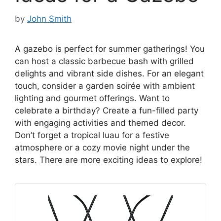
by
John Smith
A gazebo is perfect for summer gatherings! You
can host a classic barbecue bash with grilled
delights and vibrant side dishes. For an elegant
touch, consider a garden soirée with ambient
lighting and gourmet offerings. Want to
celebrate a birthday? Create a fun-filled party
with engaging activities and themed decor.
Don’t forget a tropical luau for a festive
atmosphere or a cozy movie night under the
stars. There are more exciting ideas to explore!