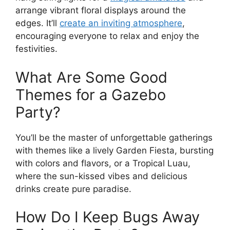
arrange vibrant floral displays around the
edges. It’ll
create an inviting atmosphere
,
encouraging everyone to relax and enjoy the
festivities.
What Are Some Good
Themes for a Gazebo
Party?
You’ll be the master of unforgettable gatherings
with themes like a lively Garden Fiesta, bursting
with colors and flavors, or a Tropical Luau,
where the sun-kissed vibes and delicious
drinks create pure paradise.
How Do I Keep Bugs Away