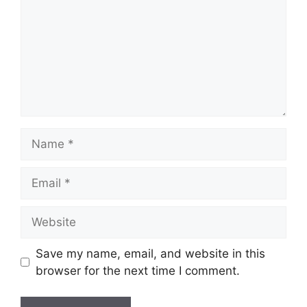
Name
Email
Website
Save my name, email, and website in this
browser for the next time I comment.