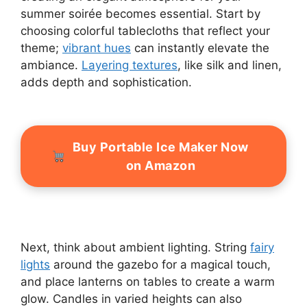
summer soirée becomes essential. Start by
choosing colorful tablecloths that reflect your
theme;
vibrant hues
can instantly elevate the
ambiance.
Layering textures
, like silk and linen,
adds depth and sophistication.
Buy Portable Ice Maker Now
on Amazon
Next, think about ambient lighting. String
fairy
lights
around the gazebo for a magical touch,
and place lanterns on tables to create a warm
glow. Candles in varied heights can also