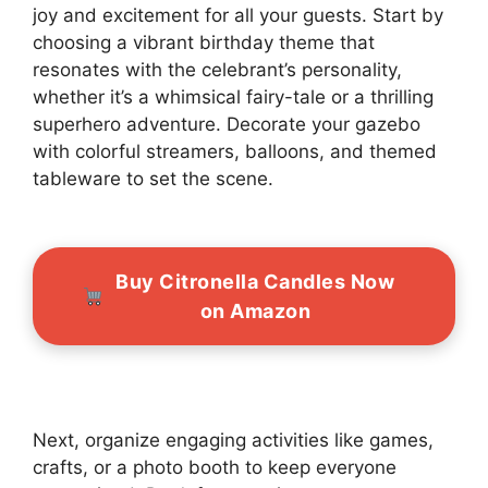
joy and excitement for all your guests. Start by
choosing a vibrant birthday theme that
resonates with the celebrant’s personality,
whether it’s a whimsical fairy-tale or a thrilling
superhero adventure. Decorate your gazebo
with colorful streamers, balloons, and themed
tableware to set the scene.
Buy Citronella Candles Now
on Amazon
Next, organize engaging activities like games,
crafts, or a photo booth to keep everyone