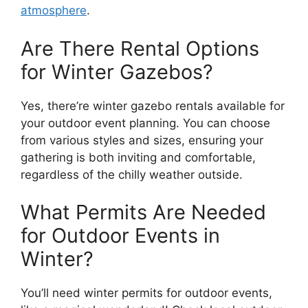
atmosphere
.
Are There Rental Options
for Winter Gazebos?
Yes, there’re winter gazebo rentals available for
your outdoor event planning. You can choose
from various styles and sizes, ensuring your
gathering is both inviting and comfortable,
regardless of the chilly weather outside.
What Permits Are Needed
for Outdoor Events in
Winter?
You’ll need winter permits for outdoor events,