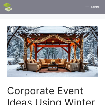
Skip
Menu
to
content
Corporate Event
Ideas Using Winter