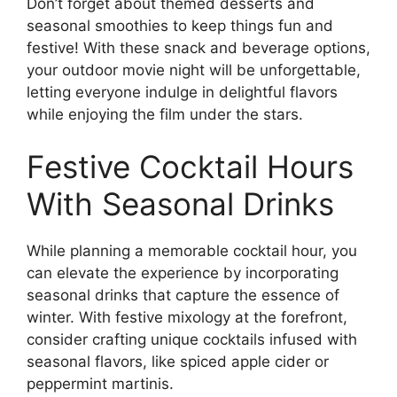
Don’t forget about themed desserts and
seasonal smoothies to keep things fun and
festive! With these snack and beverage options,
your outdoor movie night will be unforgettable,
letting everyone indulge in delightful flavors
while enjoying the film under the stars.
Festive Cocktail Hours
With Seasonal Drinks
While planning a memorable cocktail hour, you
can elevate the experience by incorporating
seasonal drinks that capture the essence of
winter. With festive mixology at the forefront,
consider crafting unique cocktails infused with
seasonal flavors, like spiced apple cider or
peppermint martinis.