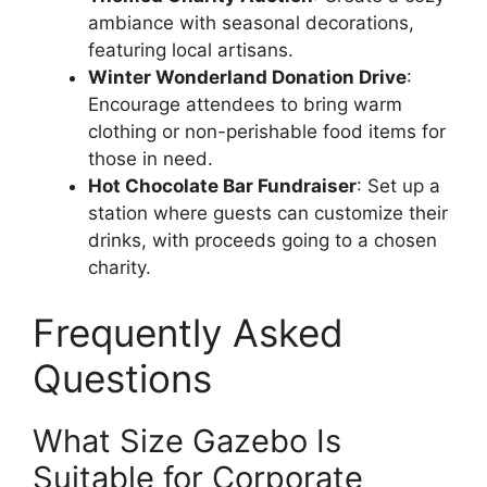
ambiance with seasonal decorations,
featuring local artisans.
Winter Wonderland Donation Drive
:
Encourage attendees to bring warm
clothing or non-perishable food items for
those in need.
Hot Chocolate Bar Fundraiser
: Set up a
station where guests can customize their
drinks, with proceeds going to a chosen
charity.
Frequently Asked
Questions
What Size Gazebo Is
Suitable for Corporate