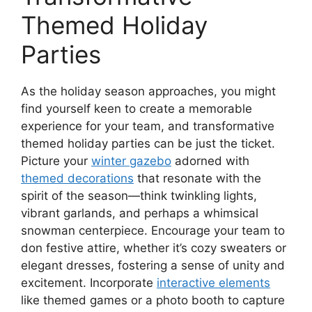
Themed Holiday
Parties
As the holiday season approaches, you might
find yourself keen to create a memorable
experience for your team, and transformative
themed holiday parties can be just the ticket.
Picture your
winter gazebo
adorned with
themed decorations
that resonate with the
spirit of the season—think twinkling lights,
vibrant garlands, and perhaps a whimsical
snowman centerpiece. Encourage your team to
don festive attire, whether it’s cozy sweaters or
elegant dresses, fostering a sense of unity and
excitement. Incorporate
interactive elements
like themed games or a photo booth to capture