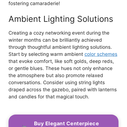
fostering camaraderie!
Ambient Lighting Solutions
Creating a cozy networking event during the
winter months can be brilliantly achieved
through thoughtful ambient lighting solutions.
Start by selecting warm ambient
color schemes
that evoke comfort, like soft golds, deep reds,
or gentle blues. These hues not only enhance
the atmosphere but also promote relaxed
conversations. Consider using string lights
draped across the gazebo, paired with lanterns
and candles for that magical touch.
Buy Elegant Centerpiece