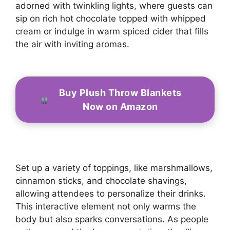
adorned with twinkling lights, where guests can
sip on rich hot chocolate topped with whipped
cream or indulge in warm spiced cider that fills
the air with inviting aromas.
Buy Plush Throw Blankets
Now on Amazon
Set up a variety of toppings, like marshmallows,
cinnamon sticks, and chocolate shavings,
allowing attendees to personalize their drinks.
This interactive element not only warms the
body but also sparks conversations. As people