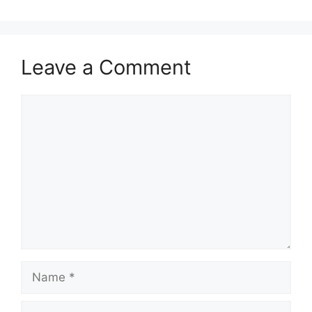
Leave a Comment
Comment
Name
Email