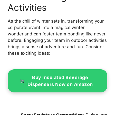
Activities
As the chill of winter sets in, transforming your
corporate event into a magical winter
wonderland can foster team bonding like never
before. Engaging your team in outdoor activities
brings a sense of adventure and fun. Consider
these exciting ideas:
Buy Insulated Beverage
Dispensers Now on Amazon
Snow Sculpture Competition
: Divide into