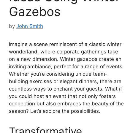
Gazebos
by
John Smith
Imagine a scene reminiscent of a classic winter
wonderland, where corporate gatherings take
on a new dimension. Winter gazebos create an
inviting ambiance, perfect for a range of events.
Whether you’re considering unique team-
building exercises or elegant dinners, there are
countless ways to enchant your guests. What if
you could host an event that not only fosters
connection but also embraces the beauty of the
season? Let’s explore the possibilities.
Transformative