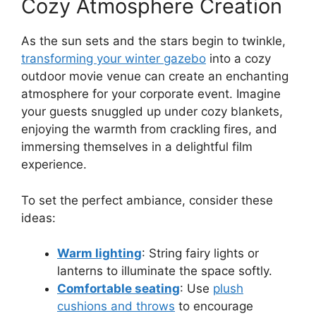
Cozy Atmosphere Creation
As the sun sets and the stars begin to twinkle,
transforming your winter gazebo
into a cozy
outdoor movie venue can create an enchanting
atmosphere for your corporate event. Imagine
your guests snuggled up under cozy blankets,
enjoying the warmth from crackling fires, and
immersing themselves in a delightful film
experience.
To set the perfect ambiance, consider these
ideas:
Warm lighting
: String fairy lights or
lanterns to illuminate the space softly.
Comfortable seating
: Use
plush
cushions and throws
to encourage