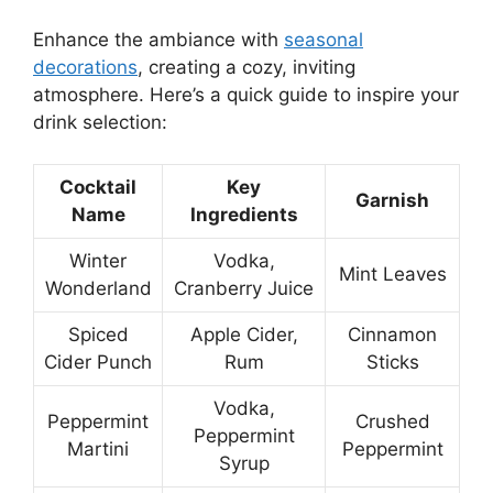
Enhance the ambiance with
seasonal
decorations
, creating a cozy, inviting
atmosphere. Here’s a quick guide to inspire your
drink selection:
Cocktail
Key
Garnish
Name
Ingredients
Winter
Vodka,
Mint Leaves
Wonderland
Cranberry Juice
Spiced
Apple Cider,
Cinnamon
Cider Punch
Rum
Sticks
Vodka,
Peppermint
Crushed
Peppermint
Martini
Peppermint
Syrup