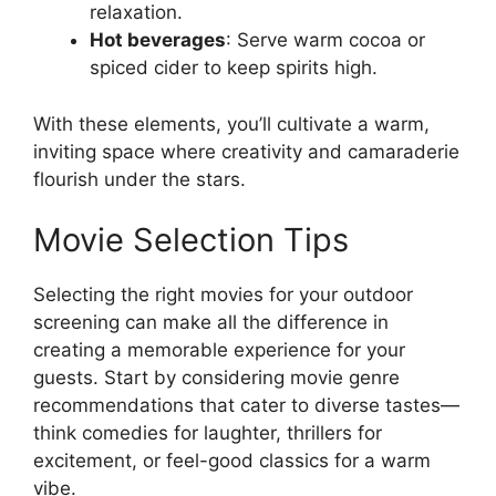
relaxation.
Hot beverages
: Serve warm cocoa or
spiced cider to keep spirits high.
With these elements, you’ll cultivate a warm,
inviting space where creativity and camaraderie
flourish under the stars.
Movie Selection Tips
Selecting the right movies for your outdoor
screening can make all the difference in
creating a memorable experience for your
guests. Start by considering movie genre
recommendations that cater to diverse tastes—
think comedies for laughter, thrillers for
excitement, or feel-good classics for a warm
vibe.