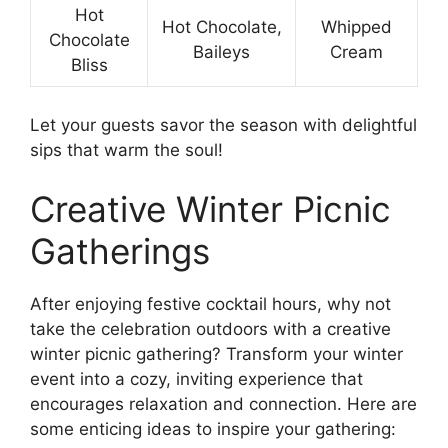
Hot
Hot Chocolate,
Whipped
Chocolate
Baileys
Cream
Bliss
Let your guests savor the season with delightful
sips that warm the soul!
Creative Winter Picnic
Gatherings
After enjoying festive cocktail hours, why not
take the celebration outdoors with a creative
winter picnic gathering? Transform your winter
event into a cozy, inviting experience that
encourages relaxation and connection. Here are
some enticing ideas to inspire your gathering: