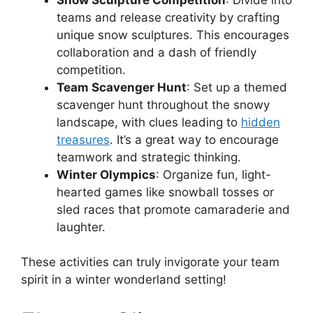
teams and release creativity by crafting
unique snow sculptures. This encourages
collaboration and a dash of friendly
competition.
Team Scavenger Hunt
: Set up a themed
scavenger hunt throughout the snowy
landscape, with clues leading to
hidden
treasures
. It’s a great way to encourage
teamwork and strategic thinking.
Winter Olympics
: Organize fun, light-
hearted games like snowball tosses or
sled races that promote camaraderie and
laughter.
These activities can truly invigorate your team
spirit in a winter wonderland setting!