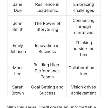
Jane
Resilience in
Embracing
Doe
Leadership
challenges
Connecting
John
The Power of
through
Smith
Storytelling
narratives
Thinking
Emily
Innovation in
outside the
Johnson
Business
box
Building High-
Mark
Collaboration is
Performance
Lee
key
Teams
Sarah
Goal Setting and
Vision drives
Brown
Success
achievement
With this series, you’ll create an unforgettable