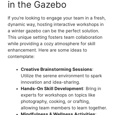
in the Gazebo
If you’re looking to engage your team in a fresh,
dynamic way, hosting interactive workshops in
a winter gazebo can be the perfect solution.
This unique setting fosters team collaboration
while providing a cozy atmosphere for skill
enhancement. Here are some ideas to
contemplate:
Creative Brainstorming Sessions
:
Utilize the serene environment to spark
innovation and idea-sharing.
Hands-On Skill Development
: Bring in
experts for workshops on topics like
photography, cooking, or crafting,
allowing team members to learn together.
Mindfulness & Wellness Activities
: