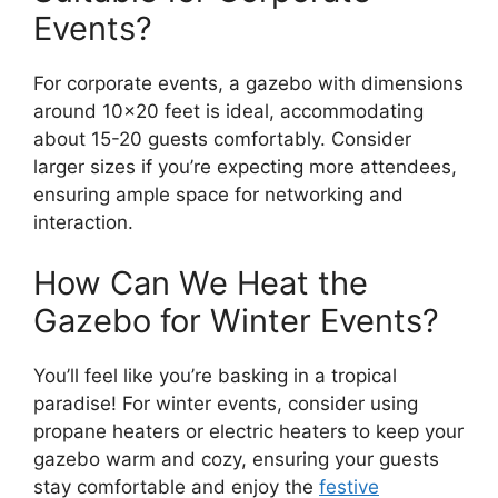
Events?
For corporate events, a gazebo with dimensions
around 10×20 feet is ideal, accommodating
about 15-20 guests comfortably. Consider
larger sizes if you’re expecting more attendees,
ensuring ample space for networking and
interaction.
How Can We Heat the
Gazebo for Winter Events?
You’ll feel like you’re basking in a tropical
paradise! For winter events, consider using
propane heaters or electric heaters to keep your
gazebo warm and cozy, ensuring your guests
stay comfortable and enjoy the
festive