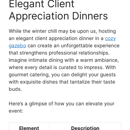
Elegant Client
Appreciation Dinners
While the winter chill may be upon us, hosting
an elegant client appreciation dinner in a
cozy
gazebo
can create an unforgettable experience
that strengthens professional relationships.
Imagine intimate dining with a warm ambiance,
where every detail is curated to impress. With
gourmet catering, you can delight your guests
with exquisite dishes that tantalize their taste
buds.
Here’s a glimpse of how you can elevate your
event:
Element
Description