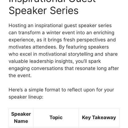
Speaker Series
Hosting an inspirational guest speaker series
can transform a winter event into an enriching
experience, as it brings fresh perspectives and
motivates attendees. By featuring speakers
who excel in motivational storytelling and share
valuable leadership insights, you’ll spark
engaging conversations that resonate long after
the event.
Here’s a simple format to reflect upon for your
speaker lineup:
Speaker
Topic
Key Takeaway
Name