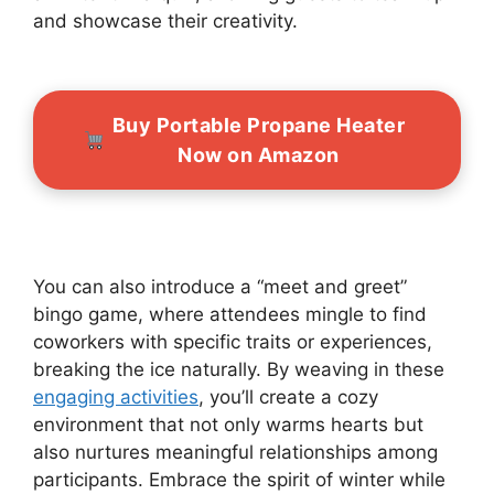
and showcase their creativity.
Buy Portable Propane Heater
Now on Amazon
You can also introduce a “meet and greet”
bingo game, where attendees mingle to find
coworkers with specific traits or experiences,
breaking the ice naturally. By weaving in these
engaging activities
, you’ll create a cozy
environment that not only warms hearts but
also nurtures meaningful relationships among
participants. Embrace the spirit of winter while