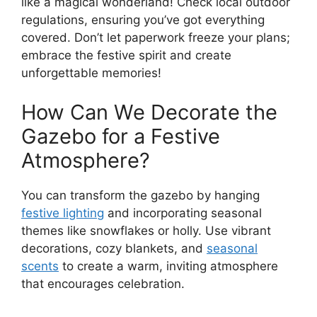
like a magical wonderland! Check local outdoor
regulations, ensuring you’ve got everything
covered. Don’t let paperwork freeze your plans;
embrace the festive spirit and create
unforgettable memories!
How Can We Decorate the
Gazebo for a Festive
Atmosphere?
You can transform the gazebo by hanging
festive lighting
and incorporating seasonal
themes like snowflakes or holly. Use vibrant
decorations, cozy blankets, and
seasonal
scents
to create a warm, inviting atmosphere
that encourages celebration.