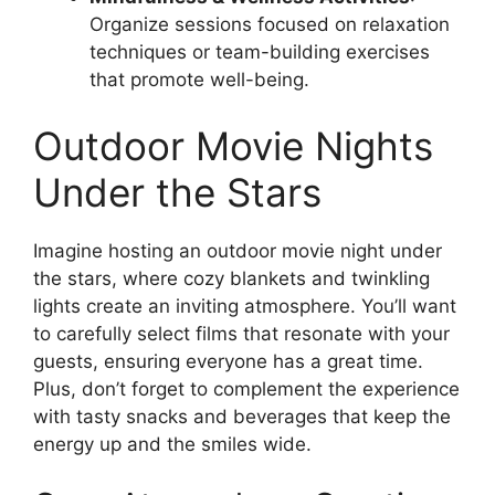
Organize sessions focused on relaxation
techniques or team-building exercises
that promote well-being.
Outdoor Movie Nights
Under the Stars
Imagine hosting an outdoor movie night under
the stars, where cozy blankets and twinkling
lights create an inviting atmosphere. You’ll want
to carefully select films that resonate with your
guests, ensuring everyone has a great time.
Plus, don’t forget to complement the experience
with tasty snacks and beverages that keep the
energy up and the smiles wide.