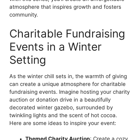
atmosphere that inspires growth and fosters
community.
Charitable Fundraising
Events in a Winter
Setting
As the winter chill sets in, the warmth of giving
can create a unique atmosphere for charitable
fundraising events. Imagine hosting your charity
auction or donation drive in a beautifully
decorated winter gazebo, surrounded by
twinkling lights and the scent of hot cocoa.
Here are some ideas to inspire your event:
Themed Charity Auction
: Create a cozy