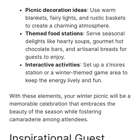
Picnic decoration ideas
: Use warm
blankets, fairy lights, and rustic baskets
to create a charming atmosphere.
Themed food stations
: Serve seasonal
delights like hearty soups, gourmet hot
chocolate bars, and artisanal breads for
guests to enjoy.
Interactive activities
: Set up a s’mores
station or a winter-themed game area to
keep the energy lively and fun.
With these elements, your winter picnic will be a
memorable celebration that embraces the
beauty of the season while fostering
camaraderie among attendees.
Inspirational Guest