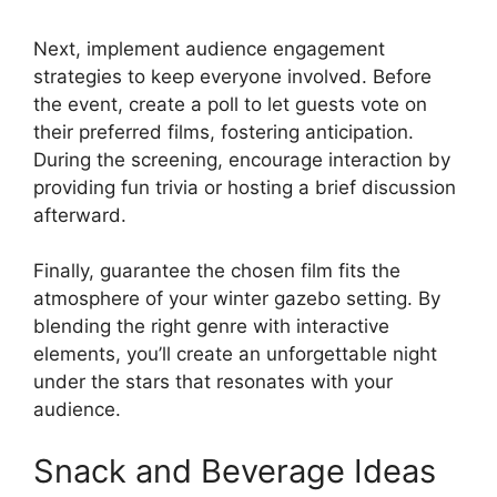
Next, implement audience engagement
strategies to keep everyone involved. Before
the event, create a poll to let guests vote on
their preferred films, fostering anticipation.
During the screening, encourage interaction by
providing fun trivia or hosting a brief discussion
afterward.
Finally, guarantee the chosen film fits the
atmosphere of your winter gazebo setting. By
blending the right genre with interactive
elements, you’ll create an unforgettable night
under the stars that resonates with your
audience.
Snack and Beverage Ideas