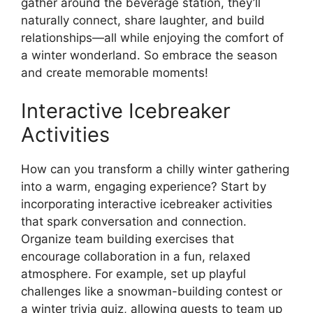
gather around the beverage station, they’ll
naturally connect, share laughter, and build
relationships—all while enjoying the comfort of
a winter wonderland. So embrace the season
and create memorable moments!
Interactive Icebreaker
Activities
How can you transform a chilly winter gathering
into a warm, engaging experience? Start by
incorporating interactive icebreaker activities
that spark conversation and connection.
Organize team building exercises that
encourage collaboration in a fun, relaxed
atmosphere. For example, set up playful
challenges like a snowman-building contest or
a winter trivia quiz, allowing guests to team up