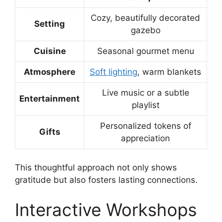
Cozy, beautifully decorated
Setting
gazebo
Cuisine
Seasonal gourmet menu
Atmosphere
Soft lighting
, warm blankets
Live music or a subtle
Entertainment
playlist
Personalized tokens of
Gifts
appreciation
This thoughtful approach not only shows
gratitude but also fosters lasting connections.
Interactive Workshops