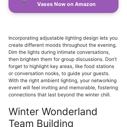
Vases Now on Amazon
Incorporating adjustable lighting design lets you
create different moods throughout the evening.
Dim the lights during intimate conversations,
then brighten them for group discussions. Don’t
forget to highlight key areas, like food stations
or conversation nooks, to guide your guests.
With the right ambient lighting, your networking
event will feel inviting and memorable, fostering
connections that last beyond the winter chill.
Winter Wonderland
Team Building