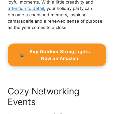
joyful moments. With a little creativity and
attention to detail
, your holiday party can
become a cherished memory, inspiring
camaraderie and a renewed sense of purpose
as the year comes to a close.
Buy Outdoor String Lights
Now on Amazon
Cozy Networking
Events