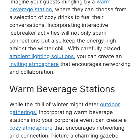
Imagine your guests mingling by a
warm
beverage station
, where they can choose from
a selection of cozy drinks to fuel their
conversations. Incorporating interactive
icebreaker activities will not only spark
connections but also keep the energy high
amidst the winter chill. With carefully placed
ambient lighting solutions
, you can create an
inviting atmosphere
that encourages networking
and collaboration.
Warm Beverage Stations
While the chill of winter might deter
outdoor
gatherings
, incorporating warm beverage
stations into your corporate event can create a
cozy atmosphere
that encourages networking
and connection. Picture a charming gazebo