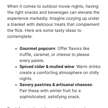
When it comes to outdoor movie nights, having
the right snacks and beverages can elevate the
experience markedly. Imagine cozying up under
a blanket with delicious treats that complement
the flick. Here are some tasty ideas to
contemplate:
Gourmet popcorn
: Offer flavors like
truffle, caramel, or cheese to please
every palate.
Spiced cider & mulled wine
: Warm drinks
create a comforting atmosphere on chilly
nights.
Savory pastries & artisanal cheeses
:
Pair these with winter fruit for a
sophisticated, satisfying snack.