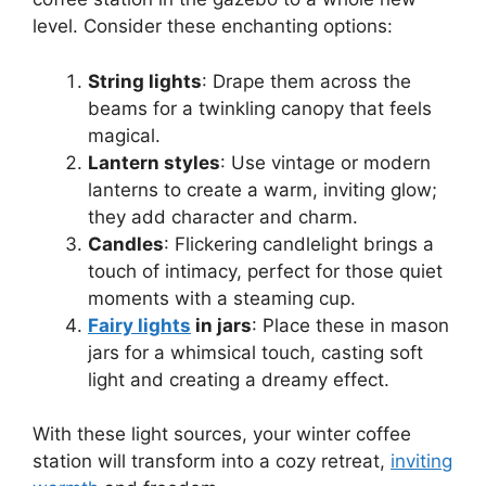
level. Consider these enchanting options:
String lights
: Drape them across the
beams for a twinkling canopy that feels
magical.
Lantern styles
: Use vintage or modern
lanterns to create a warm, inviting glow;
they add character and charm.
Candles
: Flickering candlelight brings a
touch of intimacy, perfect for those quiet
moments with a steaming cup.
Fairy lights
in jars
: Place these in mason
jars for a whimsical touch, casting soft
light and creating a dreamy effect.
With these light sources, your winter coffee
station will transform into a cozy retreat,
inviting