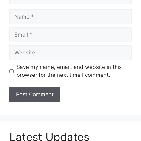
Name
Email
Website
Save my name, email, and website in this
browser for the next time I comment.
Latest Updates