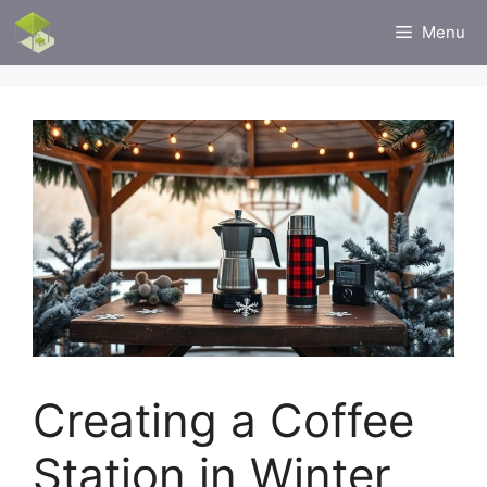
Skip
Menu
to
content
Creating a Coffee
Station in Winter