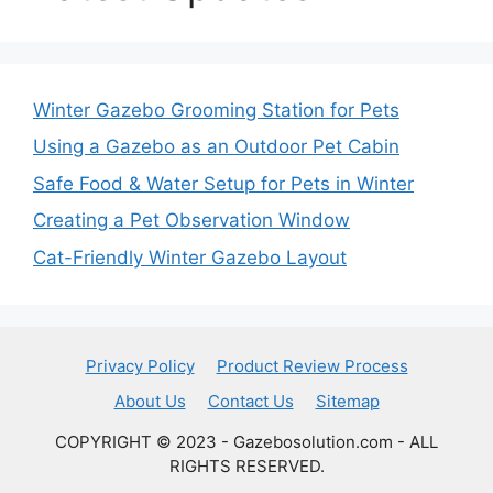
Winter Gazebo Grooming Station for Pets
Using a Gazebo as an Outdoor Pet Cabin
Safe Food & Water Setup for Pets in Winter
Creating a Pet Observation Window
Cat-Friendly Winter Gazebo Layout
Privacy Policy
Product Review Process
About Us
Contact Us
Sitemap
COPYRIGHT © 2023 - Gazebosolution.com - ALL
RIGHTS RESERVED.