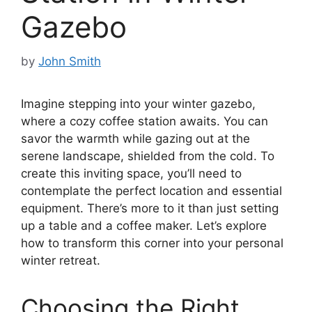
Gazebo
by
John Smith
Imagine stepping into your winter gazebo,
where a cozy coffee station awaits. You can
savor the warmth while gazing out at the
serene landscape, shielded from the cold. To
create this inviting space, you’ll need to
contemplate the perfect location and essential
equipment. There’s more to it than just setting
up a table and a coffee maker. Let’s explore
how to transform this corner into your personal
winter retreat.
Choosing the Right