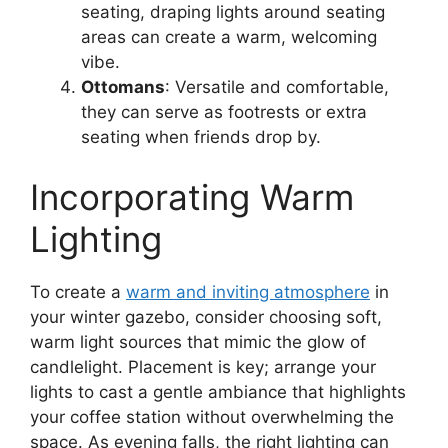
seating, draping lights around seating
areas can create a warm, welcoming
vibe.
Ottomans
: Versatile and comfortable,
they can serve as footrests or extra
seating when friends drop by.
Incorporating Warm
Lighting
To create a
warm and inviting atmosphere
in
your winter gazebo, consider choosing soft,
warm light sources that mimic the glow of
candlelight. Placement is key; arrange your
lights to cast a gentle ambiance that highlights
your coffee station without overwhelming the
space. As evening falls, the right lighting can