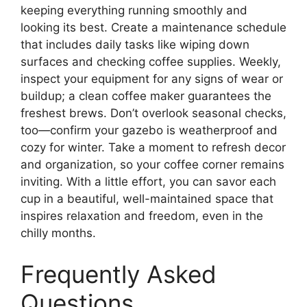
keeping everything running smoothly and
looking its best. Create a maintenance schedule
that includes daily tasks like wiping down
surfaces and checking coffee supplies. Weekly,
inspect your equipment for any signs of wear or
buildup; a clean coffee maker guarantees the
freshest brews. Don’t overlook seasonal checks,
too—confirm your gazebo is weatherproof and
cozy for winter. Take a moment to refresh decor
and organization, so your coffee corner remains
inviting. With a little effort, you can savor each
cup in a beautiful, well-maintained space that
inspires relaxation and freedom, even in the
chilly months.
Frequently Asked
Questions