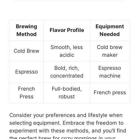
Brewing
Equipment
Flavor Profile
Method
Needed
Smooth, less
Cold brew
Cold Brew
acidic
maker
Bold, rich,
Espresso
Espresso
concentrated
machine
French
Full-bodied,
French press
Press
robust
Consider your preferences and lifestyle when
selecting equipment. Embrace the freedom to
experiment with these methods, and you’ll find
the perfect brew for cozy mornings in your