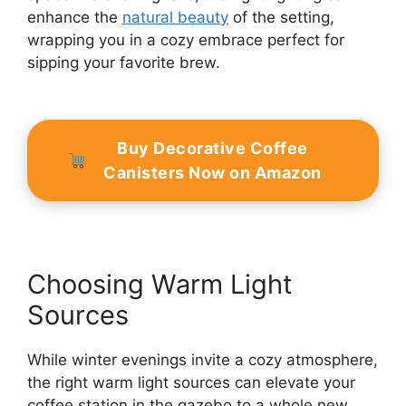
enhance the
natural beauty
of the setting,
wrapping you in a cozy embrace perfect for
sipping your favorite brew.
Buy Decorative Coffee
Canisters Now on Amazon
Choosing Warm Light
Sources
While winter evenings invite a cozy atmosphere,
the right warm light sources can elevate your
coffee station in the gazebo to a whole new