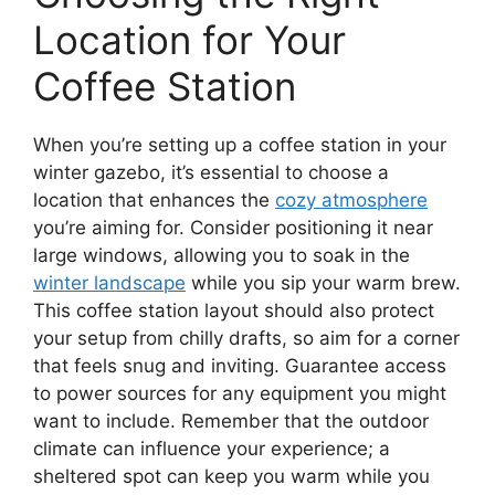
Location for Your
Coffee Station
When you’re setting up a coffee station in your
winter gazebo, it’s essential to choose a
location that enhances the
cozy atmosphere
you’re aiming for. Consider positioning it near
large windows, allowing you to soak in the
winter landscape
while you sip your warm brew.
This coffee station layout should also protect
your setup from chilly drafts, so aim for a corner
that feels snug and inviting. Guarantee access
to power sources for any equipment you might
want to include. Remember that the outdoor
climate can influence your experience; a
sheltered spot can keep you warm while you