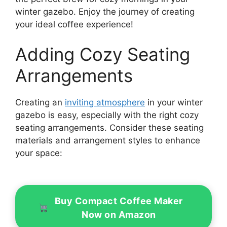
winter gazebo. Enjoy the journey of creating
your ideal coffee experience!
Adding Cozy Seating
Arrangements
Creating an
inviting atmosphere
in your winter
gazebo is easy, especially with the right cozy
seating arrangements. Consider these seating
materials and arrangement styles to enhance
your space:
Buy Compact Coffee Maker
Now on Amazon