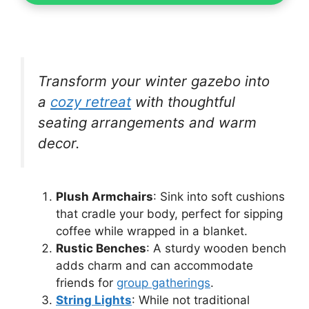
Transform your winter gazebo into
a
cozy retreat
with thoughtful
seating arrangements and warm
decor.
Plush Armchairs
: Sink into soft cushions
that cradle your body, perfect for sipping
coffee while wrapped in a blanket.
Rustic Benches
: A sturdy wooden bench
adds charm and can accommodate
friends for
group gatherings
.
String Lights
: While not traditional