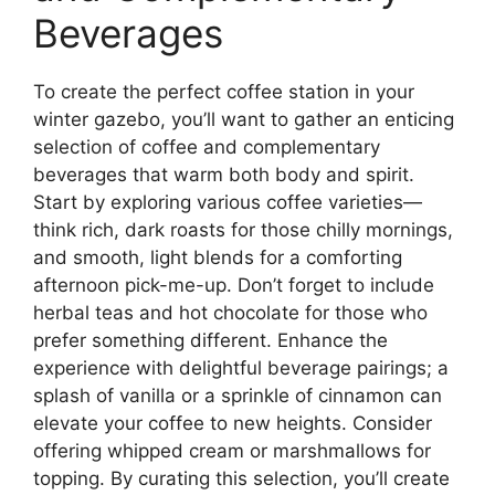
Beverages
To create the perfect coffee station in your
winter gazebo, you’ll want to gather an enticing
selection of coffee and complementary
beverages that warm both body and spirit.
Start by exploring various coffee varieties—
think rich, dark roasts for those chilly mornings,
and smooth, light blends for a comforting
afternoon pick-me-up. Don’t forget to include
herbal teas and hot chocolate for those who
prefer something different. Enhance the
experience with delightful beverage pairings; a
splash of vanilla or a sprinkle of cinnamon can
elevate your coffee to new heights. Consider
offering whipped cream or marshmallows for
topping. By curating this selection, you’ll create