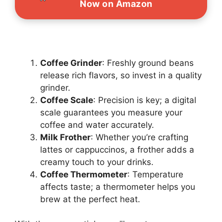
Now on Amazon
Coffee Grinder
: Freshly ground beans
release rich flavors, so invest in a quality
grinder.
Coffee Scale
: Precision is key; a digital
scale guarantees you measure your
coffee and water accurately.
Milk Frother
: Whether you’re crafting
lattes or cappuccinos, a frother adds a
creamy touch to your drinks.
Coffee Thermometer
: Temperature
affects taste; a thermometer helps you
brew at the perfect heat.