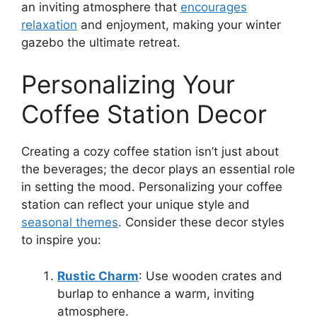
an inviting atmosphere that
encourages
relaxation
and enjoyment, making your winter
gazebo the ultimate retreat.
Personalizing Your
Coffee Station Decor
Creating a cozy coffee station isn’t just about
the beverages; the decor plays an essential role
in setting the mood. Personalizing your coffee
station can reflect your unique style and
seasonal themes
. Consider these decor styles
to inspire you:
Rustic Charm
: Use wooden crates and
burlap to enhance a warm, inviting
atmosphere.