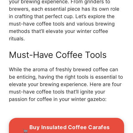
your brewing experience. From grinders to
brewers, each essential piece has its own role
in crafting that perfect cup. Let’s explore the
must-have coffee tools and various brewing
methods that’ll elevate your winter coffee
rituals.
Must-Have Coffee Tools
While the aroma of freshly brewed coffee can
be enticing, having the right tools is essential to
elevate your brewing experience. Here are four
must-have coffee tools that’ll ignite your
passion for coffee in your winter gazebo:
Buy Insulated Coffee Carafes