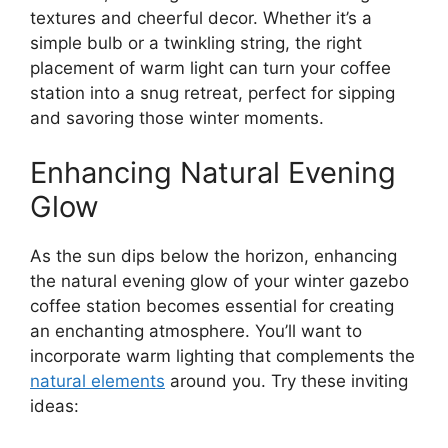
textures and cheerful decor. Whether it’s a
simple bulb or a twinkling string, the right
placement of warm light can turn your coffee
station into a snug retreat, perfect for sipping
and savoring those winter moments.
Enhancing Natural Evening
Glow
As the sun dips below the horizon, enhancing
the natural evening glow of your winter gazebo
coffee station becomes essential for creating
an enchanting atmosphere. You’ll want to
incorporate warm lighting that complements the
natural elements
around you. Try these inviting
ideas: