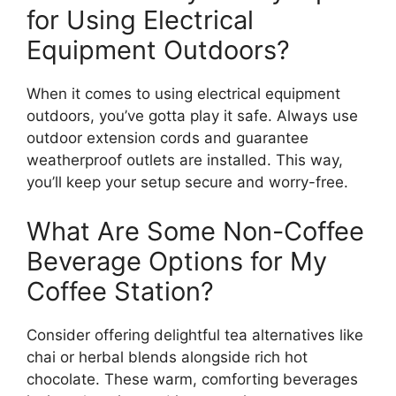
for Using Electrical
Equipment Outdoors?
When it comes to using electrical equipment
outdoors, you’ve gotta play it safe. Always use
outdoor extension cords and guarantee
weatherproof outlets are installed. This way,
you’ll keep your setup secure and worry-free.
What Are Some Non-Coffee
Beverage Options for My
Coffee Station?
Consider offering delightful tea alternatives like
chai or herbal blends alongside rich hot
chocolate. These warm, comforting beverages