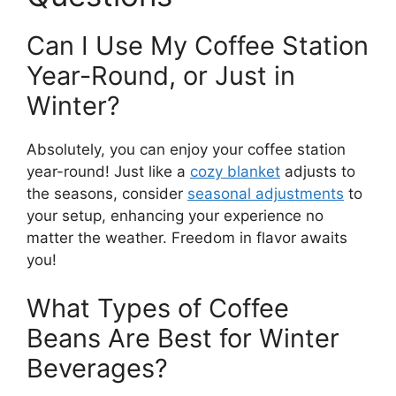
Can I Use My Coffee Station
Year-Round, or Just in
Winter?
Absolutely, you can enjoy your coffee station
year-round! Just like a
cozy blanket
adjusts to
the seasons, consider
seasonal adjustments
to
your setup, enhancing your experience no
matter the weather. Freedom in flavor awaits
you!
What Types of Coffee
Beans Are Best for Winter
Beverages?