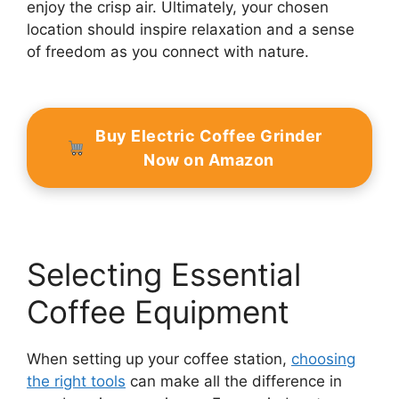
enjoy the crisp air. Ultimately, your chosen
location should inspire relaxation and a sense
of freedom as you connect with nature.
Buy Electric Coffee Grinder
Now on Amazon
Selecting Essential
Coffee Equipment
When setting up your coffee station,
choosing
the right tools
can make all the difference in