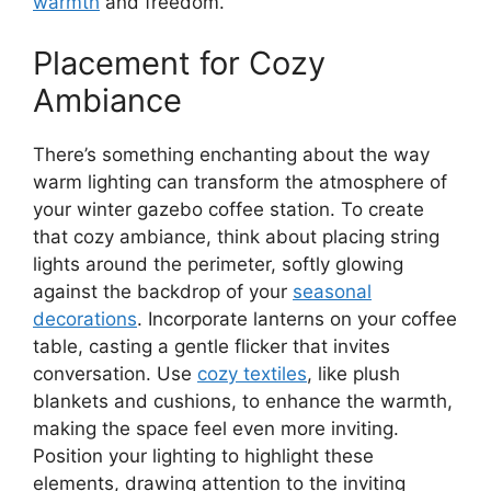
warmth
and freedom.
Placement for Cozy
Ambiance
There’s something enchanting about the way
warm lighting can transform the atmosphere of
your winter gazebo coffee station. To create
that cozy ambiance, think about placing string
lights around the perimeter, softly glowing
against the backdrop of your
seasonal
decorations
. Incorporate lanterns on your coffee
table, casting a gentle flicker that invites
conversation. Use
cozy textiles
, like plush
blankets and cushions, to enhance the warmth,
making the space feel even more inviting.
Position your lighting to highlight these
elements, drawing attention to the inviting