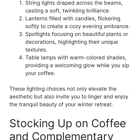
String lights draped across the beams,
casting a soft, twinkling brilliance.
Lanterns filled with candles, flickering
softly to create a cozy evening ambiance.
Spotlights focusing on beautiful plants or
decorations, highlighting their unique
textures.
Table lamps with warm-colored shades,
providing a welcoming glow while you sip
your coffee.
These lighting choices not only elevate the
aesthetic but also invite you to linger and enjoy
the tranquil beauty of your winter retreat.
Stocking Up on Coffee
and Complementary