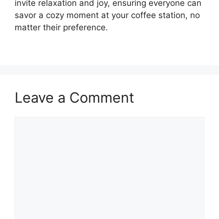
invite relaxation and joy, ensuring everyone can
savor a cozy moment at your coffee station, no
matter their preference.
Leave a Comment
Comment