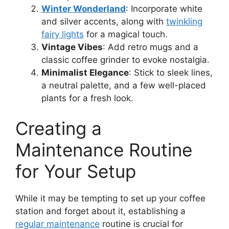
Winter Wonderland
: Incorporate white
and silver accents, along with
twinkling
fairy lights
for a magical touch.
Vintage Vibes
: Add retro mugs and a
classic coffee grinder to evoke nostalgia.
Minimalist Elegance
: Stick to sleek lines,
a neutral palette, and a few well-placed
plants for a fresh look.
Creating a
Maintenance Routine
for Your Setup
While it may be tempting to set up your coffee
station and forget about it, establishing a
regular maintenance
routine is crucial for