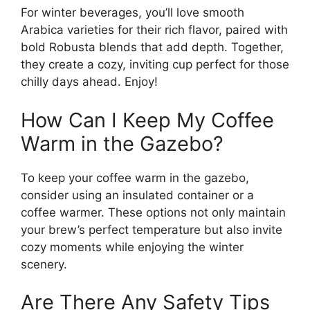
For winter beverages, you’ll love smooth
Arabica varieties for their rich flavor, paired with
bold Robusta blends that add depth. Together,
they create a cozy, inviting cup perfect for those
chilly days ahead. Enjoy!
How Can I Keep My Coffee
Warm in the Gazebo?
To keep your coffee warm in the gazebo,
consider using an insulated container or a
coffee warmer. These options not only maintain
your brew’s perfect temperature but also invite
cozy moments while enjoying the winter
scenery.
Are There Any Safety Tips