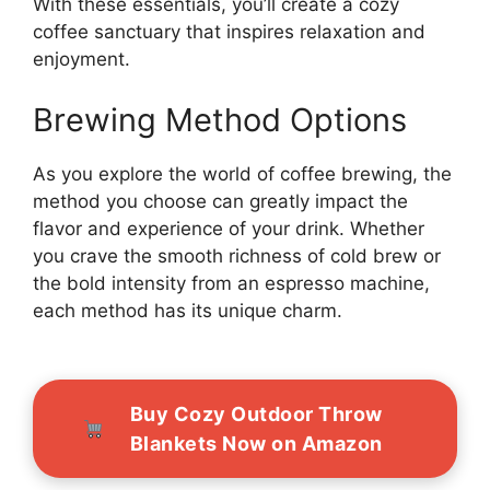
With these essentials, you’ll create a cozy
coffee sanctuary that inspires relaxation and
enjoyment.
Brewing Method Options
As you explore the world of coffee brewing, the
method you choose can greatly impact the
flavor and experience of your drink. Whether
you crave the smooth richness of cold brew or
the bold intensity from an espresso machine,
each method has its unique charm.
Buy Cozy Outdoor Throw
Blankets Now on Amazon