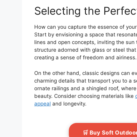
Selecting the Perfec
How can you capture the essence of your
Start by envisioning a space that resonat
lines and open concepts, inviting the sun
structure adorned with glass or steel tha
creating a sense of freedom and airiness.
On the other hand, classic designs can ev
charming details that transport you to a 
ornate railings and a shingled roof, wher
beauty. Consider choosing materials like
appeal
and longevity.
🛒 Buy Soft Outdo