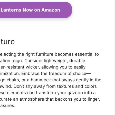
e Lanterns Now on Amazon
iture
electing the right furniture becomes essential to
tion reign. Consider lightweight, durable
er-resistant wicker, allowing you to easily
ptimization. Embrace the freedom of choice—
unge chairs, or a hammock that sways gently in the
unwind. Don’t shy away from textures and colors
hese elements can transform your gazebo into a
 curate an atmosphere that beckons you to linger,
easures.