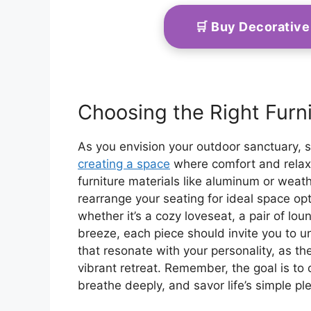
🛒 Buy Decorativ
Choosing the Right Furn
As you envision your outdoor sanctuary, s
creating a space
where comfort and relaxa
furniture materials like aluminum or weath
rearrange your seating for ideal space o
whether it’s a cozy loveseat, a pair of lo
breeze, each piece should invite you to 
that resonate with your personality, as t
vibrant retreat. Remember, the goal is to
breathe deeply, and savor life’s simple pl