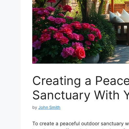
Creating a Peace
Sanctuary With 
by
John Smith
To create a peaceful outdoor sanctuary w