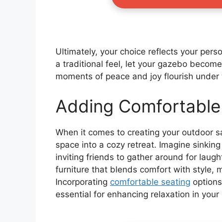
Ultimately, your choice reflects your pers
a traditional feel, let your gazebo becom
moments of peace and joy flourish under 
Adding Comfortable
When it comes to creating your outdoor sa
space into a cozy retreat. Imagine sinkin
inviting friends to gather around for laug
furniture that blends comfort with style,
Incorporating
comfortable seating
options
essential for enhancing relaxation in your