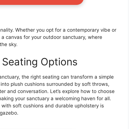
onality. Whether you opt for a contemporary vibe or
e a canvas for your outdoor sanctuary, where
the sky.
 Seating Options
nctuary, the right seating can transform a simple
g into plush cushions surrounded by soft throws,
hter and conversation. Let’s explore how to choose
 making your sanctuary a welcoming haven for all.
 with soft cushions and durable upholstery is
 gazebo.