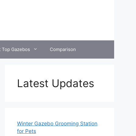
t Top Gazebos
Comparison
Latest Updates
Winter Gazebo Grooming Station
for Pets