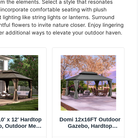
rom the elements. Select a style that resonates
 incorporate comfortable seating with plush
ighting like string lights or lanterns. Surround
ful flowers to invite nature closer. Enjoy lingering
er additional ways to elevate your outdoor haven.
0' x 12' Hardtop
Domi 12x16FT Outdoor
, Outdoor Metal
Gazebo, Hardtop
 for Patios with
Gazebo with