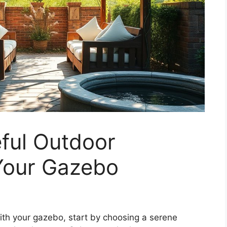
ful Outdoor
Your Gazebo
ith your gazebo, start by choosing a serene