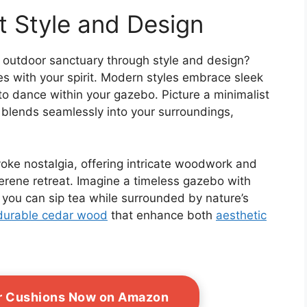
t Style and Design
 outdoor sanctuary through style and design?
es with your spirit. Modern styles embrace sleek
 to dance within your gazebo. Picture a minimalist
t blends seamlessly into your surroundings,
oke nostalgia, offering intricate woodwork and
serene retreat. Imagine a timeless gazebo with
e you can sip tea while surrounded by nature’s
durable cedar wood
that enhance both
aesthetic
or Cushions Now on Amazon