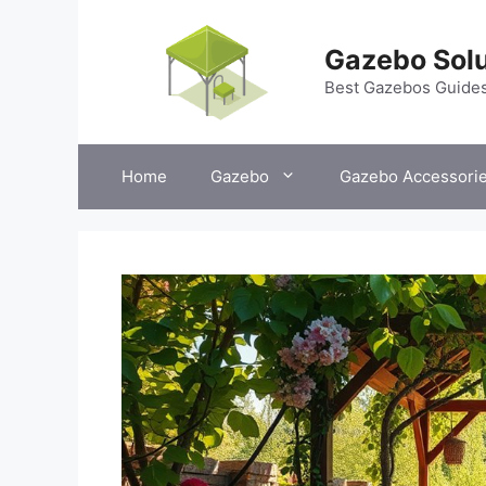
Skip
to
Gazebo Solu
content
Best Gazebos Guide
Home
Gazebo
Gazebo Accessori