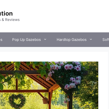
tion
s & Reviews
es
Pop Up Gazebos
Hardtop Gazebos
Sof