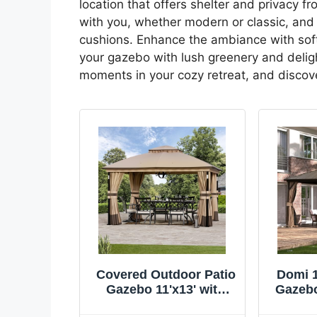
location that offers shelter and privacy f
with you, whether modern or classic, and
cushions. Enhance the ambiance with soft l
your gazebo with lush greenery and delight
moments in your cozy retreat, and discov
Covered Outdoor Patio
Domi 1
Gazebo 11'x13' with
Gazebo
LED Lights & Bluetooth
Gazebo