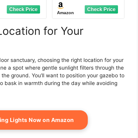
vanized Steel
Galvanized Steel
le Roof, Heavy
Double Roof, Metal
Amazon
 Curtains and
Gazebos with Drainage
ting Included,
System Patio Pergola
ent Pergola for
for Patio Deck
Location for Your
kyard, Garden
Backyard,Curtain and
awn, Brown
Netting,Gray
oor sanctuary, choosing the right location for your
ne a spot where gentle sunlight filters through the
the ground. You’ll want to position your gazebo to
to bask in warmth during the day while avoiding
ring Lights Now on Amazon