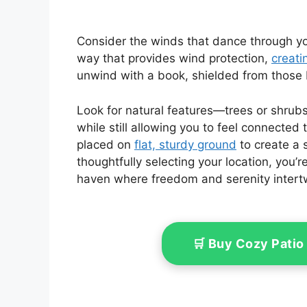
Consider the winds that dance through you
way that provides wind protection,
creati
unwind with a book, shielded from those 
Look for natural features—trees or shrub
while still allowing you to feel connected 
placed on
flat, sturdy ground
to create a 
thoughtfully selecting your location, you’re
haven where freedom and serenity intert
🛒 Buy Cozy Patio