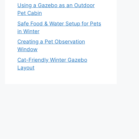
Using a Gazebo as an Outdoor
Pet Cabin
Safe Food & Water Setup for Pets
in Winter
Creating a Pet Observation
Window
Cat-Friendly Winter Gazebo
Layout