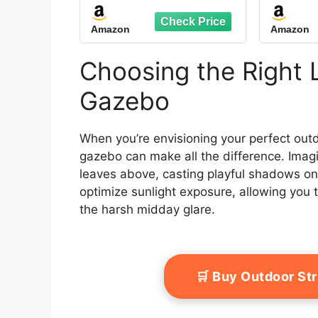
Speaker, Heavy Duty
Gal
Outdoor Canopy
Doub
Amazon
Amazon
Shelter with Metal
Duty
Frame, Double Roofs,
Net
Soft-top Gazebo with
Perman
Choosing the Right 
Netting and Curtains
Bac
for Backyard
L
Gazebo
When you’re envisioning your perfect outd
gazebo can make all the difference. Imagi
leaves above, casting playful shadows on 
optimize sunlight exposure, allowing you 
the harsh midday glare.
🛒 Buy Outdoor St