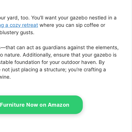
r yard, too. You’ll want your gazebo nestled in a
ng a cozy retreat
where you can sip coffee or
blustery gusts.
s—that can act as guardians against the elements,
to nature. Additionally, ensure that your gazebo is
stable foundation for your outdoor haven. By
 not just placing a structure; you’re crafting a
wine.
 Furniture Now on Amazon