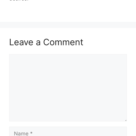
Leave a Comment
Comment
Name