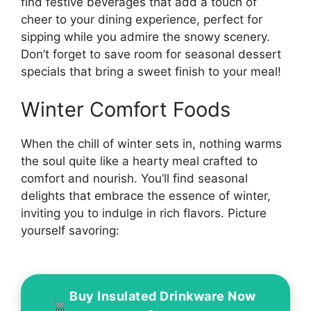
find festive beverages that add a touch of
cheer to your dining experience, perfect for
sipping while you admire the snowy scenery.
Don’t forget to save room for seasonal dessert
specials that bring a sweet finish to your meal!
Winter Comfort Foods
When the chill of winter sets in, nothing warms
the soul quite like a hearty meal crafted to
comfort and nourish. You’ll find seasonal
delights that embrace the essence of winter,
inviting you to indulge in rich flavors. Picture
yourself savoring:
Buy Insulated Drinkware Now