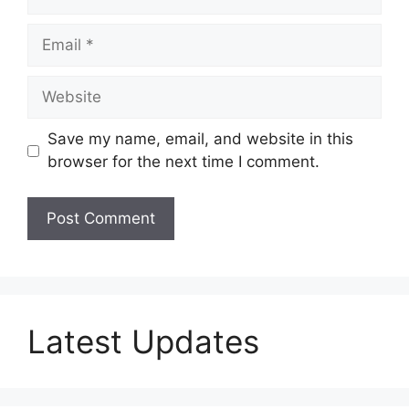
Email
Website
Save my name, email, and website in this
browser for the next time I comment.
Latest Updates