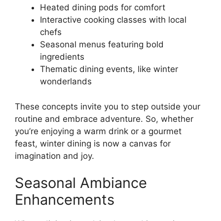
Heated dining pods for comfort
Interactive cooking classes with local
chefs
Seasonal menus featuring bold
ingredients
Thematic dining events, like winter
wonderlands
These concepts invite you to step outside your
routine and embrace adventure. So, whether
you’re enjoying a warm drink or a gourmet
feast, winter dining is now a canvas for
imagination and joy.
Seasonal Ambiance
Enhancements