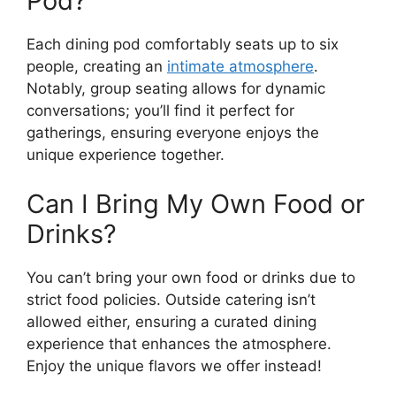
Pod?
Each dining pod comfortably seats up to six
people, creating an
intimate atmosphere
.
Notably, group seating allows for dynamic
conversations; you’ll find it perfect for
gatherings, ensuring everyone enjoys the
unique experience together.
Can I Bring My Own Food or
Drinks?
You can’t bring your own food or drinks due to
strict food policies. Outside catering isn’t
allowed either, ensuring a curated dining
experience that enhances the atmosphere.
Enjoy the unique flavors we offer instead!