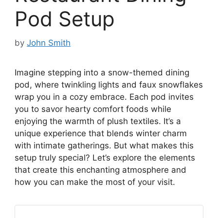
Pod Setup
by
John Smith
Imagine stepping into a snow-themed dining
pod, where twinkling lights and faux snowflakes
wrap you in a cozy embrace. Each pod invites
you to savor hearty comfort foods while
enjoying the warmth of plush textiles. It’s a
unique experience that blends winter charm
with intimate gatherings. But what makes this
setup truly special? Let’s explore the elements
that create this enchanting atmosphere and
how you can make the most of your visit.