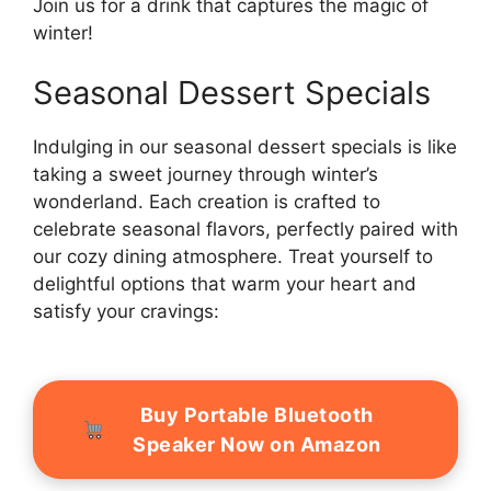
Join us for a drink that captures the magic of
winter!
Seasonal Dessert Specials
Indulging in our seasonal dessert specials is like
taking a sweet journey through winter’s
wonderland. Each creation is crafted to
celebrate seasonal flavors, perfectly paired with
our cozy dining atmosphere. Treat yourself to
delightful options that warm your heart and
satisfy your cravings:
Buy Portable Bluetooth
Speaker Now on Amazon