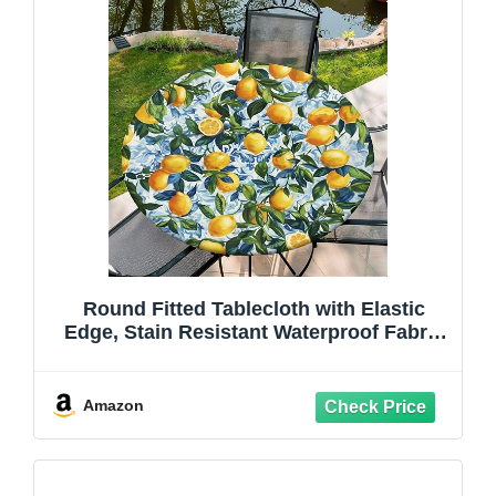
Round Fitted Tablecloth with Elastic
Edge, Stain Resistant Waterproof Fabric
Table Cover for 37"-44" Round Table,
Indoor Outdoor Dining, Kitchen Decor,
Camping, Holiday, Party, Lemon
Amazon