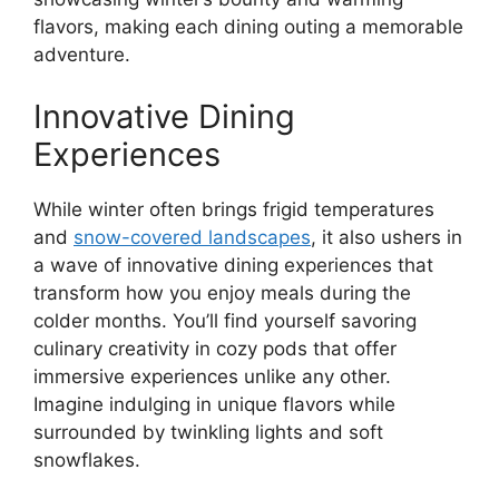
flavors, making each dining outing a memorable
adventure.
Innovative Dining
Experiences
While winter often brings frigid temperatures
and
snow-covered landscapes
, it also ushers in
a wave of innovative dining experiences that
transform how you enjoy meals during the
colder months. You’ll find yourself savoring
culinary creativity in cozy pods that offer
immersive experiences unlike any other.
Imagine indulging in unique flavors while
surrounded by twinkling lights and soft
snowflakes.