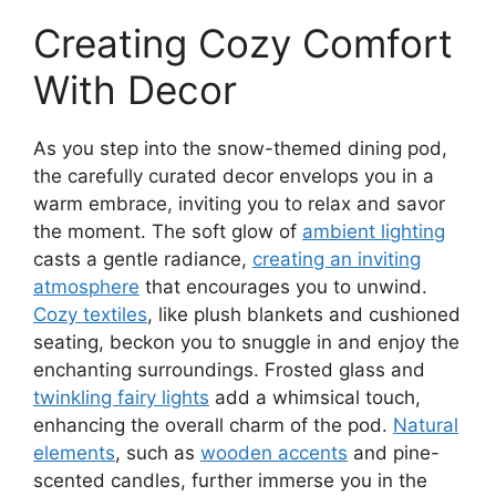
Creating Cozy Comfort
With Decor
As you step into the snow-themed dining pod,
the carefully curated decor envelops you in a
warm embrace, inviting you to relax and savor
the moment. The soft glow of
ambient lighting
casts a gentle radiance,
creating an inviting
atmosphere
that encourages you to unwind.
Cozy textiles
, like plush blankets and cushioned
seating, beckon you to snuggle in and enjoy the
enchanting surroundings. Frosted glass and
twinkling fairy lights
add a whimsical touch,
enhancing the overall charm of the pod.
Natural
elements
, such as
wooden accents
and pine-
scented candles, further immerse you in the