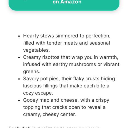
on Amazon
Hearty stews simmered to perfection,
filled with tender meats and seasonal
vegetables.
Creamy risottos that wrap you in warmth,
infused with earthy mushrooms or vibrant
greens.
Savory pot pies, their flaky crusts hiding
luscious fillings that make each bite a
cozy escape.
Gooey mac and cheese, with a crispy
topping that cracks open to reveal a
creamy, cheesy center.