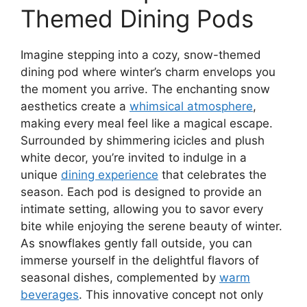
Themed Dining Pods
Imagine stepping into a cozy, snow-themed
dining pod where winter’s charm envelops you
the moment you arrive. The enchanting snow
aesthetics create a
whimsical atmosphere
,
making every meal feel like a magical escape.
Surrounded by shimmering icicles and plush
white decor, you’re invited to indulge in a
unique
dining experience
that celebrates the
season. Each pod is designed to provide an
intimate setting, allowing you to savor every
bite while enjoying the serene beauty of winter.
As snowflakes gently fall outside, you can
immerse yourself in the delightful flavors of
seasonal dishes, complemented by
warm
beverages
. This innovative concept not only