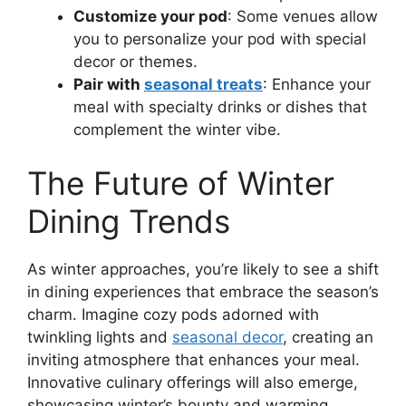
Customize your pod
: Some venues allow
you to personalize your pod with special
decor or themes.
Pair with
seasonal treats
: Enhance your
meal with specialty drinks or dishes that
complement the winter vibe.
The Future of Winter
Dining Trends
As winter approaches, you’re likely to see a shift
in dining experiences that embrace the season’s
charm. Imagine cozy pods adorned with
twinkling lights and
seasonal decor
, creating an
inviting atmosphere that enhances your meal.
Innovative culinary offerings will also emerge,
showcasing winter’s bounty and warming