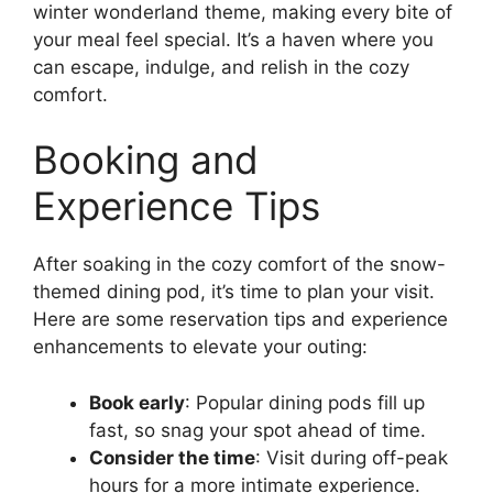
winter wonderland theme, making every bite of
your meal feel special. It’s a haven where you
can escape, indulge, and relish in the cozy
comfort.
Booking and
Experience Tips
After soaking in the cozy comfort of the snow-
themed dining pod, it’s time to plan your visit.
Here are some reservation tips and experience
enhancements to elevate your outing:
Book early
: Popular dining pods fill up
fast, so snag your spot ahead of time.
Consider the time
: Visit during off-peak
hours for a more intimate experience.