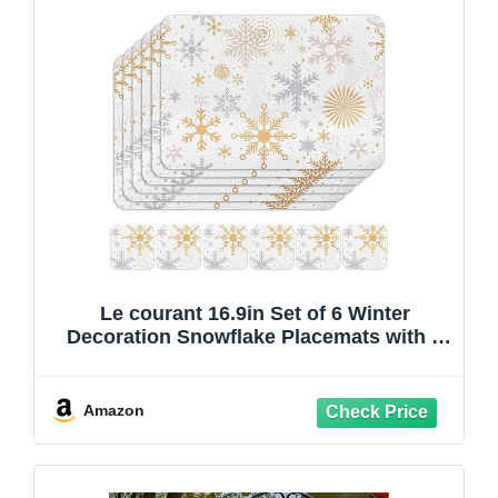
Le courant 16.9in Set of 6 Winter
Decoration Snowflake Placemats with 6
Coasters, Faux Leather, Easy Clean, Non-
Slip Waterproof Stain Resistant Place
Mats, for Home Party Dining Holiday
Amazon
Table