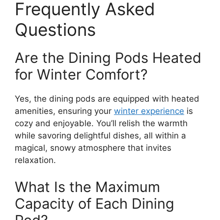
Frequently Asked
Questions
Are the Dining Pods Heated
for Winter Comfort?
Yes, the dining pods are equipped with heated
amenities, ensuring your
winter experience
is
cozy and enjoyable. You’ll relish the warmth
while savoring delightful dishes, all within a
magical, snowy atmosphere that invites
relaxation.
What Is the Maximum
Capacity of Each Dining