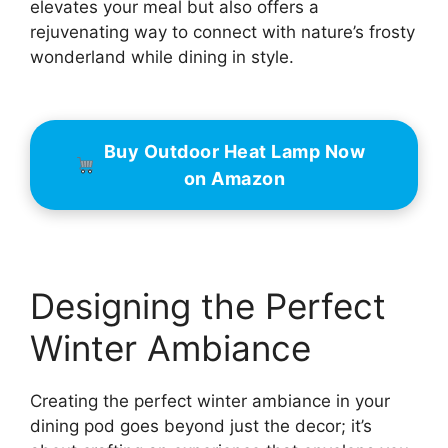
elevates your meal but also offers a
rejuvenating way to connect with nature’s frosty
wonderland while dining in style.
Buy Outdoor Heat Lamp Now
on Amazon
Designing the Perfect
Winter Ambiance
Creating the perfect winter ambiance in your
dining pod goes beyond just the decor; it’s