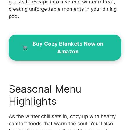
guests to escape into a serene winter retreat,
creating unforgettable moments in your dining
pod.
Buy Cozy Blankets Now on
Amazon
Seasonal Menu
Highlights
As the winter chill sets in, cozy up with hearty
comfort foods that warm the soul. You’ll also