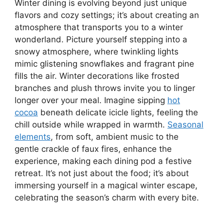
Winter dining is evolving beyond just unique
flavors and cozy settings; it’s about creating an
atmosphere that transports you to a winter
wonderland. Picture yourself stepping into a
snowy atmosphere, where twinkling lights
mimic glistening snowflakes and fragrant pine
fills the air. Winter decorations like frosted
branches and plush throws invite you to linger
longer over your meal. Imagine sipping
hot
cocoa
beneath delicate icicle lights, feeling the
chill outside while wrapped in warmth.
Seasonal
elements
, from soft, ambient music to the
gentle crackle of faux fires, enhance the
experience, making each dining pod a festive
retreat. It’s not just about the food; it’s about
immersing yourself in a magical winter escape,
celebrating the season’s charm with every bite.