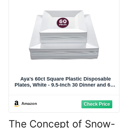
Aya's 60ct Square Plastic Disposable
Plates, White - 9.5-Inch 30 Dinner and 6.5-
Inch 30 Salad Plates for Party - Heavy-
Duty Hard Plastic Design for Wedding,
Event, Christmas, and Thanksgiving
Amazon
The Concept of Snow-