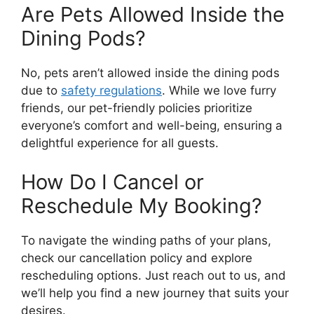
Are Pets Allowed Inside the
Dining Pods?
No, pets aren’t allowed inside the dining pods
due to
safety regulations
. While we love furry
friends, our pet-friendly policies prioritize
everyone’s comfort and well-being, ensuring a
delightful experience for all guests.
How Do I Cancel or
Reschedule My Booking?
To navigate the winding paths of your plans,
check our cancellation policy and explore
rescheduling options. Just reach out to us, and
we’ll help you find a new journey that suits your
desires.