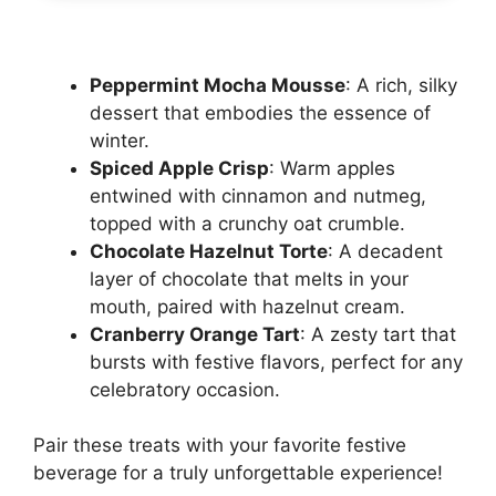
Peppermint Mocha Mousse
: A rich, silky
dessert that embodies the essence of
winter.
Spiced Apple Crisp
: Warm apples
entwined with cinnamon and nutmeg,
topped with a crunchy oat crumble.
Chocolate Hazelnut Torte
: A decadent
layer of chocolate that melts in your
mouth, paired with hazelnut cream.
Cranberry Orange Tart
: A zesty tart that
bursts with festive flavors, perfect for any
celebratory occasion.
Pair these treats with your favorite festive
beverage for a truly unforgettable experience!