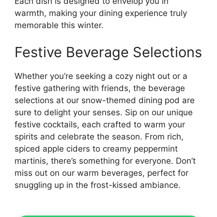
Each dish is designed to envelop you in
warmth, making your dining experience truly
memorable this winter.
Festive Beverage Selections
Whether you’re seeking a cozy night out or a
festive gathering with friends, the beverage
selections at our snow-themed dining pod are
sure to delight your senses. Sip on our unique
festive cocktails, each crafted to warm your
spirits and celebrate the season. From rich,
spiced apple ciders to creamy peppermint
martinis, there’s something for everyone. Don’t
miss out on our warm beverages, perfect for
snuggling up in the frost-kissed ambiance.