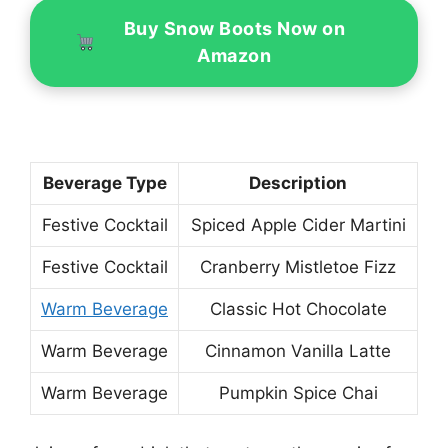
Buy Snow Boots Now on
Amazon
Beverage Type
Description
Festive Cocktail
Spiced Apple Cider Martini
Festive Cocktail
Cranberry Mistletoe Fizz
Warm Beverage
Classic Hot Chocolate
Warm Beverage
Cinnamon Vanilla Latte
Warm Beverage
Pumpkin Spice Chai