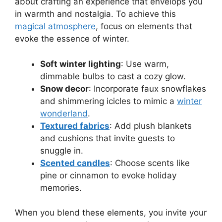
about crafting an experience that envelops you
in warmth and nostalgia. To achieve this
magical atmosphere
, focus on elements that
evoke the essence of winter.
Soft winter lighting
: Use warm,
dimmable bulbs to cast a cozy glow.
Snow decor
: Incorporate faux snowflakes
and shimmering icicles to mimic a
winter
wonderland
.
Textured fabrics
: Add plush blankets
and cushions that invite guests to
snuggle in.
Scented candles
: Choose scents like
pine or cinnamon to evoke holiday
memories.
When you blend these elements, you invite your