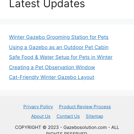
Latest Updates
Winter Gazebo Grooming Station for Pets
Using a Gazebo as an Outdoor Pet Cabin
Safe Food & Water Setup for Pets in Winter
Creating a Pet Observation Window
Cat-Friendly Winter Gazebo Layout
Privacy Policy
Product Review Process
About Us
Contact Us
Sitemap
COPYRIGHT © 2023 - Gazebosolution.com - ALL
RIGHTS RESERVED.