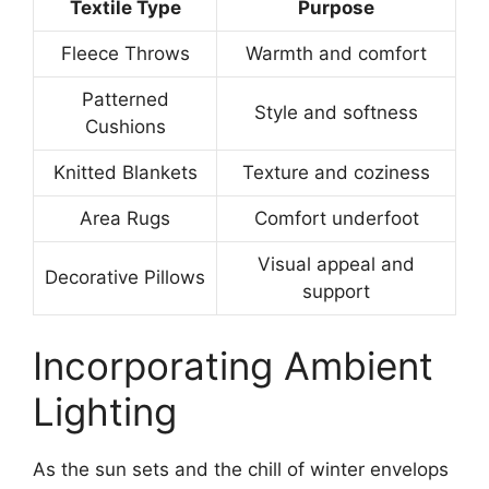
Textile Type
Purpose
Fleece Throws
Warmth and comfort
Patterned
Style and softness
Cushions
Knitted Blankets
Texture and coziness
Area Rugs
Comfort underfoot
Visual appeal and
Decorative Pillows
support
Incorporating Ambient
Lighting
As the sun sets and the chill of winter envelops