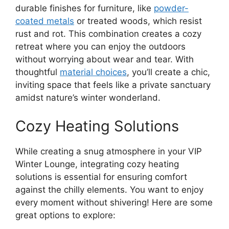
durable finishes for furniture, like
powder-
coated metals
or treated woods, which resist
rust and rot. This combination creates a cozy
retreat where you can enjoy the outdoors
without worrying about wear and tear. With
thoughtful
material choices
, you’ll create a chic,
inviting space that feels like a private sanctuary
amidst nature’s winter wonderland.
Cozy Heating Solutions
While creating a snug atmosphere in your VIP
Winter Lounge, integrating cozy heating
solutions is essential for ensuring comfort
against the chilly elements. You want to enjoy
every moment without shivering! Here are some
great options to explore: