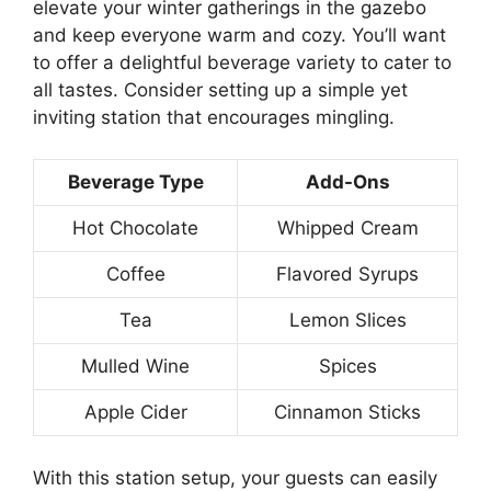
elevate your winter gatherings in the gazebo
and keep everyone warm and cozy. You’ll want
to offer a delightful beverage variety to cater to
all tastes. Consider setting up a simple yet
inviting station that encourages mingling.
Beverage Type
Add-Ons
Hot Chocolate
Whipped Cream
Coffee
Flavored Syrups
Tea
Lemon Slices
Mulled Wine
Spices
Apple Cider
Cinnamon Sticks
With this station setup, your guests can easily