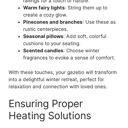
railings for a touch of nature.
Warm fairy lights
: String them up to
create a cozy glow.
Pinecones and branches
: Use these as
rustic centerpieces.
Seasonal pillows
: Add soft, colorful
cushions to your seating.
Scented candles
: Choose winter
fragrances to evoke a sense of comfort.
With these touches, your gazebo will transform
into a delightful winter retreat, perfect for
relaxation and connection with loved ones.
Ensuring Proper
Heating Solutions