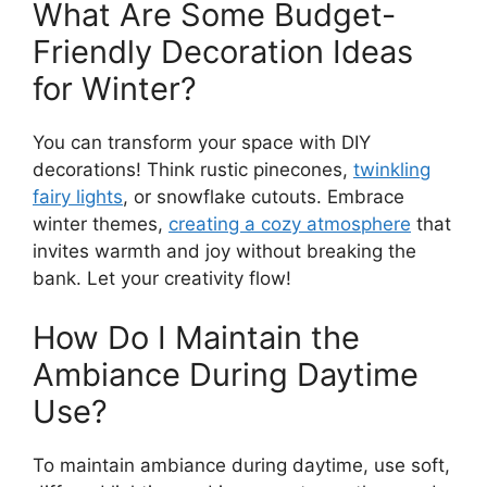
What Are Some Budget-
Friendly Decoration Ideas
for Winter?
You can transform your space with DIY
decorations! Think rustic pinecones,
twinkling
fairy lights
, or snowflake cutouts. Embrace
winter themes,
creating a cozy atmosphere
that
invites warmth and joy without breaking the
bank. Let your creativity flow!
How Do I Maintain the
Ambiance During Daytime
Use?
To maintain ambiance during daytime, use soft,