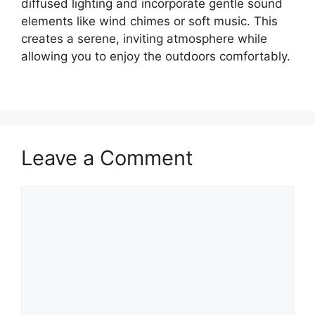
diffused lighting and incorporate gentle sound
elements like wind chimes or soft music. This
creates a serene, inviting atmosphere while
allowing you to enjoy the outdoors comfortably.
Leave a Comment
Comment