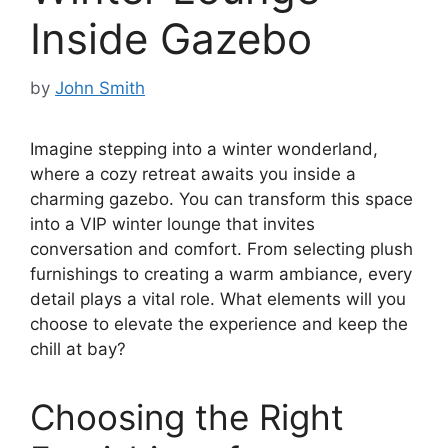
Inside Gazebo
by
John Smith
Imagine stepping into a winter wonderland,
where a cozy retreat awaits you inside a
charming gazebo. You can transform this space
into a VIP winter lounge that invites
conversation and comfort. From selecting plush
furnishings to creating a warm ambiance, every
detail plays a vital role. What elements will you
choose to elevate the experience and keep the
chill at bay?
Choosing the Right