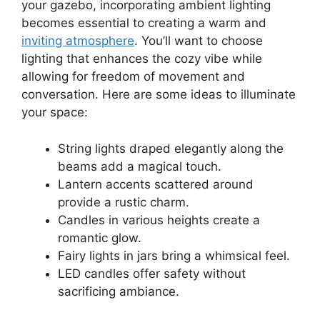
your gazebo, incorporating ambient lighting
becomes essential to creating a warm and
inviting atmosphere
. You’ll want to choose
lighting that enhances the cozy vibe while
allowing for freedom of movement and
conversation. Here are some ideas to illuminate
your space:
String lights draped elegantly along the
beams add a magical touch.
Lantern accents scattered around
provide a rustic charm.
Candles in various heights create a
romantic glow.
Fairy lights in jars bring a whimsical feel.
LED candles offer safety without
sacrificing ambiance.