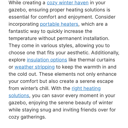
While creating a
cozy winter haven
in your
gazebo, ensuring proper heating solutions is
essential for comfort and enjoyment. Consider
incorporating
portable heaters
, which are a
fantastic way to quickly increase the
temperature without permanent installation.
They come in various styles, allowing you to
choose one that fits your aesthetic. Additionally,
explore
insulation options
like thermal curtains
or
weather stripping
to keep the warmth in and
the cold out. These elements not only enhance
your comfort but also create a serene escape
from winter’s chill. With the
right heating
solutions
, you can savor every moment in your
gazebo, enjoying the serene beauty of winter
while staying snug and inviting friends over for
cozy gatherings.