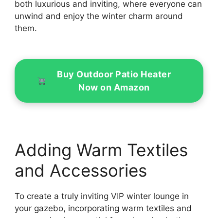
both luxurious and inviting, where everyone can
unwind and enjoy the winter charm around
them.
Buy Outdoor Patio Heater
Now on Amazon
Adding Warm Textiles
and Accessories
To create a truly inviting VIP winter lounge in
your gazebo, incorporating warm textiles and