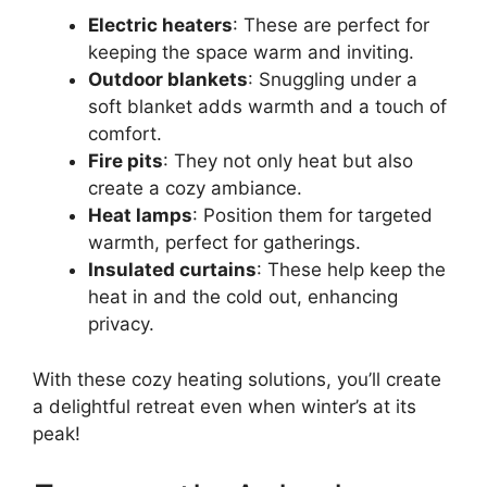
Electric heaters
: These are perfect for
keeping the space warm and inviting.
Outdoor blankets
: Snuggling under a
soft blanket adds warmth and a touch of
comfort.
Fire pits
: They not only heat but also
create a cozy ambiance.
Heat lamps
: Position them for targeted
warmth, perfect for gatherings.
Insulated curtains
: These help keep the
heat in and the cold out, enhancing
privacy.
With these cozy heating solutions, you’ll create
a delightful retreat even when winter’s at its
peak!