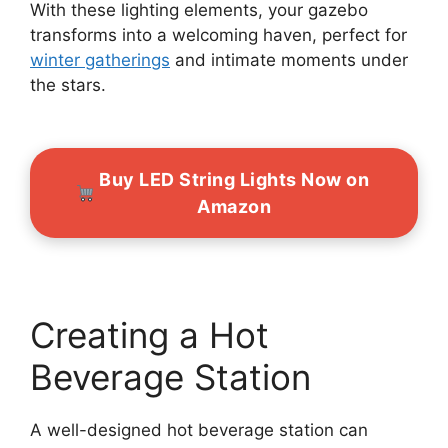
With these lighting elements, your gazebo
transforms into a welcoming haven, perfect for
winter gatherings
and intimate moments under
the stars.
Buy LED String Lights Now on
Amazon
Creating a Hot
Beverage Station
A well-designed hot beverage station can