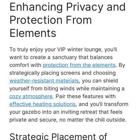
Enhancing Privacy and
Protection From
Elements
To truly enjoy your VIP winter lounge, you’ll
want to create a sanctuary that balances
comfort with
protection from the elements
. By
strategically placing screens and choosing
weather-resistant materials
, you can shield
yourself from biting winds while maintaining a
cozy atmosphere
. Pair these features with
effective heating solutions
, and you’ll transform
your gazebo into an inviting retreat that feels
private and secure, no matter the chill outside.
Strategic Placement of