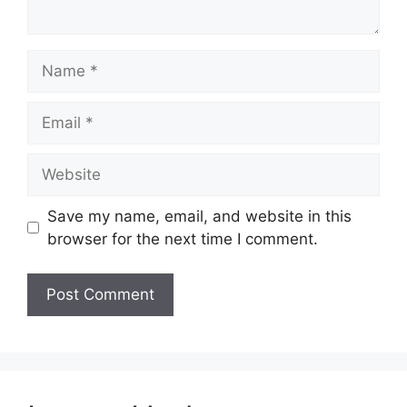
Name
Email
Website
Save my name, email, and website in this
browser for the next time I comment.