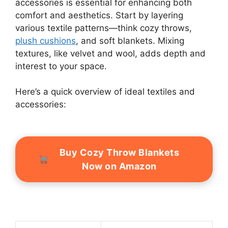
accessories is essential for enhancing both
comfort and aesthetics. Start by layering
various textile patterns—think cozy throws,
plush cushions
, and soft blankets. Mixing
textures, like velvet and wool, adds depth and
interest to your space.
Here’s a quick overview of ideal textiles and
accessories:
Buy Cozy Throw Blankets
Now on Amazon