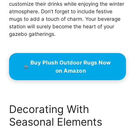
customize their drinks while enjoying the winter
atmosphere. Don’t forget to include festive
mugs to add a touch of charm. Your beverage
station will surely become the heart of your
gazebo gatherings.
Buy Plush Outdoor Rugs Now
on Amazon
Decorating With
Seasonal Elements