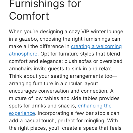
Furnishings for
Comfort
When you’re designing a cozy VIP winter lounge
in a gazebo, choosing the right furnishings can
make all the difference in
creating a welcoming
atmosphere
. Opt for furniture styles that blend
comfort and elegance; plush sofas or oversized
armchairs invite guests to sink in and relax.
Think about your seating arrangements too—
arranging furniture in a circular layout
encourages conversation and connection. A
mixture of low tables and side tables provides
spots for drinks and snacks,
enhancing the
experience
. Incorporating a few bar stools can
add a casual touch, perfect for mingling. With
the right pieces, you’ll create a space that feels