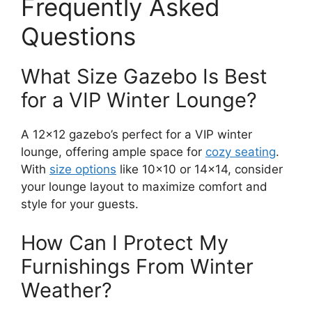
Frequently Asked
Questions
What Size Gazebo Is Best
for a VIP Winter Lounge?
A 12×12 gazebo’s perfect for a VIP winter
lounge, offering ample space for
cozy seating
.
With
size options
like 10×10 or 14×14, consider
your lounge layout to maximize comfort and
style for your guests.
How Can I Protect My
Furnishings From Winter
Weather?