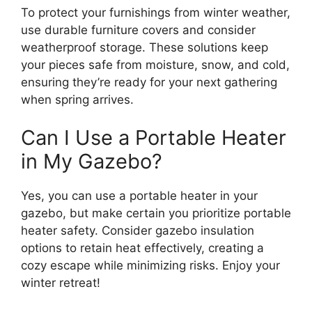
To protect your furnishings from winter weather,
use durable furniture covers and consider
weatherproof storage. These solutions keep
your pieces safe from moisture, snow, and cold,
ensuring they’re ready for your next gathering
when spring arrives.
Can I Use a Portable Heater
in My Gazebo?
Yes, you can use a portable heater in your
gazebo, but make certain you prioritize portable
heater safety. Consider gazebo insulation
options to retain heat effectively, creating a
cozy escape while minimizing risks. Enjoy your
winter retreat!