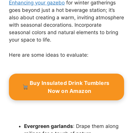
Enhancing your gazebo
for winter gatherings
goes beyond just a hot beverage station; it’s
also about creating a warm, inviting atmosphere
with seasonal decorations. Incorporate
seasonal colors and natural elements to bring
your space to life.
Here are some ideas to evaluate:
Buy Insulated Drink Tumblers
Now on Amazon
Evergreen garlands
: Drape them along