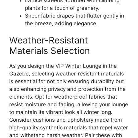
Lattice screens adorned with climbing
plants for a touch of greenery.
Sheer fabric drapes that flutter gently in
the breeze, adding elegance.
Weather-Resistant
Materials Selection
As you design the VIP Winter Lounge in the
Gazebo, selecting weather-resistant materials
is essential for not only ensuring durability but
also enhancing privacy and protection from the
elements. Opt for weatherproof fabrics that
resist moisture and fading, allowing your lounge
to maintain its vibrant look all winter long.
Consider cushions and upholstery made from
high-quality synthetic materials that repel water
and withstand harsh weather. Pair these with