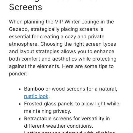
Screens
When planning the VIP Winter Lounge in the
Gazebo, strategically placing screens is
essential for creating a cozy and private
atmosphere. Choosing the right screen types
and layout strategies allows you to enhance
both comfort and aesthetics while protecting
against the elements. Here are some tips to
ponder:
Bamboo or wood screens for a natural,
rustic look
.
Frosted glass panels to allow light while
maintaining privacy.
Retractable screens for versatility in
different weather conditions.