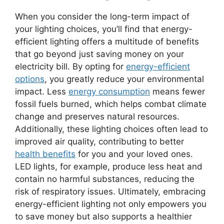
When you consider the long-term impact of
your lighting choices, you’ll find that energy-
efficient lighting offers a multitude of benefits
that go beyond just saving money on your
electricity bill. By opting for
energy-efficient
options
, you greatly reduce your environmental
impact. Less
energy consumption
means fewer
fossil fuels burned, which helps combat climate
change and preserves natural resources.
Additionally, these lighting choices often lead to
improved air quality, contributing to better
health benefits
for you and your loved ones.
LED lights, for example, produce less heat and
contain no harmful substances, reducing the
risk of respiratory issues. Ultimately, embracing
energy-efficient lighting not only empowers you
to save money but also supports a healthier