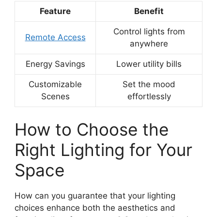
Feature
Benefit
Control lights from
Remote Access
anywhere
Energy Savings
Lower utility bills
Customizable
Set the mood
Scenes
effortlessly
How to Choose the
Right Lighting for Your
Space
How can you guarantee that your lighting
choices enhance both the aesthetics and