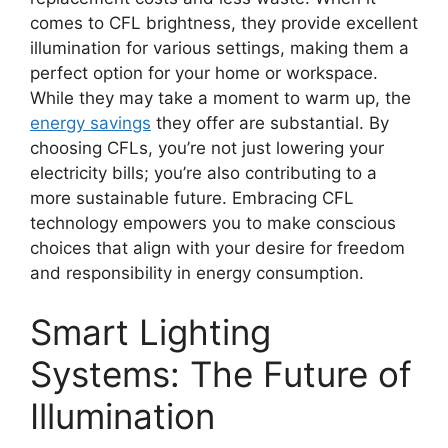
comes to CFL brightness, they provide excellent
illumination for various settings, making them a
perfect option for your home or workspace.
While they may take a moment to warm up, the
energy savings
they offer are substantial. By
choosing CFLs, you’re not just lowering your
electricity bills; you’re also contributing to a
more sustainable future. Embracing CFL
technology empowers you to make conscious
choices that align with your desire for freedom
and responsibility in energy consumption.
Smart Lighting
Systems: The Future of
Illumination