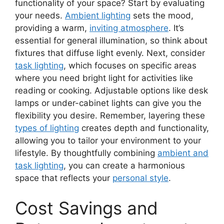
functionality of your space? Start by evaluating
your needs.
Ambient lighting
sets the mood,
providing a warm,
inviting atmosphere
. It’s
essential for general illumination, so think about
fixtures that diffuse light evenly. Next, consider
task lighting
, which focuses on specific areas
where you need bright light for activities like
reading or cooking. Adjustable options like desk
lamps or under-cabinet lights can give you the
flexibility you desire. Remember, layering these
types of lighting
creates depth and functionality,
allowing you to tailor your environment to your
lifestyle. By thoughtfully combining
ambient and
task lighting
, you can create a harmonious
space that reflects your
personal style
.
Cost Savings and