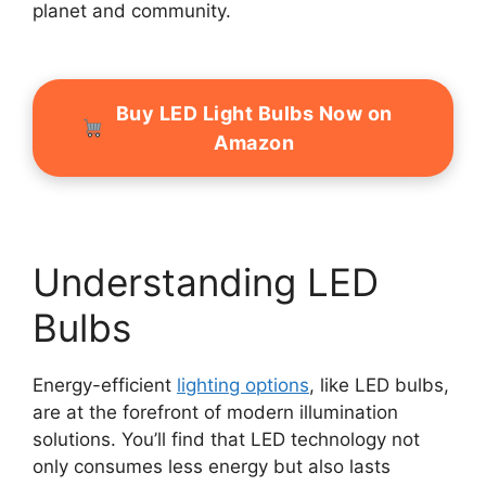
planet and community.
Buy LED Light Bulbs Now on
Amazon
Understanding LED
Bulbs
Energy-efficient
lighting options
, like LED bulbs,
are at the forefront of modern illumination
solutions. You’ll find that LED technology not
only consumes less energy but also lasts