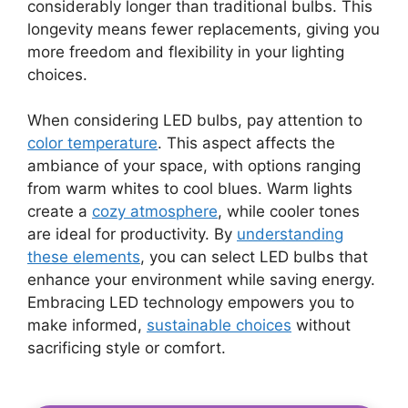
considerably longer than traditional bulbs. This
longevity means fewer replacements, giving you
more freedom and flexibility in your lighting
choices.
When considering LED bulbs, pay attention to
color temperature
. This aspect affects the
ambiance of your space, with options ranging
from warm whites to cool blues. Warm lights
create a
cozy atmosphere
, while cooler tones
are ideal for productivity. By
understanding
these elements
, you can select LED bulbs that
enhance your environment while saving energy.
Embracing LED technology empowers you to
make informed,
sustainable choices
without
sacrificing style or comfort.