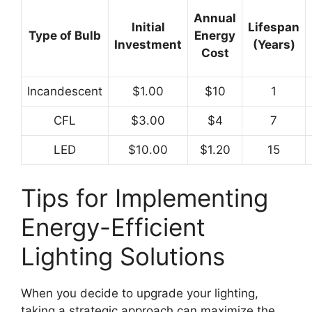
Annual
Initial
Lifespan
Type of Bulb
Energy
Investment
(Years)
Cost
Incandescent
$1.00
$10
1
CFL
$3.00
$4
7
LED
$10.00
$1.20
15
Tips for Implementing
Energy-Efficient
Lighting Solutions
When you decide to upgrade your lighting,
taking a strategic approach can maximize the