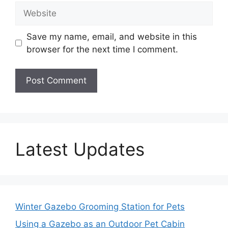
Website
Save my name, email, and website in this
browser for the next time I comment.
Latest Updates
Winter Gazebo Grooming Station for Pets
Using a Gazebo as an Outdoor Pet Cabin