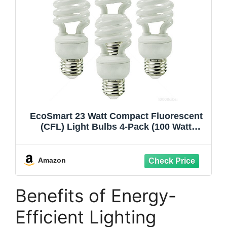
EcoSmart 23 Watt Compact Fluorescent
(CFL) Light Bulbs 4-Pack (100 Watt
Equivalent)
Amazon
Benefits of Energy-
Efficient Lighting