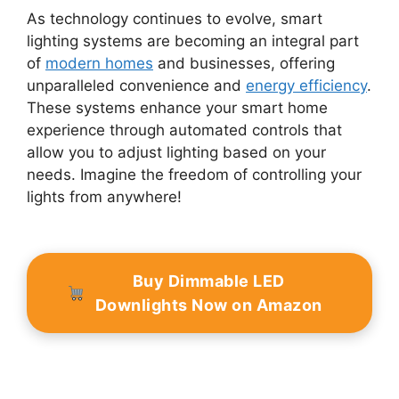
As technology continues to evolve, smart
lighting systems are becoming an integral part
of
modern homes
and businesses, offering
unparalleled convenience and
energy efficiency
.
These systems enhance your smart home
experience through automated controls that
allow you to adjust lighting based on your
needs. Imagine the freedom of controlling your
lights from anywhere!
Buy Dimmable LED
Downlights Now on Amazon