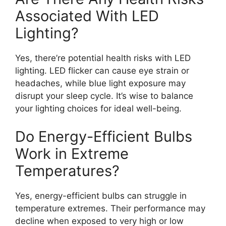
Associated With LED
Lighting?
Yes, there’re potential health risks with LED
lighting. LED flicker can cause eye strain or
headaches, while blue light exposure may
disrupt your sleep cycle. It’s wise to balance
your lighting choices for ideal well-being.
Do Energy-Efficient Bulbs
Work in Extreme
Temperatures?
Yes, energy-efficient bulbs can struggle in
temperature extremes. Their performance may
decline when exposed to very high or low