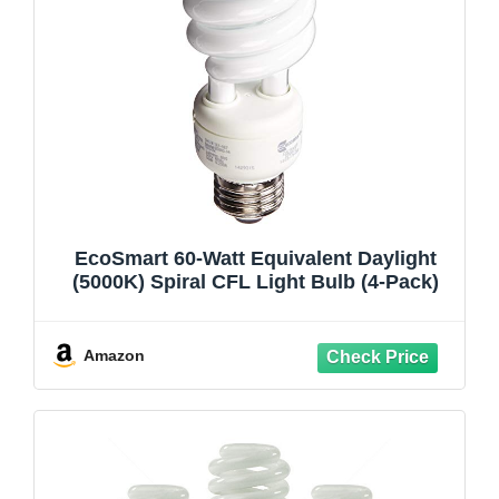
EcoSmart 60-Watt Equivalent Daylight
(5000K) Spiral CFL Light Bulb (4-Pack)
Amazon