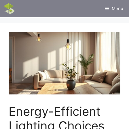
Skip
Menu
to
content
Energy-Efficient
Lighting Choices