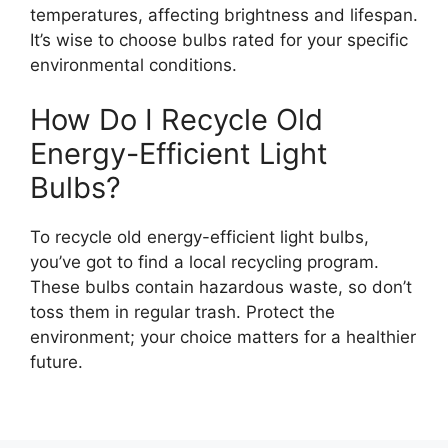
temperatures, affecting brightness and lifespan.
It’s wise to choose bulbs rated for your specific
environmental conditions.
How Do I Recycle Old
Energy-Efficient Light
Bulbs?
To recycle old energy-efficient light bulbs,
you’ve got to find a local recycling program.
These bulbs contain hazardous waste, so don’t
toss them in regular trash. Protect the
environment; your choice matters for a healthier
future.