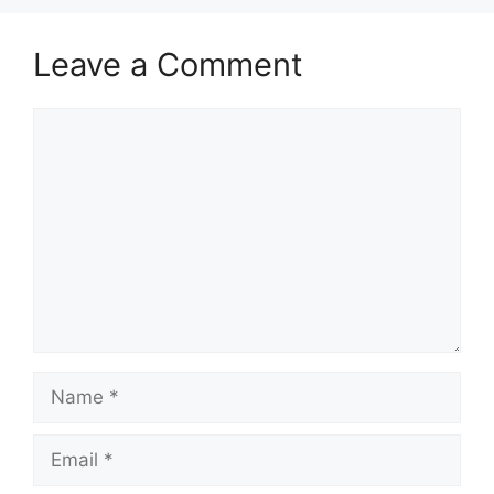
Leave a Comment
Comment
Name
Email