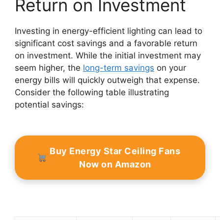
Return on Investment
Investing in energy-efficient lighting can lead to
significant cost savings and a favorable return
on investment. While the initial investment may
seem higher, the
long-term savings
on your
energy bills will quickly outweigh that expense.
Consider the following table illustrating
potential savings:
Buy Energy Star Ceiling Fans
Now on Amazon