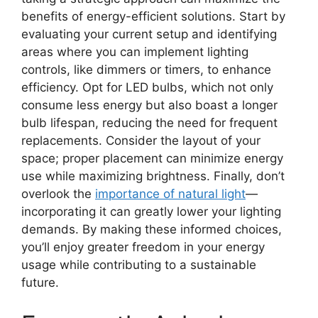
benefits of energy-efficient solutions. Start by
evaluating your current setup and identifying
areas where you can implement lighting
controls, like dimmers or timers, to enhance
efficiency. Opt for LED bulbs, which not only
consume less energy but also boast a longer
bulb lifespan, reducing the need for frequent
replacements. Consider the layout of your
space; proper placement can minimize energy
use while maximizing brightness. Finally, don’t
overlook the
importance of natural light
—
incorporating it can greatly lower your lighting
demands. By making these informed choices,
you’ll enjoy greater freedom in your energy
usage while contributing to a sustainable
future.