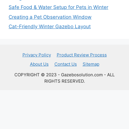
Safe Food & Water Setup for Pets in Winter
Creating a Pet Observation Window
Cat-Friendly Winter Gazebo Layout
Privacy Policy
Product Review Process
About Us
Contact Us
Sitemap
COPYRIGHT © 2023 - Gazebosolution.com - ALL
RIGHTS RESERVED.