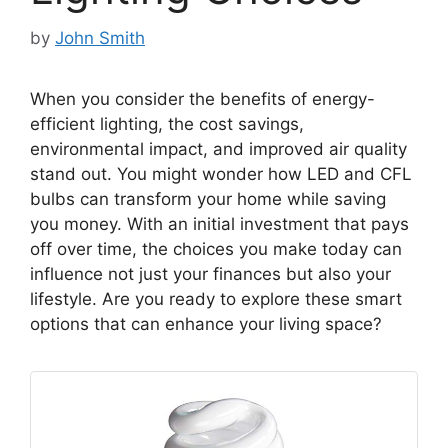
by
John Smith
When you consider the benefits of energy-
efficient lighting, the cost savings,
environmental impact, and improved air quality
stand out. You might wonder how LED and CFL
bulbs can transform your home while saving
you money. With an initial investment that pays
off over time, the choices you make today can
influence not just your finances but also your
lifestyle. Are you ready to explore these smart
options that can enhance your living space?