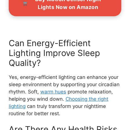
Lights Now on Amazon
Can Energy-Efficient
Lighting Improve Sleep
Quality?
Yes, energy-efficient lighting can enhance your
sleep environment by supporting your circadian
rhythm. Soft,
warm hues
promote relaxation,
helping you wind down.
Choosing the right
lighting
can truly transform your nighttime
routine for better rest.
Are There Any Health Risks