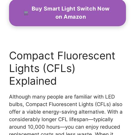
Buy Smart Light Switch Now
on Amazon
Compact Fluorescent
Lights (CFLs)
Explained
Although many people are familiar with LED
bulbs, Compact Fluorescent Lights (CFLs) also
offer a viable energy-saving alternative. With a
considerably longer CFL lifespan—typically
around 10,000 hours—you can enjoy reduced
replacement costs and less waste. When it