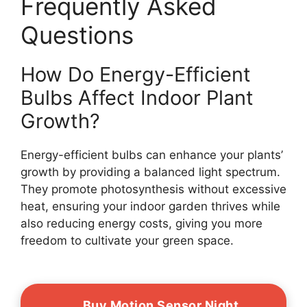
Frequently Asked
Questions
How Do Energy-Efficient
Bulbs Affect Indoor Plant
Growth?
Energy-efficient bulbs can enhance your plants’
growth by providing a balanced light spectrum.
They promote photosynthesis without excessive
heat, ensuring your indoor garden thrives while
also reducing energy costs, giving you more
freedom to cultivate your green space.
Buy Motion Sensor Night