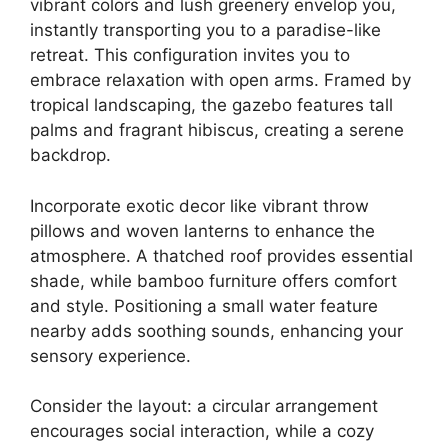
vibrant colors and lush greenery envelop you,
instantly transporting you to a paradise-like
retreat. This configuration invites you to
embrace relaxation with open arms. Framed by
tropical landscaping, the gazebo features tall
palms and fragrant hibiscus, creating a serene
backdrop.
Incorporate exotic decor like vibrant throw
pillows and woven lanterns to enhance the
atmosphere. A thatched roof provides essential
shade, while bamboo furniture offers comfort
and style. Positioning a small water feature
nearby adds soothing sounds, enhancing your
sensory experience.
Consider the layout: a circular arrangement
encourages social interaction, while a cozy