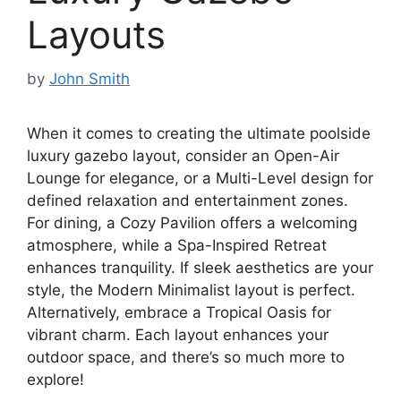
Layouts
by
John Smith
When it comes to creating the ultimate poolside
luxury gazebo layout, consider an Open-Air
Lounge for elegance, or a Multi-Level design for
defined relaxation and entertainment zones.
For dining, a Cozy Pavilion offers a welcoming
atmosphere, while a Spa-Inspired Retreat
enhances tranquility. If sleek aesthetics are your
style, the Modern Minimalist layout is perfect.
Alternatively, embrace a Tropical Oasis for
vibrant charm. Each layout enhances your
outdoor space, and there’s so much more to
explore!