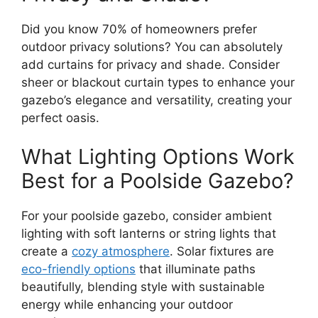
Did you know 70% of homeowners prefer
outdoor privacy solutions? You can absolutely
add curtains for privacy and shade. Consider
sheer or blackout curtain types to enhance your
gazebo’s elegance and versatility, creating your
perfect oasis.
What Lighting Options Work
Best for a Poolside Gazebo?
For your poolside gazebo, consider ambient
lighting with soft lanterns or string lights that
create a
cozy atmosphere
. Solar fixtures are
eco-friendly options
that illuminate paths
beautifully, blending style with sustainable
energy while enhancing your outdoor