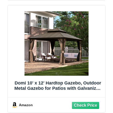
Domi 10' x 12' Hardtop Gazebo, Outdoor
Metal Gazebo for Patios with Galvanized
Steel Double Roof, Heavy Duty Curtains
and Netting Included, Permanent Pergola
for Backyard, Garden Lawn, Brown
Amazon