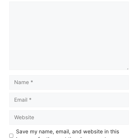
Comment
Name
Email
Website
Save my name, email, and website in this