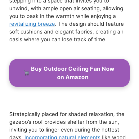
stepping into a space that invites you to
unwind, with ample open air seating, allowing
you to bask in the warmth while enjoying a
revitalizing breeze
. The design should feature
soft cushions and elegant fabrics, creating an
oasis where you can lose track of time.
Buy Outdoor Ceiling Fan Now
on Amazon
Strategically placed for shaded relaxation, the
gazebo’s roof provides shelter from the sun,
inviting you to linger even during the hottest
days.
Incorporating natural elements
like wood,