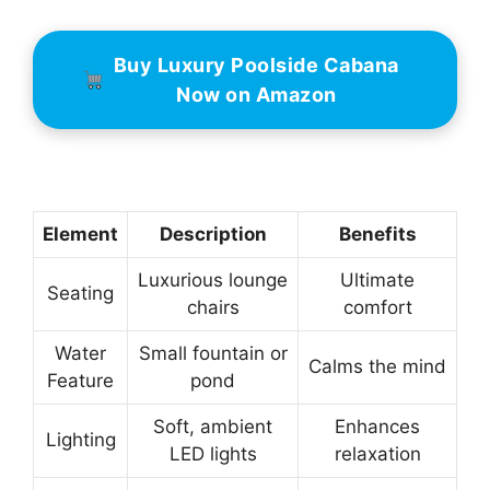
Buy Luxury Poolside Cabana
Now on Amazon
Element
Description
Benefits
Luxurious lounge
Ultimate
Seating
chairs
comfort
Water
Small fountain or
Calms the mind
Feature
pond
Soft, ambient
Enhances
Lighting
LED lights
relaxation