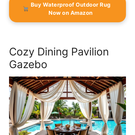
Buy Waterproof Outdoor Rug
Now on Amazon
Cozy Dining Pavilion
Gazebo