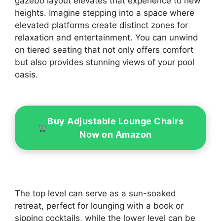
gazebo layout elevates that experience to new
heights. Imagine stepping into a space where
elevated platforms create distinct zones for
relaxation and entertainment. You can unwind
on tiered seating that not only offers comfort
but also provides stunning views of your pool
oasis.
Buy Adjustable Lounge Chairs
Now on Amazon
The top level can serve as a sun-soaked
retreat, perfect for lounging with a book or
sipping cocktails, while the lower level can be