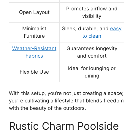
Promotes airflow and
Open Layout
visibility
Minimalist
Sleek, durable, and
easy
Furniture
to clean
Weather-Resistant
Guarantees longevity
Fabrics
and comfort
Ideal for lounging or
Flexible Use
dining
With this setup, you’re not just creating a space;
you’re cultivating a lifestyle that blends freedom
with the beauty of the outdoors.
Rustic Charm Poolside