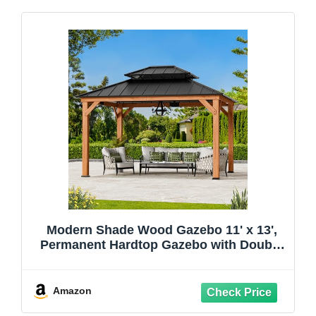
Modern Shade Wood Gazebo 11' x 13',
Permanent Hardtop Gazebo with Double
Galvanized Steel Roof, Outdoor Cedar
Gazebo with Sturdy Hooks for Garden,
Backyard, Patio, and Deck
Amazon