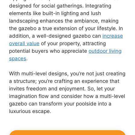
designed for social gatherings. Integrating
elements like built-in lighting and lush
landscaping enhances the ambiance, making
the gazebo a true extension of your lifestyle. In
addition, a well-designed gazebo can
increase
overall value
of your property, attracting
potential buyers who appreciate
outdoor living
spaces
.
With multi-level designs, you’re not just creating
a structure; you’re crafting an experience that
invites freedom and enjoyment. So, let your
imagination flow and consider how a multi-level
gazebo can transform your poolside into a
luxurious escape.