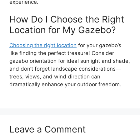
experience.
How Do I Choose the Right
Location for My Gazebo?
Choosing the right location
for your gazebo’s
like finding the perfect treasure! Consider
gazebo orientation for ideal sunlight and shade,
and don’t forget landscape considerations—
trees, views, and wind direction can
dramatically enhance your outdoor freedom.
Leave a Comment