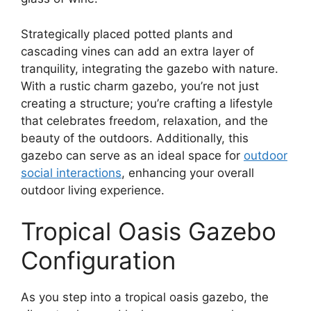
Strategically placed potted plants and
cascading vines can add an extra layer of
tranquility, integrating the gazebo with nature.
With a rustic charm gazebo, you’re not just
creating a structure; you’re crafting a lifestyle
that celebrates freedom, relaxation, and the
beauty of the outdoors. Additionally, this
gazebo can serve as an ideal space for
outdoor
social interactions
, enhancing your overall
outdoor living experience.
Tropical Oasis Gazebo
Configuration
As you step into a tropical oasis gazebo, the