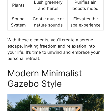
Lush greenery
Purifies air,
Plants
and herbs
boosts mood
Sound
Gentle music or
Elevates the
System
nature sounds
spa experience
With these elements, you’ll create a serene
escape, inviting freedom and relaxation into
your life. It’s time to unwind and embrace your
personal retreat.
Modern Minimalist
Gazebo Style