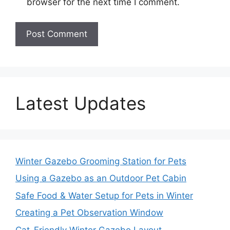
browser for the next time I comment.
Latest Updates
Winter Gazebo Grooming Station for Pets
Using a Gazebo as an Outdoor Pet Cabin
Safe Food & Water Setup for Pets in Winter
Creating a Pet Observation Window
Cat-Friendly Winter Gazebo Layout