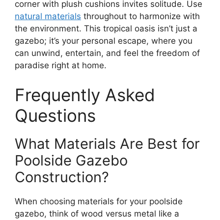
corner with plush cushions invites solitude. Use
natural materials
throughout to harmonize with
the environment. This tropical oasis isn’t just a
gazebo; it’s your personal escape, where you
can unwind, entertain, and feel the freedom of
paradise right at home.
Frequently Asked
Questions
What Materials Are Best for
Poolside Gazebo
Construction?
When choosing materials for your poolside
gazebo, think of wood versus metal like a