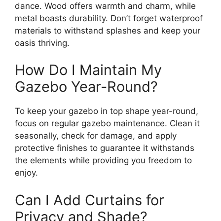
dance. Wood offers warmth and charm, while
metal boasts durability. Don’t forget waterproof
materials to withstand splashes and keep your
oasis thriving.
How Do I Maintain My
Gazebo Year-Round?
To keep your gazebo in top shape year-round,
focus on regular gazebo maintenance. Clean it
seasonally, check for damage, and apply
protective finishes to guarantee it withstands
the elements while providing you freedom to
enjoy.
Can I Add Curtains for
Privacy and Shade?