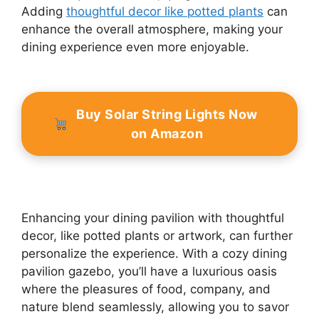
Adding
thoughtful decor like potted plants
can
enhance the overall atmosphere, making your
dining experience even more enjoyable.
Buy Solar String Lights Now
on Amazon
Enhancing your dining pavilion with thoughtful
decor, like potted plants or artwork, can further
personalize the experience. With a cozy dining
pavilion gazebo, you’ll have a luxurious oasis
where the pleasures of food, company, and
nature blend seamlessly, allowing you to savor