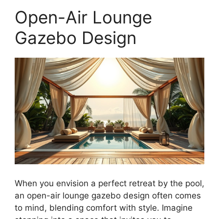
Open-Air Lounge
Gazebo Design
When you envision a perfect retreat by the pool,
an open-air lounge gazebo design often comes
to mind, blending comfort with style. Imagine