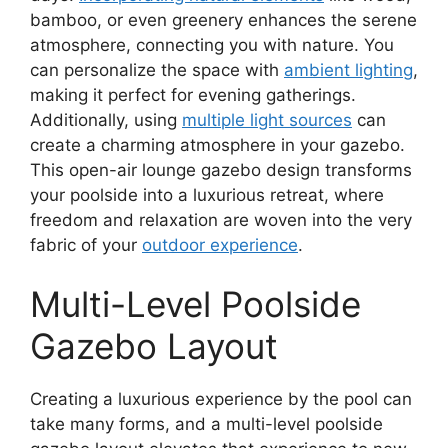
bamboo, or even greenery enhances the serene
atmosphere, connecting you with nature. You
can personalize the space with
ambient lighting
,
making it perfect for evening gatherings.
Additionally, using
multiple light sources
can
create a charming atmosphere in your gazebo.
This open-air lounge gazebo design transforms
your poolside into a luxurious retreat, where
freedom and relaxation are woven into the very
fabric of your
outdoor experience
.
Multi-Level Poolside
Gazebo Layout
Creating a luxurious experience by the pool can
take many forms, and a multi-level poolside