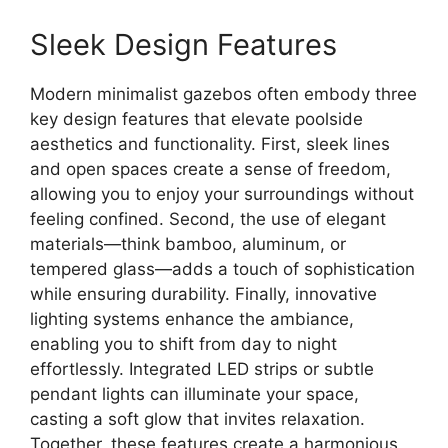
Sleek Design Features
Modern minimalist gazebos often embody three
key design features that elevate poolside
aesthetics and functionality. First, sleek lines
and open spaces create a sense of freedom,
allowing you to enjoy your surroundings without
feeling confined. Second, the use of elegant
materials—think bamboo, aluminum, or
tempered glass—adds a touch of sophistication
while ensuring durability. Finally, innovative
lighting systems enhance the ambiance,
enabling you to shift from day to night
effortlessly. Integrated LED strips or subtle
pendant lights can illuminate your space,
casting a soft glow that invites relaxation.
Together, these features create a harmonious