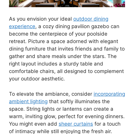
As you envision your ideal
outdoor dining
experience
, a cozy dining pavilion gazebo can
become the centerpiece of your poolside
retreat. Picture a space adorned with elegant
dining furniture that invites friends and family to
gather and share meals under the stars. The
right layout includes a sturdy table and
comfortable chairs, all designed to complement
your outdoor aesthetic.
To elevate the ambiance, consider
incorporating
ambient lighting
that softly illuminates the
space. String lights or lanterns can create a
warm, inviting glow, perfect for evening dinners.
You might even add
sheer curtains
for a touch
of intimacy while still enjoying the fresh air.