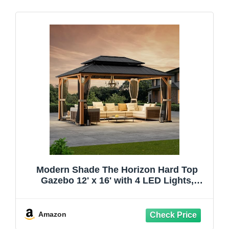
Modern Shade The Horizon Hard Top
Gazebo 12' x 16' with 4 LED Lights,
Permanent Hardtop Gazebo with
Galvanized Steel Double Roof, Metal
Gazebo with Decor Hooks, Mosquito
Amazon
Nettings for Patio, Wood Grain