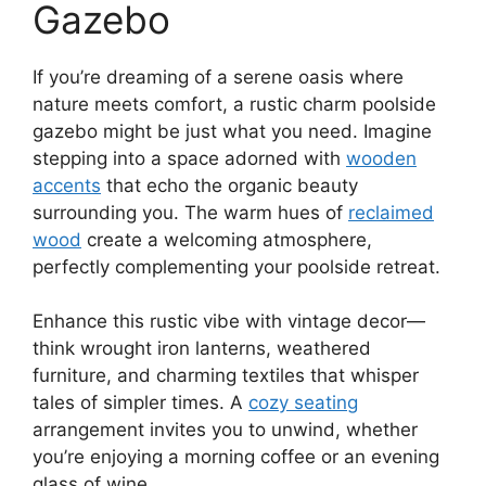
Gazebo
If you’re dreaming of a serene oasis where
nature meets comfort, a rustic charm poolside
gazebo might be just what you need. Imagine
stepping into a space adorned with
wooden
accents
that echo the organic beauty
surrounding you. The warm hues of
reclaimed
wood
create a welcoming atmosphere,
perfectly complementing your poolside retreat.
Enhance this rustic vibe with vintage decor—
think wrought iron lanterns, weathered
furniture, and charming textiles that whisper
tales of simpler times. A
cozy seating
arrangement invites you to unwind, whether
you’re enjoying a morning coffee or an evening
glass of wine.