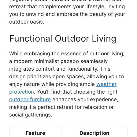
retreat that complements your lifestyle, inviting
you to unwind and embrace the beauty of your
outdoor oasis.
Functional Outdoor Living
While embracing the essence of outdoor living,
a modern minimalist gazebo seamlessly
integrates comfort and functionality. This
design prioritizes open spaces, allowing you to
enjoy nature while providing ample
weather
protection
. You’ll find that choosing the right
outdoor furniture
enhances your experience,
making it a perfect retreat for relaxation or
social gatherings.
Feature
Description