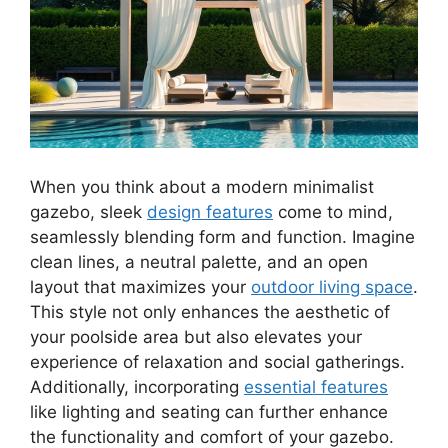
When you think about a modern minimalist
gazebo, sleek
design features
come to mind,
seamlessly blending form and function. Imagine
clean lines, a neutral palette, and an open
layout that maximizes your
outdoor living space
.
This style not only enhances the aesthetic of
your poolside area but also elevates your
experience of relaxation and social gatherings.
Additionally, incorporating
essential features
like lighting and seating can further enhance
the functionality and comfort of your gazebo.