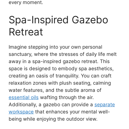
every moment.
Spa-Inspired Gazebo
Retreat
Imagine stepping into your own personal
sanctuary, where the stresses of daily life melt
away in a spa-inspired gazebo retreat. This
space is designed to embody spa aesthetics,
creating an oasis of tranquility. You can craft
relaxation zones with plush seating, calming
water features, and the subtle aroma of
essential oils
wafting through the air.
Additionally, a gazebo can provide a
separate
workspace
that enhances your mental well-
being while enjoying the outdoor view.