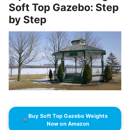
Soft Top Gazebo: Step
by Step
Buy Soft Top Gazebo Weights
Now on Amazon