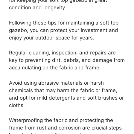
for keeping your soft top gazebo in great
condition and longevity.
Following these tips for maintaining a soft top
gazebo, you can protect your investment and
enjoy your outdoor space for years.
Regular cleaning, inspection, and repairs are
key to preventing dirt, debris, and damage from
accumulating on the fabric and frame.
Avoid using abrasive materials or harsh
chemicals that may harm the fabric or frame,
and opt for mild detergents and soft brushes or
cloths.
Waterproofing the fabric and protecting the
frame from rust and corrosion are crucial steps