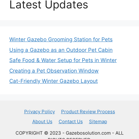
Latest Updates
Winter Gazebo Grooming Station for Pets
Using a Gazebo as an Outdoor Pet Cabin
Safe Food & Water Setup for Pets in Winter
Creating a Pet Observation Window
Cat-Friendly Winter Gazebo Layout
Privacy Policy
Product Review Process
About Us
Contact Us
Sitemap
COPYRIGHT © 2023 - Gazebosolution.com - ALL