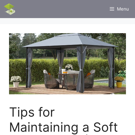
Skip
Menu
to
content
Tips for
Maintaining a Soft