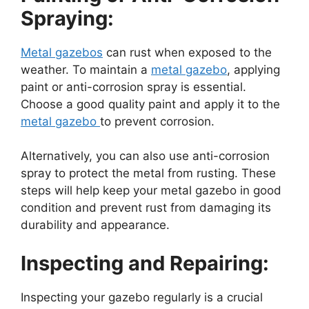
Spraying:
Metal gazebos
can rust when exposed to the
weather. To maintain a
metal gazebo
, applying
paint or anti-corrosion spray is essential.
Choose a good quality paint and apply it to the
metal gazebo
to prevent corrosion.
Alternatively, you can also use anti-corrosion
spray to protect the metal from rusting. These
steps will help keep your metal gazebo in good
condition and prevent rust from damaging its
durability and appearance.
Inspecting and Repairing:
Inspecting your gazebo regularly is a crucial