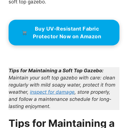
soft top gazebo.
Buy UV-Resistant Fabric
Protector Now on Amazon
Tips for Maintaining a Soft Top Gazebo:
Maintain your soft top gazebo with care: clean
regularly with mild soapy water, protect it from
weather,
inspect for damage
, store properly,
and follow a maintenance schedule for long-
lasting enjoyment.
Tips for Maintaining a