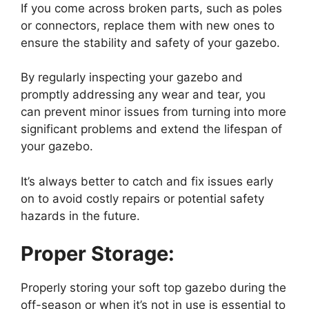
If you come across broken parts, such as poles
or connectors, replace them with new ones to
ensure the stability and safety of your gazebo.
By regularly inspecting your gazebo and
promptly addressing any wear and tear, you
can prevent minor issues from turning into more
significant problems and extend the lifespan of
your gazebo.
It’s always better to catch and fix issues early
on to avoid costly repairs or potential safety
hazards in the future.
Proper Storage:
Properly storing your soft top gazebo during the
off-season or when it’s not in use is essential to