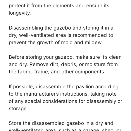
protect it from the elements and ensure its
longevity.
Disassembling the gazebo and storing it in a
dry, well-ventilated area is recommended to
prevent the growth of mold and mildew.
Before storing your gazebo, make sure it’s clean
and dry. Remove dirt, debris, or moisture from
the fabric, frame, and other components.
If possible, disassemble the pavilion according
to the manufacturer’s instructions, taking note
of any special considerations for disassembly or
storage.
Store the disassembled gazebo in a dry and
well-ventilated area, such as a garage, shed, or