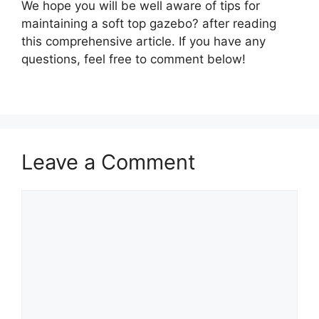
We hope you will be well aware of tips for
maintaining a soft top gazebo? after reading
this comprehensive article. If you have any
questions, feel free to comment below!
Leave a Comment
Comment