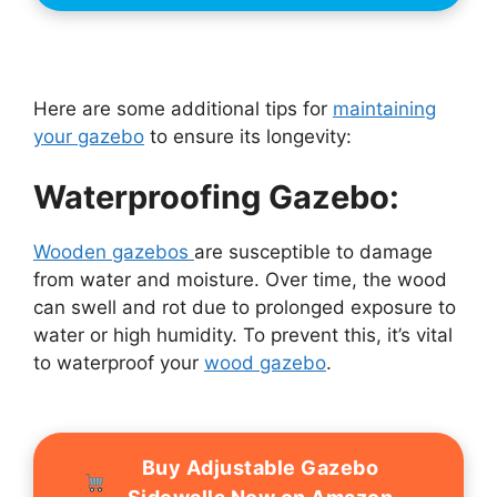
Here are some additional tips for
maintaining
your gazebo
to ensure its longevity:
Waterproofing Gazebo:
Wooden gazebos
are susceptible to damage
from water and moisture. Over time, the wood
can swell and rot due to prolonged exposure to
water or high humidity. To prevent this, it’s vital
to waterproof your
wood gazebo
.
Buy Adjustable Gazebo