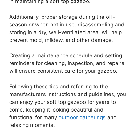
in maintaining a soft top gazebo.
Additionally, proper storage during the off-
season or when not in use, disassembling and
storing in a dry, well-ventilated area, will help
prevent mold, mildew, and other damage.
Creating a maintenance schedule and setting
reminders for cleaning, inspection, and repairs
will ensure consistent care for your gazebo.
Following these tips and referring to the
manufacturer’s instructions and guidelines, you
can enjoy your soft top gazebo for years to
come, keeping it looking beautiful and
functional for many
outdoor gatherings
and
relaxing moments.