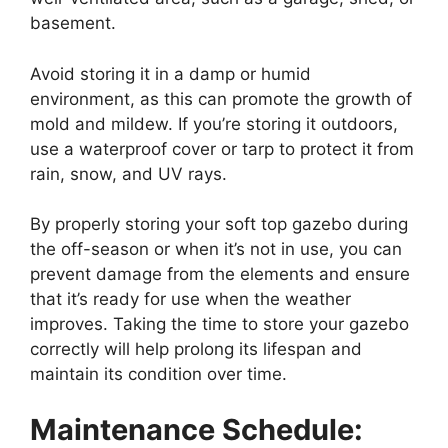
basement.
Avoid storing it in a damp or humid
environment, as this can promote the growth of
mold and mildew. If you’re storing it outdoors,
use a waterproof cover or tarp to protect it from
rain, snow, and UV rays.
By properly storing your soft top gazebo during
the off-season or when it’s not in use, you can
prevent damage from the elements and ensure
that it’s ready for use when the weather
improves. Taking the time to store your gazebo
correctly will help prolong its lifespan and
maintain its condition over time.
Maintenance Schedule: