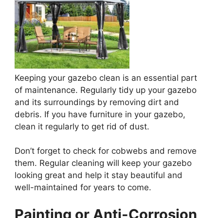
Keeping your gazebo clean is an essential part
of maintenance. Regularly tidy up your gazebo
and its surroundings by removing dirt and
debris. If you have furniture in your gazebo,
clean it regularly to get rid of dust.
Don’t forget to check for cobwebs and remove
them. Regular cleaning will keep your gazebo
looking great and help it stay beautiful and
well-maintained for years to come.
Painting or Anti-Corrosion