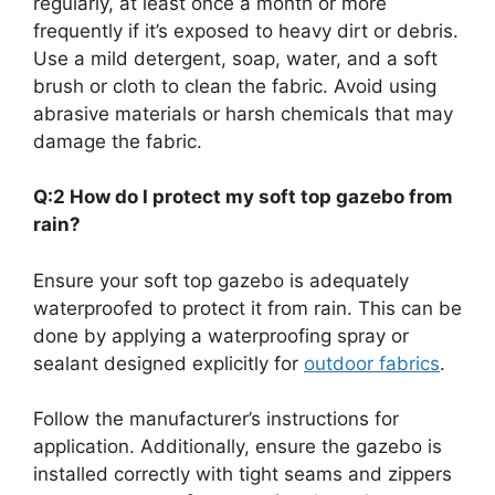
regularly, at least once a month or more
frequently if it’s exposed to heavy dirt or debris.
Use a mild detergent, soap, water, and a soft
brush or cloth to clean the fabric. Avoid using
abrasive materials or harsh chemicals that may
damage the fabric.
Q:2 How do I protect my soft top gazebo from
rain?
Ensure your soft top gazebo is adequately
waterproofed to protect it from rain. This can be
done by applying a waterproofing spray or
sealant designed explicitly for
outdoor fabrics
.
Follow the manufacturer’s instructions for
application. Additionally, ensure the gazebo is
installed correctly with tight seams and zippers