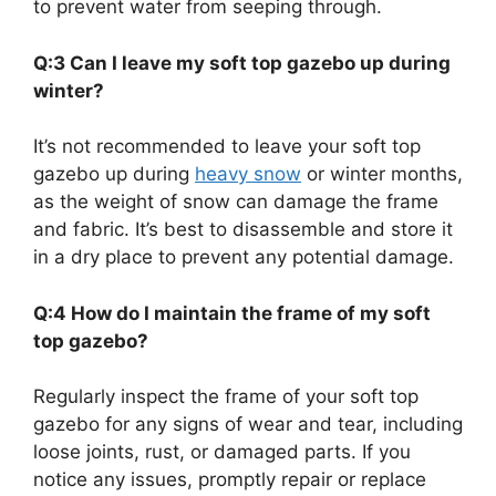
to prevent water from seeping through.
Q:3 Can I leave my soft top gazebo up during
winter?
It’s not recommended to leave your soft top
gazebo up during
heavy snow
or winter months,
as the weight of snow can damage the frame
and fabric. It’s best to disassemble and store it
in a dry place to prevent any potential damage.
Q:4 How do I maintain the frame of my soft
top gazebo?
Regularly inspect the frame of your soft top
gazebo for any signs of wear and tear, including
loose joints, rust, or damaged parts. If you
notice any issues, promptly repair or replace