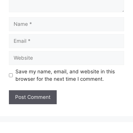
Name
Email
Website
Save my name, email, and website in this
browser for the next time I comment.