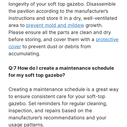
longevity of your soft top gazebo. Disassemble
the pavilion according to the manufacturer’s
instructions and store it in a dry, well-ventilated
area to
prevent mold and mildew
growth.
Please ensure all the parts are clean and dry
before storing, and cover them with a
protective
cover
to prevent dust or debris from
accumulating.
Q:7 How do I create a maintenance schedule
for my soft top gazebo?
Creating a maintenance schedule is a great way
to ensure consistent care for your soft-top
gazebo. Set reminders for regular cleaning,
inspection, and repairs based on the
manufacturer’s recommendations and your
usage patterns.