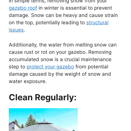
In simple terms, removing snow from your
gazebo roof
in winter is essential to prevent
damage. Snow can be heavy and cause strain
on the top, potentially leading to
structural
issues
.
Additionally, the water from melting snow can
cause rust or rot on your gazebo. Removing
accumulated snow is a crucial maintenance
step to
protect your gazebo
from potential
damage caused by the weight of snow and
water exposure.
Clean Regularly: