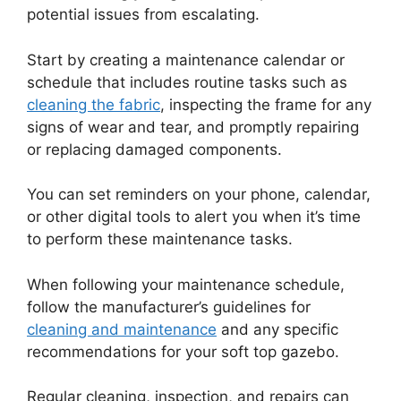
potential issues from escalating.
Start by creating a maintenance calendar or
schedule that includes routine tasks such as
cleaning the fabric
, inspecting the frame for any
signs of wear and tear, and promptly repairing
or replacing damaged components.
You can set reminders on your phone, calendar,
or other digital tools to alert you when it’s time
to perform these maintenance tasks.
When following your maintenance schedule,
follow the manufacturer’s guidelines for
cleaning and maintenance
and any specific
recommendations for your soft top gazebo.
Regular cleaning, inspection, and repairs can