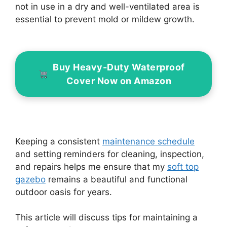
not in use in a dry and well-ventilated area is
essential to prevent mold or mildew growth.
Buy Heavy-Duty Waterproof
Cover Now on Amazon
Keeping a consistent
maintenance schedule
and setting reminders for cleaning, inspection,
and repairs helps me ensure that my
soft top
gazebo
remains a beautiful and functional
outdoor oasis for years.
This article will discuss tips for maintaining a