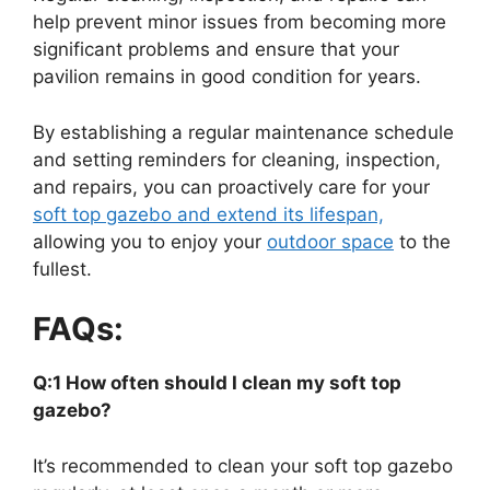
help prevent minor issues from becoming more
significant problems and ensure that your
pavilion remains in good condition for years.
By establishing a regular maintenance schedule
and setting reminders for cleaning, inspection,
and repairs, you can proactively care for your
soft top gazebo and extend its lifespan,
allowing you to enjoy your
outdoor space
to the
fullest.
FAQs:
Q:1 How often should I clean my soft top
gazebo?
It’s recommended to clean your soft top gazebo