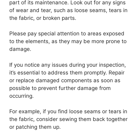
part of its maintenance. Look out for any signs
of wear and tear, such as loose seams, tears in
the fabric, or broken parts.
Please pay special attention to areas exposed
to the elements, as they may be more prone to
damage.
If you notice any issues during your inspection,
it’s essential to address them promptly. Repair
or replace damaged components as soon as
possible to prevent further damage from
occurring.
For example, if you find loose seams or tears in
the fabric, consider sewing them back together
or patching them up.