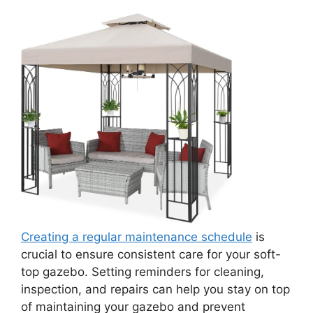
Creating a regular maintenance schedule
is
crucial to ensure consistent care for your soft-
top gazebo. Setting reminders for cleaning,
inspection, and repairs can help you stay on top
of maintaining your gazebo and prevent