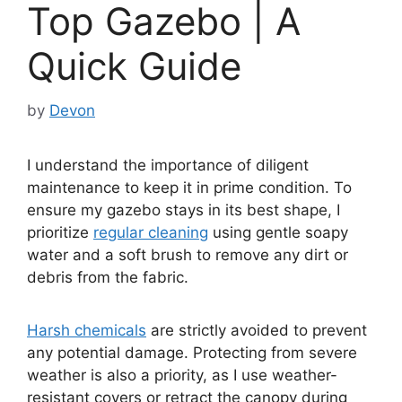
Top Gazebo | A
Quick Guide
by
Devon
I understand the importance of diligent
maintenance to keep it in prime condition. To
ensure my gazebo stays in its best shape, I
prioritize
regular cleaning
using gentle soapy
water and a soft brush to remove any dirt or
debris from the fabric.
Harsh chemicals
are strictly avoided to prevent
any potential damage. Protecting from severe
weather is also a priority, as I use weather-
resistant covers or retract the canopy during