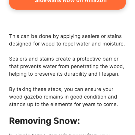
Sidewalls Now on Amazon
This can be done by applying sealers or stains
designed for wood to repel water and moisture.
Sealers and stains create a protective barrier
that prevents water from penetrating the wood,
helping to preserve its durability and lifespan.
By taking these steps, you can ensure your
wood gazebo remains in good condition and
stands up to the elements for years to come.
Removing Snow: