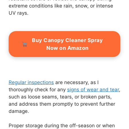
extreme conditions like rain, snow, or intense
UV rays.
Buy Canopy Cleaner Spray
Now on Amazon
Regular inspections
are necessary, as I
thoroughly check for any
signs of wear and tear
,
such as loose seams, tears, or broken parts,
and address them promptly to prevent further
damage.
Proper storage during the off-season or when