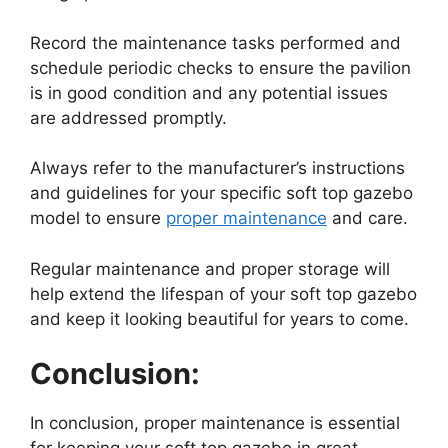
Record the maintenance tasks performed and
schedule periodic checks to ensure the pavilion
is in good condition and any potential issues
are addressed promptly.
Always refer to the manufacturer’s instructions
and guidelines for your specific soft top gazebo
model to ensure
proper maintenance
and care.
Regular maintenance and proper storage will
help extend the lifespan of your soft top gazebo
and keep it looking beautiful for years to come.
Conclusion:
In conclusion, proper maintenance is essential