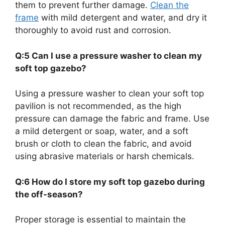
them to prevent further damage.
Clean the
frame
with mild detergent and water, and dry it
thoroughly to avoid rust and corrosion.
Q:5 Can I use a pressure washer to clean my
soft top gazebo?
Using a pressure washer to clean your soft top
pavilion is not recommended, as the high
pressure can damage the fabric and frame. Use
a mild detergent or soap, water, and a soft
brush or cloth to clean the fabric, and avoid
using abrasive materials or harsh chemicals.
Q:6 How do I store my soft top gazebo during
the off-season?
Proper storage is essential to maintain the