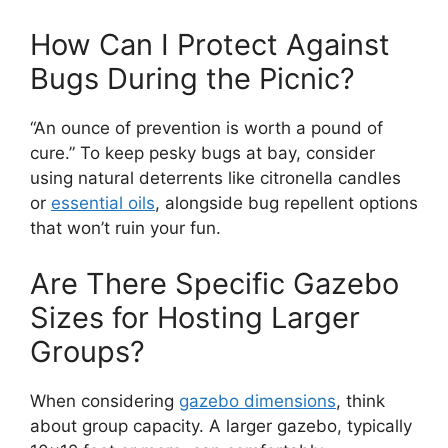
How Can I Protect Against
Bugs During the Picnic?
“An ounce of prevention is worth a pound of
cure.” To keep pesky bugs at bay, consider
using natural deterrents like citronella candles
or
essential oils
, alongside bug repellent options
that won’t ruin your fun.
Are There Specific Gazebo
Sizes for Hosting Larger
Groups?
When considering
gazebo dimensions
, think
about group capacity. A larger gazebo, typically