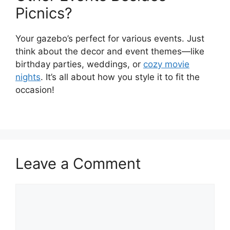
Picnics?
Your gazebo’s perfect for various events. Just
think about the decor and event themes—like
birthday parties, weddings, or
cozy movie
nights
. It’s all about how you style it to fit the
occasion!
Leave a Comment
Comment