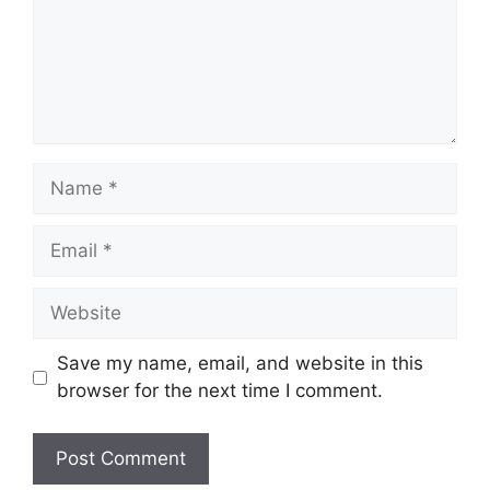
Name
Email
Website
Save my name, email, and website in this
browser for the next time I comment.