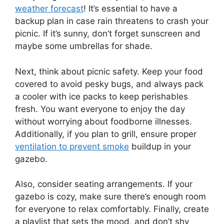
weather forecast
! It’s essential to have a
backup plan in case rain threatens to crash your
picnic. If it’s sunny, don’t forget sunscreen and
maybe some umbrellas for shade.
Next, think about picnic safety. Keep your food
covered to avoid pesky bugs, and always pack
a cooler with ice packs to keep perishables
fresh. You want everyone to enjoy the day
without worrying about foodborne illnesses.
Additionally, if you plan to grill, ensure proper
ventilation to prevent smoke
buildup in your
gazebo.
Also, consider seating arrangements. If your
gazebo is cozy, make sure there’s enough room
for everyone to relax comfortably. Finally, create
a playlist that sets the mood, and don’t shy