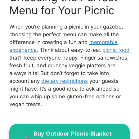
Menu for Your Picnic
When you’re planning a picnic in your gazebo,
choosing the perfect menu can make all the
difference in creating a fun and
memorable
experience
. Think about easy-to-eat
picnic food
that’ll keep everyone happy. Finger sandwiches,
fresh fruit, and crunchy veggie platters are
always hits! But don’t forget to take into
account any
dietary restrictions
your guests
might have. It’s a good idea to ask ahead so
you can whip up some gluten-free options or
vegan treats.
Buy Outdoor Picnic Blanket