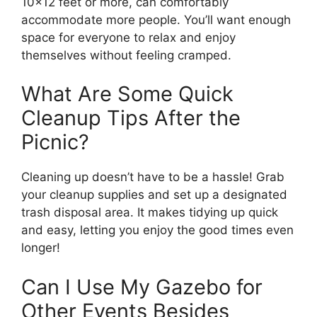
10×12 feet or more, can comfortably
accommodate more people. You’ll want enough
space for everyone to relax and enjoy
themselves without feeling cramped.
What Are Some Quick
Cleanup Tips After the
Picnic?
Cleaning up doesn’t have to be a hassle! Grab
your cleanup supplies and set up a designated
trash disposal area. It makes tidying up quick
and easy, letting you enjoy the good times even
longer!
Can I Use My Gazebo for
Other Events Besides