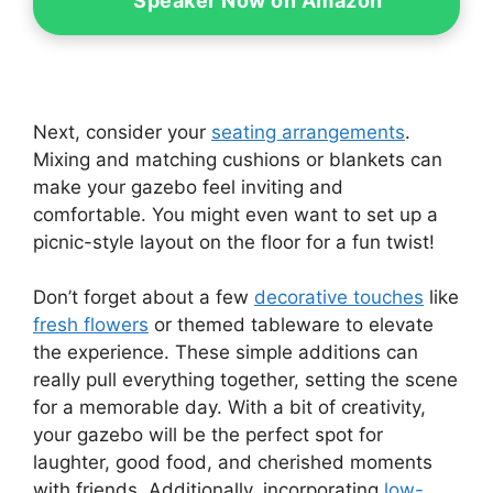
Speaker Now on Amazon
Next, consider your
seating arrangements
.
Mixing and matching cushions or blankets can
make your gazebo feel inviting and
comfortable. You might even want to set up a
picnic-style layout on the floor for a fun twist!
Don’t forget about a few
decorative touches
like
fresh flowers
or themed tableware to elevate
the experience. These simple additions can
really pull everything together, setting the scene
for a memorable day. With a bit of creativity,
your gazebo will be the perfect spot for
laughter, good food, and cherished moments
with friends. Additionally, incorporating
low-