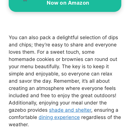
Now on Amazon
You can also pack a delightful selection of dips
and chips; they’re easy to share and everyone
loves them. For a sweet touch, some
homemade cookies or brownies can round out
your menu beautifully. The key is to keep it
simple and enjoyable, so everyone can relax
and savor the day. Remember, it’s all about
creating an atmosphere where everyone feels
included and free to enjoy the great outdoors!
Additionally, enjoying your meal under the
gazebo provides
shade and shelter
, ensuring a
comfortable
dining experience
regardless of the
weather.