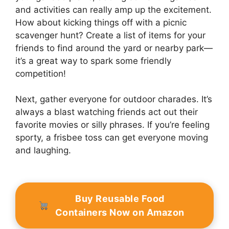
and activities can really amp up the excitement.
How about kicking things off with a picnic
scavenger hunt? Create a list of items for your
friends to find around the yard or nearby park—
it’s a great way to spark some friendly
competition!
Next, gather everyone for outdoor charades. It’s
always a blast watching friends act out their
favorite movies or silly phrases. If you’re feeling
sporty, a frisbee toss can get everyone moving
and laughing.
Buy Reusable Food
Containers Now on Amazon