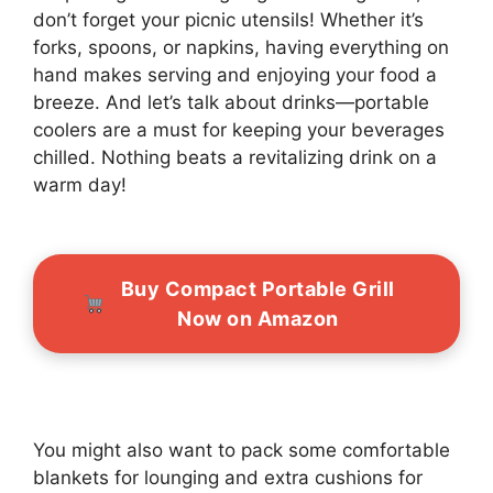
don’t forget your picnic utensils! Whether it’s
forks, spoons, or napkins, having everything on
hand makes serving and enjoying your food a
breeze. And let’s talk about drinks—portable
coolers are a must for keeping your beverages
chilled. Nothing beats a revitalizing drink on a
warm day!
Buy Compact Portable Grill
Now on Amazon
You might also want to pack some comfortable
blankets for lounging and extra cushions for