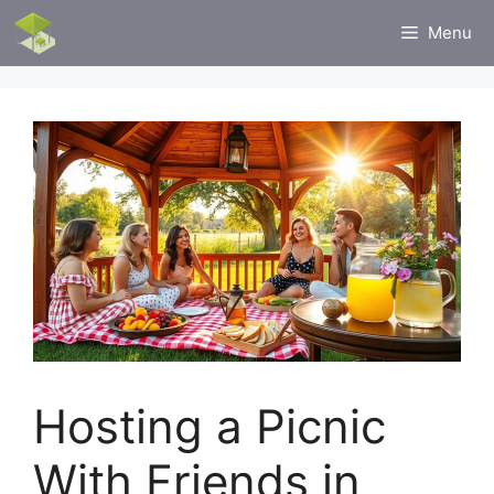
Skip
Menu
to
content
Hosting a Picnic
With Friends in