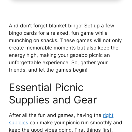
And don’t forget blanket bingo! Set up a few
bingo cards for a relaxed, fun game while
munching on snacks. These games will not only
create memorable moments but also keep the
energy high, making your gazebo picnic an
unforgettable experience. So, gather your
friends, and let the games begin!
Essential Picnic
Supplies and Gear
After all the fun and games, having the
right
supplies
can make your picnic run smoothly and
keep the good vibes going. First things first,