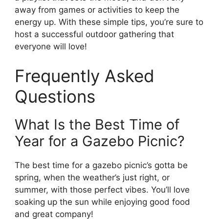
away from games or activities to keep the
energy up. With these simple tips, you’re sure to
host a successful outdoor gathering that
everyone will love!
Frequently Asked
Questions
What Is the Best Time of
Year for a Gazebo Picnic?
The best time for a gazebo picnic’s gotta be
spring, when the weather’s just right, or
summer, with those perfect vibes. You’ll love
soaking up the sun while enjoying good food
and great company!