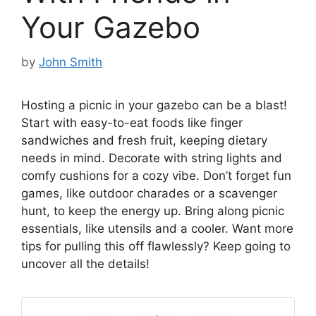
Your Gazebo
by
John Smith
Hosting a picnic in your gazebo can be a blast!
Start with easy-to-eat foods like finger
sandwiches and fresh fruit, keeping dietary
needs in mind. Decorate with string lights and
comfy cushions for a cozy vibe. Don’t forget fun
games, like outdoor charades or a scavenger
hunt, to keep the energy up. Bring along picnic
essentials, like utensils and a cooler. Want more
tips for pulling this off flawlessly? Keep going to
uncover all the details!