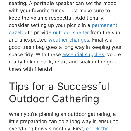
seating. A portable speaker can set the mood
with your favorite tunes—just make sure to
keep the volume respectful. Additionally,
consider setting up your picnic in a
permanent
gazebo
to provide
outdoor shelter
from the sun
and unexpected
weather changes
. Finally, a
good trash bag goes a long way in keeping your
space tidy. With these
essential supplies
, you’re
ready to kick back, relax, and soak in the good
times with friends!
Tips for a Successful
Outdoor Gathering
When you’re planning an outdoor gathering, a
little preparation can go a long way in ensuring
everything flows smoothly. First,
check the