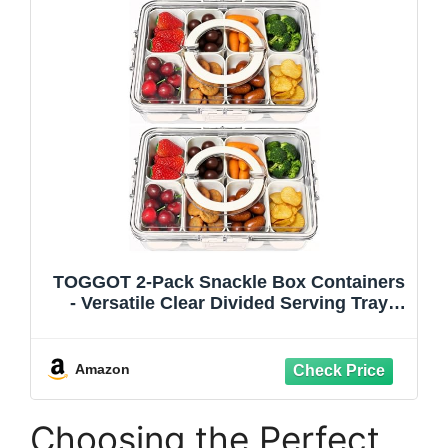
TOGGOT 2-Pack Snackle Box Containers
- Versatile Clear Divided Serving Tray
with Lid & Easy-Carry Handle, Ideal for
Charcuterie, Fruits, Nuts - Portable &
Perfect for Party, Travel, & Picnic
Amazon
Choosing the Perfect