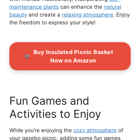
maintenance plants
can enhance the
natural
beauty
and create a
relaxing atmosphere
. Enjoy
the freedom to express your style!
Buy Insulated Picnic Basket
Now on Amazon
Fun Games and
Activities to Enjoy
While you’re enjoying the
cozy atmosphere
of
your gazebo picnic, adding some fun games