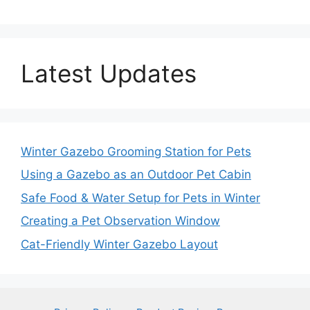
Latest Updates
Winter Gazebo Grooming Station for Pets
Using a Gazebo as an Outdoor Pet Cabin
Safe Food & Water Setup for Pets in Winter
Creating a Pet Observation Window
Cat-Friendly Winter Gazebo Layout