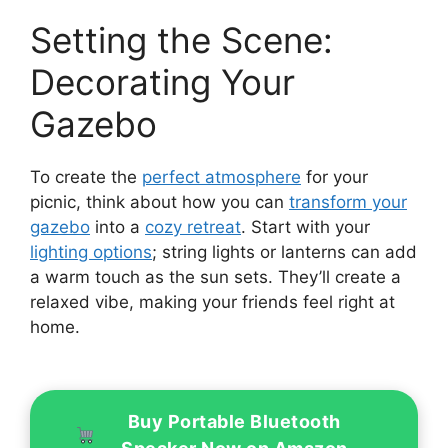
Setting the Scene:
Decorating Your
Gazebo
To create the
perfect atmosphere
for your
picnic, think about how you can
transform your
gazebo
into a
cozy retreat
. Start with your
lighting options
; string lights or lanterns can add
a warm touch as the sun sets. They’ll create a
relaxed vibe, making your friends feel right at
home.
Buy Portable Bluetooth