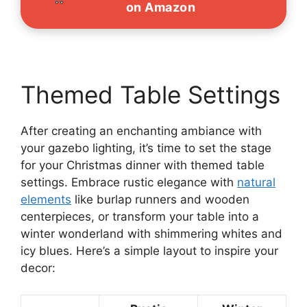
on Amazon
Themed Table Settings
After creating an enchanting ambiance with
your gazebo lighting, it’s time to set the stage
for your Christmas dinner with themed table
settings. Embrace rustic elegance with
natural
elements
like burlap runners and wooden
centerpieces, or transform your table into a
winter wonderland with shimmering whites and
icy blues. Here’s a simple layout to inspire your
decor: