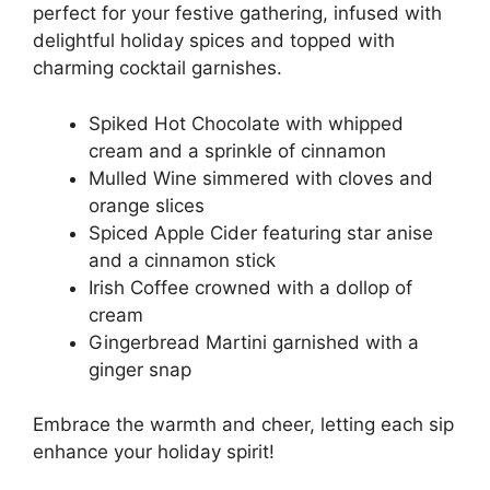
perfect for your festive gathering, infused with
delightful holiday spices and topped with
charming cocktail garnishes.
Spiked Hot Chocolate with whipped
cream and a sprinkle of cinnamon
Mulled Wine simmered with cloves and
orange slices
Spiced Apple Cider featuring star anise
and a cinnamon stick
Irish Coffee crowned with a dollop of
cream
Gingerbread Martini garnished with a
ginger snap
Embrace the warmth and cheer, letting each sip
enhance your holiday spirit!