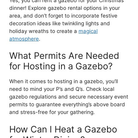
Yes, you can rent a gazebo for your Christmas
dinner! Explore gazebo rental options in your
area, and don’t forget to incorporate festive
decoration ideas like twinkling lights and
holiday wreaths to create a
magical
atmosphere
.
What Permits Are Needed
for Hosting in a Gazebo?
When it comes to hosting in a gazebo, you’ll
need to mind your P’s and Q’s. Check local
gazebo regulations and secure necessary event
permits to guarantee everything’s above board
and stress-free for your gathering.
How Can I Heat a Gazebo