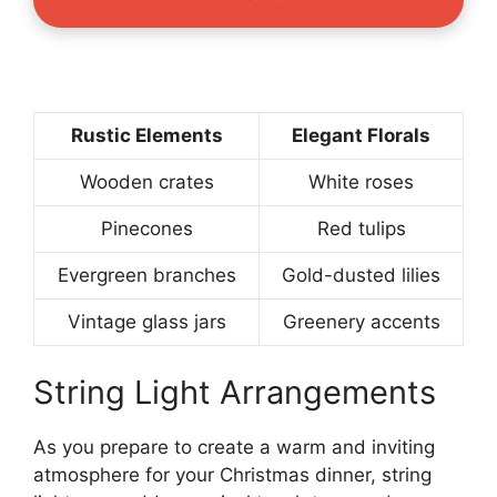
Rustic Elements
Elegant Florals
Wooden crates
White roses
Pinecones
Red tulips
Evergreen branches
Gold-dusted lilies
Vintage glass jars
Greenery accents
String Light Arrangements
As you prepare to create a warm and inviting
atmosphere for your Christmas dinner, string