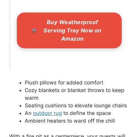
Buy Weatherproof
Serving Tray Now on
Amazon
Plush pillows for added comfort
Cozy blankets or blanket throws to keep
warm
Seating cushions to elevate lounge chairs
An
outdoor rug
to define the space
Ambient heaters to ward off the chill
With a fire pit as a centerpiece, your guests will