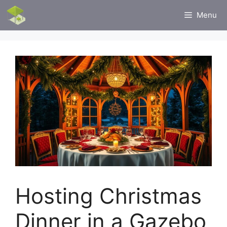
Skip
Menu
to
content
Hosting Christmas
Dinner in a Gazebo