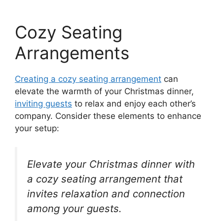
Cozy Seating
Arrangements
Creating a cozy seating arrangement
can
elevate the warmth of your Christmas dinner,
inviting guests
to relax and enjoy each other’s
company. Consider these elements to enhance
your setup:
Elevate your Christmas dinner with
a cozy seating arrangement that
invites relaxation and connection
among your guests.