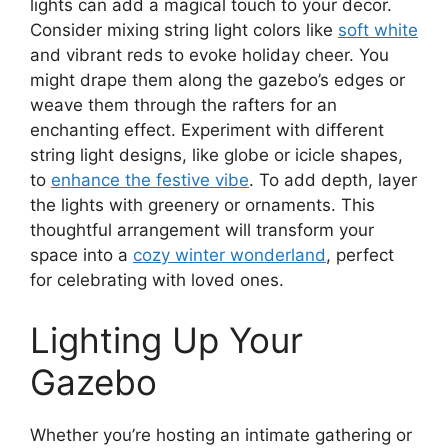
lights can add a magical touch to your decor.
Consider mixing string light colors like
soft white
and vibrant reds to evoke holiday cheer. You
might drape them along the gazebo’s edges or
weave them through the rafters for an
enchanting effect. Experiment with different
string light designs, like globe or icicle shapes,
to
enhance the festive vibe
. To add depth, layer
the lights with greenery or ornaments. This
thoughtful arrangement will transform your
space into a
cozy winter wonderland
, perfect
for celebrating with loved ones.
Lighting Up Your
Gazebo
Whether you’re hosting an intimate gathering or