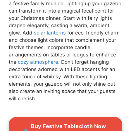
a festive family reunion, lighting up your gazebo
can transform it into a magical focal point for
your Christmas dinner. Start with fairy lights
draped elegantly, casting a warm, ambient
glow. Add
solar lanterns
for eco-friendly charm
and choose light colors that complement your
festive themes. Incorporate candle
arrangements on tables or ledges to enhance
the
cozy atmosphere
. Don’t forget hanging
decorations adorned with LED accents for an
extra touch of whimsy. With these lighting
elements, your gazebo will not only shine but
also create an inviting space that your guests
will cherish.
Buy Festive Tablecloth Now