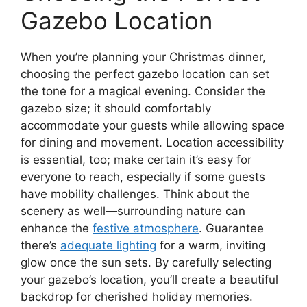
Gazebo Location
When you’re planning your Christmas dinner,
choosing the perfect gazebo location can set
the tone for a magical evening. Consider the
gazebo size; it should comfortably
accommodate your guests while allowing space
for dining and movement. Location accessibility
is essential, too; make certain it’s easy for
everyone to reach, especially if some guests
have mobility challenges. Think about the
scenery as well—surrounding nature can
enhance the
festive atmosphere
. Guarantee
there’s
adequate lighting
for a warm, inviting
glow once the sun sets. By carefully selecting
your gazebo’s location, you’ll create a beautiful
backdrop for cherished holiday memories.