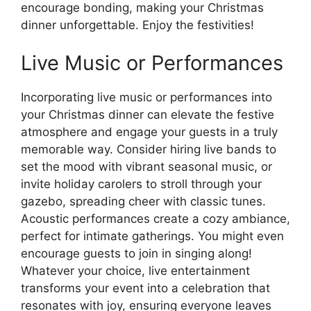
encourage bonding, making your Christmas
dinner unforgettable. Enjoy the festivities!
Live Music or Performances
Incorporating live music or performances into
your Christmas dinner can elevate the festive
atmosphere and engage your guests in a truly
memorable way. Consider hiring live bands to
set the mood with vibrant seasonal music, or
invite holiday carolers to stroll through your
gazebo, spreading cheer with classic tunes.
Acoustic performances create a cozy ambiance,
perfect for intimate gatherings. You might even
encourage guests to join in singing along!
Whatever your choice, live entertainment
transforms your event into a celebration that
resonates with joy, ensuring everyone leaves