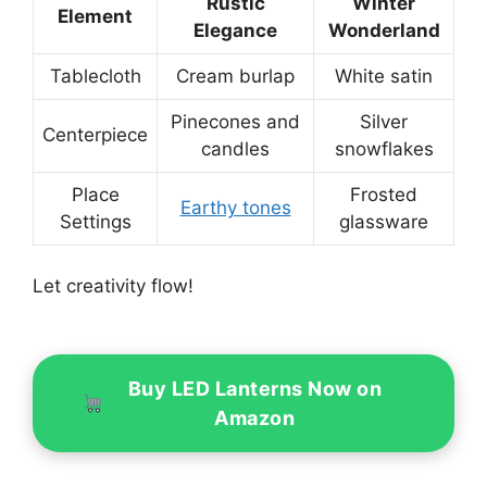
Rustic
Winter
Element
Elegance
Wonderland
Tablecloth
Cream burlap
White satin
Pinecones and
Silver
Centerpiece
candles
snowflakes
Place
Frosted
Earthy tones
Settings
glassware
Let creativity flow!
Buy LED Lanterns Now on
Amazon