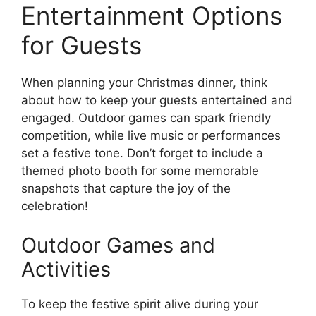
Entertainment Options
for Guests
When planning your Christmas dinner, think
about how to keep your guests entertained and
engaged. Outdoor games can spark friendly
competition, while live music or performances
set a festive tone. Don’t forget to include a
themed photo booth for some memorable
snapshots that capture the joy of the
celebration!
Outdoor Games and
Activities
To keep the festive spirit alive during your