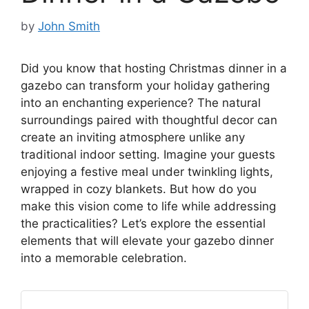
by
John Smith
Did you know that hosting Christmas dinner in a
gazebo can transform your holiday gathering
into an enchanting experience? The natural
surroundings paired with thoughtful decor can
create an inviting atmosphere unlike any
traditional indoor setting. Imagine your guests
enjoying a festive meal under twinkling lights,
wrapped in cozy blankets. But how do you
make this vision come to life while addressing
the practicalities? Let’s explore the essential
elements that will elevate your gazebo dinner
into a memorable celebration.