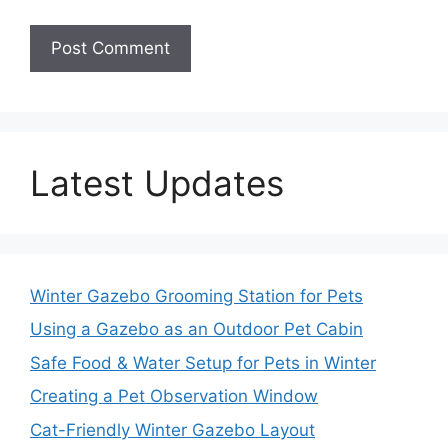
Latest Updates
Winter Gazebo Grooming Station for Pets
Using a Gazebo as an Outdoor Pet Cabin
Safe Food & Water Setup for Pets in Winter
Creating a Pet Observation Window
Cat-Friendly Winter Gazebo Layout