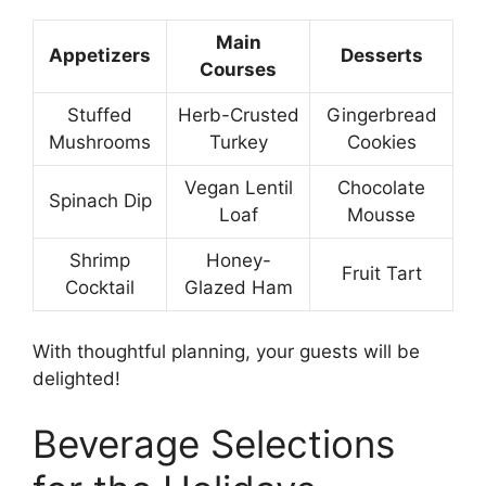
Main
Appetizers
Desserts
Courses
Stuffed
Herb-Crusted
Gingerbread
Mushrooms
Turkey
Cookies
Vegan Lentil
Chocolate
Spinach Dip
Loaf
Mousse
Shrimp
Honey-
Fruit Tart
Cocktail
Glazed Ham
With thoughtful planning, your guests will be
delighted!
Beverage Selections