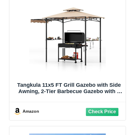
Tangkula 11x5 FT Grill Gazebo with Side
Awning, 2-Tier Barbecue Gazebo with 2
Shelves, 12 Hanging Hooks, Bottle
Opener, Outdoor Grill Canopy for
Backyard Garden Poolside (Beige)
Amazon