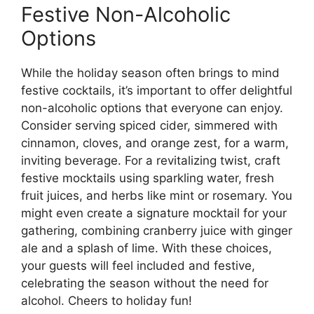
Festive Non-Alcoholic
Options
While the holiday season often brings to mind
festive cocktails, it’s important to offer delightful
non-alcoholic options that everyone can enjoy.
Consider serving spiced cider, simmered with
cinnamon, cloves, and orange zest, for a warm,
inviting beverage. For a revitalizing twist, craft
festive mocktails using sparkling water, fresh
fruit juices, and herbs like mint or rosemary. You
might even create a signature mocktail for your
gathering, combining cranberry juice with ginger
ale and a splash of lime. With these choices,
your guests will feel included and festive,
celebrating the season without the need for
alcohol. Cheers to holiday fun!