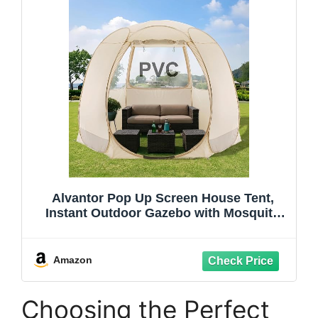
Alvantor Pop Up Screen House Tent,
Instant Outdoor Gazebo with Mosquito
Netting & UPF 50+ Sun Protection,
Portable Canopy Shelter for Patio,
Backyard, Camping (2-10 Person)
Amazon
Choosing the Perfect