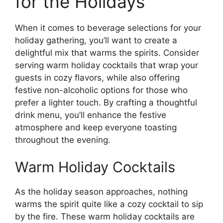
for the Holidays
When it comes to beverage selections for your
holiday gathering, you’ll want to create a
delightful mix that warms the spirits. Consider
serving warm holiday cocktails that wrap your
guests in cozy flavors, while also offering
festive non-alcoholic options for those who
prefer a lighter touch. By crafting a thoughtful
drink menu, you’ll enhance the festive
atmosphere and keep everyone toasting
throughout the evening.
Warm Holiday Cocktails
As the holiday season approaches, nothing
warms the spirit quite like a cozy cocktail to sip
by the fire. These warm holiday cocktails are