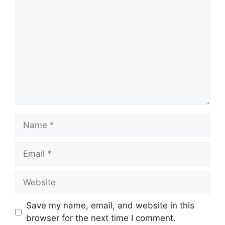
Name
Email
Website
Save my name, email, and website in this
browser for the next time I comment.