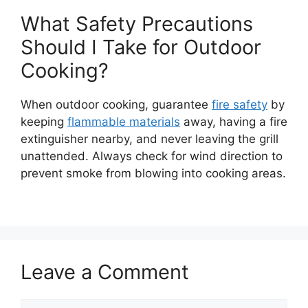
What Safety Precautions
Should I Take for Outdoor
Cooking?
When outdoor cooking, guarantee
fire safety
by
keeping
flammable materials
away, having a fire
extinguisher nearby, and never leaving the grill
unattended. Always check for wind direction to
prevent smoke from blowing into cooking areas.
Leave a Comment
Comment