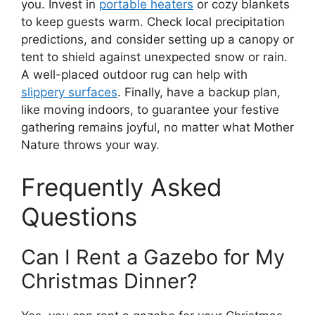
you. Invest in
portable heaters
or cozy blankets
to keep guests warm. Check local precipitation
predictions, and consider setting up a canopy or
tent to shield against unexpected snow or rain.
A well-placed outdoor rug can help with
slippery surfaces
. Finally, have a backup plan,
like moving indoors, to guarantee your festive
gathering remains joyful, no matter what Mother
Nature throws your way.
Frequently Asked
Questions
Can I Rent a Gazebo for My
Christmas Dinner?