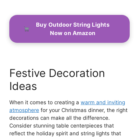
Buy Outdoor String Lights
Now on Amazon
Festive Decoration
Ideas
When it comes to creating a
warm and inviting
atmosphere
for your Christmas dinner, the right
decorations can make all the difference.
Consider stunning table centerpieces that
reflect the holiday spirit and string lights that