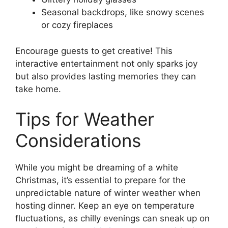
Seasonal backdrops, like snowy scenes
or cozy fireplaces
Encourage guests to get creative! This
interactive entertainment not only sparks joy
but also provides lasting memories they can
take home.
Tips for Weather
Considerations
While you might be dreaming of a white
Christmas, it’s essential to prepare for the
unpredictable nature of winter weather when
hosting dinner. Keep an eye on temperature
fluctuations, as chilly evenings can sneak up on