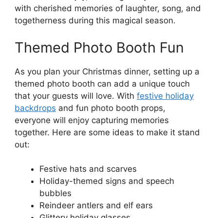
with cherished memories of laughter, song, and
togetherness during this magical season.
Themed Photo Booth Fun
As you plan your Christmas dinner, setting up a
themed photo booth can add a unique touch
that your guests will love. With
festive holiday
backdrops
and fun photo booth props,
everyone will enjoy capturing memories
together. Here are some ideas to make it stand
out:
Festive hats and scarves
Holiday-themed signs and speech
bubbles
Reindeer antlers and elf ears
Glittery holiday glasses