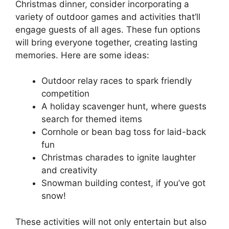
Christmas dinner, consider incorporating a
variety of outdoor games and activities that’ll
engage guests of all ages. These fun options
will bring everyone together, creating lasting
memories. Here are some ideas:
Outdoor relay races to spark friendly
competition
A holiday scavenger hunt, where guests
search for themed items
Cornhole or bean bag toss for laid-back
fun
Christmas charades to ignite laughter
and creativity
Snowman building contest, if you’ve got
snow!
These activities will not only entertain but also