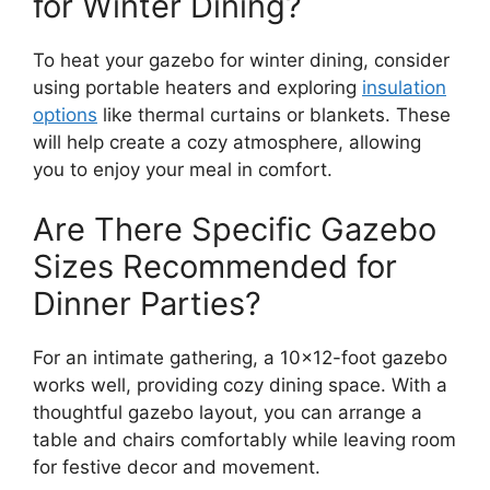
for Winter Dining?
To heat your gazebo for winter dining, consider
using portable heaters and exploring
insulation
options
like thermal curtains or blankets. These
will help create a cozy atmosphere, allowing
you to enjoy your meal in comfort.
Are There Specific Gazebo
Sizes Recommended for
Dinner Parties?
For an intimate gathering, a 10×12-foot gazebo
works well, providing cozy dining space. With a
thoughtful gazebo layout, you can arrange a
table and chairs comfortably while leaving room
for festive decor and movement.