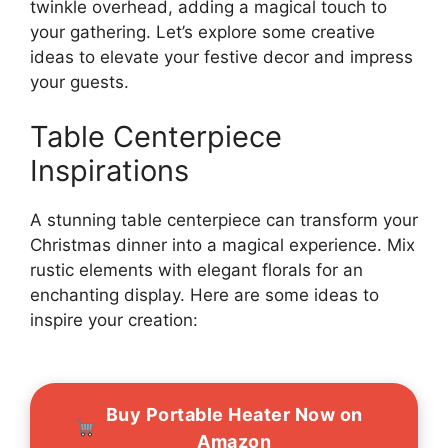
twinkle overhead, adding a magical touch to
your gathering. Let’s explore some creative
ideas to elevate your festive decor and impress
your guests.
Table Centerpiece
Inspirations
A stunning table centerpiece can transform your
Christmas dinner into a magical experience. Mix
rustic elements with elegant florals for an
enchanting display. Here are some ideas to
inspire your creation:
Buy Portable Heater Now on
Amazon