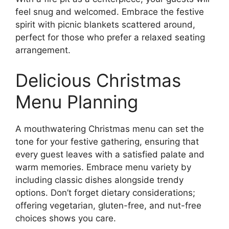
feel snug and welcomed. Embrace the festive
spirit with picnic blankets scattered around,
perfect for those who prefer a relaxed seating
arrangement.
Delicious Christmas
Menu Planning
A mouthwatering Christmas menu can set the
tone for your festive gathering, ensuring that
every guest leaves with a satisfied palate and
warm memories. Embrace menu variety by
including classic dishes alongside trendy
options. Don’t forget dietary considerations;
offering vegetarian, gluten-free, and nut-free
choices shows you care.