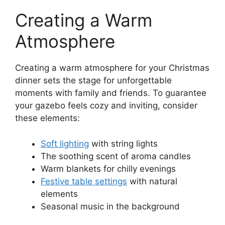
Creating a Warm
Atmosphere
Creating a warm atmosphere for your Christmas
dinner sets the stage for unforgettable
moments with family and friends. To guarantee
your gazebo feels cozy and inviting, consider
these elements:
Soft lighting
with string lights
The soothing scent of aroma candles
Warm blankets for chilly evenings
Festive table settings
with natural
elements
Seasonal music in the background