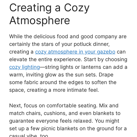
Creating a Cozy
Atmosphere
While the delicious food and good company are
certainly the stars of your potluck dinner,
creating a
cozy atmosphere in your gazebo
can
elevate the entire experience. Start by choosing
cozy lighting
—string lights or lanterns can add a
warm, inviting glow as the sun sets. Drape
some fabric around the edges to soften the
space, creating a more intimate feel.
Next, focus on comfortable seating. Mix and
match chairs, cushions, and even blankets to
guarantee everyone feels relaxed. You might
set up a few picnic blankets on the ground for a
casual vibe, too.