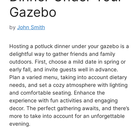
Gazebo
by
John Smith
Hosting a potluck dinner under your gazebo is a
delightful way to gather friends and family
outdoors. First, choose a mild date in spring or
early fall, and invite guests well in advance.
Plan a varied menu, taking into account dietary
needs, and set a cozy atmosphere with lighting
and comfortable seating. Enhance the
experience with fun activities and engaging
decor. The perfect gathering awaits, and there’s
more to take into account for an unforgettable
evening.