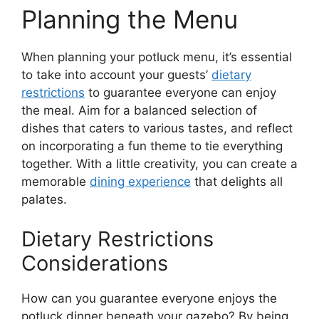
Planning the Menu
When planning your potluck menu, it’s essential
to take into account your guests’
dietary
restrictions
to guarantee everyone can enjoy
the meal. Aim for a balanced selection of
dishes that caters to various tastes, and reflect
on incorporating a fun theme to tie everything
together. With a little creativity, you can create a
memorable
dining experience
that delights all
palates.
Dietary Restrictions
Considerations
How can you guarantee everyone enjoys the
potluck dinner beneath your gazebo? By being