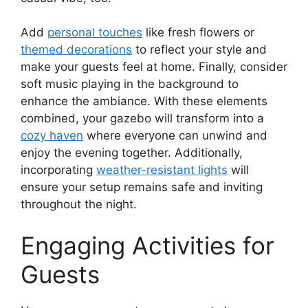
Add
personal touches
like fresh flowers or
themed decorations
to reflect your style and
make your guests feel at home. Finally, consider
soft music playing in the background to
enhance the ambiance. With these elements
combined, your gazebo will transform into a
cozy haven
where everyone can unwind and
enjoy the evening together. Additionally,
incorporating
weather-resistant lights
will
ensure your setup remains safe and inviting
throughout the night.
Engaging Activities for
Guests