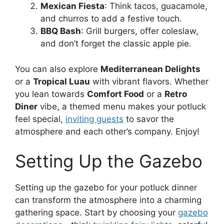
Mexican Fiesta
: Think tacos, guacamole,
and churros to add a festive touch.
BBQ Bash
: Grill burgers, offer coleslaw,
and don’t forget the classic apple pie.
You can also explore
Mediterranean Delights
or a
Tropical Luau
with vibrant flavors. Whether
you lean towards
Comfort Food
or a
Retro
Diner
vibe, a themed menu makes your potluck
feel special,
inviting guests
to savor the
atmosphere and each other’s company. Enjoy!
Setting Up the Gazebo
Setting up the gazebo for your potluck dinner
can transform the atmosphere into a charming
gathering space. Start by choosing your
gazebo