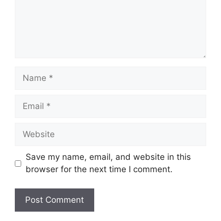
Name
Email
Website
Save my name, email, and website in this
browser for the next time I comment.