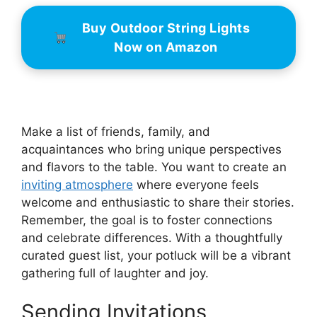
Buy Outdoor String Lights
Now on Amazon
Make a list of friends, family, and
acquaintances who bring unique perspectives
and flavors to the table. You want to create an
inviting atmosphere
where everyone feels
welcome and enthusiastic to share their stories.
Remember, the goal is to foster connections
and celebrate differences. With a thoughtfully
curated guest list, your potluck will be a vibrant
gathering full of laughter and joy.
Sending Invitations