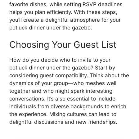
favorite dishes, while setting RSVP deadlines
helps you plan efficiently. With these steps,
you’ll create a delightful atmosphere for your
potluck dinner under the gazebo.
Choosing Your Guest List
How do you decide who to invite to your
potluck dinner under the gazebo? Start by
considering guest compatibility. Think about the
dynamics of your group—who meshes well
together and who might spark interesting
conversations. It’s also essential to include
individuals from diverse backgrounds to enrich
the experience. Mixing cultures can lead to
delightful discussions and new friendships.