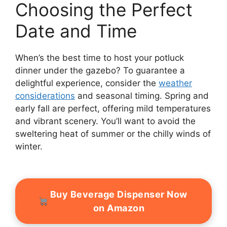
Choosing the Perfect
Date and Time
When’s the best time to host your potluck
dinner under the gazebo? To guarantee a
delightful experience, consider the
weather
considerations
and seasonal timing. Spring and
early fall are perfect, offering mild temperatures
and vibrant scenery. You’ll want to avoid the
sweltering heat of summer or the chilly winds of
winter.
Buy Beverage Dispenser Now
on Amazon