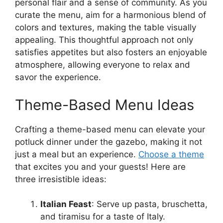
personal flair and a sense of community. As you
curate the menu, aim for a harmonious blend of
colors and textures, making the table visually
appealing. This thoughtful approach not only
satisfies appetites but also fosters an enjoyable
atmosphere, allowing everyone to relax and
savor the experience.
Theme-Based Menu Ideas
Crafting a theme-based menu can elevate your
potluck dinner under the gazebo, making it not
just a meal but an experience.
Choose a theme
that excites you and your guests! Here are
three irresistible ideas:
Italian Feast
: Serve up pasta, bruschetta,
and tiramisu for a taste of Italy.