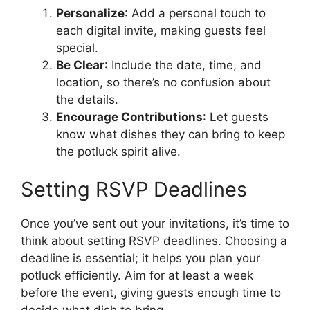
Personalize
: Add a personal touch to
each digital invite, making guests feel
special.
Be Clear
: Include the date, time, and
location, so there’s no confusion about
the details.
Encourage Contributions
: Let guests
know what dishes they can bring to keep
the potluck spirit alive.
Setting RSVP Deadlines
Once you’ve sent out your invitations, it’s time to
think about setting RSVP deadlines. Choosing a
deadline is essential; it helps you plan your
potluck efficiently. Aim for at least a week
before the event, giving guests enough time to