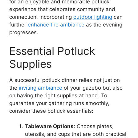
for an enjoyable and memorable potluck
experience that celebrates community and
connection. Incorporating
outdoor lighting
can
further
enhance the ambiance
as the evening
progresses.
Essential Potluck
Supplies
A successful potluck dinner relies not just on
the
inviting ambiance
of your gazebo but also
on having the right supplies at hand. To
guarantee your gathering runs smoothly,
consider these potluck essentials:
Tableware Options
: Choose plates,
utensils, and cups that are both practical