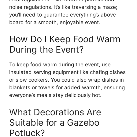
noise regulations. It’s like traversing a maze;
you’ll need to guarantee everything’s above
board for a smooth, enjoyable event.
How Do I Keep Food Warm
During the Event?
To keep food warm during the event, use
insulated serving equipment like chafing dishes
or slow cookers. You could also wrap dishes in
blankets or towels for added warmth, ensuring
everyone’s meals stay deliciously hot.
What Decorations Are
Suitable for a Gazebo
Potluck?