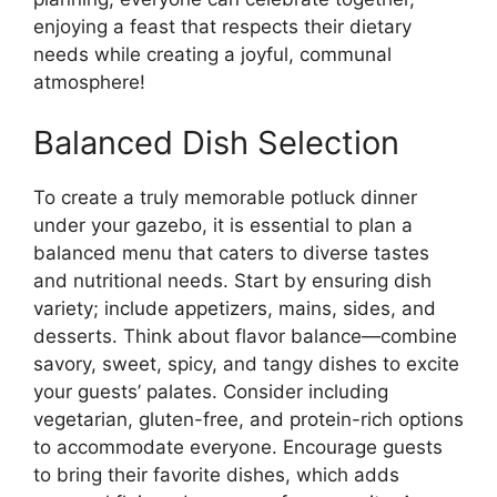
enjoying a feast that respects their dietary
needs while creating a joyful, communal
atmosphere!
Balanced Dish Selection
To create a truly memorable potluck dinner
under your gazebo, it is essential to plan a
balanced menu that caters to diverse tastes
and nutritional needs. Start by ensuring dish
variety; include appetizers, mains, sides, and
desserts. Think about flavor balance—combine
savory, sweet, spicy, and tangy dishes to excite
your guests’ palates. Consider including
vegetarian, gluten-free, and protein-rich options
to accommodate everyone. Encourage guests
to bring their favorite dishes, which adds