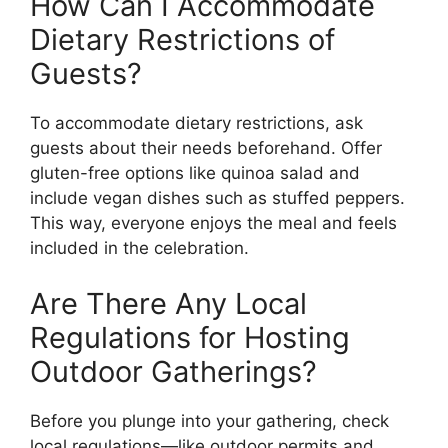
How Can I Accommodate
Dietary Restrictions of
Guests?
To accommodate dietary restrictions, ask
guests about their needs beforehand. Offer
gluten-free options like quinoa salad and
include vegan dishes such as stuffed peppers.
This way, everyone enjoys the meal and feels
included in the celebration.
Are There Any Local
Regulations for Hosting
Outdoor Gatherings?
Before you plunge into your gathering, check
local regulations—like outdoor permits and