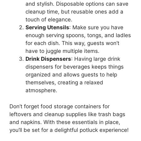
and stylish. Disposable options can save
cleanup time, but reusable ones add a
touch of elegance.
Serving Utensils
: Make sure you have
enough serving spoons, tongs, and ladles
for each dish. This way, guests won’t
have to juggle multiple items.
Drink Dispensers
: Having large drink
dispensers for beverages keeps things
organized and allows guests to help
themselves, creating a relaxed
atmosphere.
Don’t forget food storage containers for
leftovers and cleanup supplies like trash bags
and napkins. With these essentials in place,
you’ll be set for a delightful potluck experience!