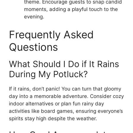
theme. Encourage guests to snap candid
moments, adding a playful touch to the
evening.
Frequently Asked
Questions
What Should I Do if It Rains
During My Potluck?
If it rains, don’t panic! You can turn that gloomy
day into a memorable adventure. Consider cozy
indoor alternatives or plan fun rainy day
activities like board games, ensuring everyone’s
spirits stay high despite the weather.