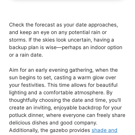
Check the forecast as your date approaches,
and keep an eye on any potential rain or
storms. If the skies look uncertain, having a
backup plan is wise—perhaps an indoor option
or a rain date.
Aim for an early evening gathering, when the
sun begins to set, casting a warm glow over
your festivities. This time allows for beautiful
lighting and a comfortable atmosphere. By
thoughtfully choosing the date and time, you’ll
create an inviting, enjoyable backdrop for your
potluck dinner, where everyone can freely share
delicious dishes and good company.
Additionally, the gazebo provides
shade and