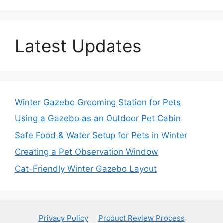
Latest Updates
Winter Gazebo Grooming Station for Pets
Using a Gazebo as an Outdoor Pet Cabin
Safe Food & Water Setup for Pets in Winter
Creating a Pet Observation Window
Cat-Friendly Winter Gazebo Layout
Privacy Policy
Product Review Process