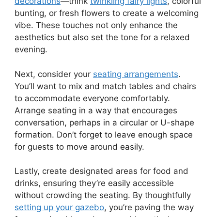
decorations
—think
twinkling fairy lights
, colorful
bunting, or fresh flowers to create a welcoming
vibe. These touches not only enhance the
aesthetics but also set the tone for a relaxed
evening.
Next, consider your
seating arrangements
.
You’ll want to mix and match tables and chairs
to accommodate everyone comfortably.
Arrange seating in a way that encourages
conversation, perhaps in a circular or U-shape
formation. Don’t forget to leave enough space
for guests to move around easily.
Lastly, create designated areas for food and
drinks, ensuring they’re easily accessible
without crowding the seating. By thoughtfully
setting up your gazebo
, you’re paving the way