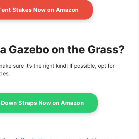
Tent Stakes Now on Amazon
ut a Gazebo on the Grass?
ke sure it’s the right kind! If possible, opt for
ides.
e-Down Straps Now on Amazon