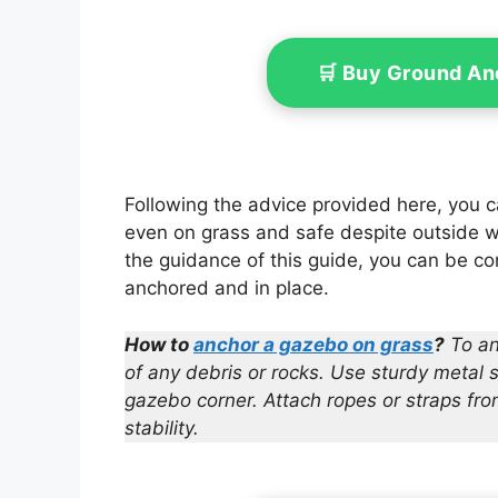
Includ
🛒 Buy Ground An
Following the advice provided here, you 
even on grass and safe despite outside we
the guidance of this guide, you can be con
anchored and in place.
How to
anchor a gazebo on grass
?
To an
of any debris or rocks. Use sturdy metal 
gazebo corner. Attach ropes or straps fr
stability.