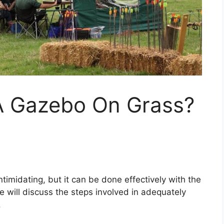
A Gazebo On Grass?
imidating, but it can be done effectively with the
e will discuss the steps involved in adequately
.