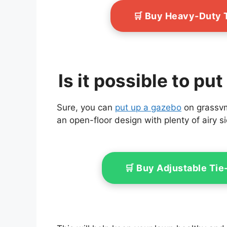
🛒 Buy Heavy-Duty 
Is it possible to p
Sure, you can
put up a gazebo
on grassvma
an open-floor design with plenty of airy s
🛒 Buy Adjustable Ti