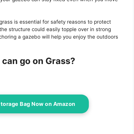
rass is essential for safety reasons to protect
the structure could easily topple over in strong
choring a gazebo will help you enjoy the outdoors
 can go on Grass?
Storage Bag Now on Amazon