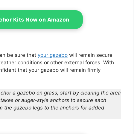
es 4x10ft Ropes
chor Kits Now on Amazon
can be sure that
your gazebo
will remain secure
ather conditions or other external forces. With
fident that your gazebo will remain firmly
chor a gazebo on grass, start by clearing the area
stakes or auger-style anchors to secure each
om the gazebo legs to the anchors for added