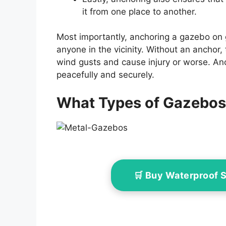
it from one place to another.
Most importantly, anchoring a gazebo on g
anyone in the vicinity. Without an anchor, 
wind gusts and cause injury or worse. An
peacefully and securely.
What Types of Gazebos
🛒 Buy Waterproof 