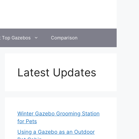
t Top Gazebos
Comparison
Latest Updates
Winter Gazebo Grooming Station
for Pets
Using a Gazebo as an Outdoor