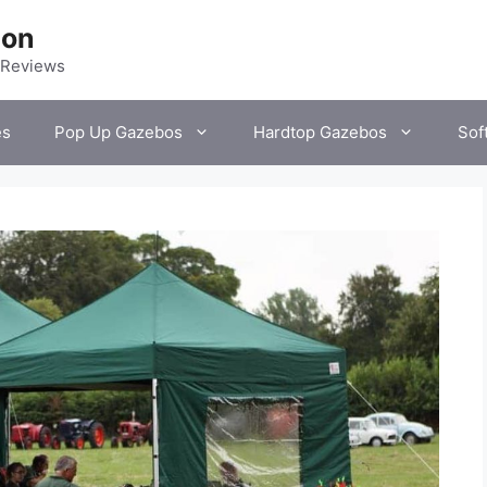
ion
 Reviews
es
Pop Up Gazebos
Hardtop Gazebos
Sof