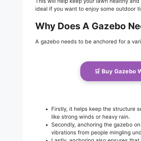
This will help keep your lawn healthy and
ideal if you want to enjoy some outdoor t
Why Does A Gazebo Ne
A gazebo needs to be anchored for a vari
🛒 Buy Gazebo 
Firstly, it helps keep the structure
like strong winds or heavy rain.
Secondly, anchoring the gazebo o
vibrations from people mingling un
Lastly, anchoring also ensures th