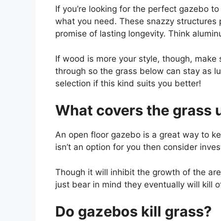
If you’re looking for the perfect gazebo t
what you need. These snazzy structures 
promise of lasting longevity. Think alumi
If wood is more your style, though, make s
through so the grass below can stay as lus
selection if this kind suits you better!
What covers the grass 
An open floor gazebo is a great way to ke
isn’t an option for you then consider inve
Though it will inhibit the growth of the a
just bear in mind they eventually will kill
Do gazebos kill grass?