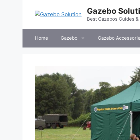
Skip
Gazebo Solut
to
content
Best Gazebos Guides &
Home
Gazebo
Gazebo Accessori