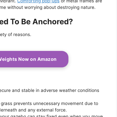
 vibrant.
Comforting pop-ups
or metal frames are
ime without worrying about destroying nature.
ed To Be Anchored?
ety of reasons.
Weights Now on Amazon
 secure and stable in adverse weather conditions
n grass prevents unnecessary movement due to
derneath and any external force.
at your gazebo can stay fixed even when you move