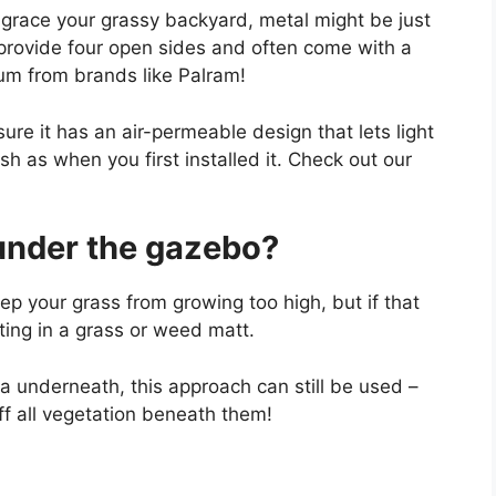
o grace your grassy backyard, metal might be just
provide four open sides and often come with a
num from brands like Palram!
ure it has an air-permeable design that lets light
h as when you first installed it. Check out our
under the gazebo?
ep your grass from growing too high, but if that
sting in a grass or weed matt.
rea underneath, this approach can still be used –
 off all vegetation beneath them!