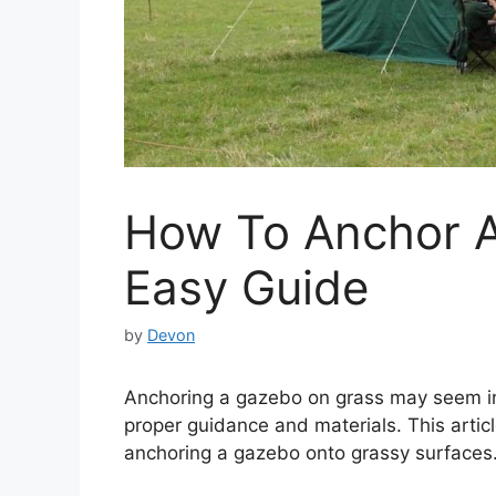
How To Anchor 
Easy Guide
by
Devon
Anchoring a gazebo on grass may seem int
proper guidance and materials. This articl
anchoring a gazebo onto grassy surfaces