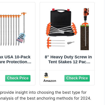
x USA 10-Pack
8" Heavy Duty Screw in
re Protection
Tent Stakes 12 Pack
vanized Tent
Drill in Ground
es,Rust-Proof
Anchors
 Canopy Anchors
Amazon
igh Winds,Heavy
y Commercial
und Pegs for
provide insight into choosing the best type for
ping,Pop Up
 analysis of the best anchoring methods for 2024.
ts&Gazebos -