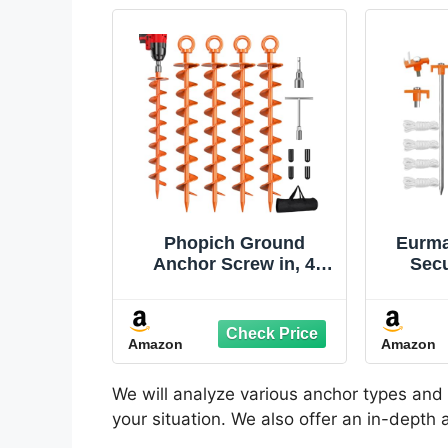
Phopich Ground
Eurma
Anchor Screw in, 4
Secu
Pack Spiral Trampoline
Gal
Anchors with Nut and
Stak
Tool Swing Set
Steel
Amazon
Amazon
Anchors Tent Stakes
for H
High Wind Heavy Duty
Dut
for Sheds, Carports,
Gro
We will analyze various anchor types and 
Mobile Home Orange
Cam
your situation. We also offer an in-depth
Ten