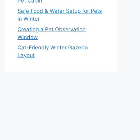
Pet Cabin
Safe Food & Water Setup for Pets
in Winter
Creating a Pet Observation
Window
Cat-Friendly Winter Gazebo
Layout