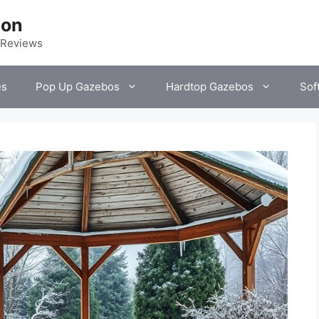
ion
 Reviews
es
Pop Up Gazebos
Hardtop Gazebos
Sof