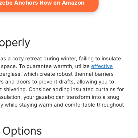
azebo Anchors Now on Amazon
roperly
 a cozy retreat during winter, failing to insulate
e space. To guarantee warmth, utilize
effective
iberglass, which create robust thermal barriers
s and doors to prevent drafts, allowing you to
 shivering. Consider adding insulated curtains for
insulation, your gazebo can transform into a snug
auty while staying warm and comfortable throughout
 Options