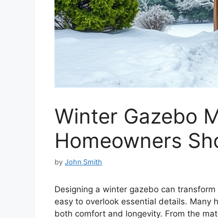
Winter Gazebo M
Homeowners Sho
by
John Smith
Designing a winter gazebo can transform y
easy to overlook essential details. Man
both comfort and longevity. From the mate