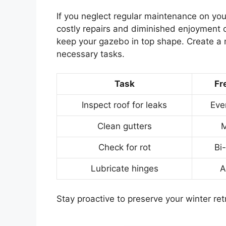
If you neglect regular maintenance on you
costly repairs and diminished enjoyment o
keep your gazebo in top shape. Create a 
necessary tasks.
Task
Fr
Inspect roof for leaks
Eve
Clean gutters
M
Check for rot
Bi
Lubricate hinges
A
Stay proactive to preserve your winter ret