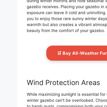
during winter months and how seasonal va
gazebo receives. Placing your gazebo in 
exposure can leave it cold and uninviting.
you to enjoy those rare sunny winter days
warmth but also creates a vibrant atmosp
beauty from the comfort of your gazebo.
🛒 Buy All-Weather Fu
Wind Protection Areas
While maximizing sunlight is essential for
winter gazebo can’t be overlooked. Choos
to harsh gusts, compromising both your c