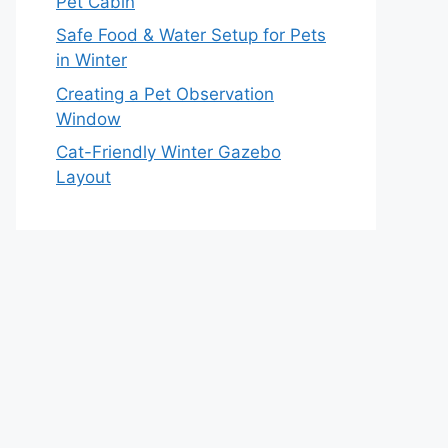
Pet Cabin
Safe Food & Water Setup for Pets
in Winter
Creating a Pet Observation
Window
Cat-Friendly Winter Gazebo
Layout