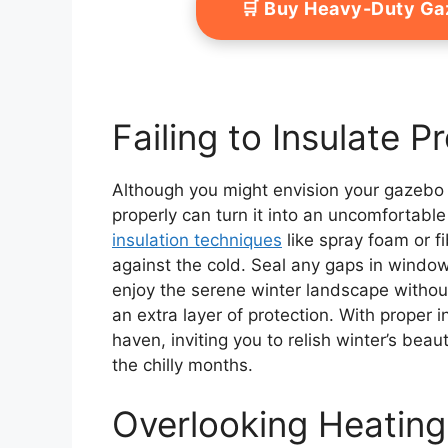
🛒 Buy Heavy-Duty G
Failing to Insulate P
Although you might envision your gazebo as
properly can turn it into an uncomfortabl
insulation techniques
like spray foam or f
against the cold. Seal any gaps in window
enjoy the serene winter landscape without
an extra layer of protection. With proper 
haven, inviting you to relish winter’s be
the chilly months.
Overlooking Heating