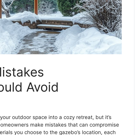
istakes
uld Avoid
our outdoor space into a cozy retreat, but it’s
y homeowners make mistakes that can compromise
rials you choose to the gazebo’s location, each