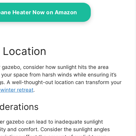
opane Heater Now on Amazon
 Location
r gazebo, consider how sunlight hits the area
ld your space from harsh winds while ensuring it’s
ngs. A well-thought-out location can transform your
winter retreat
.
derations
ter gazebo can lead to inadequate sunlight
lity and comfort. Consider the sunlight angles