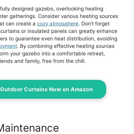
ifully designed gazebo, overlooking heating
nter gatherings. Consider various heating sources
that can create a
cozy atmosphere
. Don’t forget
curtains or insulated panels can greatly enhance
ers to guarantee even heat distribution, avoiding
joyment
. By combining effective heating sources
sform your gazebo into a comfortable retreat,
iends and family, free from the chill.
 Outdoor Curtains Now on Amazon
 Maintenance