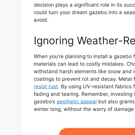
decision plays a significant role in its s
could turn your dream gazebo into a seaso
avoid.
Ignoring Weather-Re
When you’re planning to install a gazebo 
materials can lead to costly mistakes. C
withstand harsh elements like snow and i
coatings to prevent rot and decay. Metal
resist rust
. By using UV-resistant fabrics 
fading and tearing. Remember, investing 
gazebo’s
aesthetic appeal
but also grants
winter long, without the worry of damage 