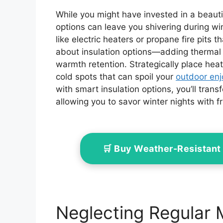
While you might have invested in a beaut
options can leave you shivering during wi
like electric heaters or propane fire pits 
about insulation options—adding thermal 
warmth retention. Strategically place heat
cold spots that can spoil your
outdoor en
with smart insulation options, you’ll tran
allowing you to savor winter nights with fr
🛒 Buy Weather-Resistant
Neglecting Regular