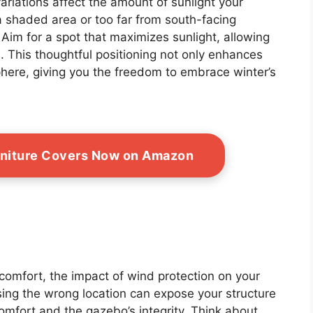
riations affect the amount of sunlight your
a shaded area or too far from south-facing
 Aim for a spot that maximizes sunlight, allowing
. This thoughtful positioning not only enhances
here, giving you the freedom to embrace winter’s
rniture Covers Now on Amazon
 comfort, the impact of wind protection on your
ing the wrong location can expose your structure
omfort and the gazebo’s integrity. Think about