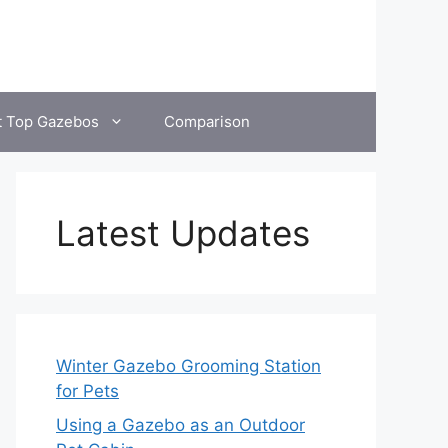
t Top Gazebos
Comparison
Latest Updates
Winter Gazebo Grooming Station
for Pets
Using a Gazebo as an Outdoor