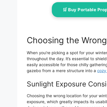
🛒 Buy Portable Pr
Choosing the Wrong
When you’re picking a spot for your winte
throughout the day. It’s essential to shie
easily accessible for those chilly gatheri
gazebo from a mere structure into a
cozy 
Sunlight Exposure Consi
Choosing the wrong location for your win
exposure, which greatly impacts its usabi