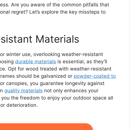
uccess. Are you aware of the common pitfalls that
nal regret? Let’s explore the key missteps to
sistant Materials
for winter use, overlooking weather-resistant
hoosing
durable materials
is essential, as they’ll
ce. Opt for wood treated with weather-resistant
 frames should be galvanized or
powder-coated to
for canopies, you guarantee longevity against
in
quality materials
not only enhances your
 you the freedom to enjoy your outdoor space all
or deterioration.