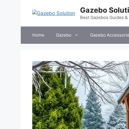
Skip
Gazebo Solut
to
content
Best Gazebos Guides &
Home
Gazebo
Gazebo Accessori