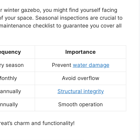
r winter gazebo, you might find yourself facing
f your space. Seasonal inspections are crucial to
maintenance checklist to guarantee you cover all
equency
Importance
ry season
Prevent
water damage
onthly
Avoid overflow
-annually
Structural integrity
nnually
Smooth operation
reat’s charm and functionality!