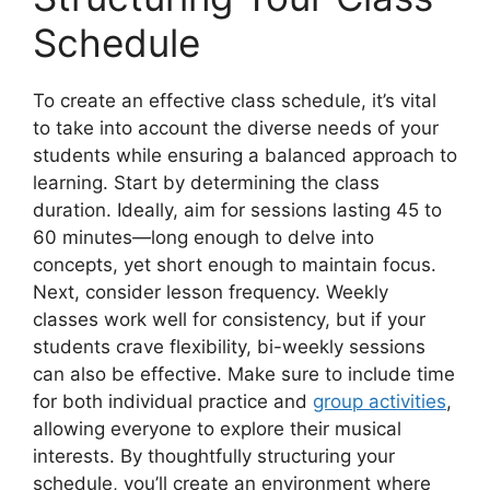
Schedule
To create an effective class schedule, it’s vital
to take into account the diverse needs of your
students while ensuring a balanced approach to
learning. Start by determining the class
duration. Ideally, aim for sessions lasting 45 to
60 minutes—long enough to delve into
concepts, yet short enough to maintain focus.
Next, consider lesson frequency. Weekly
classes work well for consistency, but if your
students crave flexibility, bi-weekly sessions
can also be effective. Make sure to include time
for both individual practice and
group activities
,
allowing everyone to explore their musical
interests. By thoughtfully structuring your
schedule, you’ll create an environment where