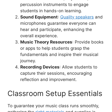
percussion instruments to engage
students in hands-on learning.
Sound Equipment
:
Quality speakers
and
microphones guarantee everyone can
hear and participate, enhancing the
overall experience.
Music Theory Resources
: Provide books
or apps to help students grasp the
fundamentals and inspire their musical
journey.
Recording Devices
: Allow students to
capture their sessions, encouraging
reflection and improvement.
Classroom Setup Essentials
To guarantee your music class runs smoothly,
gathering the
right materials
and supplies is