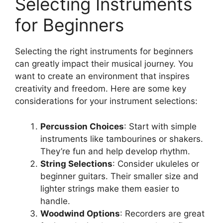
Selecting Instruments
for Beginners
Selecting the right instruments for beginners
can greatly impact their musical journey. You
want to create an environment that inspires
creativity and freedom. Here are some key
considerations for your instrument selections:
Percussion Choices
: Start with simple
instruments like tambourines or shakers.
They’re fun and help develop rhythm.
String Selections
: Consider ukuleles or
beginner guitars. Their smaller size and
lighter strings make them easier to
handle.
Woodwind Options
: Recorders are great