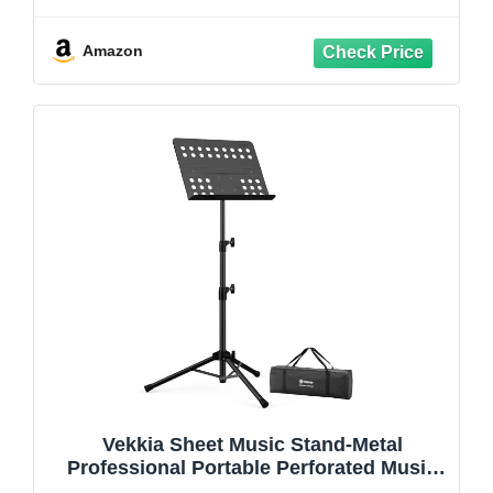
Music Folder and Clip, 5 in 1 Desktop
Book Stand - Black
Amazon
Vekkia Sheet Music Stand-Metal
Professional Portable Perforated Music
Stand with Carrying Bag,Folding