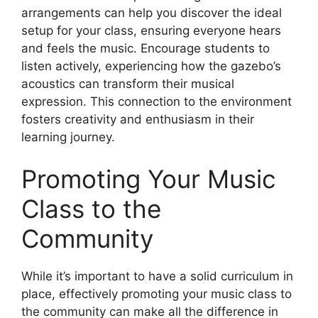
arrangements can help you discover the ideal
setup for your class, ensuring everyone hears
and feels the music. Encourage students to
listen actively, experiencing how the gazebo’s
acoustics can transform their musical
expression. This connection to the environment
fosters creativity and enthusiasm in their
learning journey.
Promoting Your Music
Class to the
Community
While it’s important to have a solid curriculum in
place, effectively promoting your music class to
the community can make all the difference in