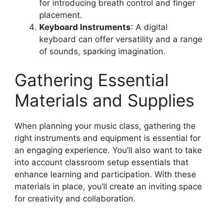
for introducing breath control and finger
placement.
Keyboard Instruments
: A digital
keyboard can offer versatility and a range
of sounds, sparking imagination.
Gathering Essential
Materials and Supplies
When planning your music class, gathering the
right instruments and equipment is essential for
an engaging experience. You’ll also want to take
into account classroom setup essentials that
enhance learning and participation. With these
materials in place, you’ll create an inviting space
for creativity and collaboration.