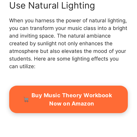
Use Natural Lighting
When you harness the power of natural lighting,
you can transform your music class into a bright
and inviting space. The natural ambiance
created by sunlight not only enhances the
atmosphere but also elevates the mood of your
students. Here are some lighting effects you
can utilize:
Buy Music Theory Workbook
Now on Amazon