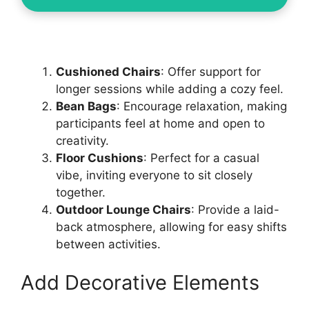
Cushioned Chairs
: Offer support for
longer sessions while adding a cozy feel.
Bean Bags
: Encourage relaxation, making
participants feel at home and open to
creativity.
Floor Cushions
: Perfect for a casual
vibe, inviting everyone to sit closely
together.
Outdoor Lounge Chairs
: Provide a laid-
back atmosphere, allowing for easy shifts
between activities.
Add Decorative Elements