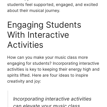
students feel supported, engaged, and excited
about their musical journey.
Engaging Students
With Interactive
Activities
How can you make your music class more
engaging for students? Incorporating interactive
activities is key to keeping their energy high and
spirits lifted. Here are four ideas to inspire
creativity and joy:
Incorporating interactive activities
can elevate your music class,