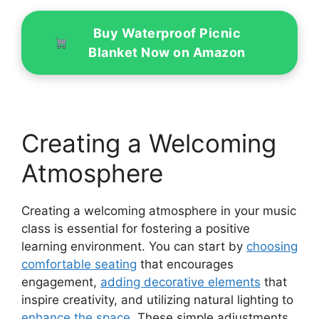
Buy Waterproof Picnic
Blanket Now on Amazon
Creating a Welcoming
Atmosphere
Creating a welcoming atmosphere in your music
class is essential for fostering a positive
learning environment. You can start by
choosing
comfortable seating
that encourages
engagement,
adding decorative elements
that
inspire creativity, and utilizing natural lighting to
enhance the space
. These simple adjustments