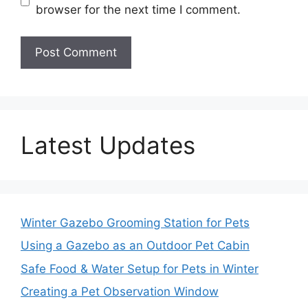
browser for the next time I comment.
Latest Updates
Winter Gazebo Grooming Station for Pets
Using a Gazebo as an Outdoor Pet Cabin
Safe Food & Water Setup for Pets in Winter
Creating a Pet Observation Window