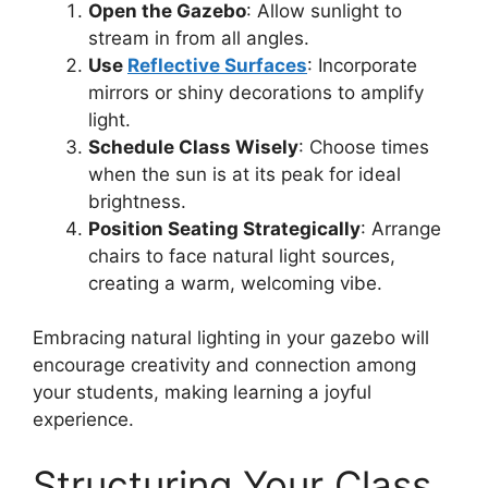
Open the Gazebo
: Allow sunlight to
stream in from all angles.
Use
Reflective Surfaces
: Incorporate
mirrors or shiny decorations to amplify
light.
Schedule Class Wisely
: Choose times
when the sun is at its peak for ideal
brightness.
Position Seating Strategically
: Arrange
chairs to face natural light sources,
creating a warm, welcoming vibe.
Embracing natural lighting in your gazebo will
encourage creativity and connection among
your students, making learning a joyful
experience.
Structuring Your Class