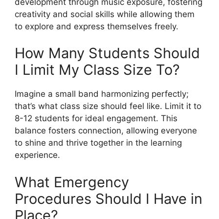
development through music exposure, fostering
creativity and social skills while allowing them
to explore and express themselves freely.
How Many Students Should
I Limit My Class Size To?
Imagine a small band harmonizing perfectly;
that’s what class size should feel like. Limit it to
8-12 students for ideal engagement. This
balance fosters connection, allowing everyone
to shine and thrive together in the learning
experience.
What Emergency
Procedures Should I Have in
Place?