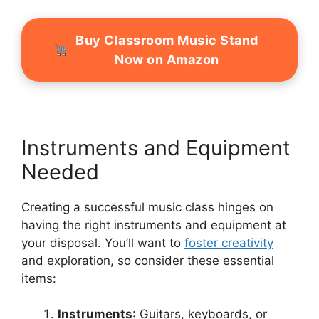
Buy Classroom Music Stand
Now on Amazon
Instruments and Equipment
Needed
Creating a successful music class hinges on
having the right instruments and equipment at
your disposal. You’ll want to
foster creativity
and exploration, so consider these essential
items:
Instruments
: Guitars, keyboards, or