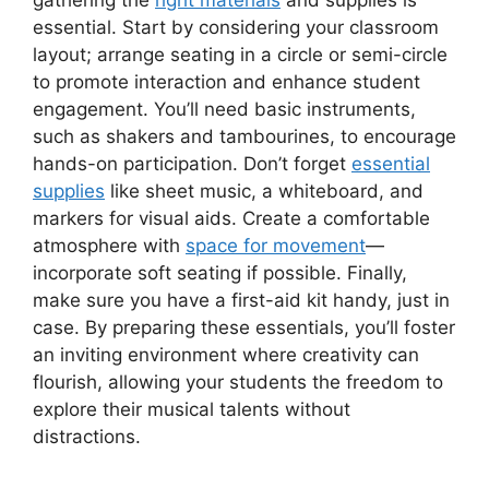
essential. Start by considering your classroom
layout; arrange seating in a circle or semi-circle
to promote interaction and enhance student
engagement. You’ll need basic instruments,
such as shakers and tambourines, to encourage
hands-on participation. Don’t forget
essential
supplies
like sheet music, a whiteboard, and
markers for visual aids. Create a comfortable
atmosphere with
space for movement
—
incorporate soft seating if possible. Finally,
make sure you have a first-aid kit handy, just in
case. By preparing these essentials, you’ll foster
an inviting environment where creativity can
flourish, allowing your students the freedom to
explore their musical talents without
distractions.