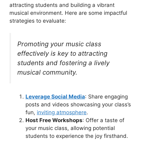
attracting students and building a vibrant
musical environment. Here are some impactful
strategies to evaluate:
Promoting your music class
effectively is key to attracting
students and fostering a lively
musical community.
Leverage Social Media
: Share engaging
posts and videos showcasing your class’s
fun,
inviting atmosphere
.
Host Free Workshops
: Offer a taste of
your music class, allowing potential
students to experience the joy firsthand.