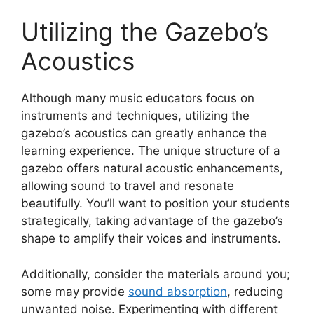
Utilizing the Gazebo’s
Acoustics
Although many music educators focus on
instruments and techniques, utilizing the
gazebo’s acoustics can greatly enhance the
learning experience. The unique structure of a
gazebo offers natural acoustic enhancements,
allowing sound to travel and resonate
beautifully. You’ll want to position your students
strategically, taking advantage of the gazebo’s
shape to amplify their voices and instruments.
Additionally, consider the materials around you;
some may provide
sound absorption
, reducing
unwanted noise. Experimenting with different