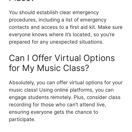
You should establish clear emergency
procedures, including a list of emergency
contacts and access to a first aid kit. Make sure
everyone knows where it’s located, so you’re
prepared for any unexpected situations.
Can I Offer Virtual Options
for My Music Class?
Absolutely, you can offer virtual options for your
music class! Using online platforms, you can
engage students remotely. Plus, consider class
recording for those who can’t attend live,
ensuring everyone gets the chance to
participate.