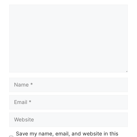
Comment
Name
Email
Website
Save my name, email, and website in this