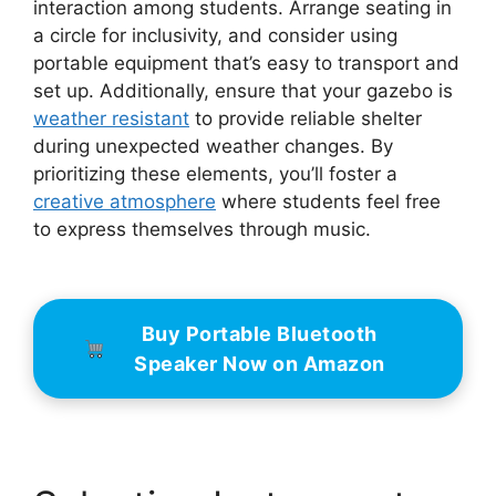
interaction among students. Arrange seating in
a circle for inclusivity, and consider using
portable equipment that’s easy to transport and
set up. Additionally, ensure that your gazebo is
weather resistant
to provide reliable shelter
during unexpected weather changes. By
prioritizing these elements, you’ll foster a
creative atmosphere
where students feel free
to express themselves through music.
Buy Portable Bluetooth
Speaker Now on Amazon