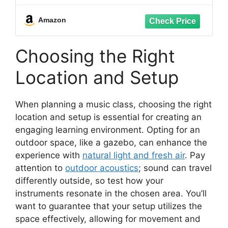
Lightweight & Portable
Amazon
Choosing the Right
Location and Setup
When planning a music class, choosing the right
location and setup is essential for creating an
engaging learning environment. Opting for an
outdoor space, like a gazebo, can enhance the
experience with
natural light and fresh air
. Pay
attention to
outdoor acoustics
; sound can travel
differently outside, so test how your
instruments resonate in the chosen area. You’ll
want to guarantee that your setup utilizes the
space effectively, allowing for movement and