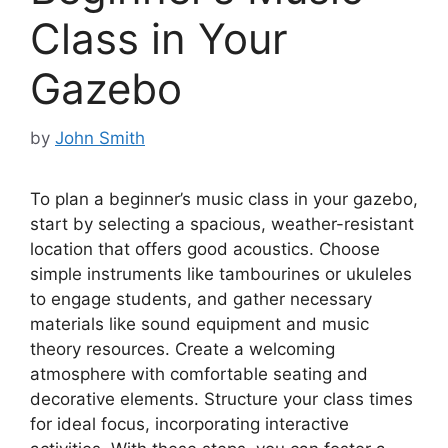
Class in Your
Gazebo
by
John Smith
To plan a beginner’s music class in your gazebo,
start by selecting a spacious, weather-resistant
location that offers good acoustics. Choose
simple instruments like tambourines or ukuleles
to engage students, and gather necessary
materials like sound equipment and music
theory resources. Create a welcoming
atmosphere with comfortable seating and
decorative elements. Structure your class times
for ideal focus, incorporating interactive