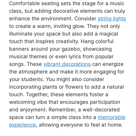
Comfortable seating sets the stage for a music
class, but adding decorative elements can truly
enhance the environment. Consider
string lights
to create a warm, inviting glow. They not only
illuminate your space but also add a magical
touch that inspires creativity. Hang colorful
banners around your gazebo, showcasing
musical themes or even lyrics from popular
songs. These
vibrant decorations
can energize
the atmosphere and make it more engaging for
your students. You might also consider
incorporating plants or flowers to add a natural
touch. Together, these elements foster a
welcoming vibe that encourages participation
and enjoyment. Remember, a well-decorated
space can turn a simple class into a
memorable
experience
, allowing everyone to feel at home.