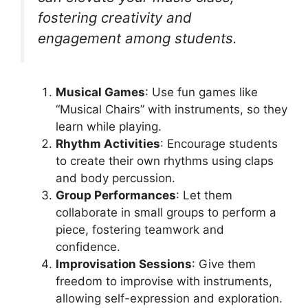
fostering creativity and
engagement among students.
Musical Games
: Use fun games like
“Musical Chairs” with instruments, so they
learn while playing.
Rhythm Activities
: Encourage students
to create their own rhythms using claps
and body percussion.
Group Performances
: Let them
collaborate in small groups to perform a
piece, fostering teamwork and
confidence.
Improvisation Sessions
: Give them
freedom to improvise with instruments,
allowing self-expression and exploration.