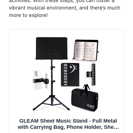
activities. With these steps, you can foster a
vibrant musical environment, and there’s much
more to explore!
GLEAM Sheet Music Stand - Full Metal
with Carrying Bag, Phone Holder, Sheet