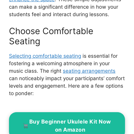
can make a significant difference in how your
students feel and interact during lessons.
Choose Comfortable
Seating
Selecting comfortable seating
is essential for
fostering a welcoming atmosphere in your
music class. The right
seating arrangements
can noticeably impact your participants’ comfort
levels and engagement. Here are a few options
to ponder:
Buy Beginner Ukulele Kit Now
on Amazon