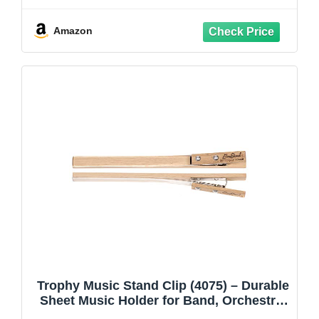
Adjustable Music Holder,Super Sturdy
suitable for Instrumental Performance &
Amazon
Band & Travel
Trophy Music Stand Clip (4075) – Durable
Sheet Music Holder for Band, Orchestra,
and Performance – Secure Grip,