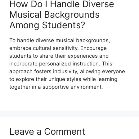
How Do I Handle Diverse
Musical Backgrounds
Among Students?
To handle diverse musical backgrounds,
embrace cultural sensitivity. Encourage
students to share their experiences and
incorporate personalized instruction. This
approach fosters inclusivity, allowing everyone
to explore their unique styles while learning
together in a supportive environment.
Leave a Comment