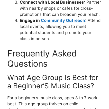
Connect with Local Businesses
: Partner
with nearby shops or cafes for cross-
promotions that can broaden your reach.
Engage in
Community Outreach
: Attend
local events, allowing you to meet
potential students and promote your
class in person.
Frequently Asked
Questions
What Age Group Is Best for
a Beginner’S Music Class?
For a beginner’s music class, ages 3 to 7 work
best. This age group thrives on child