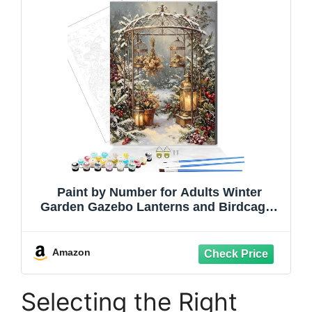
Paint by Number for Adults Winter
Garden Gazebo Lanterns and Birdcages
DIY Canvas Painting Kit 16x20inch
Framed
Amazon
Selecting the Right