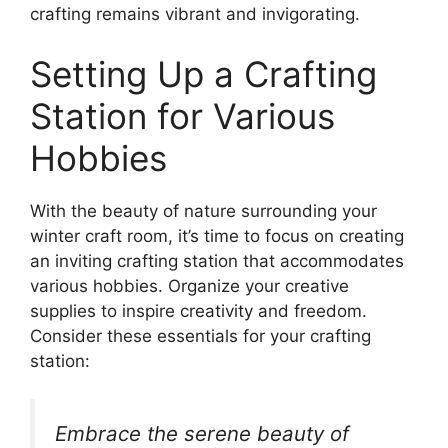
crafting remains vibrant and invigorating.
Setting Up a Crafting
Station for Various
Hobbies
With the beauty of nature surrounding your
winter craft room, it’s time to focus on creating
an inviting crafting station that accommodates
various hobbies. Organize your creative
supplies to inspire creativity and freedom.
Consider these essentials for your crafting
station:
Embrace the serene beauty of