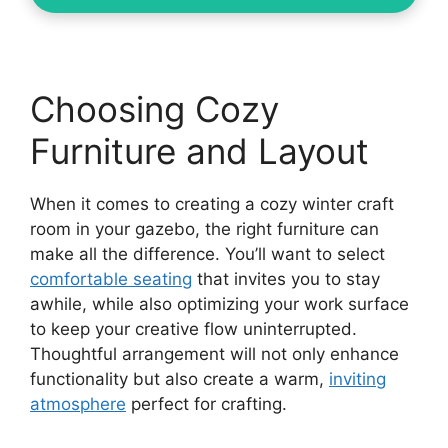
Choosing Cozy
Furniture and Layout
When it comes to creating a cozy winter craft
room in your gazebo, the right furniture can
make all the difference. You’ll want to select
comfortable seating
that invites you to stay
awhile, while also optimizing your work surface
to keep your creative flow uninterrupted.
Thoughtful arrangement will not only enhance
functionality but also create a warm,
inviting
atmosphere
perfect for crafting.