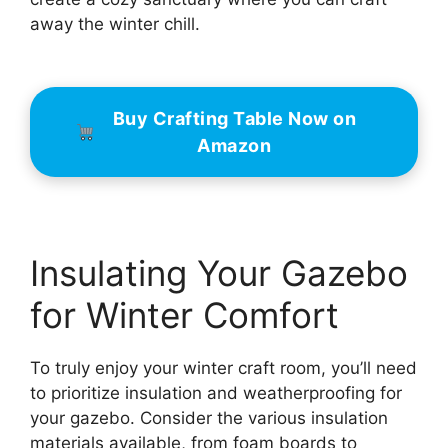
away the winter chill.
Buy Crafting Table Now on
Amazon
Insulating Your Gazebo
for Winter Comfort
To truly enjoy your winter craft room, you’ll need
to prioritize insulation and weatherproofing for
your gazebo. Consider the various insulation
materials available, from foam boards to