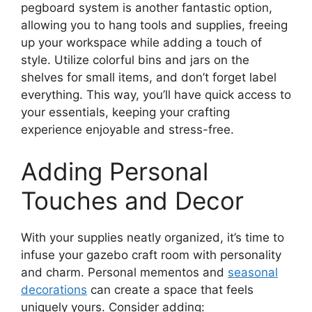
pegboard system is another fantastic option,
allowing you to hang tools and supplies, freeing
up your workspace while adding a touch of
style. Utilize colorful bins and jars on the
shelves for small items, and don’t forget label
everything. This way, you’ll have quick access to
your essentials, keeping your crafting
experience enjoyable and stress-free.
Adding Personal
Touches and Decor
With your supplies neatly organized, it’s time to
infuse your gazebo craft room with personality
and charm. Personal mementos and
seasonal
decorations
can create a space that feels
uniquely yours. Consider adding: