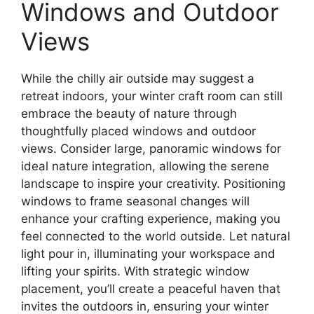
Windows and Outdoor
Views
While the chilly air outside may suggest a
retreat indoors, your winter craft room can still
embrace the beauty of nature through
thoughtfully placed windows and outdoor
views. Consider large, panoramic windows for
ideal nature integration, allowing the serene
landscape to inspire your creativity. Positioning
windows to frame seasonal changes will
enhance your crafting experience, making you
feel connected to the world outside. Let natural
light pour in, illuminating your workspace and
lifting your spirits. With strategic window
placement, you’ll create a peaceful haven that
invites the outdoors in, ensuring your winter