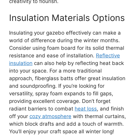
creativity to flourish.
Insulation Materials Options
Insulating your gazebo effectively can make a
world of difference during the winter months.
Consider using foam board for its solid thermal
resistance and ease of installation.
Reflective
insulation
can also help by reflecting heat back
into your space. For a more traditional
approach, fiberglass batts offer great insulation
and soundproofing. If you’re looking for
versatility, spray foam expands to fill gaps,
providing excellent coverage. Don’t forget
radiant barriers to combat
heat loss
, and finish
off your
cozy atmosphere
with thermal curtains,
which block drafts and add a touch of warmth.
You’ll enjoy your craft space all winter long!