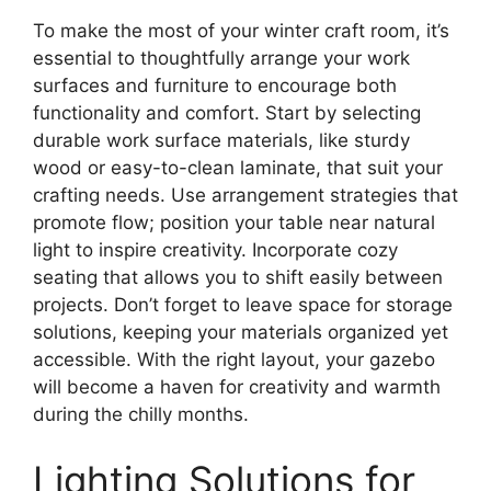
To make the most of your winter craft room, it’s
essential to thoughtfully arrange your work
surfaces and furniture to encourage both
functionality and comfort. Start by selecting
durable work surface materials, like sturdy
wood or easy-to-clean laminate, that suit your
crafting needs. Use arrangement strategies that
promote flow; position your table near natural
light to inspire creativity. Incorporate cozy
seating that allows you to shift easily between
projects. Don’t forget to leave space for storage
solutions, keeping your materials organized yet
accessible. With the right layout, your gazebo
will become a haven for creativity and warmth
during the chilly months.
Lighting Solutions for