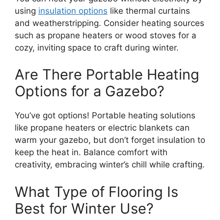
using
insulation options
like thermal curtains
and weatherstripping. Consider heating sources
such as propane heaters or wood stoves for a
cozy, inviting space to craft during winter.
Are There Portable Heating
Options for a Gazebo?
You’ve got options! Portable heating solutions
like propane heaters or electric blankets can
warm your gazebo, but don’t forget insulation to
keep the heat in. Balance comfort with
creativity, embracing winter’s chill while crafting.
What Type of Flooring Is
Best for Winter Use?