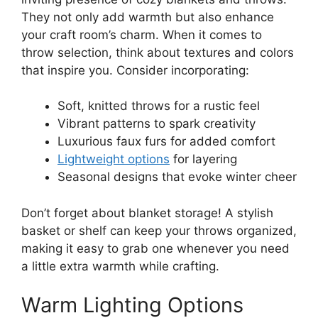
They not only add warmth but also enhance
your craft room’s charm. When it comes to
throw selection, think about textures and colors
that inspire you. Consider incorporating:
Soft, knitted throws for a rustic feel
Vibrant patterns to spark creativity
Luxurious faux furs for added comfort
Lightweight options
for layering
Seasonal designs that evoke winter cheer
Don’t forget about blanket storage! A stylish
basket or shelf can keep your throws organized,
making it easy to grab one whenever you need
a little extra warmth while crafting.
Warm Lighting Options