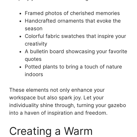
Framed photos of cherished memories
Handcrafted ornaments that evoke the
season
Colorful fabric swatches that inspire your
creativity
A bulletin board showcasing your favorite
quotes
Potted plants to bring a touch of nature
indoors
These elements not only enhance your
workspace but also spark joy. Let your
individuality shine through, turning your gazebo
into a haven of inspiration and freedom.
Creating a Warm