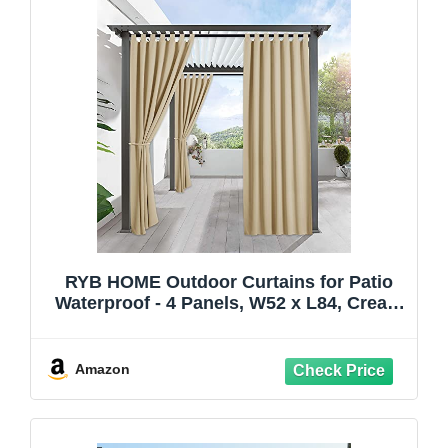
RYB HOME Outdoor Curtains for Patio
Waterproof - 4 Panels, W52 x L84, Cream
Beige - Block Sunlight to Create a
Shaded and Privacy Environment for
Porch Pergola Gazebo Canaba
Amazon