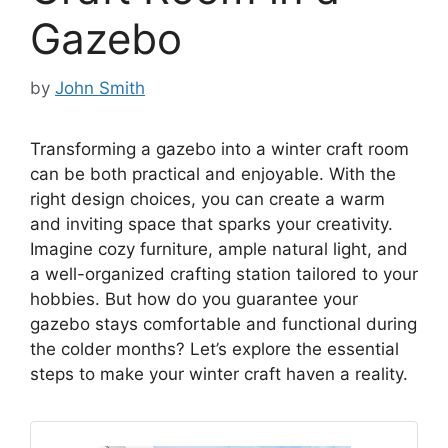
Gazebo
by
John Smith
Transforming a gazebo into a winter craft room
can be both practical and enjoyable. With the
right design choices, you can create a warm
and inviting space that sparks your creativity.
Imagine cozy furniture, ample natural light, and
a well-organized crafting station tailored to your
hobbies. But how do you guarantee your
gazebo stays comfortable and functional during
the colder months? Let’s explore the essential
steps to make your winter craft haven a reality.