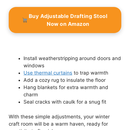
Buy Adjustable Drafting Stool
Now on Amazon
Install weatherstripping around doors and
windows
Use thermal curtains
to trap warmth
Add a cozy rug to insulate the floor
Hang blankets for extra warmth and
charm
Seal cracks with caulk for a snug fit
With these simple adjustments, your winter
craft room will be a warm haven, ready for