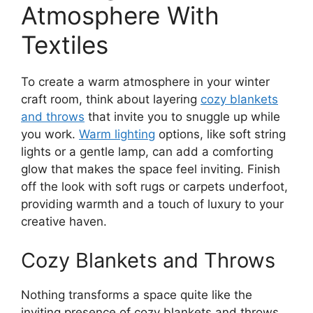
Atmosphere With
Textiles
To create a warm atmosphere in your winter
craft room, think about layering
cozy blankets
and throws
that invite you to snuggle up while
you work.
Warm lighting
options, like soft string
lights or a gentle lamp, can add a comforting
glow that makes the space feel inviting. Finish
off the look with soft rugs or carpets underfoot,
providing warmth and a touch of luxury to your
creative haven.
Cozy Blankets and Throws
Nothing transforms a space quite like the
inviting presence of cozy blankets and throws.