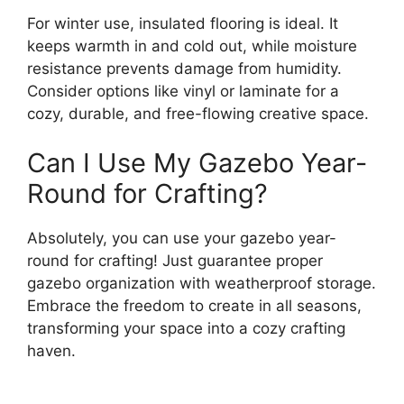
For winter use, insulated flooring is ideal. It
keeps warmth in and cold out, while moisture
resistance prevents damage from humidity.
Consider options like vinyl or laminate for a
cozy, durable, and free-flowing creative space.
Can I Use My Gazebo Year-
Round for Crafting?
Absolutely, you can use your gazebo year-
round for crafting! Just guarantee proper
gazebo organization with weatherproof storage.
Embrace the freedom to create in all seasons,
transforming your space into a cozy crafting
haven.