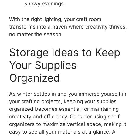
snowy evenings
With the right lighting, your craft room
transforms into a haven where creativity thrives,
no matter the season.
Storage Ideas to Keep
Your Supplies
Organized
As winter settles in and you immerse yourself in
your crafting projects, keeping your supplies
organized becomes essential for maintaining
creativity and efficiency. Consider using shelf
organizers to maximize vertical space, making it
easy to see all your materials at a glance. A