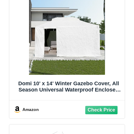
Domi 10' x 14' Winter Gazebo Cover, All
Season Universal Waterproof Enclosed
Cover with Sidewalls & Mesh Windows
for Hardtop Gazebos, Heavy Duty All-
Weather Outdoor Protection (White)
Amazon