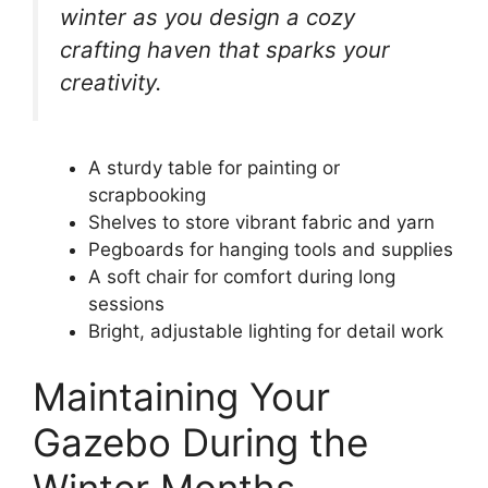
winter as you design a cozy
crafting haven that sparks your
creativity.
A sturdy table for painting or
scrapbooking
Shelves to store vibrant fabric and yarn
Pegboards for hanging tools and supplies
A soft chair for comfort during long
sessions
Bright, adjustable lighting for detail work
Maintaining Your
Gazebo During the
Winter Months