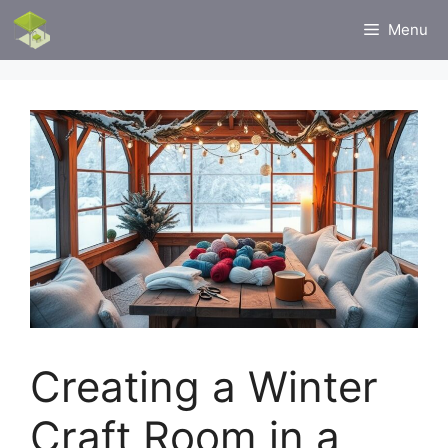
Skip
Menu
to
content
Creating a Winter
Craft Room in a