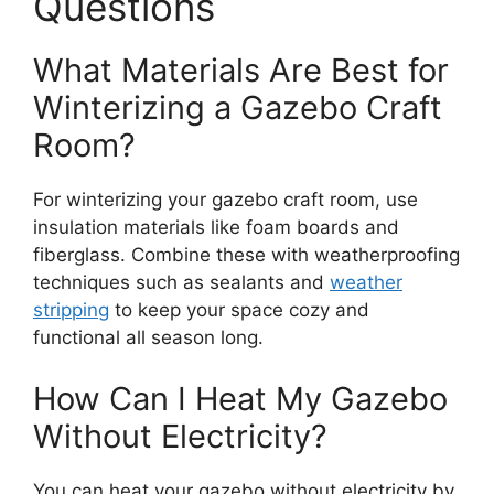
Questions
What Materials Are Best for
Winterizing a Gazebo Craft
Room?
For winterizing your gazebo craft room, use
insulation materials like foam boards and
fiberglass. Combine these with weatherproofing
techniques such as sealants and
weather
stripping
to keep your space cozy and
functional all season long.
How Can I Heat My Gazebo
Without Electricity?
You can heat your gazebo without electricity by