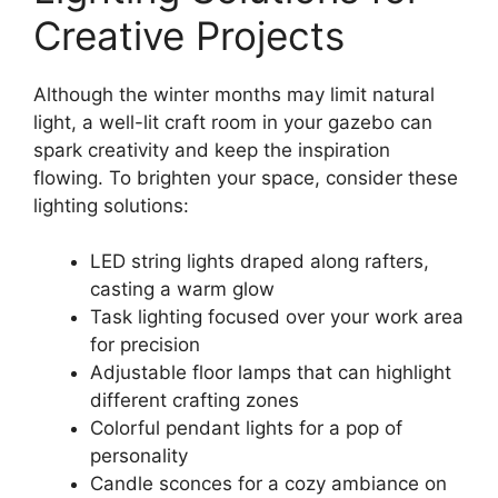
Creative Projects
Although the winter months may limit natural
light, a well-lit craft room in your gazebo can
spark creativity and keep the inspiration
flowing. To brighten your space, consider these
lighting solutions:
LED string lights draped along rafters,
casting a warm glow
Task lighting focused over your work area
for precision
Adjustable floor lamps that can highlight
different crafting zones
Colorful pendant lights for a pop of
personality
Candle sconces for a cozy ambiance on