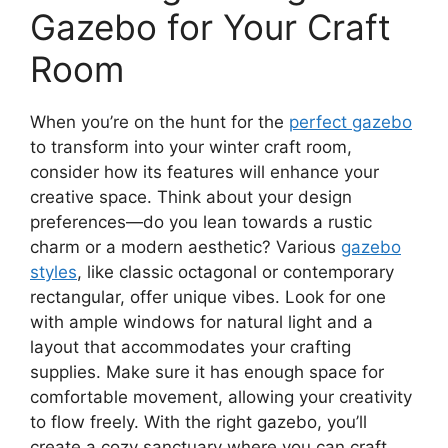
Gazebo for Your Craft
Room
When you’re on the hunt for the
perfect gazebo
to transform into your winter craft room,
consider how its features will enhance your
creative space. Think about your design
preferences—do you lean towards a rustic
charm or a modern aesthetic? Various
gazebo
styles
, like classic octagonal or contemporary
rectangular, offer unique vibes. Look for one
with ample windows for natural light and a
layout that accommodates your crafting
supplies. Make sure it has enough space for
comfortable movement, allowing your creativity
to flow freely. With the right gazebo, you’ll
create a cozy sanctuary where you can craft