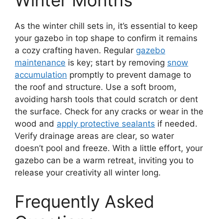
As the winter chill sets in, it’s essential to keep
your gazebo in top shape to confirm it remains
a cozy crafting haven. Regular
gazebo
maintenance
is key; start by removing
snow
accumulation
promptly to prevent damage to
the roof and structure. Use a soft broom,
avoiding harsh tools that could scratch or dent
the surface. Check for any cracks or wear in the
wood and
apply protective sealants
if needed.
Verify drainage areas are clear, so water
doesn’t pool and freeze. With a little effort, your
gazebo can be a warm retreat, inviting you to
release your creativity all winter long.
Frequently Asked