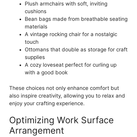
Plush armchairs with soft, inviting
cushions
Bean bags made from breathable seating
materials
A vintage rocking chair for a nostalgic
touch
Ottomans that double as storage for craft
supplies
A cozy loveseat perfect for curling up
with a good book
These choices not only enhance comfort but
also inspire creativity, allowing you to relax and
enjoy your crafting experience.
Optimizing Work Surface
Arrangement