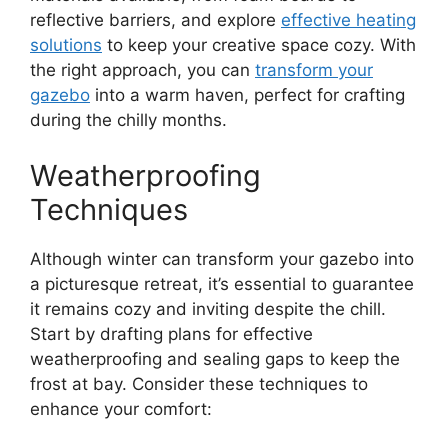
reflective barriers, and explore
effective heating
solutions
to keep your creative space cozy. With
the right approach, you can
transform your
gazebo
into a warm haven, perfect for crafting
during the chilly months.
Weatherproofing
Techniques
Although winter can transform your gazebo into
a picturesque retreat, it’s essential to guarantee
it remains cozy and inviting despite the chill.
Start by drafting plans for effective
weatherproofing and sealing gaps to keep the
frost at bay. Consider these techniques to
enhance your comfort: