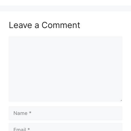
Leave a Comment
Comment
Name
Email