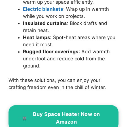
warm up your space efficiently.
Electric blankets
: Wrap up in warmth
while you work on projects.
Insulated curtains
: Block drafts and
retain heat.
Heat lamps
: Spot-heat areas where you
need it most.
Rugged floor coverings
: Add warmth
underfoot and reduce cold from the
ground.
With these solutions, you can enjoy your
crafting freedom even in the chill of winter.
Buy Space Heater Now on
Amazon