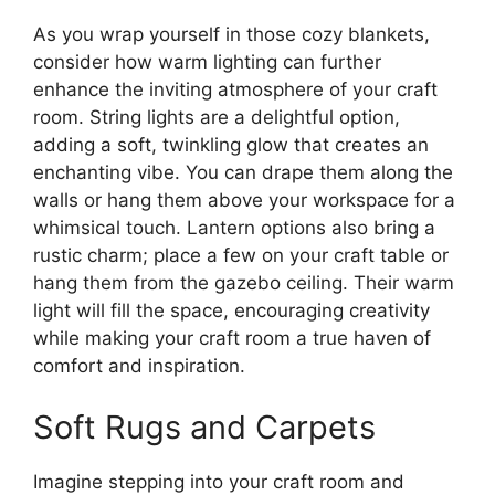
As you wrap yourself in those cozy blankets,
consider how warm lighting can further
enhance the inviting atmosphere of your craft
room. String lights are a delightful option,
adding a soft, twinkling glow that creates an
enchanting vibe. You can drape them along the
walls or hang them above your workspace for a
whimsical touch. Lantern options also bring a
rustic charm; place a few on your craft table or
hang them from the gazebo ceiling. Their warm
light will fill the space, encouraging creativity
while making your craft room a true haven of
comfort and inspiration.
Soft Rugs and Carpets
Imagine stepping into your craft room and