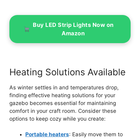
Buy LED Strip Lights Now on
Amazon
Heating Solutions Available
As winter settles in and temperatures drop,
finding effective heating solutions for your
gazebo becomes essential for maintaining
comfort in your craft room. Consider these
options to keep cozy while you create:
Portable heaters
: Easily move them to