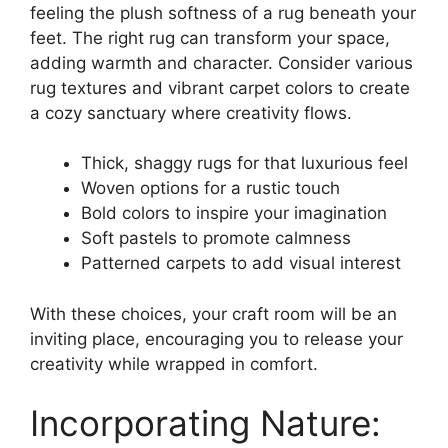
feeling the plush softness of a rug beneath your
feet. The right rug can transform your space,
adding warmth and character. Consider various
rug textures and vibrant carpet colors to create
a cozy sanctuary where creativity flows.
Thick, shaggy rugs for that luxurious feel
Woven options for a rustic touch
Bold colors to inspire your imagination
Soft pastels to promote calmness
Patterned carpets to add visual interest
With these choices, your craft room will be an
inviting place, encouraging you to release your
creativity while wrapped in comfort.
Incorporating Nature: