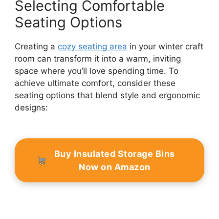
Selecting Comfortable
Seating Options
Creating a
cozy seating area
in your winter craft
room can transform it into a warm, inviting
space where you’ll love spending time. To
achieve ultimate comfort, consider these
seating options that blend style and ergonomic
designs:
Buy Insulated Storage Bins
Now on Amazon