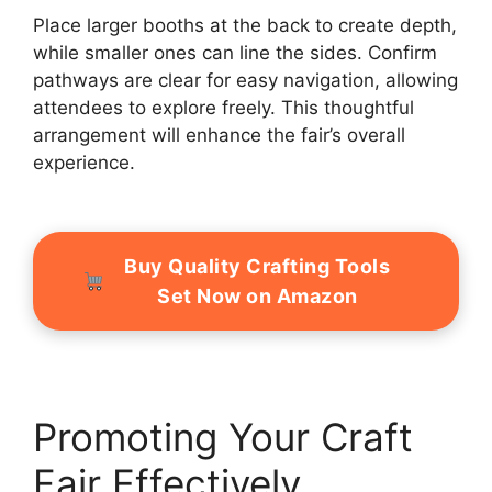
Place larger booths at the back to create depth,
while smaller ones can line the sides. Confirm
pathways are clear for easy navigation, allowing
attendees to explore freely. This thoughtful
arrangement will enhance the fair’s overall
experience.
Buy Quality Crafting Tools
Set Now on Amazon
Promoting Your Craft
Fair Effectively