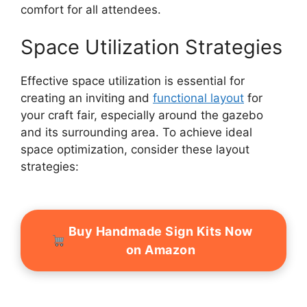
comfort for all attendees.
Space Utilization Strategies
Effective space utilization is essential for
creating an inviting and
functional layout
for
your craft fair, especially around the gazebo
and its surrounding area. To achieve ideal
space optimization, consider these layout
strategies:
Buy Handmade Sign Kits Now
on Amazon