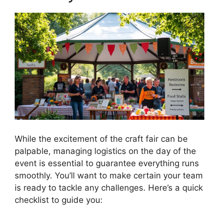
While the excitement of the craft fair can be
palpable, managing logistics on the day of the
event is essential to guarantee everything runs
smoothly. You’ll want to make certain your team
is ready to tackle any challenges. Here’s a quick
checklist to guide you: