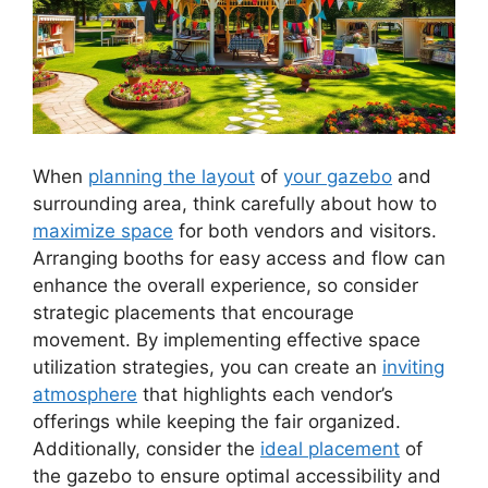
When
planning the layout
of
your gazebo
and
surrounding area, think carefully about how to
maximize space
for both vendors and visitors.
Arranging booths for easy access and flow can
enhance the overall experience, so consider
strategic placements that encourage
movement. By implementing effective space
utilization strategies, you can create an
inviting
atmosphere
that highlights each vendor’s
offerings while keeping the fair organized.
Additionally, consider the
ideal placement
of
the gazebo to ensure optimal accessibility and