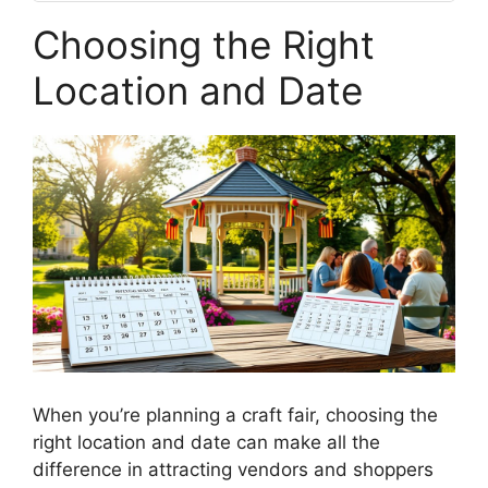
Choosing the Right
Location and Date
When you’re planning a craft fair, choosing the
right location and date can make all the
difference in attracting vendors and shoppers