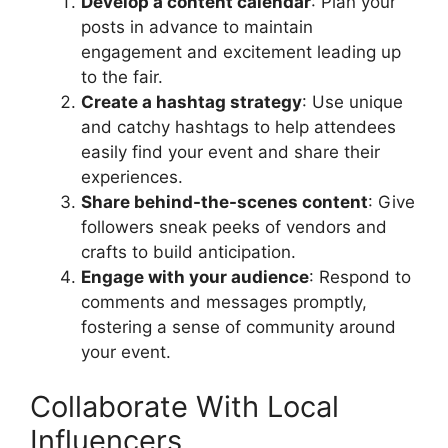
Develop a content calendar
: Plan your
posts in advance to maintain
engagement and excitement leading up
to the fair.
Create a hashtag strategy
: Use unique
and catchy hashtags to help attendees
easily find your event and share their
experiences.
Share behind-the-scenes content
: Give
followers sneak peeks of vendors and
crafts to build anticipation.
Engage with your audience
: Respond to
comments and messages promptly,
fostering a sense of community around
your event.
Collaborate With Local
Influencers