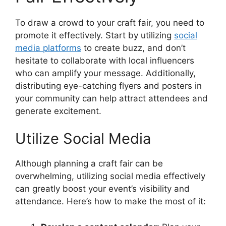
To draw a crowd to your craft fair, you need to
promote it effectively. Start by utilizing
social
media platforms
to create buzz, and don’t
hesitate to collaborate with local influencers
who can amplify your message. Additionally,
distributing eye-catching flyers and posters in
your community can help attract attendees and
generate excitement.
Utilize Social Media
Although planning a craft fair can be
overwhelming, utilizing social media effectively
can greatly boost your event’s visibility and
attendance. Here’s how to make the most of it: