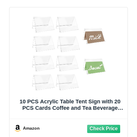
10 PCS Acrylic Table Tent Sign with 20
PCS Cards Coffee and Tea Beverage
Table Display Tent Beverage Sign Set for
Party Buffet Restaurant Banquet
Wedding Indoor Outdoor 3.54 x 2.36''
Amazon