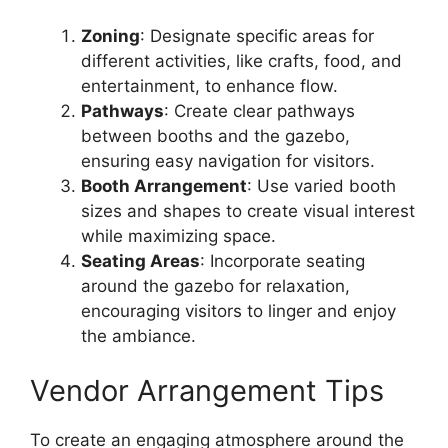
Zoning
: Designate specific areas for
different activities, like crafts, food, and
entertainment, to enhance flow.
Pathways
: Create clear pathways
between booths and the gazebo,
ensuring easy navigation for visitors.
Booth Arrangement
: Use varied booth
sizes and shapes to create visual interest
while maximizing space.
Seating Areas
: Incorporate seating
around the gazebo for relaxation,
encouraging visitors to linger and enjoy
the ambiance.
Vendor Arrangement Tips
To create an engaging atmosphere around the