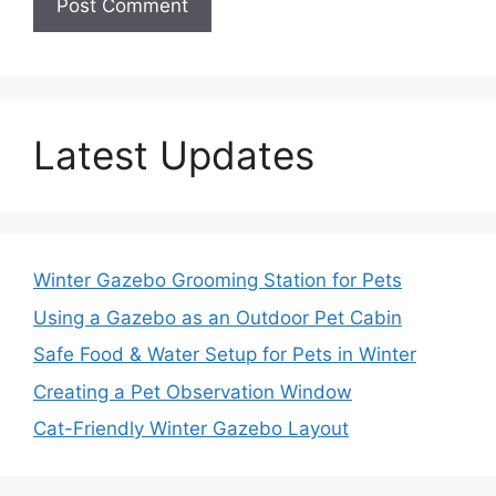
Latest Updates
Winter Gazebo Grooming Station for Pets
Using a Gazebo as an Outdoor Pet Cabin
Safe Food & Water Setup for Pets in Winter
Creating a Pet Observation Window
Cat-Friendly Winter Gazebo Layout