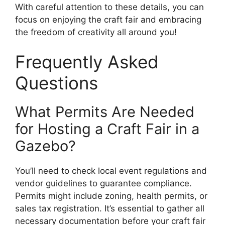
With careful attention to these details, you can
focus on enjoying the craft fair and embracing
the freedom of creativity all around you!
Frequently Asked
Questions
What Permits Are Needed
for Hosting a Craft Fair in a
Gazebo?
You’ll need to check local event regulations and
vendor guidelines to guarantee compliance.
Permits might include zoning, health permits, or
sales tax registration. It’s essential to gather all
necessary documentation before your craft fair