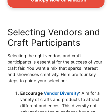
Selecting Vendors and
Craft Participants
Selecting the right vendors and craft
participants is essential for the success of your
craft fair. You want a mix that sparks interest
and showcases creativity. Here are four key
steps to guide your selection:
Encourage
Vendor Diversity
: Aim for a
variety of crafts and products to attract
different audiences. This diversity not