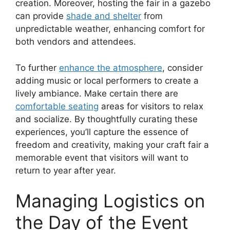
creation. Moreover, hosting the fair in a gazebo
can provide
shade and shelter
from
unpredictable weather, enhancing comfort for
both vendors and attendees.
To further
enhance the atmosphere
, consider
adding music or local performers to create a
lively ambiance. Make certain there are
comfortable seating
areas for visitors to relax
and socialize. By thoughtfully curating these
experiences, you’ll capture the essence of
freedom and creativity, making your craft fair a
memorable event that visitors will want to
return to year after year.
Managing Logistics on
the Day of the Event