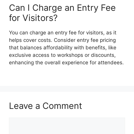
Can I Charge an Entry Fee
for Visitors?
You can charge an entry fee for visitors, as it
helps cover costs. Consider entry fee pricing
that balances affordability with benefits, like
exclusive access to workshops or discounts,
enhancing the overall experience for attendees.
Leave a Comment
Comment