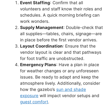
Event Staffing
: Confirm that all
volunteers and staff know their roles and
schedules. A quick morning briefing can
work wonders.
Supply Management
: Double-check that
all supplies—tables, chairs, signage—are
in place before the first vendor arrives.
Layout Coordination
: Ensure that the
vendor layout is clear and that pathways
for foot traffic are unobstructed.
Emergency Plans
: Have a plan in place
for weather changes or any unforeseen
issues. Be ready to adapt and keep the
atmosphere lively. Additionally, consider
how the gazebo’s
sun and shade
exposure
will impact vendor setups and
guest comfort
.