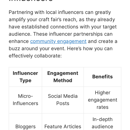
Partnering with local influencers can greatly
amplify your craft fair’s reach, as they already
have established connections with your target
audience. These influencer partnerships can
enhance
community engagement
and create a
buzz around your event. Here’s how you can
effectively collaborate:
Influencer
Engagement
Benefits
Type
Method
Higher
Micro-
Social Media
engagement
Influencers
Posts
rates
In-depth
Bloggers
Feature Articles
audience