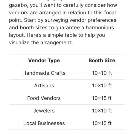
gazebo, you’ll want to carefully consider how
vendors are arranged in relation to this focal
point. Start by surveying vendor preferences
and booth sizes to guarantee a harmonious
layout. Here’s a simple table to help you
visualize the arrangement:
Vendor Type
Booth Size
Handmade Crafts
10×10 ft
Artisans
10×10 ft
Food Vendors
10×15 ft
Jewelers
10×10 ft
Local Businesses
10×15 ft