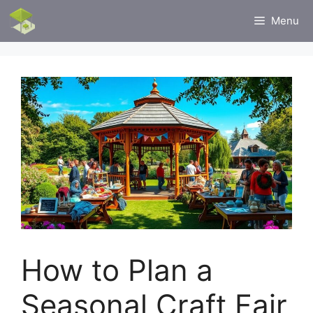
Skip
Menu
to
content
How to Plan a
Seasonal Craft Fair