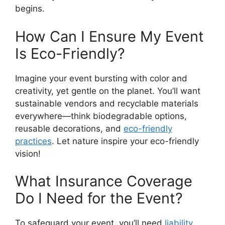
begins.
How Can I Ensure My Event
Is Eco-Friendly?
Imagine your event bursting with color and
creativity, yet gentle on the planet. You’ll want
sustainable vendors and recyclable materials
everywhere—think biodegradable options,
reusable decorations, and
eco-friendly
practices
. Let nature inspire your eco-friendly
vision!
What Insurance Coverage
Do I Need for the Event?
To safeguard your event, you’ll need
liability