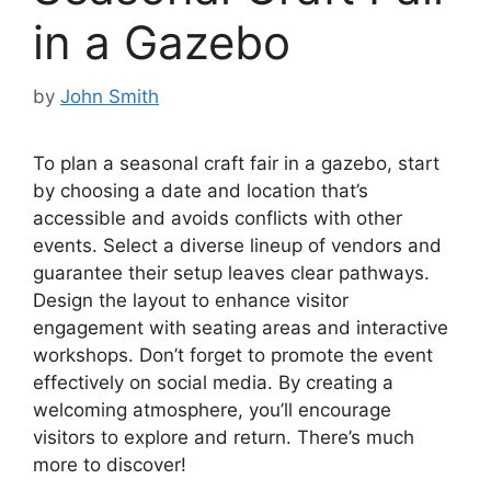
in a Gazebo
by
John Smith
To plan a seasonal craft fair in a gazebo, start
by choosing a date and location that’s
accessible and avoids conflicts with other
events. Select a diverse lineup of vendors and
guarantee their setup leaves clear pathways.
Design the layout to enhance visitor
engagement with seating areas and interactive
workshops. Don’t forget to promote the event
effectively on social media. By creating a
welcoming atmosphere, you’ll encourage
visitors to explore and return. There’s much
more to discover!