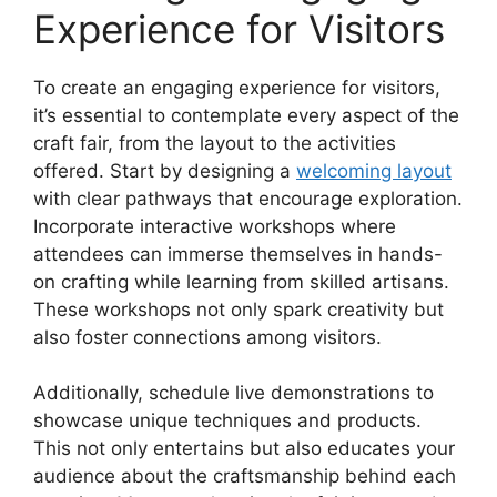
Experience for Visitors
To create an engaging experience for visitors,
it’s essential to contemplate every aspect of the
craft fair, from the layout to the activities
offered. Start by designing a
welcoming layout
with clear pathways that encourage exploration.
Incorporate interactive workshops where
attendees can immerse themselves in hands-
on crafting while learning from skilled artisans.
These workshops not only spark creativity but
also foster connections among visitors.
Additionally, schedule live demonstrations to
showcase unique techniques and products.
This not only entertains but also educates your
audience about the craftsmanship behind each