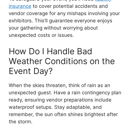
insurance
to cover potential accidents and
vendor coverage for any mishaps involving your
exhibitors. This’ll guarantee everyone enjoys
your gathering without worrying about
unexpected costs or issues.
How Do I Handle Bad
Weather Conditions on the
Event Day?
When the skies threaten, think of rain as an
unexpected guest. Have a rain contingency plan
ready, ensuring vendor preparations include
waterproof setups. Stay adaptable, and
remember, the sun often shines brightest after
the storm.