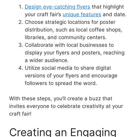
Design eye-catching flyers
that highlight
your craft fair’s
unique features
and date.
Choose strategic locations for poster
distribution, such as local coffee shops,
libraries, and community centers.
Collaborate with local businesses to
display your flyers and posters, reaching
a wider audience.
Utilize social media to share digital
versions of your flyers and encourage
followers to spread the word.
With these steps, you’ll create a buzz that
invites everyone to celebrate creativity at your
craft fair!
Creating an Engaging