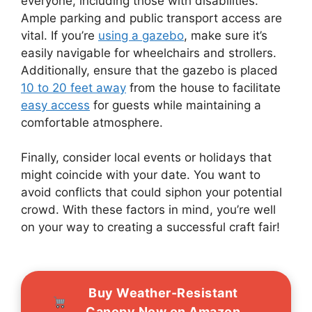
everyone, including those with disabilities.
Ample parking and public transport access are
vital. If you’re
using a gazebo
, make sure it’s
easily navigable for wheelchairs and strollers.
Additionally, ensure that the gazebo is placed
10 to 20 feet away
from the house to facilitate
easy access
for guests while maintaining a
comfortable atmosphere.
Finally, consider local events or holidays that
might coincide with your date. You want to
avoid conflicts that could siphon your potential
crowd. With these factors in mind, you’re well
on your way to creating a successful craft fair!
Buy Weather-Resistant
Canopy Now on Amazon