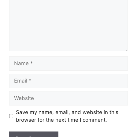
Name
Email
Website
Save my name, email, and website in this
browser for the next time I comment.