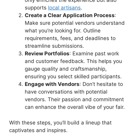
only enriches the experience but also
supports
local artisans
.
Create a Clear Application Process
:
Make sure potential vendors understand
what you’re looking for. Outline
requirements, fees, and deadlines to
streamline submissions.
Review Portfolios
: Examine past work
and customer feedback. This helps you
gauge quality and craftsmanship,
ensuring you select skilled participants.
Engage with Vendors
: Don’t hesitate to
have conversations with potential
vendors. Their passion and commitment
can enhance the overall vibe of your fair.
With these steps, you’ll build a lineup that
captivates and inspires.