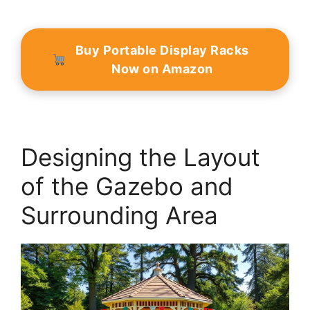
Buy Portable Display Racks
Now on Amazon
Designing the Layout
of the Gazebo and
Surrounding Area