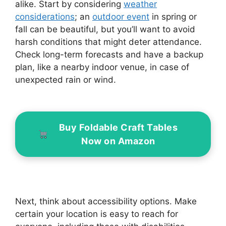
alike. Start by considering
weather
considerations
; an
outdoor event
in spring or
fall can be beautiful, but you’ll want to avoid
harsh conditions that might deter attendance.
Check long-term forecasts and have a backup
plan, like a nearby indoor venue, in case of
unexpected rain or wind.
Buy Foldable Craft Tables
Now on Amazon
Next, think about accessibility options. Make
certain your location is easy to reach for