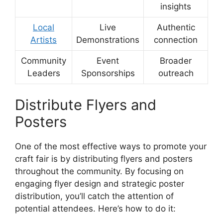
insights
Local
Live
Authentic
Artists
Demonstrations
connection
Community
Event
Broader
Leaders
Sponsorships
outreach
Distribute Flyers and
Posters
One of the most effective ways to promote your
craft fair is by distributing flyers and posters
throughout the community. By focusing on
engaging flyer design and strategic poster
distribution, you’ll catch the attention of
potential attendees. Here’s how to do it: