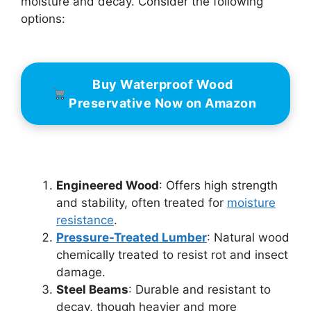
moisture and decay. Consider the following
options:
Buy Waterproof Wood
Preservative Now on Amazon
Engineered Wood
: Offers high strength
and stability, often treated for
moisture
resistance
.
Pressure-Treated Lumber
: Natural wood
chemically treated to resist rot and insect
damage.
Steel Beams
: Durable and resistant to
decay, though heavier and more