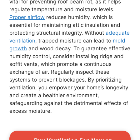
vital for preventing roof beam rot, as it helps
regulate temperature and moisture levels.
Proper airflow
reduces humidity, which is
essential for maintaining attic insulation and
protecting structural integrity. Without
adequate
ventilation
, trapped moisture can lead to
mold
growth
and wood decay. To guarantee effective
humidity control, consider installing ridge and
soffit vents, which promote a continuous
exchange of air. Regularly inspect these
systems to prevent blockages. By prioritizing
ventilation, you empower your home’s longevity
and create a healthier environment,
safeguarding against the detrimental effects of
excess moisture.