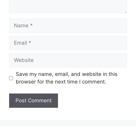
Name
Email
Website
Save my name, email, and website in this
browser for the next time I comment.