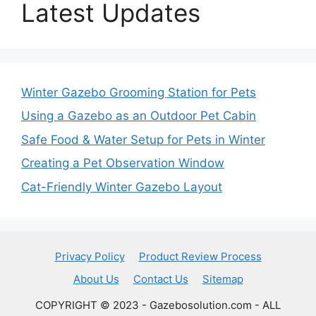
Latest Updates
Winter Gazebo Grooming Station for Pets
Using a Gazebo as an Outdoor Pet Cabin
Safe Food & Water Setup for Pets in Winter
Creating a Pet Observation Window
Cat-Friendly Winter Gazebo Layout
Privacy Policy
Product Review Process
About Us
Contact Us
Sitemap
COPYRIGHT © 2023 - Gazebosolution.com - ALL