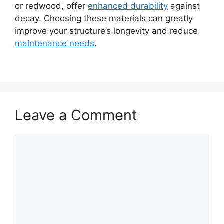
or redwood, offer
enhanced durability
against
decay. Choosing these materials can greatly
improve your structure’s longevity and reduce
maintenance needs
.
Leave a Comment
Comment