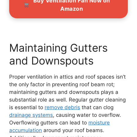
Buy Ventilation Fan Now on
Amazon
Maintaining Gutters
and Downspouts
Proper ventilation in attics and roof spaces isn’t
the only factor in preventing roof beam rot;
maintaining gutters and downspouts plays a
substantial role as well. Regular gutter cleaning
is essential to
remove debris
that can clog
drainage systems
, causing water to overflow.
Overflowing gutters can lead to
moisture
accumulation
around your roof beams.