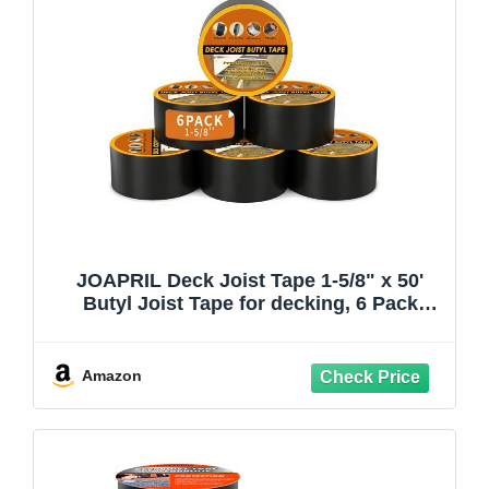
JOAPRIL Deck Joist Tape 1-5/8" x 50'
Butyl Joist Tape for decking, 6 Pack
Flashing Joist Deck Tape for Top of
Joists, Rim Joists, Under Joists and
Beams
Amazon