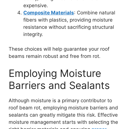
expensive.
Composite Materials
: Combine natural
fibers with plastics, providing moisture
resistance without sacrificing structural
integrity.
These choices will help guarantee your roof
beams remain robust and free from rot.
Employing Moisture
Barriers and Sealants
Although moisture is a primary contributor to
roof beam rot, employing moisture barriers and
sealants can greatly mitigate this risk. Effective
moisture management starts with selecting the