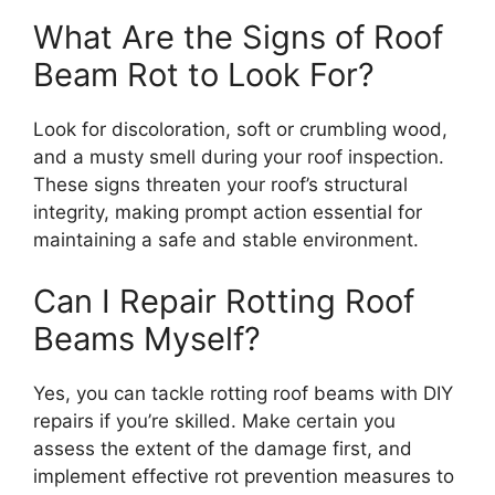
What Are the Signs of Roof
Beam Rot to Look For?
Look for discoloration, soft or crumbling wood,
and a musty smell during your roof inspection.
These signs threaten your roof’s structural
integrity, making prompt action essential for
maintaining a safe and stable environment.
Can I Repair Rotting Roof
Beams Myself?
Yes, you can tackle rotting roof beams with DIY
repairs if you’re skilled. Make certain you
assess the extent of the damage first, and
implement effective rot prevention measures to