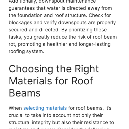
Additionally, downspout maintenance
guarantees that water is directed away from
the foundation and roof structure. Check for
blockages and verify downspouts are properly
secured and directed. By prioritizing these
tasks, you greatly reduce the risk of roof beam
rot, promoting a healthier and longer-lasting
roofing system.
Choosing the Right
Materials for Roof
Beams
When
selecting materials
for roof beams, it’s
crucial to take into account not only their
structural integrity but also their resistance to