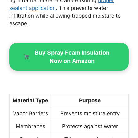
right barrier materials and ensuring
proper
sealant application
. This prevents water
infiltration while allowing trapped moisture to
escape.
Buy Spray Foam Insulation
Now on Amazon
Material Type
Purpose
Vapor Barriers
Prevents moisture entry
Membranes
Protects against water