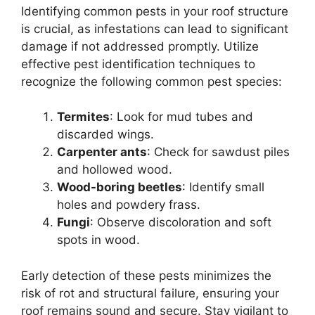
Identifying common pests in your roof structure
is crucial, as infestations can lead to significant
damage if not addressed promptly. Utilize
effective pest identification techniques to
recognize the following common pest species:
Termites
: Look for mud tubes and
discarded wings.
Carpenter ants
: Check for sawdust piles
and hollowed wood.
Wood-boring beetles
: Identify small
holes and powdery frass.
Fungi
: Observe discoloration and soft
spots in wood.
Early detection of these pests minimizes the
risk of rot and structural failure, ensuring your
roof remains sound and secure. Stay vigilant to