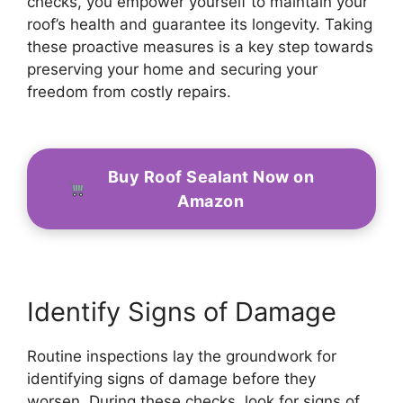
checks, you empower yourself to maintain your
roof’s health and guarantee its longevity. Taking
these proactive measures is a key step towards
preserving your home and securing your
freedom from costly repairs.
Buy Roof Sealant Now on
Amazon
Identify Signs of Damage
Routine inspections lay the groundwork for
identifying signs of damage before they
worsen. During these checks, look for signs of