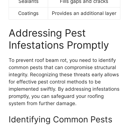
Sealants
Fills gaps and cracks
Coatings
Provides an additional layer
Addressing Pest
Infestations Promptly
To prevent roof beam rot, you need to identify
common pests that can compromise structural
integrity. Recognizing these threats early allows
for effective pest control methods to be
implemented swiftly. By addressing infestations
promptly, you can safeguard your roofing
system from further damage.
Identifying Common Pests