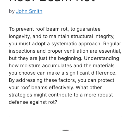
by
John Smith
To prevent roof beam rot, to guarantee
longevity, and to maintain structural integrity,
you must adopt a systematic approach. Regular
inspections and proper ventilation are essential,
but they are just the beginning. Understanding
how moisture accumulates and the materials
you choose can make a significant difference.
By addressing these factors, you can protect
your roof beams effectively. What other
strategies might contribute to a more robust
defense against rot?