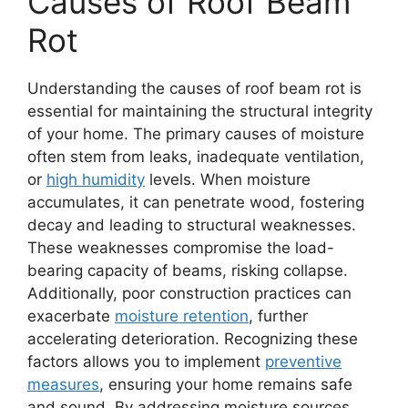
Causes of Roof Beam
Rot
Understanding the causes of roof beam rot is
essential for maintaining the structural integrity
of your home. The primary causes of moisture
often stem from leaks, inadequate ventilation,
or
high humidity
levels. When moisture
accumulates, it can penetrate wood, fostering
decay and leading to structural weaknesses.
These weaknesses compromise the load-
bearing capacity of beams, risking collapse.
Additionally, poor construction practices can
exacerbate
moisture retention
, further
accelerating deterioration. Recognizing these
factors allows you to implement
preventive
measures
, ensuring your home remains safe
and sound. By addressing moisture sources