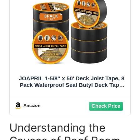
JOAPRIL 1-5/8" x 50' Deck Joist Tape, 8
Pack Waterproof Seal Butyl Deck Tape,
Weather Resistance Self-Adhesive Joist
Tape for Decking Wood Joists and
Beams
Amazon
Understanding the