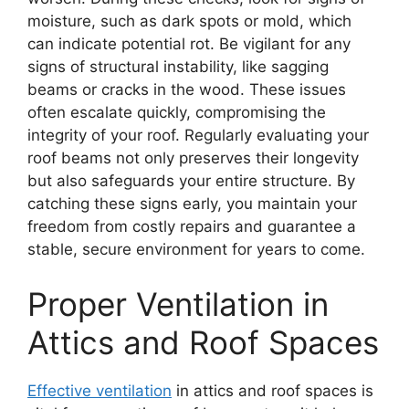
moisture, such as dark spots or mold, which
can indicate potential rot. Be vigilant for any
signs of structural instability, like sagging
beams or cracks in the wood. These issues
often escalate quickly, compromising the
integrity of your roof. Regularly evaluating your
roof beams not only preserves their longevity
but also safeguards your entire structure. By
catching these signs early, you maintain your
freedom from costly repairs and guarantee a
stable, secure environment for years to come.
Proper Ventilation in
Attics and Roof Spaces
Effective ventilation
in attics and roof spaces is