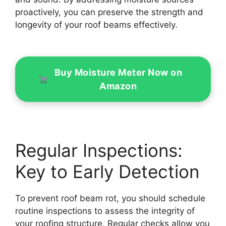
proactively, you can preserve the strength and
longevity of your roof beams effectively.
Buy Moisture Meter Now on
Amazon
Regular Inspections:
Key to Early Detection
To prevent roof beam rot, you should schedule
routine inspections to assess the integrity of
your roofing structure. Regular checks allow you