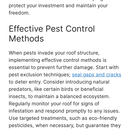
protect your investment and maintain your
freedom.
Effective Pest Control
Methods
When pests invade your roof structure,
implementing effective control methods is
essential to prevent further damage. Start with
pest exclusion techniques;
seal gaps and cracks
to deter entry. Consider introducing natural
predators, like certain birds or beneficial
insects, to maintain a balanced ecosystem.
Regularly monitor your roof for signs of
infestation and respond promptly to any issues.
Use targeted treatments, such as eco-friendly
pesticides, when necessary, but guarantee they