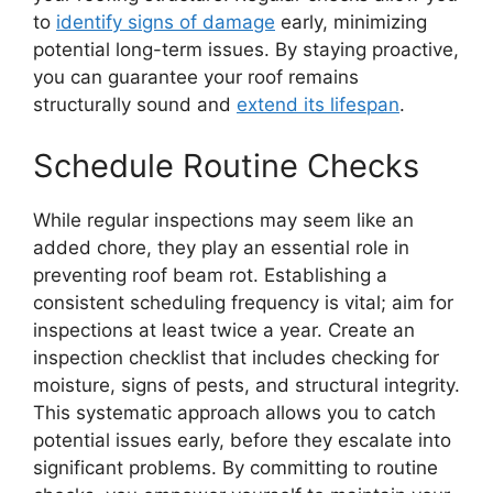
to
identify signs of damage
early, minimizing
potential long-term issues. By staying proactive,
you can guarantee your roof remains
structurally sound and
extend its lifespan
.
Schedule Routine Checks
While regular inspections may seem like an
added chore, they play an essential role in
preventing roof beam rot. Establishing a
consistent scheduling frequency is vital; aim for
inspections at least twice a year. Create an
inspection checklist that includes checking for
moisture, signs of pests, and structural integrity.
This systematic approach allows you to catch
potential issues early, before they escalate into
significant problems. By committing to routine