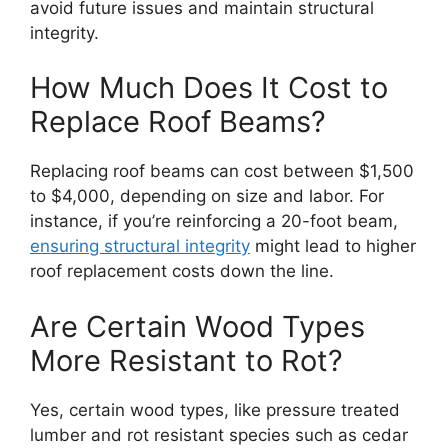
avoid future issues and maintain structural
integrity.
How Much Does It Cost to
Replace Roof Beams?
Replacing roof beams can cost between $1,500
to $4,000, depending on size and labor. For
instance, if you’re reinforcing a 20-foot beam,
ensuring structural integrity
might lead to higher
roof replacement costs down the line.
Are Certain Wood Types
More Resistant to Rot?
Yes, certain wood types, like pressure treated
lumber and rot resistant species such as cedar