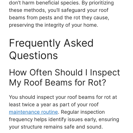
don’t harm beneficial species. By prioritizing
these methods, you’ll safeguard your roof
beams from pests and the rot they cause,
preserving the integrity of your home.
Frequently Asked
Questions
How Often Should I Inspect
My Roof Beams for Rot?
You should inspect your roof beams for rot at
least twice a year as part of your roof
maintenance routine
. Regular inspection
frequency helps identify issues early, ensuring
your structure remains safe and sound.