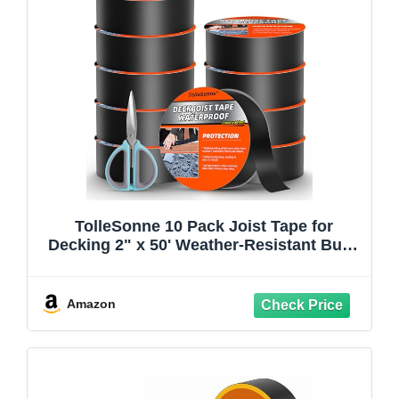
TolleSonne 10 Pack Joist Tape for
Decking 2" x 50' Weather-Resistant Butyl
Joist Tape, Self Adhesive Deck Flashing
Tape for Hardwood for Wood Decks
Beams Roof 2 inch x 50 feet
Amazon