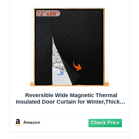
Reversible Wide Magnetic Thermal
Insulated Door Curtain for Winter,Thicken
Polyester Fiberfill & Heavy Duty Oxford
Cloth,Temporary Window Insulation
Cover Curtain for French Sliding
Amazon
Door,74”x81”