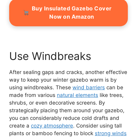
Buy Insulated Gazebo Cover
Now on Amazon
Use Windbreaks
After sealing gaps and cracks, another effective
way to keep your winter gazebo warm is by
using windbreaks. These
wind barriers
can be
made from various
natural elements
like trees,
shrubs, or even decorative screens. By
strategically placing them around your gazebo,
you can considerably reduce cold drafts and
create a
cozy atmosphere
. Consider using tall
plants or bamboo fencing to block
strong winds