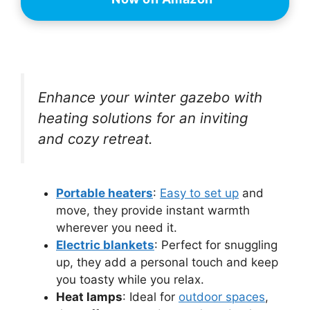
Enhance your winter gazebo with
heating solutions for an inviting
and cozy retreat.
Portable heaters
:
Easy to set up
and
move, they provide instant warmth
wherever you need it.
Electric blankets
: Perfect for snuggling
up, they add a personal touch and keep
you toasty while you relax.
Heat lamps
: Ideal for
outdoor spaces
,