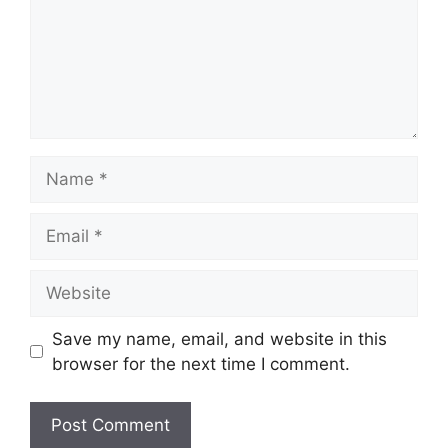
Name
Email
Website
Save my name, email, and website in this
browser for the next time I comment.