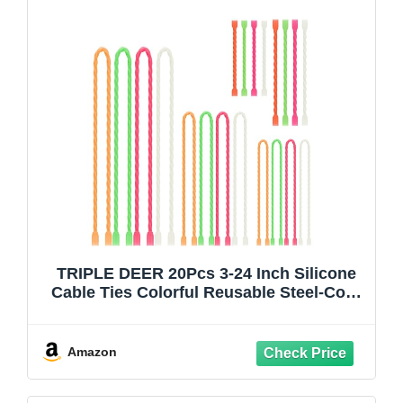
TRIPLE DEER 20Pcs 3-24 Inch Silicone
Cable Ties Colorful Reusable Steel-Core
Silicone Twist Gear Tie Straps for
Bundling and Organizing, Bendable
Holder Strap for Indoor and Out All
Amazon
Purpose