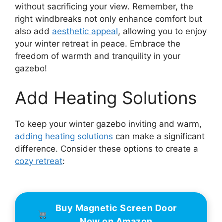
without sacrificing your view. Remember, the
right windbreaks not only enhance comfort but
also add
aesthetic appeal
, allowing you to enjoy
your winter retreat in peace. Embrace the
freedom of warmth and tranquility in your
gazebo!
Add Heating Solutions
To keep your winter gazebo inviting and warm,
adding heating solutions
can make a significant
difference. Consider these options to create a
cozy retreat
:
Buy Magnetic Screen Door
Now on Amazon