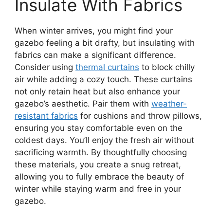
Insulate With Fabrics
When winter arrives, you might find your
gazebo feeling a bit drafty, but insulating with
fabrics can make a significant difference.
Consider using
thermal curtains
to block chilly
air while adding a cozy touch. These curtains
not only retain heat but also enhance your
gazebo’s aesthetic. Pair them with
weather-
resistant fabrics
for cushions and throw pillows,
ensuring you stay comfortable even on the
coldest days. You’ll enjoy the fresh air without
sacrificing warmth. By thoughtfully choosing
these materials, you create a snug retreat,
allowing you to fully embrace the beauty of
winter while staying warm and free in your
gazebo.