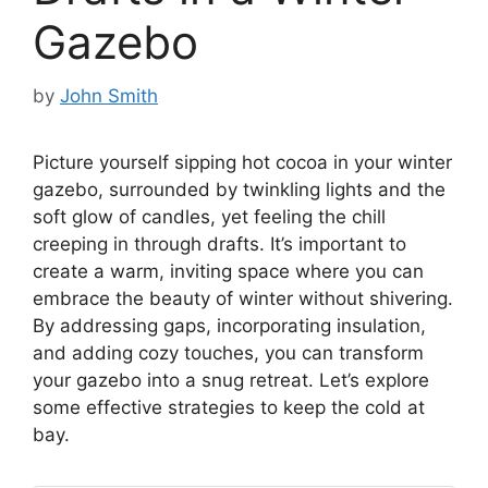
Gazebo
by
John Smith
Picture yourself sipping hot cocoa in your winter
gazebo, surrounded by twinkling lights and the
soft glow of candles, yet feeling the chill
creeping in through drafts. It’s important to
create a warm, inviting space where you can
embrace the beauty of winter without shivering.
By addressing gaps, incorporating insulation,
and adding cozy touches, you can transform
your gazebo into a snug retreat. Let’s explore
some effective strategies to keep the cold at
bay.