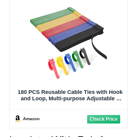
180 PCS Reusable Cable Ties with Hook
and Loop, Multi-purpose Adjustable 8
Inch Cable Management Wire Ties Cable
Straps for Organizing Home, Office and
Data Centers (Multicolored)
Amazon