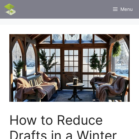
Skip
Menu
to
content
How to Reduce
Drafts in a Winter