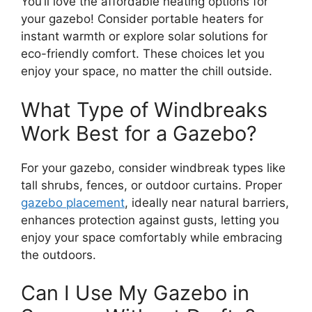
You’ll love the affordable heating options for
your gazebo! Consider portable heaters for
instant warmth or explore solar solutions for
eco-friendly comfort. These choices let you
enjoy your space, no matter the chill outside.
What Type of Windbreaks
Work Best for a Gazebo?
For your gazebo, consider windbreak types like
tall shrubs, fences, or outdoor curtains. Proper
gazebo placement
, ideally near natural barriers,
enhances protection against gusts, letting you
enjoy your space comfortably while embracing
the outdoors.
Can I Use My Gazebo in