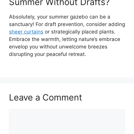
Summer Without Drafts?
Absolutely, your summer gazebo can be a
sanctuary! For draft prevention, consider adding
sheer curtains
or strategically placed plants.
Embrace the warmth, letting nature’s embrace
envelop you without unwelcome breezes
disrupting your peaceful retreat.
Leave a Comment
Comment