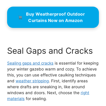
Buy Weatherproof Outdoor
Curtains Now on Amazon
Seal Gaps and Cracks
Sealing gaps and cracks
is essential for keeping
your winter gazebo warm and cozy. To achieve
this, you can use effective caulking techniques
and
weather stripping
. First, identify areas
where drafts are sneaking in, like around
windows and doors. Next, choose the
right
materials
for sealing.