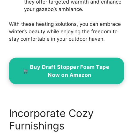
they offer targeted warmth and enhance
your gazebo’s ambiance.
With these heating solutions, you can embrace
winter’s beauty while enjoying the freedom to
stay comfortable in your outdoor haven.
Buy Draft Stopper Foam Tape
Now on Amazon
Incorporate Cozy
Furnishings