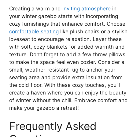
Creating a warm and
inviting atmosphere
in
your winter gazebo starts with incorporating
cozy furnishings that enhance comfort. Choose
comfortable seating
like plush chairs or a stylish
loveseat to encourage relaxation. Layer these
with soft, cozy blankets for added warmth and
texture. Don’t forget to add a few throw pillows
to make the space feel even cozier. Consider a
small, weather-resistant rug to anchor your
seating area and provide extra insulation from
the cold floor. With these cozy touches, you’ll
create a haven where you can enjoy the beauty
of winter without the chill. Embrace comfort and
make your gazebo a retreat!
Frequently Asked