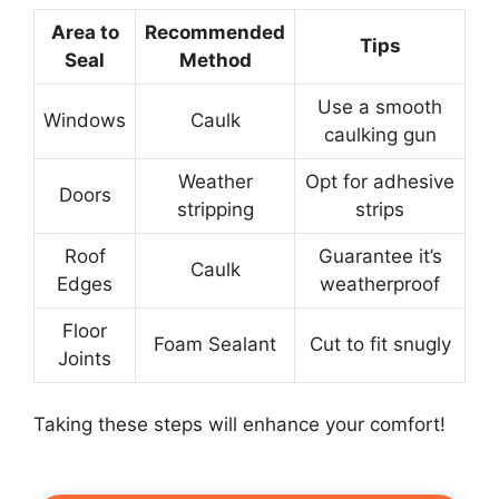
Area to
Recommended
Tips
Seal
Method
Use a smooth
Windows
Caulk
caulking gun
Weather
Opt for adhesive
Doors
stripping
strips
Roof
Guarantee it’s
Caulk
Edges
weatherproof
Floor
Foam Sealant
Cut to fit snugly
Joints
Taking these steps will enhance your comfort!