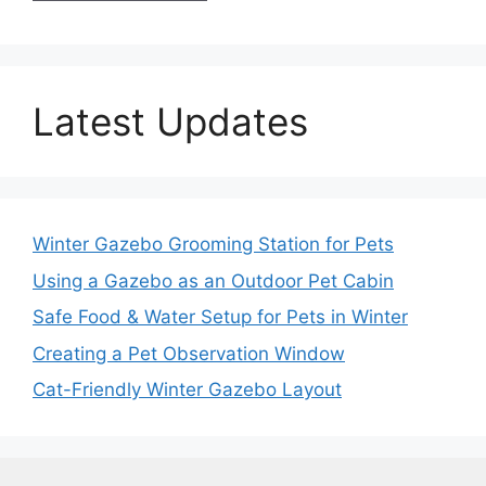
Latest Updates
Winter Gazebo Grooming Station for Pets
Using a Gazebo as an Outdoor Pet Cabin
Safe Food & Water Setup for Pets in Winter
Creating a Pet Observation Window
Cat-Friendly Winter Gazebo Layout