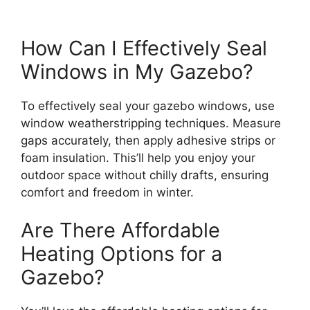
How Can I Effectively Seal
Windows in My Gazebo?
To effectively seal your gazebo windows, use
window weatherstripping techniques. Measure
gaps accurately, then apply adhesive strips or
foam insulation. This’ll help you enjoy your
outdoor space without chilly drafts, ensuring
comfort and freedom in winter.
Are There Affordable
Heating Options for a
Gazebo?