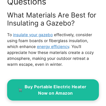
Questions
What Materials Are Best for
Insulating a Gazebo?
To
insulate your gazebo
effectively, consider
using foam boards or fiberglass insulation,
which enhance
energy efficiency
. You’ll
appreciate how these materials create a cozy
atmosphere, making your outdoor retreat a
warm escape, even in winter.
Buy Portable Electric Heater
Now on Amazon