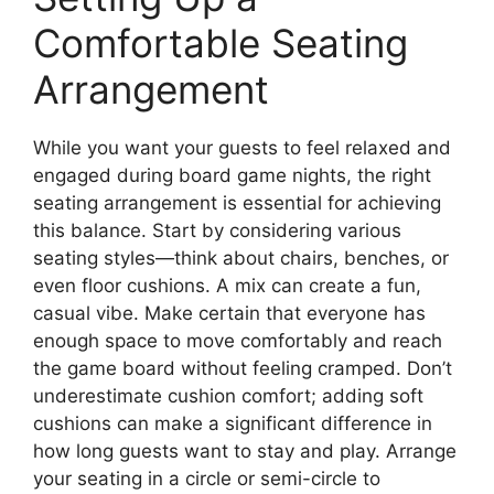
Comfortable Seating
Arrangement
While you want your guests to feel relaxed and
engaged during board game nights, the right
seating arrangement is essential for achieving
this balance. Start by considering various
seating styles—think about chairs, benches, or
even floor cushions. A mix can create a fun,
casual vibe. Make certain that everyone has
enough space to move comfortably and reach
the game board without feeling cramped. Don’t
underestimate cushion comfort; adding soft
cushions can make a significant difference in
how long guests want to stay and play. Arrange
your seating in a circle or semi-circle to