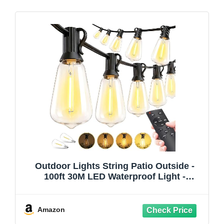
Outdoor Lights String Patio Outside -
100ft 30M LED Waterproof Light -
Hanging Lighting ST38 Shatterproof
Edison Bulb Deck Backyard Gazebo
Balcony Party Bistro Cafe Pergola
Amazon
Garden Yard Porch Dimmable