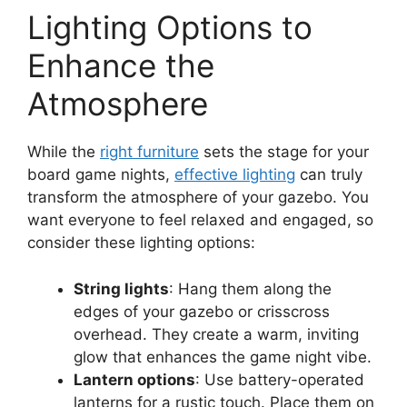
Lighting Options to
Enhance the
Atmosphere
While the
right furniture
sets the stage for your
board game nights,
effective lighting
can truly
transform the atmosphere of your gazebo. You
want everyone to feel relaxed and engaged, so
consider these lighting options:
String lights
: Hang them along the
edges of your gazebo or crisscross
overhead. They create a warm, inviting
glow that enhances the game night vibe.
Lantern options
: Use battery-operated
lanterns for a rustic touch. Place them on