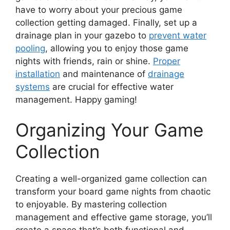
have to worry about your precious game
collection getting damaged. Finally, set up a
drainage plan in your gazebo to
prevent water
pooling
, allowing you to enjoy those game
nights with friends, rain or shine.
Proper
installation
and maintenance of
drainage
systems
are crucial for effective water
management. Happy gaming!
Organizing Your Game
Collection
Creating a well-organized game collection can
transform your board game nights from chaotic
to enjoyable. By mastering collection
management and effective game storage, you’ll