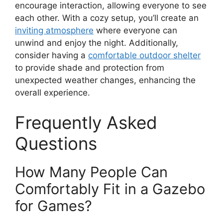
encourage interaction, allowing everyone to see
each other. With a cozy setup, you’ll create an
inviting atmosphere
where everyone can
unwind and enjoy the night. Additionally,
consider having a
comfortable outdoor shelter
to provide shade and protection from
unexpected weather changes, enhancing the
overall experience.
Frequently Asked
Questions
How Many People Can
Comfortably Fit in a Gazebo
for Games?