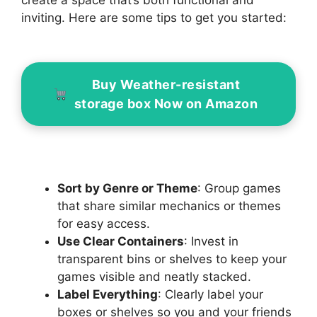
create a space that’s both functional and
inviting. Here are some tips to get you started:
Buy Weather-resistant
storage box Now on Amazon
Sort by Genre or Theme
: Group games
that share similar mechanics or themes
for easy access.
Use Clear Containers
: Invest in
transparent bins or shelves to keep your
games visible and neatly stacked.
Label Everything
: Clearly label your
boxes or shelves so you and your friends