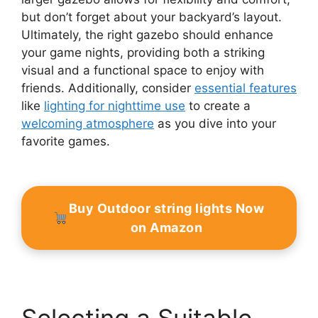
but don’t forget about your backyard’s layout.
Ultimately, the right gazebo should enhance
your game nights, providing both a striking
visual and a functional space to enjoy with
friends. Additionally, consider
essential features
like
lighting for nighttime use
to create a
welcoming atmosphere
as you dive into your
favorite games.
Buy Outdoor string lights Now
on Amazon