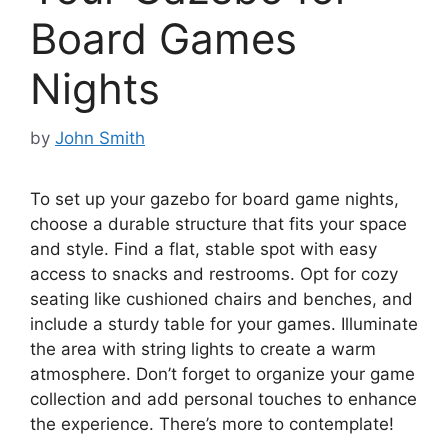
Board Games
Nights
by
John Smith
To set up your gazebo for board game nights,
choose a durable structure that fits your space
and style. Find a flat, stable spot with easy
access to snacks and restrooms. Opt for cozy
seating like cushioned chairs and benches, and
include a sturdy table for your games. Illuminate
the area with string lights to create a warm
atmosphere. Don’t forget to organize your game
collection and add personal touches to enhance
the experience. There’s more to contemplate!