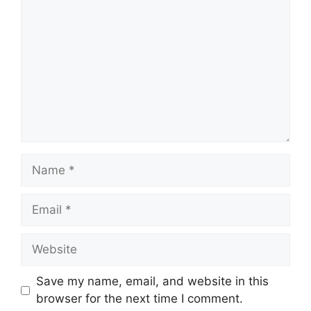
Name
Email
Website
Save my name, email, and website in this
browser for the next time I comment.