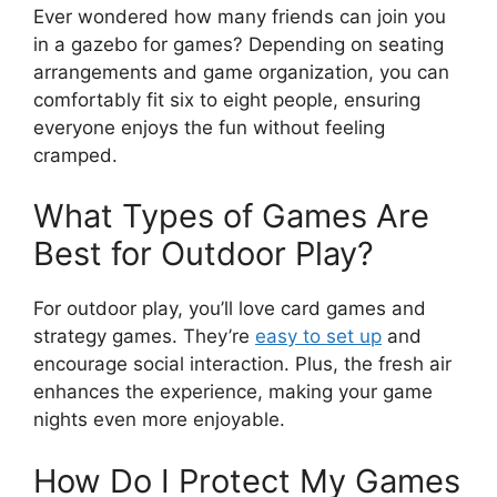
Ever wondered how many friends can join you
in a gazebo for games? Depending on seating
arrangements and game organization, you can
comfortably fit six to eight people, ensuring
everyone enjoys the fun without feeling
cramped.
What Types of Games Are
Best for Outdoor Play?
For outdoor play, you’ll love card games and
strategy games. They’re
easy to set up
and
encourage social interaction. Plus, the fresh air
enhances the experience, making your game
nights even more enjoyable.
How Do I Protect My Games