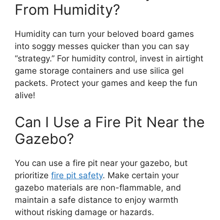
From Humidity?
Humidity can turn your beloved board games
into soggy messes quicker than you can say
“strategy.” For humidity control, invest in airtight
game storage containers and use silica gel
packets. Protect your games and keep the fun
alive!
Can I Use a Fire Pit Near the
Gazebo?
You can use a fire pit near your gazebo, but
prioritize
fire pit safety
. Make certain your
gazebo materials are non-flammable, and
maintain a safe distance to enjoy warmth
without risking damage or hazards.