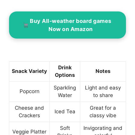
Buy All-weather board games
Now on Amazon
Drink
Snack Variety
Notes
Options
Sparkling
Light and easy
Popcorn
Water
to share
Cheese and
Great for a
Iced Tea
Crackers
classy vibe
Soft
Invigorating and
Veggie Platter