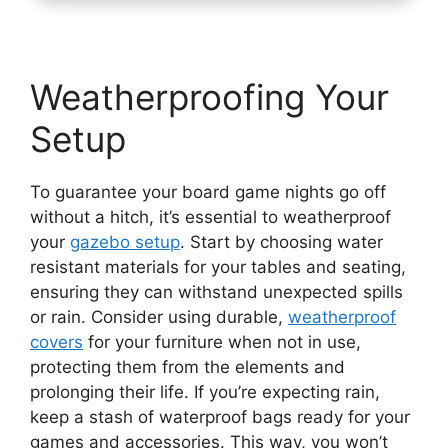
Weatherproofing Your
Setup
To guarantee your board game nights go off
without a hitch, it’s essential to weatherproof
your
gazebo setup
. Start by choosing water
resistant materials for your tables and seating,
ensuring they can withstand unexpected spills
or rain. Consider using durable,
weatherproof
covers
for your furniture when not in use,
protecting them from the elements and
prolonging their life. If you’re expecting rain,
keep a stash of waterproof bags ready for your
games and accessories. This way, you won’t