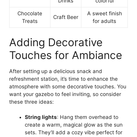
Drinks
colorful
Chocolate
A sweet finish
Craft Beer
Treats
for adults
Adding Decorative
Touches for Ambiance
After setting up a delicious snack and
refreshment station, it’s time to enhance the
atmosphere with some decorative touches. You
want your gazebo to feel inviting, so consider
these three ideas:
String lights
: Hang them overhead to
create a warm, magical glow as the sun
sets. They’ll add a cozy vibe perfect for