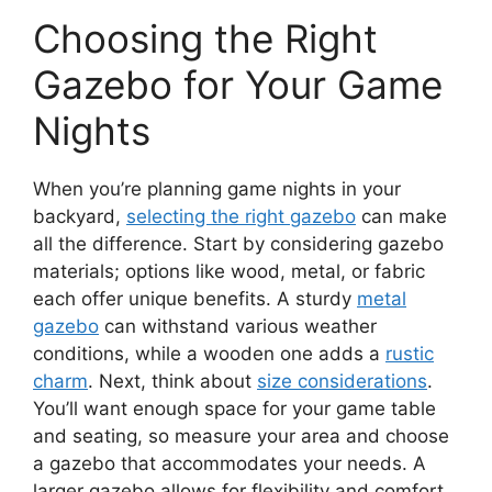
Choosing the Right
Gazebo for Your Game
Nights
When you’re planning game nights in your
backyard,
selecting the right gazebo
can make
all the difference. Start by considering gazebo
materials; options like wood, metal, or fabric
each offer unique benefits. A sturdy
metal
gazebo
can withstand various weather
conditions, while a wooden one adds a
rustic
charm
. Next, think about
size considerations
.
You’ll want enough space for your game table
and seating, so measure your area and choose
a gazebo that accommodates your needs. A
larger gazebo allows for flexibility and comfort,