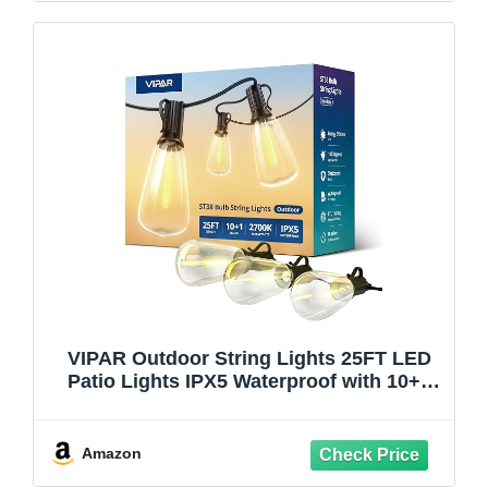
VIPAR Outdoor String Lights 25FT LED
Patio Lights IPX5 Waterproof with 10+1
ST38 Shatterproof Edison Bulbs, 2700K
Connectable Outside Hanging Light for
Porch, Garden, Backyard, Deck, Balcony,
Amazon
Decor