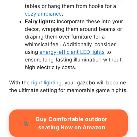
tables or hang them from hooks for a
cozy ambiance
.
Fairy lights
: Incorporate these into your
decor, wrapping them around beams or
draping them over furniture for a
whimsical feel. Additionally, consider
using
energy-efficient LED lights
to
ensure long-lasting illumination without
high electricity costs.
With the
right lighting
, your gazebo will become
the ultimate setting for memorable game nights.
Buy Comfortable outdoor
seating Now on Amazon