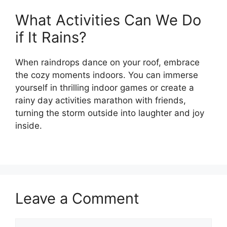
What Activities Can We Do
if It Rains?
When raindrops dance on your roof, embrace
the cozy moments indoors. You can immerse
yourself in thrilling indoor games or create a
rainy day activities marathon with friends,
turning the storm outside into laughter and joy
inside.
Leave a Comment
Comment