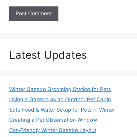
Latest Updates
Winter Gazebo Grooming Station for Pets
Using a Gazebo as an Outdoor Pet Cabin
Safe Food & Water Setup for Pets in Winter
Creating a Pet Observation Window
Cat-Friendly Winter Gazebo Layout