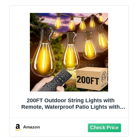
200FT Outdoor String Lights with
Remote, Waterproof Patio Lights with
72+2 Shatterproof LED Bulbs, 2700K
Dimmable Waterproof Hanging Decor for
Backyard Garden Porch Bistro, Timer & 3
Amazon
Modes