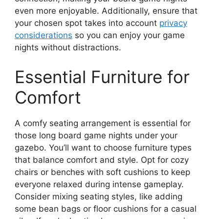
even more enjoyable. Additionally, ensure that
your chosen spot takes into account
privacy
considerations
so you can enjoy your game
nights without distractions.
Essential Furniture for
Comfort
A comfy seating arrangement is essential for
those long board game nights under your
gazebo. You’ll want to choose furniture types
that balance comfort and style. Opt for cozy
chairs or benches with soft cushions to keep
everyone relaxed during intense gameplay.
Consider mixing seating styles, like adding
some bean bags or floor cushions for a casual