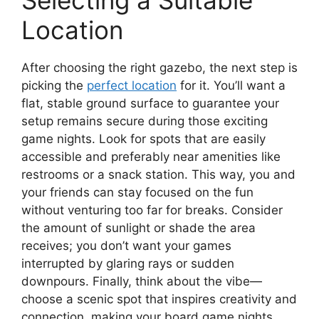
Selecting a Suitable
Location
After choosing the right gazebo, the next step is
picking the
perfect location
for it. You’ll want a
flat, stable ground surface to guarantee your
setup remains secure during those exciting
game nights. Look for spots that are easily
accessible and preferably near amenities like
restrooms or a snack station. This way, you and
your friends can stay focused on the fun
without venturing too far for breaks. Consider
the amount of sunlight or shade the area
receives; you don’t want your games
interrupted by glaring rays or sudden
downpours. Finally, think about the vibe—
choose a scenic spot that inspires creativity and
connection, making your board game nights