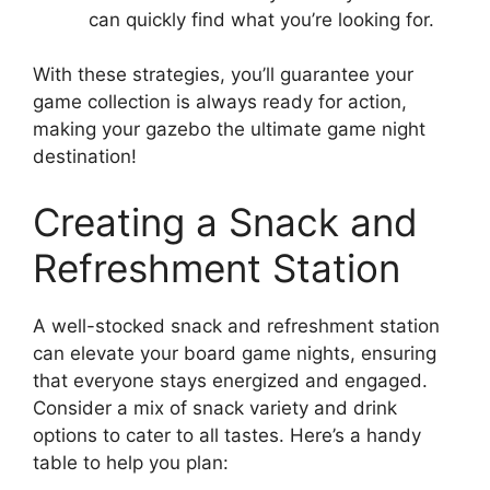
can quickly find what you’re looking for.
With these strategies, you’ll guarantee your
game collection is always ready for action,
making your gazebo the ultimate game night
destination!
Creating a Snack and
Refreshment Station
A well-stocked snack and refreshment station
can elevate your board game nights, ensuring
that everyone stays energized and engaged.
Consider a mix of snack variety and drink
options to cater to all tastes. Here’s a handy
table to help you plan: