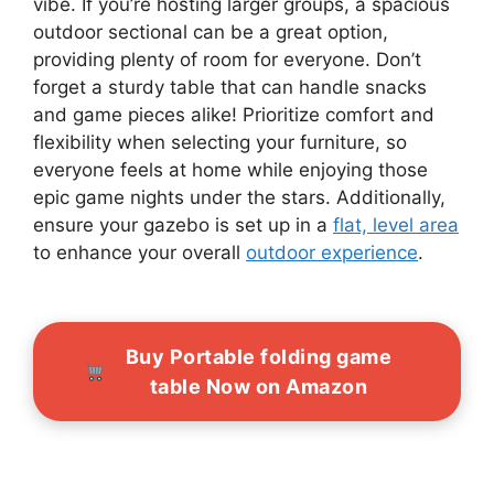
vibe. If you’re hosting larger groups, a spacious
outdoor sectional can be a great option,
providing plenty of room for everyone. Don’t
forget a sturdy table that can handle snacks
and game pieces alike! Prioritize comfort and
flexibility when selecting your furniture, so
everyone feels at home while enjoying those
epic game nights under the stars. Additionally,
ensure your gazebo is set up in a
flat, level area
to enhance your overall
outdoor experience
.
Buy Portable folding game
table Now on Amazon