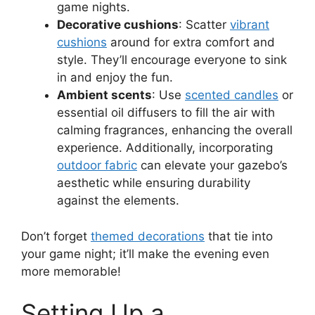
game nights.
Decorative cushions
: Scatter
vibrant
cushions
around for extra comfort and
style. They’ll encourage everyone to sink
in and enjoy the fun.
Ambient scents
: Use
scented candles
or
essential oil diffusers to fill the air with
calming fragrances, enhancing the overall
experience. Additionally, incorporating
outdoor fabric
can elevate your gazebo’s
aesthetic while ensuring durability
against the elements.
Don’t forget
themed decorations
that tie into
your game night; it’ll make the evening even
more memorable!
Setting Up a