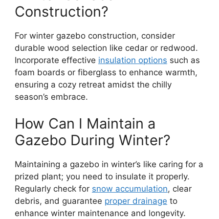
Construction?
For winter gazebo construction, consider
durable wood selection like cedar or redwood.
Incorporate effective
insulation options
such as
foam boards or fiberglass to enhance warmth,
ensuring a cozy retreat amidst the chilly
season’s embrace.
How Can I Maintain a
Gazebo During Winter?
Maintaining a gazebo in winter’s like caring for a
prized plant; you need to insulate it properly.
Regularly check for
snow accumulation
, clear
debris, and guarantee
proper drainage
to
enhance winter maintenance and longevity.