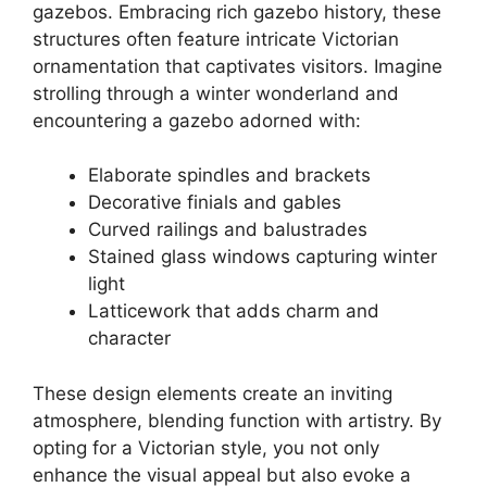
gazebos. Embracing rich gazebo history, these
structures often feature intricate Victorian
ornamentation that captivates visitors. Imagine
strolling through a winter wonderland and
encountering a gazebo adorned with:
Elaborate spindles and brackets
Decorative finials and gables
Curved railings and balustrades
Stained glass windows capturing winter
light
Latticework that adds charm and
character
These design elements create an inviting
atmosphere, blending function with artistry. By
opting for a Victorian style, you not only
enhance the visual appeal but also evoke a