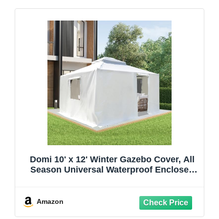
Domi 10' x 12' Winter Gazebo Cover, All
Season Universal Waterproof Enclosed
Cover with Sidewalls & Mesh Windows
for Hardtop Gazebos, Heavy Duty All-
Weather Outdoor Protection (White)
Amazon