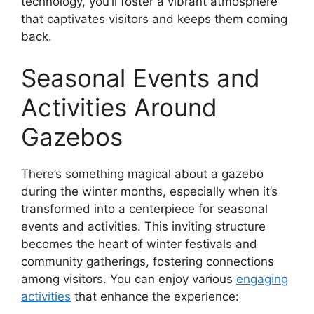
technology, you’ll foster a vibrant atmosphere
that captivates visitors and keeps them coming
back.
Seasonal Events and
Activities Around
Gazebos
There’s something magical about a gazebo
during the winter months, especially when it’s
transformed into a centerpiece for seasonal
events and activities. This inviting structure
becomes the heart of winter festivals and
community gatherings, fostering connections
among visitors. You can enjoy various
engaging
activities
that enhance the experience: