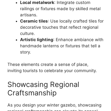
Local metalwork
: Integrate custom
railings or fixtures made by skilled metal
artisans.
Ceramic tiles
: Use locally crafted tiles for
decorative touches that reflect regional
culture.
Artistic lighting
: Enhance ambiance with
handmade lanterns or fixtures that tell a
story.
These elements create a sense of place,
inviting tourists to celebrate your community.
Showcasing Regional
Craftsmanship
As you design your winter gazebo, showcasing