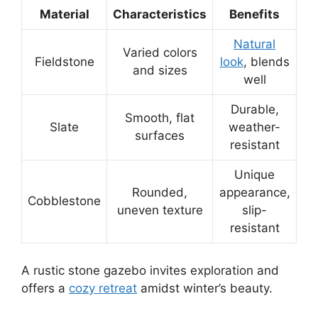
Material
Characteristics
Benefits
Natural
Varied colors
Fieldstone
look
, blends
and sizes
well
Durable,
Smooth, flat
Slate
weather-
surfaces
resistant
Unique
Rounded,
appearance,
Cobblestone
uneven texture
slip-
resistant
A rustic stone gazebo invites exploration and
offers a
cozy retreat
amidst winter’s beauty.