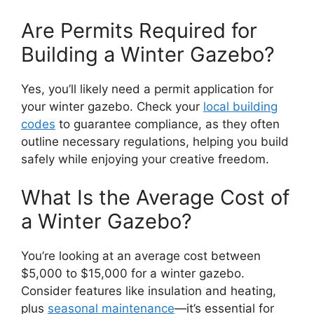
Are Permits Required for
Building a Winter Gazebo?
Yes, you’ll likely need a permit application for
your winter gazebo. Check your
local building
codes
to guarantee compliance, as they often
outline necessary regulations, helping you build
safely while enjoying your creative freedom.
What Is the Average Cost of
a Winter Gazebo?
You’re looking at an average cost between
$5,000 to $15,000 for a winter gazebo.
Consider features like insulation and heating,
plus
seasonal maintenance
—it’s essential for