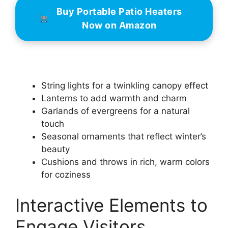
Buy Portable Patio Heaters
Now on Amazon
String lights for a twinkling canopy effect
Lanterns to add warmth and charm
Garlands of evergreens for a natural
touch
Seasonal ornaments that reflect winter’s
beauty
Cushions and throws in rich, warm colors
for coziness
Interactive Elements to
Engage Visitors