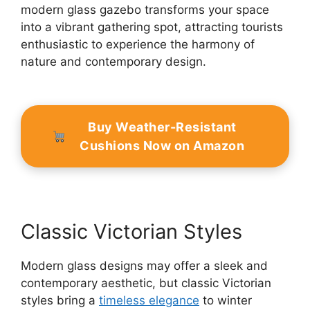
modern glass gazebo transforms your space
into a vibrant gathering spot, attracting tourists
enthusiastic to experience the harmony of
nature and contemporary design.
Buy Weather-Resistant
Cushions Now on Amazon
Classic Victorian Styles
Modern glass designs may offer a sleek and
contemporary aesthetic, but classic Victorian
styles bring a
timeless elegance
to winter