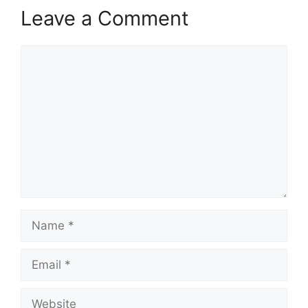
Leave a Comment
Comment
Name
Email
Website