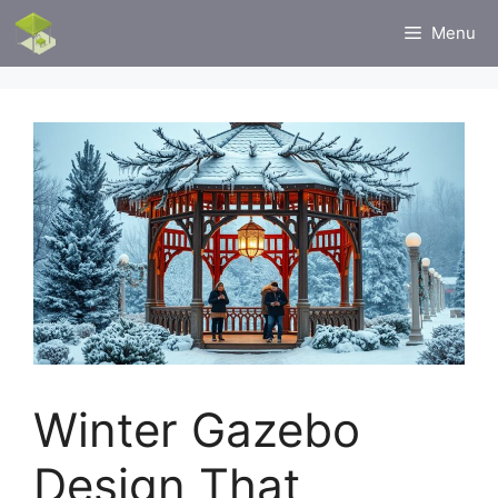
Skip
Menu
to
content
Winter Gazebo
Design That