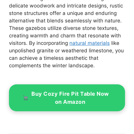
delicate woodwork and intricate designs, rustic
stone structures offer a unique and enduring
alternative that blends seamlessly with nature.
These gazebos utilize diverse stone textures,
creating warmth and charm that resonate with
visitors. By incorporating
natural materials
like
unpolished granite or weathered limestone, you
can achieve a timeless aesthetic that
complements the winter landscape.
Buy Cozy Fire Pit Table Now
on Amazon