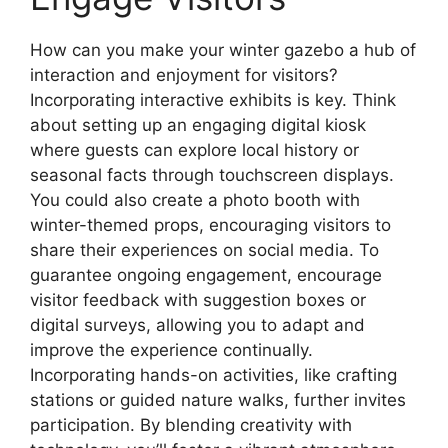
How can you make your winter gazebo a hub of
interaction and enjoyment for visitors?
Incorporating interactive exhibits is key. Think
about setting up an engaging digital kiosk
where guests can explore local history or
seasonal facts through touchscreen displays.
You could also create a photo booth with
winter-themed props, encouraging visitors to
share their experiences on social media. To
guarantee ongoing engagement, encourage
visitor feedback with suggestion boxes or
digital surveys, allowing you to adapt and
improve the experience continually.
Incorporating hands-on activities, like crafting
stations or guided nature walks, further invites
participation. By blending creativity with