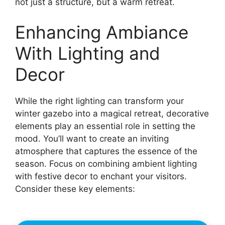
not just a structure, but a warm retreat.
Enhancing Ambiance
With Lighting and
Decor
While the right lighting can transform your
winter gazebo into a magical retreat, decorative
elements play an essential role in setting the
mood. You’ll want to create an inviting
atmosphere that captures the essence of the
season. Focus on combining ambient lighting
with festive decor to enchant your visitors.
Consider these key elements: