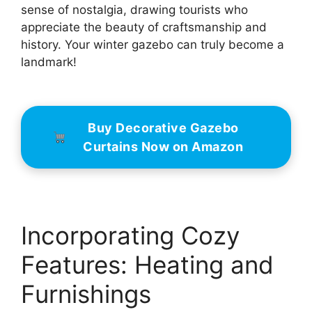
sense of nostalgia, drawing tourists who
appreciate the beauty of craftsmanship and
history. Your winter gazebo can truly become a
landmark!
Buy Decorative Gazebo
Curtains Now on Amazon
Incorporating Cozy
Features: Heating and
Furnishings