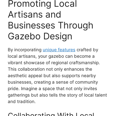
Promoting Local
Artisans and
Businesses Through
Gazebo Design
By incorporating
unique features
crafted by
local artisans, your gazebo can become a
vibrant showcase of regional craftsmanship.
This collaboration not only enhances the
aesthetic appeal but also supports nearby
businesses, creating a sense of community
pride. Imagine a space that not only invites
gatherings but also tells the story of local talent
and tradition.
Collaborating With Local