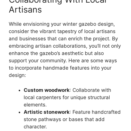
Artisans
While envisioning your winter gazebo design,
consider the vibrant tapestry of local artisans
and businesses that can enrich the project. By
embracing artisan collaborations, you’ll not only
enhance the gazebo’s aesthetic but also
support your community. Here are some ways
to incorporate handmade features into your
design:
Custom woodwork
: Collaborate with
local carpenters for unique structural
elements.
Artistic stonework
: Feature handcrafted
stone pathways or bases that add
character.