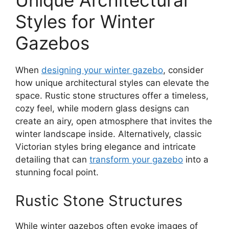
Unique Architectural
Styles for Winter
Gazebos
When
designing your winter gazebo
, consider
how unique architectural styles can elevate the
space. Rustic stone structures offer a timeless,
cozy feel, while modern glass designs can
create an airy, open atmosphere that invites the
winter landscape inside. Alternatively, classic
Victorian styles bring elegance and intricate
detailing that can
transform your gazebo
into a
stunning focal point.
Rustic Stone Structures
While winter gazebos often evoke images of