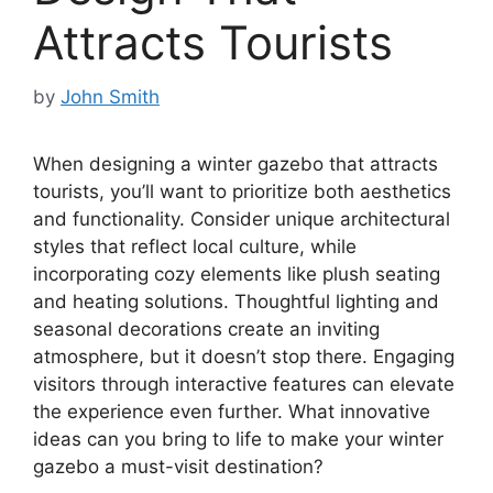
Attracts Tourists
by
John Smith
When designing a winter gazebo that attracts
tourists, you’ll want to prioritize both aesthetics
and functionality. Consider unique architectural
styles that reflect local culture, while
incorporating cozy elements like plush seating
and heating solutions. Thoughtful lighting and
seasonal decorations create an inviting
atmosphere, but it doesn’t stop there. Engaging
visitors through interactive features can elevate
the experience even further. What innovative
ideas can you bring to life to make your winter
gazebo a must-visit destination?