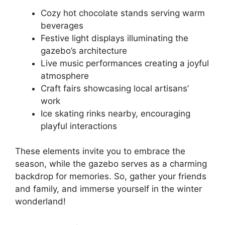
Cozy hot chocolate stands serving warm
beverages
Festive light displays illuminating the
gazebo’s architecture
Live music performances creating a joyful
atmosphere
Craft fairs showcasing local artisans’
work
Ice skating rinks nearby, encouraging
playful interactions
These elements invite you to embrace the
season, while the gazebo serves as a charming
backdrop for memories. So, gather your friends
and family, and immerse yourself in the winter
wonderland!