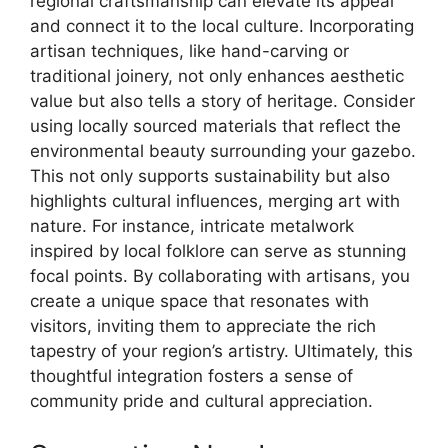
regional craftsmanship can elevate its appeal
and connect it to the local culture. Incorporating
artisan techniques, like hand-carving or
traditional joinery, not only enhances aesthetic
value but also tells a story of heritage. Consider
using locally sourced materials that reflect the
environmental beauty surrounding your gazebo.
This not only supports sustainability but also
highlights cultural influences, merging art with
nature. For instance, intricate metalwork
inspired by local folklore can serve as stunning
focal points. By collaborating with artisans, you
create a unique space that resonates with
visitors, inviting them to appreciate the rich
tapestry of your region’s artistry. Ultimately, this
thoughtful integration fosters a sense of
community pride and cultural appreciation.