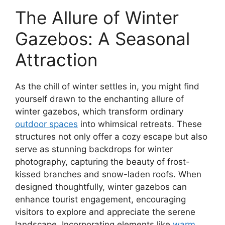
The Allure of Winter
Gazebos: A Seasonal
Attraction
As the chill of winter settles in, you might find
yourself drawn to the enchanting allure of
winter gazebos, which transform ordinary
outdoor spaces
into whimsical retreats. These
structures not only offer a cozy escape but also
serve as stunning backdrops for winter
photography, capturing the beauty of frost-
kissed branches and snow-laden roofs. When
designed thoughtfully, winter gazebos can
enhance tourist engagement, encouraging
visitors to explore and appreciate the serene
landscape. Incorporating elements like
warm