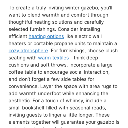
To create a truly inviting winter gazebo, you’ll
want to blend warmth and comfort through
thoughtful heating solutions and carefully
selected furnishings. Consider installing
efficient
heating options
like electric wall
heaters or portable propane units to maintain a
cozy atmosphere
. For furnishings, choose plush
seating with
warm textiles
—think deep
cushions and soft throws. Incorporate a large
coffee table to encourage social interaction,
and don’t forget a few side tables for
convenience. Layer the space with area rugs to
add warmth underfoot while enhancing the
aesthetic. For a touch of whimsy, include a
small bookshelf filled with seasonal reads,
inviting guests to linger a little longer. These
elements together will guarantee your gazebo is