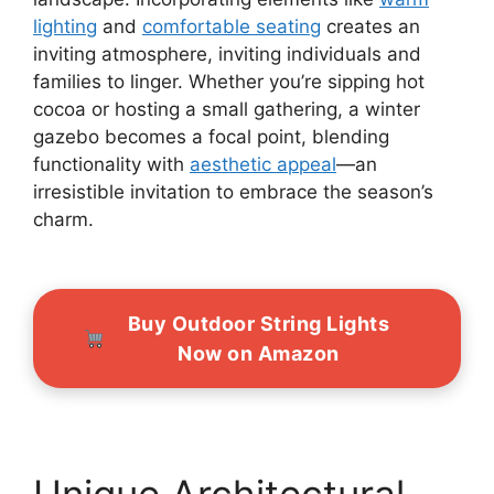
lighting
and
comfortable seating
creates an
inviting atmosphere, inviting individuals and
families to linger. Whether you’re sipping hot
cocoa or hosting a small gathering, a winter
gazebo becomes a focal point, blending
functionality with
aesthetic appeal
—an
irresistible invitation to embrace the season’s
charm.
Buy Outdoor String Lights
Now on Amazon