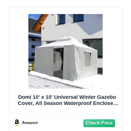
Domi 10' x 10' Universal Winter Gazebo
Cover, All Season Waterproof Enclosed
Cover with Sidewalls & Ventilated Mesh
Windows, All-Weather Outdoor Cover for
Hardtop Gazebos, White
Amazon