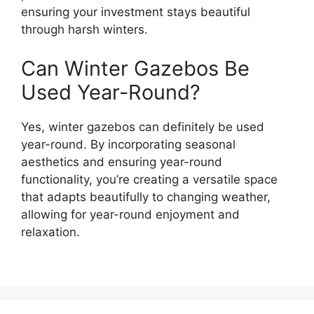
ensuring your investment stays beautiful
through harsh winters.
Can Winter Gazebos Be
Used Year-Round?
Yes, winter gazebos can definitely be used
year-round. By incorporating seasonal
aesthetics and ensuring year-round
functionality, you’re creating a versatile space
that adapts beautifully to changing weather,
allowing for year-round enjoyment and
relaxation.