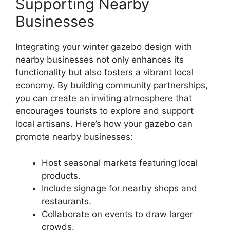
Supporting Nearby
Businesses
Integrating your winter gazebo design with
nearby businesses not only enhances its
functionality but also fosters a vibrant local
economy. By building community partnerships,
you can create an inviting atmosphere that
encourages tourists to explore and support
local artisans. Here’s how your gazebo can
promote nearby businesses:
Host seasonal markets featuring local
products.
Include signage for nearby shops and
restaurants.
Collaborate on events to draw larger
crowds.