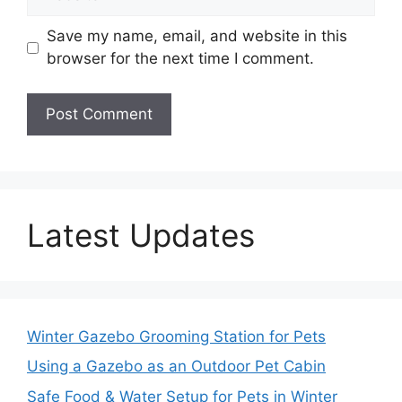
Save my name, email, and website in this
browser for the next time I comment.
Latest Updates
Winter Gazebo Grooming Station for Pets
Using a Gazebo as an Outdoor Pet Cabin
Safe Food & Water Setup for Pets in Winter