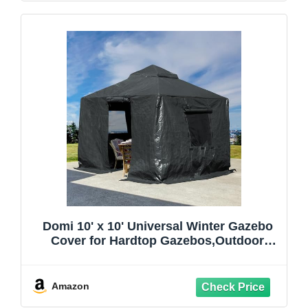
Domi 10' x 10' Universal Winter Gazebo
Cover for Hardtop Gazebos,Outdoor
Waterproof Enclosed Cover with
Sidewalls and Mesh Windows,Grey
(Gazebo not Included)
Amazon