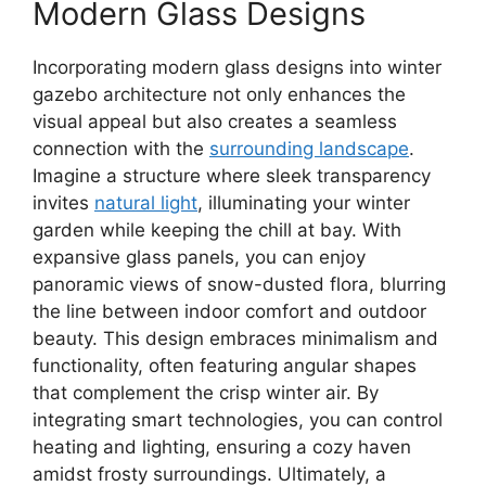
Modern Glass Designs
Incorporating modern glass designs into winter
gazebo architecture not only enhances the
visual appeal but also creates a seamless
connection with the
surrounding landscape
.
Imagine a structure where sleek transparency
invites
natural light
, illuminating your winter
garden while keeping the chill at bay. With
expansive glass panels, you can enjoy
panoramic views of snow-dusted flora, blurring
the line between indoor comfort and outdoor
beauty. This design embraces minimalism and
functionality, often featuring angular shapes
that complement the crisp winter air. By
integrating smart technologies, you can control
heating and lighting, ensuring a cozy haven
amidst frosty surroundings. Ultimately, a