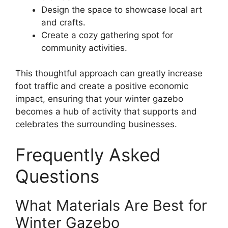
Design the space to showcase local art
and crafts.
Create a cozy gathering spot for
community activities.
This thoughtful approach can greatly increase
foot traffic and create a positive economic
impact, ensuring that your winter gazebo
becomes a hub of activity that supports and
celebrates the surrounding businesses.
Frequently Asked
Questions
What Materials Are Best for
Winter Gazebo