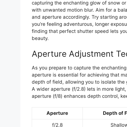
capturing the enchanting glow of snow o
with unwanted motion blur. Aim for a bala
and aperture accordingly. Try starting aro
you’re feeling adventurous, longer exposu
finding that perfect shutter speed lets yo
beauty.
Aperture Adjustment Te
As you prepare to capture the enchanting 
aperture is essential for achieving that ma
depth of field, allowing you to isolate th
A wider aperture (f/2.8) lets in more light
aperture (f/8) enhances depth control, k
Aperture
Depth of F
f/2.8
Shallo