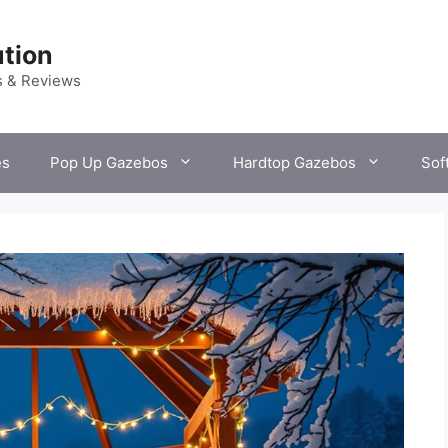
tion
s & Reviews
es
Pop Up Gazebos
Hardtop Gazebos
Sof