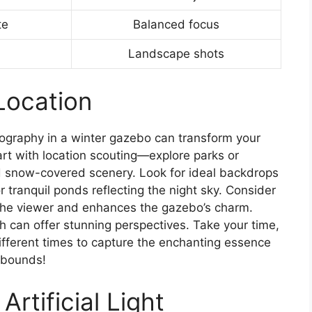
te
Balanced focus
Landscape shots
Location
otography in a winter gazebo can transform your
art with location scouting—explore parks or
 snow-covered scenery. Look for ideal backdrops
r tranquil ponds reflecting the night sky. Consider
 the viewer and enhances the gazebo’s charm.
 can offer stunning perspectives. Take your time,
 different times to capture the enchanting essence
o bounds!
Artificial Light