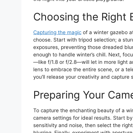
Choosing the Right
Capturing the magic
of a winter gazebo at
choose. Start with tripod selection; a sturd
exposures, preventing those dreaded blurs
enough to handle winter’s chill. Next, foc
—like f/1.8 or f/2.8—will let in more ligh
lens to embrace the entire scene, or a tele
you’ll release your creativity and capture 
Preparing Your Came
To capture the enchanting beauty of a win
camera settings for ideal results. Start b
sensitivity and noise, then select the rig
blurring. Finally, experiment with aperture