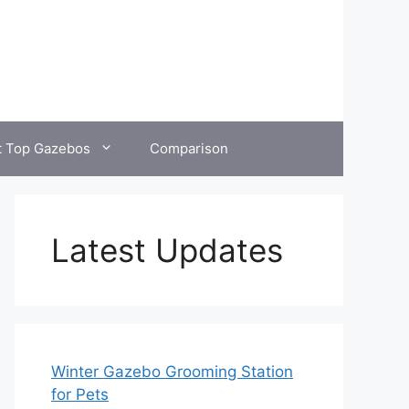
t Top Gazebos
Comparison
Latest Updates
Winter Gazebo Grooming Station
for Pets