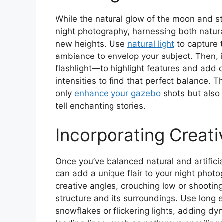
While the natural glow of the moon and s
night photography, harnessing both natural 
new heights. Use
natural light
to capture t
ambiance to envelop your subject. Then, int
flashlight—to highlight features and add 
intensities to find that perfect balance. The
only
enhance your gazebo
shots but also 
tell enchanting stories.
Incorporating Creat
Once you’ve balanced natural and artificial
can add a unique flair to your night phot
creative angles, crouching low or shootin
structure and its surroundings. Use long 
snowflakes or flickering lights, adding d