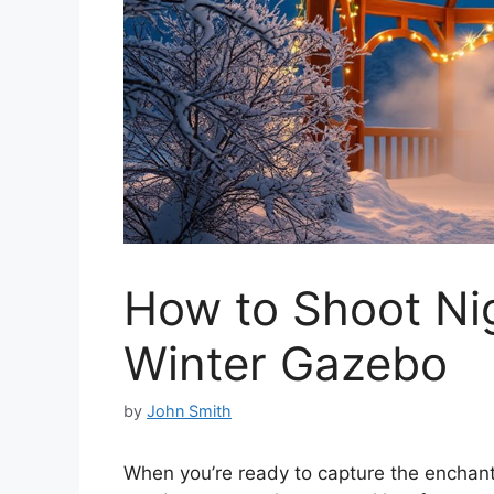
How to Shoot Ni
Winter Gazebo
by
John Smith
When you’re ready to capture the enchanti