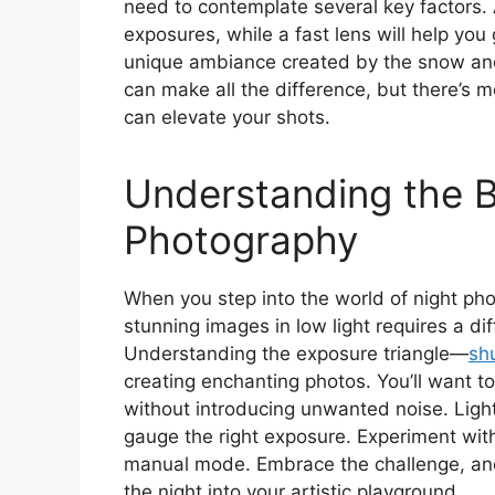
need to contemplate several key factors. A
exposures, while a fast lens will help you
unique ambiance created by the snow and 
can make all the difference, but there’s 
can elevate your shots.
Understanding the B
Photography
When you step into the world of night phot
stunning images in low light requires a di
Understanding the exposure triangle—
sh
creating enchanting photos. You’ll want t
without introducing unwanted noise. Light
gauge the right exposure. Experiment with
manual mode. Embrace the challenge, and 
the night into your artistic playground.