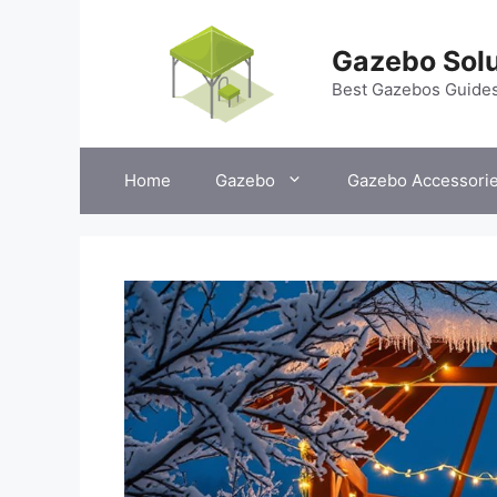
Skip
to
Gazebo Solu
content
Best Gazebos Guide
Home
Gazebo
Gazebo Accessori