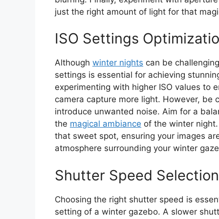
just the right amount of light for that mag
ISO Settings Optimizati
Although
winter nights
can be challenging 
settings is essential for achieving stunni
experimenting with higher ISO values to e
camera capture more light. However, be 
introduce unwanted noise. Aim for a balan
the
magical ambiance
of the winter night.
that sweet spot, ensuring your images are 
atmosphere surrounding your winter gaz
Shutter Speed Selection
Choosing the right shutter speed is essent
setting of a winter gazebo. A slower shut