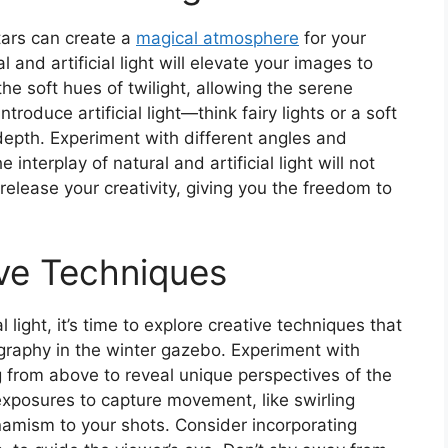
tars can create a
magical atmosphere
for your
and artificial light will elevate your images to
he soft hues of twilight, allowing the serene
roduce artificial light—think fairy lights or a soft
depth. Experiment with different angles and
 interplay of natural and artificial light will not
release your creativity, giving you the freedom to
ive Techniques
 light, it’s time to explore creative techniques that
ography in the winter gazebo. Experiment with
g from above to reveal unique perspectives of the
exposures to capture movement, like swirling
ynamism to your shots. Consider incorporating