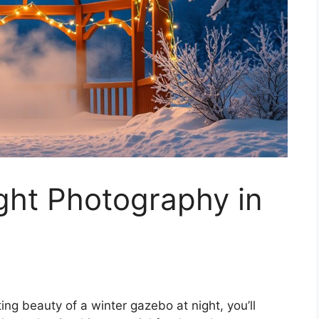
ght Photography in
ng beauty of a winter gazebo at night, you’ll