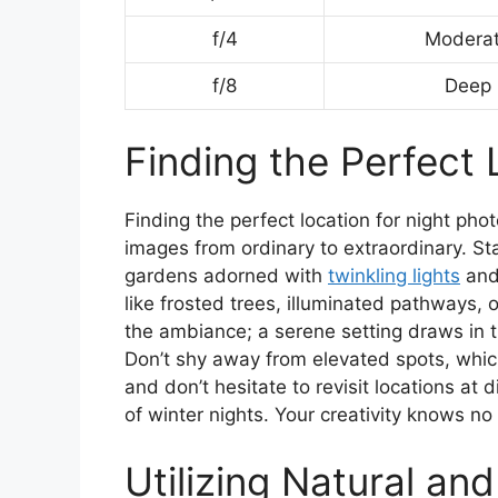
f/4
Modera
f/8
Deep
Finding the Perfect 
Finding the perfect location for night ph
images from ordinary to extraordinary. St
gardens adorned with
twinkling lights
and
like frosted trees, illuminated pathways, o
the ambiance; a serene setting draws in
Don’t shy away from elevated spots, which
and don’t hesitate to revisit locations at
of winter nights. Your creativity knows n
Utilizing Natural and 