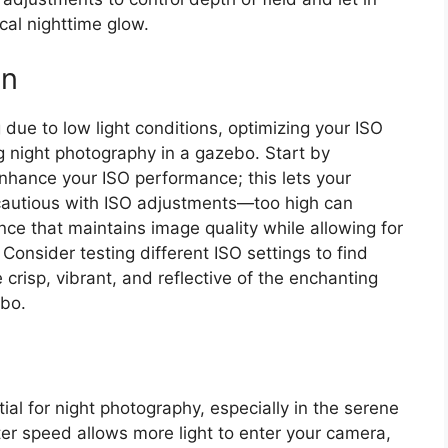
ical nighttime glow.
on
due to low light conditions, optimizing your ISO
ng night photography in a gazebo. Start by
nhance your ISO performance; this lets your
cautious with ISO adjustments—too high can
ce that maintains image quality while allowing for
 Consider testing different ISO settings to find
crisp, vibrant, and reflective of the enchanting
ebo.
ial for night photography, especially in the serene
ter speed allows more light to enter your camera,