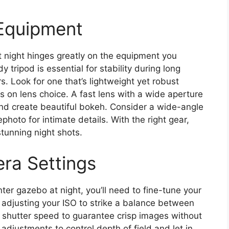
 Equipment
 night hinges greatly on the equipment you
y tripod is essential for stability during long
. Look for one that’s lightweight yet robust
us on lens choice. A fast lens with a wide aperture
t and create beautiful bokeh. Consider a wide-angle
photo for intimate details. With the right gear,
stunning night shots.
ra Settings
ter gazebo at night, you’ll need to fine-tune your
y adjusting your ISO to strike a balance between
ht shutter speed to guarantee crisp images without
 adjustments to control depth of field and let in