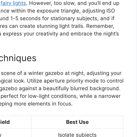
r
fairy lights
. However, too slow, and you’ll end up
nce within the exposure triangle, adjusting ISO
und 1-5 seconds for stationary subjects, and if
res can create stunning light trails. Remember,
u express your creativity and embrace the night’s
chniques
scene of a winter gazebo at night, adjusting your
gical look. Utilize aperture priority mode to control
e gazebo against a beautifully blurred background.
, perfect for low-light conditions, while a narrower
eeping more elements in focus.
ield
Best Use
w
Isolate subjects