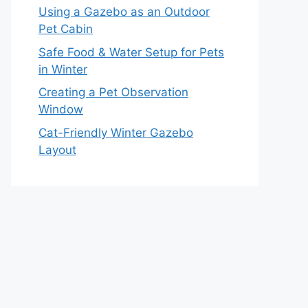
Using a Gazebo as an Outdoor
Pet Cabin
Safe Food & Water Setup for Pets
in Winter
Creating a Pet Observation
Window
Cat-Friendly Winter Gazebo
Layout