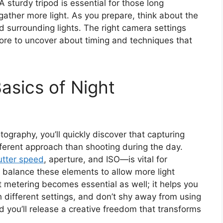
 sturdy tripod is essential for those long
 gather more light. As you prepare, think about the
surrounding lights. The right camera settings
more to uncover about timing and techniques that
asics of Night
ography, you’ll quickly discover that capturing
fferent approach than shooting during the day.
utter speed
, aperture, and ISO—is vital for
o balance these elements to allow more light
 metering becomes essential as well; it helps you
 different settings, and don’t shy away from using
you’ll release a creative freedom that transforms