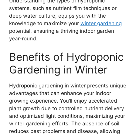
Understanding the types of hydroponic
systems, such as nutrient film techniques or
deep water culture, equips you with the
knowledge to maximize your
winter gardening
potential, ensuring a thriving indoor garden
year-round.
Benefits of Hydroponic
Gardening in Winter
Hydroponic gardening in winter presents unique
advantages that can enhance your indoor
growing experience. You’ll enjoy accelerated
plant growth due to controlled nutrient delivery
and optimized light conditions, maximizing your
winter gardening efforts. The absence of soil
reduces pest problems and disease, allowing