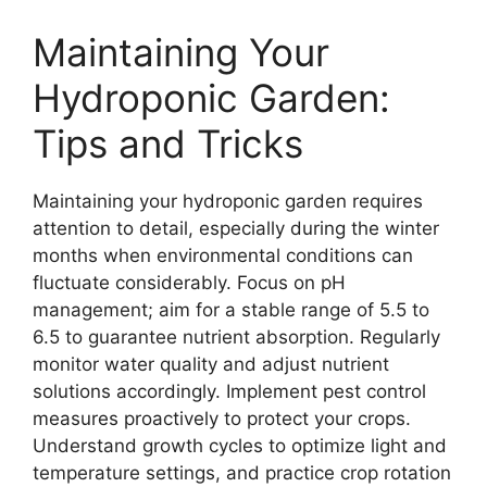
Maintaining Your
Hydroponic Garden:
Tips and Tricks
Maintaining your hydroponic garden requires
attention to detail, especially during the winter
months when environmental conditions can
fluctuate considerably. Focus on pH
management; aim for a stable range of 5.5 to
6.5 to guarantee nutrient absorption. Regularly
monitor water quality and adjust nutrient
solutions accordingly. Implement pest control
measures proactively to protect your crops.
Understand growth cycles to optimize light and
temperature settings, and practice crop rotation