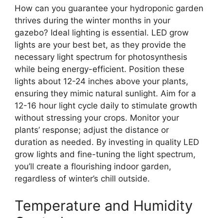
How can you guarantee your hydroponic garden
thrives during the winter months in your
gazebo? Ideal lighting is essential. LED grow
lights are your best bet, as they provide the
necessary light spectrum for photosynthesis
while being energy-efficient. Position these
lights about 12-24 inches above your plants,
ensuring they mimic natural sunlight. Aim for a
12-16 hour light cycle daily to stimulate growth
without stressing your crops. Monitor your
plants’ response; adjust the distance or
duration as needed. By investing in quality LED
grow lights and fine-tuning the light spectrum,
you’ll create a flourishing indoor garden,
regardless of winter’s chill outside.
Temperature and Humidity