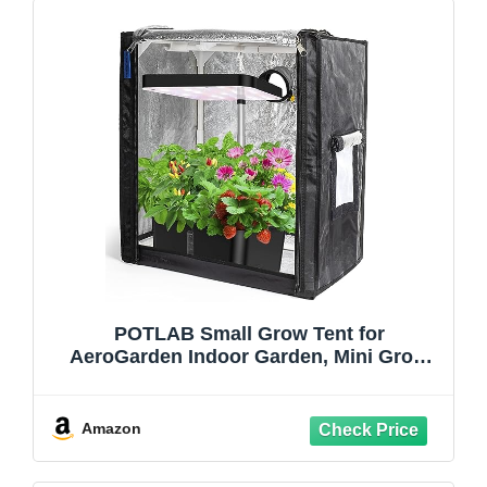
POTLAB Small Grow Tent for
AeroGarden Indoor Garden, Mini Grow
Tent for Hydroponics Growing
System,Protection Enclosure for Indoor
herb Garden
Amazon