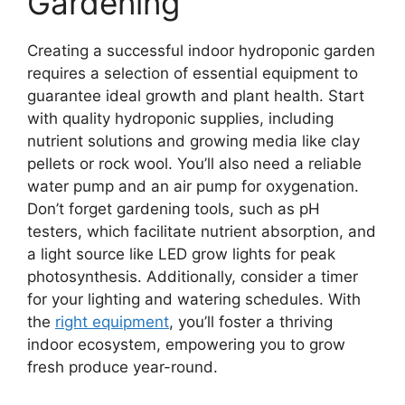
Gardening
Creating a successful indoor hydroponic garden
requires a selection of essential equipment to
guarantee ideal growth and plant health. Start
with quality hydroponic supplies, including
nutrient solutions and growing media like clay
pellets or rock wool. You’ll also need a reliable
water pump and an air pump for oxygenation.
Don’t forget gardening tools, such as pH
testers, which facilitate nutrient absorption, and
a light source like LED grow lights for peak
photosynthesis. Additionally, consider a timer
for your lighting and watering schedules. With
the
right equipment
, you’ll foster a thriving
indoor ecosystem, empowering you to grow
fresh produce year-round.