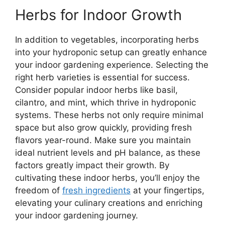
Herbs for Indoor Growth
In addition to vegetables, incorporating herbs
into your hydroponic setup can greatly enhance
your indoor gardening experience. Selecting the
right herb varieties is essential for success.
Consider popular indoor herbs like basil,
cilantro, and mint, which thrive in hydroponic
systems. These herbs not only require minimal
space but also grow quickly, providing fresh
flavors year-round. Make sure you maintain
ideal nutrient levels and pH balance, as these
factors greatly impact their growth. By
cultivating these indoor herbs, you’ll enjoy the
freedom of
fresh ingredients
at your fingertips,
elevating your culinary creations and enriching
your indoor gardening journey.