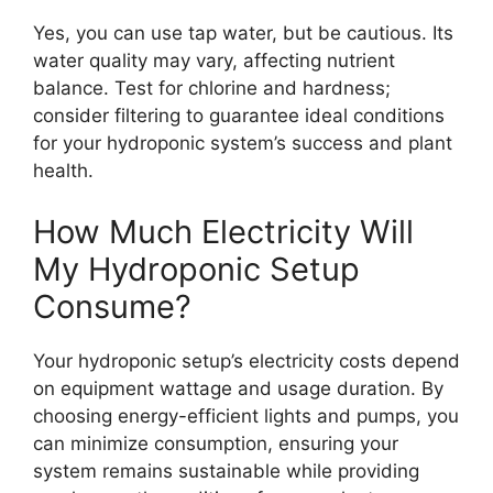
Yes, you can use tap water, but be cautious. Its
water quality may vary, affecting nutrient
balance. Test for chlorine and hardness;
consider filtering to guarantee ideal conditions
for your hydroponic system’s success and plant
health.
How Much Electricity Will
My Hydroponic Setup
Consume?
Your hydroponic setup’s electricity costs depend
on equipment wattage and usage duration. By
choosing energy-efficient lights and pumps, you
can minimize consumption, ensuring your
system remains sustainable while providing