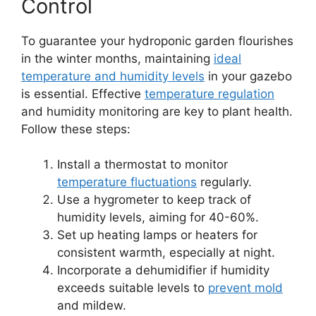
Control
To guarantee your hydroponic garden flourishes
in the winter months, maintaining
ideal
temperature and humidity levels
in your gazebo
is essential. Effective
temperature regulation
and humidity monitoring are key to plant health.
Follow these steps:
Install a thermostat to monitor
temperature fluctuations
regularly.
Use a hygrometer to keep track of
humidity levels, aiming for 40-60%.
Set up heating lamps or heaters for
consistent warmth, especially at night.
Incorporate a dehumidifier if humidity
exceeds suitable levels to
prevent mold
and mildew.