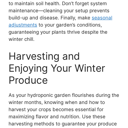
to maintain soil health. Don’t forget system
maintenance—cleaning your setup prevents
build-up and disease. Finally, make
seasonal
adjustments
to your garden’s conditions,
guaranteeing your plants thrive despite the
winter chill.
Harvesting and
Enjoying Your Winter
Produce
As your hydroponic garden flourishes during the
winter months, knowing when and how to
harvest your crops becomes essential for
maximizing flavor and nutrition. Use these
harvesting methods to guarantee your produce