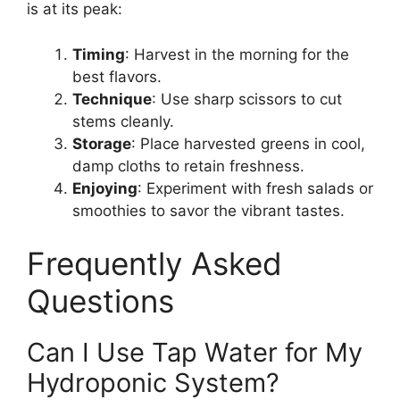
is at its peak:
Timing
: Harvest in the morning for the
best flavors.
Technique
: Use sharp scissors to cut
stems cleanly.
Storage
: Place harvested greens in cool,
damp cloths to retain freshness.
Enjoying
: Experiment with fresh salads or
smoothies to savor the vibrant tastes.
Frequently Asked
Questions
Can I Use Tap Water for My
Hydroponic System?