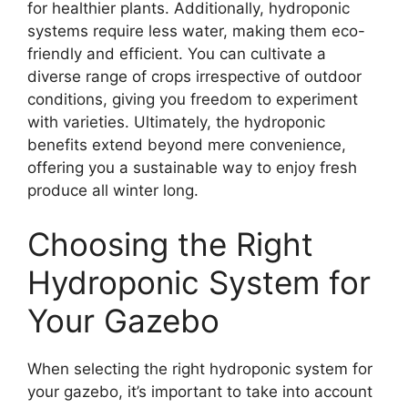
for healthier plants. Additionally, hydroponic
systems require less water, making them eco-
friendly and efficient. You can cultivate a
diverse range of crops irrespective of outdoor
conditions, giving you freedom to experiment
with varieties. Ultimately, the hydroponic
benefits extend beyond mere convenience,
offering you a sustainable way to enjoy fresh
produce all winter long.
Choosing the Right
Hydroponic System for
Your Gazebo
When selecting the right hydroponic system for
your gazebo, it’s important to take into account