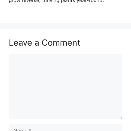
grow diverse, thriving plants year-round.
Leave a Comment
Comment
Name