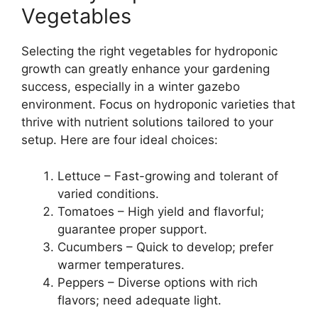
Vegetables
Selecting the right vegetables for hydroponic
growth can greatly enhance your gardening
success, especially in a winter gazebo
environment. Focus on hydroponic varieties that
thrive with nutrient solutions tailored to your
setup. Here are four ideal choices:
Lettuce – Fast-growing and tolerant of
varied conditions.
Tomatoes – High yield and flavorful;
guarantee proper support.
Cucumbers – Quick to develop; prefer
warmer temperatures.
Peppers – Diverse options with rich
flavors; need adequate light.