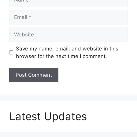
Email
Website
Save my name, email, and website in this
browser for the next time I comment.
Latest Updates