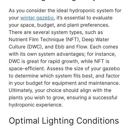
As you consider the ideal hydroponic system for
your
winter gazebo
, it’s essential to evaluate
your space, budget, and plant preferences.
There are several system types, such as
Nutrient Film Technique (NFT), Deep Water
Culture (DWC), and Ebb and Flow. Each comes
with its own system advantages; for instance,
DWC is great for rapid growth, while NFT is
space-efficient. Assess the size of your gazebo
to determine which system fits best, and factor
in your budget for equipment and maintenance.
Ultimately, your choice should align with the
plants you wish to grow, ensuring a successful
hydroponic experience.
Optimal Lighting Conditions