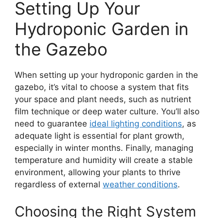
Setting Up Your
Hydroponic Garden in
the Gazebo
When setting up your hydroponic garden in the
gazebo, it’s vital to choose a system that fits
your space and plant needs, such as nutrient
film technique or deep water culture. You’ll also
need to guarantee
ideal lighting conditions
, as
adequate light is essential for plant growth,
especially in winter months. Finally, managing
temperature and humidity will create a stable
environment, allowing your plants to thrive
regardless of external
weather conditions
.
Choosing the Right System