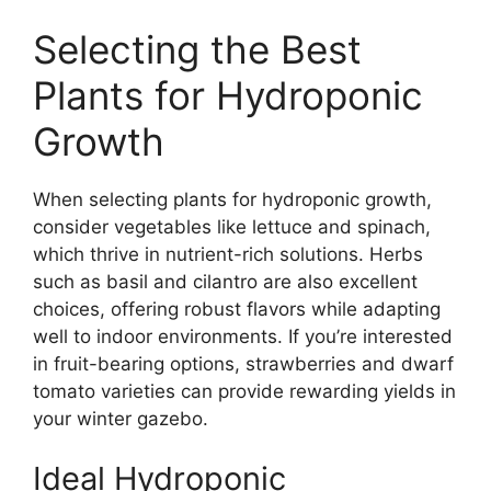
Selecting the Best
Plants for Hydroponic
Growth
When selecting plants for hydroponic growth,
consider vegetables like lettuce and spinach,
which thrive in nutrient-rich solutions. Herbs
such as basil and cilantro are also excellent
choices, offering robust flavors while adapting
well to indoor environments. If you’re interested
in fruit-bearing options, strawberries and dwarf
tomato varieties can provide rewarding yields in
your winter gazebo.
Ideal Hydroponic