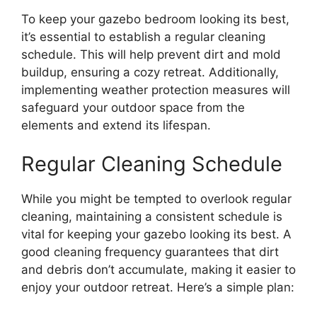
To keep your gazebo bedroom looking its best,
it’s essential to establish a regular cleaning
schedule. This will help prevent dirt and mold
buildup, ensuring a cozy retreat. Additionally,
implementing weather protection measures will
safeguard your outdoor space from the
elements and extend its lifespan.
Regular Cleaning Schedule
While you might be tempted to overlook regular
cleaning, maintaining a consistent schedule is
vital for keeping your gazebo looking its best. A
good cleaning frequency guarantees that dirt
and debris don’t accumulate, making it easier to
enjoy your outdoor retreat. Here’s a simple plan: