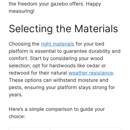
the freedom your gazebo offers. Happy
measuring!
Selecting the Materials
Choosing the
right materials
for your bed
platform is essential to guarantee durability and
comfort. Start by considering your wood
selection; opt for hardwoods like cedar or
redwood for their natural
weather resistance
.
These options can withstand moisture and
pests, ensuring your platform stays strong for
years.
Here’s a simple comparison to guide your
choice: