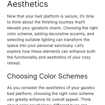
Aesthetics
Now that your bed platform is secure, it’s time
to think about the finishing touches that’ll
elevate your gazebo’s charm. Choosing the right
color scheme, adding decorative accents, and
selecting suitable lighting can transform the
space into your personal sanctuary. Let’s
explore how these elements can enhance both
the functionality and aesthetics of your cozy
retreat.
Choosing Color Schemes
As you consider the aesthetics of your gazebo
bed platform, choosing the right color scheme
can greatly enhance its overall appeal. Think