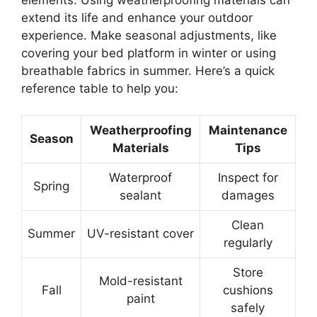
extend its life and enhance your outdoor
experience. Make seasonal adjustments, like
covering your bed platform in winter or using
breathable fabrics in summer. Here’s a quick
reference table to help you:
Weatherproofing
Maintenance
Season
Materials
Tips
Waterproof
Inspect for
Spring
sealant
damages
Clean
Summer
UV-resistant cover
regularly
Store
Mold-resistant
Fall
cushions
paint
safely