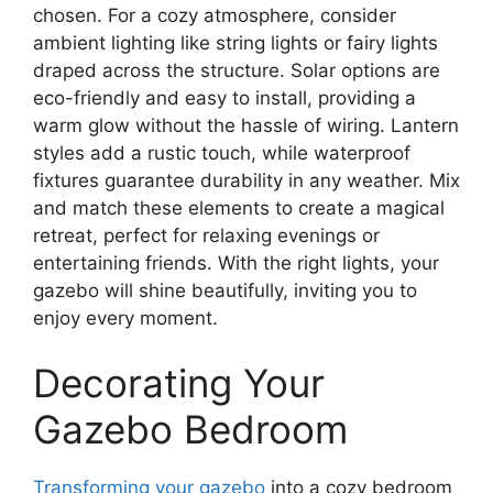
chosen. For a cozy atmosphere, consider
ambient lighting like string lights or fairy lights
draped across the structure. Solar options are
eco-friendly and easy to install, providing a
warm glow without the hassle of wiring. Lantern
styles add a rustic touch, while waterproof
fixtures guarantee durability in any weather. Mix
and match these elements to create a magical
retreat, perfect for relaxing evenings or
entertaining friends. With the right lights, your
gazebo will shine beautifully, inviting you to
enjoy every moment.
Decorating Your
Gazebo Bedroom
Transforming your gazebo
into a cozy bedroom