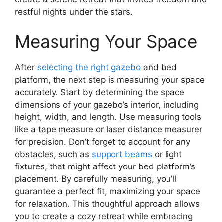
restful nights under the stars.
Measuring Your Space
After
selecting the right gazebo
and bed
platform, the next step is measuring your space
accurately. Start by determining the space
dimensions of your gazebo’s interior, including
height, width, and length. Use measuring tools
like a tape measure or laser distance measurer
for precision. Don’t forget to account for any
obstacles, such as
support beams
or light
fixtures, that might affect your bed platform’s
placement. By carefully measuring, you’ll
guarantee a perfect fit, maximizing your space
for relaxation. This thoughtful approach allows
you to create a cozy retreat while embracing