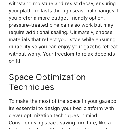
withstand moisture and resist decay, ensuring
your platform lasts through seasonal changes. If
you prefer a more budget-friendly option,
pressure-treated pine can also work but may
require additional sealing. Ultimately, choose
materials that reflect your style while ensuring
durability so you can enjoy your gazebo retreat
without worry. Your freedom to relax depends
on it!
Space Optimization
Techniques
To make the most of the space in your gazebo,
it’s essential to design your bed platform with
clever optimization techniques in mind.
Consider using space saving furniture, like a