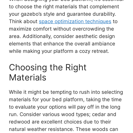
to choose the right materials that complement
your gazebo’s style and guarantee durability.
Think about
space optimization techniques
to
maximize comfort without overcrowding the
area. Additionally, consider aesthetic design
elements that enhance the overall ambiance
while making your platform a cozy retreat.
Choosing the Right
Materials
While it might be tempting to rush into selecting
materials for your bed platform, taking the time
to evaluate your options will pay off in the long
run. Consider various wood types; cedar and
redwood are excellent choices due to their
natural weather resistance. These woods can