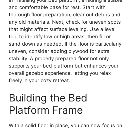
and comfortable base for rest. Start with
thorough floor preparation; clear out debris and
any old materials. Next, check for uneven spots
that might affect surface leveling. Use a level
tool to identify low or high areas, then fill or
sand down as needed. If the floor is particularly
uneven, consider adding plywood for extra
stability. A properly prepared floor not only
supports your bed platform but enhances your
overall gazebo experience, letting you relax
freely in your cozy retreat.
Building the Bed
Platform Frame
With a solid floor in place, you can now focus on