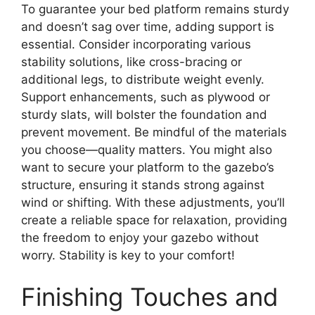
To guarantee your bed platform remains sturdy
and doesn’t sag over time, adding support is
essential. Consider incorporating various
stability solutions, like cross-bracing or
additional legs, to distribute weight evenly.
Support enhancements, such as plywood or
sturdy slats, will bolster the foundation and
prevent movement. Be mindful of the materials
you choose—quality matters. You might also
want to secure your platform to the gazebo’s
structure, ensuring it stands strong against
wind or shifting. With these adjustments, you’ll
create a reliable space for relaxation, providing
the freedom to enjoy your gazebo without
worry. Stability is key to your comfort!
Finishing Touches and