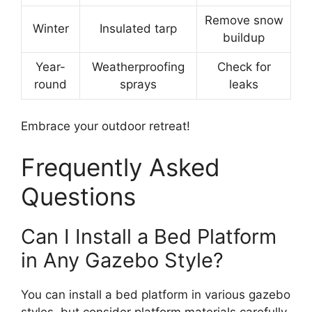
Remove snow
Winter
Insulated tarp
buildup
Year-
Weatherproofing
Check for
round
sprays
leaks
Embrace your outdoor retreat!
Frequently Asked
Questions
Can I Install a Bed Platform
in Any Gazebo Style?
You can install a bed platform in various gazebo