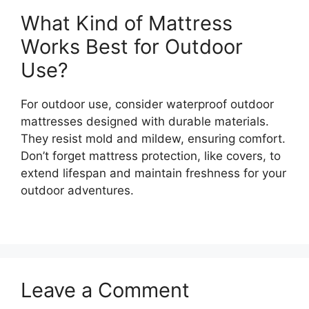
What Kind of Mattress
Works Best for Outdoor
Use?
For outdoor use, consider waterproof outdoor
mattresses designed with durable materials.
They resist mold and mildew, ensuring comfort.
Don’t forget mattress protection, like covers, to
extend lifespan and maintain freshness for your
outdoor adventures.
Leave a Comment