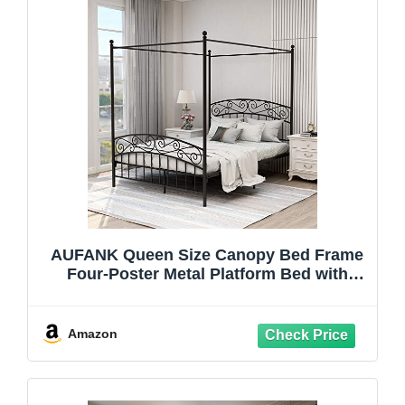
AUFANK Queen Size Canopy Bed Frame
Four-Poster Metal Platform Bed with
Headboard and Footboard Sturdy Heavy
Duty Steel Slat Support No Box Spring
Needed Black
Amazon