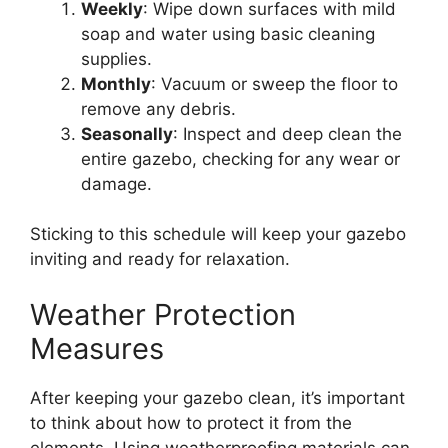
Weekly
: Wipe down surfaces with mild
soap and water using basic cleaning
supplies.
Monthly
: Vacuum or sweep the floor to
remove any debris.
Seasonally
: Inspect and deep clean the
entire gazebo, checking for any wear or
damage.
Sticking to this schedule will keep your gazebo
inviting and ready for relaxation.
Weather Protection
Measures
After keeping your gazebo clean, it’s important
to think about how to protect it from the
elements. Using weatherproofing materials can