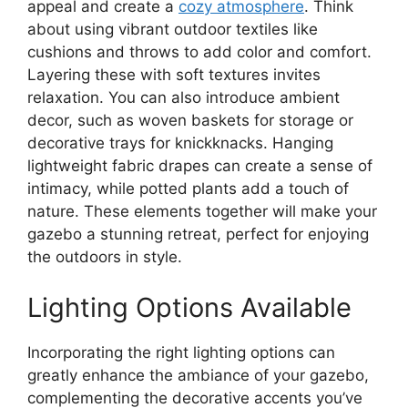
appeal and create a
cozy atmosphere
. Think
about using vibrant outdoor textiles like
cushions and throws to add color and comfort.
Layering these with soft textures invites
relaxation. You can also introduce ambient
decor, such as woven baskets for storage or
decorative trays for knickknacks. Hanging
lightweight fabric drapes can create a sense of
intimacy, while potted plants add a touch of
nature. These elements together will make your
gazebo a stunning retreat, perfect for enjoying
the outdoors in style.
Lighting Options Available
Incorporating the right lighting options can
greatly enhance the ambiance of your gazebo,
complementing the decorative accents you’ve