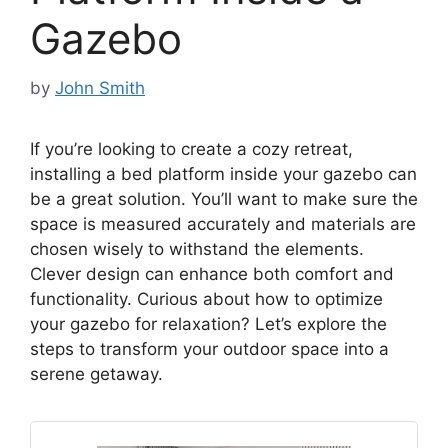
Gazebo
by
John Smith
If you’re looking to create a cozy retreat,
installing a bed platform inside your gazebo can
be a great solution. You’ll want to make sure the
space is measured accurately and materials are
chosen wisely to withstand the elements.
Clever design can enhance both comfort and
functionality. Curious about how to optimize
your gazebo for relaxation? Let’s explore the
steps to transform your outdoor space into a
serene getaway.