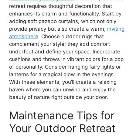
retreat requires thoughtful decoration that
enhances its charm and functionality. Start by
adding soft gazebo curtains, which not only
provide privacy but also create a warm,
inviting
atmosphere
. Choose outdoor rugs that
complement your style; they add comfort
underfoot and define your space. Incorporate
cushions and throws in vibrant colors for a pop
of personality. Consider hanging fairy lights or
lanterns for a magical glow in the evenings.
With these elements, you’ll create a relaxing
haven where you can unwind and enjoy the
beauty of nature right outside your door.
Maintenance Tips for
Your Outdoor Retreat