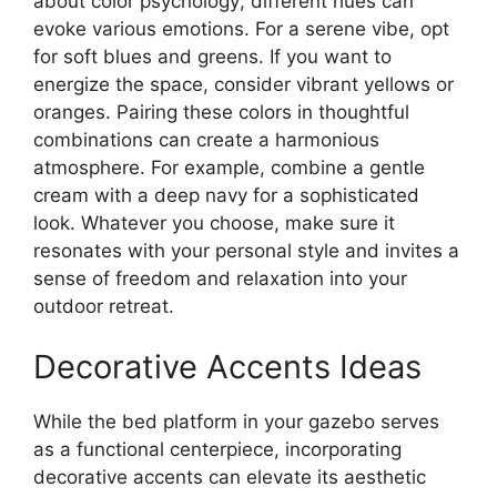
about color psychology; different hues can
evoke various emotions. For a serene vibe, opt
for soft blues and greens. If you want to
energize the space, consider vibrant yellows or
oranges. Pairing these colors in thoughtful
combinations can create a harmonious
atmosphere. For example, combine a gentle
cream with a deep navy for a sophisticated
look. Whatever you choose, make sure it
resonates with your personal style and invites a
sense of freedom and relaxation into your
outdoor retreat.
Decorative Accents Ideas
While the bed platform in your gazebo serves
as a functional centerpiece, incorporating
decorative accents can elevate its aesthetic