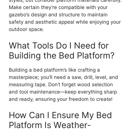
styles, but consider platform materials carefully.
Make certain they’re compatible with your
gazebo’s design and structure to maintain
safety and aesthetic appeal while enjoying your
outdoor space.
What Tools Do I Need for
Building the Bed Platform?
Building a bed platform’s like crafting a
masterpiece; you’ll need a saw, drill, level, and
measuring tape. Don’t forget wood selection
and tool maintenance—keep everything sharp
and ready, ensuring your freedom to create!
How Can I Ensure My Bed
Platform Is Weather-