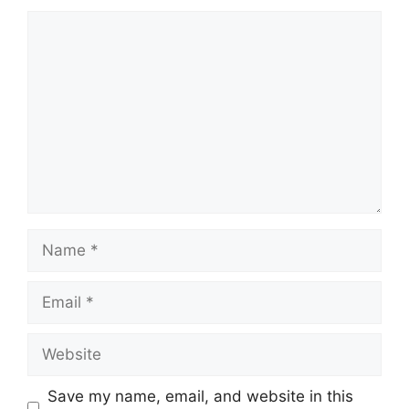
Comment
Name
Email
Website
Save my name, email, and website in this