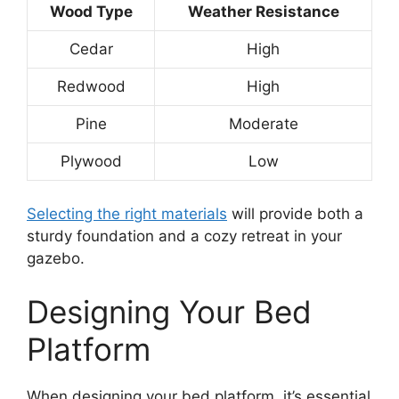
Wood Type
Weather Resistance
Cedar
High
Redwood
High
Pine
Moderate
Plywood
Low
Selecting the right materials
will provide both a
sturdy foundation and a cozy retreat in your
gazebo.
Designing Your Bed
Platform
When designing your bed platform, it’s essential