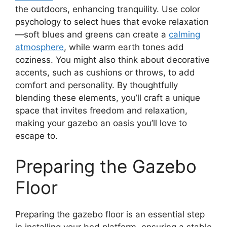
the outdoors, enhancing tranquility. Use color
psychology to select hues that evoke relaxation
—soft blues and greens can create a
calming
atmosphere
, while warm earth tones add
coziness. You might also think about decorative
accents, such as cushions or throws, to add
comfort and personality. By thoughtfully
blending these elements, you’ll craft a unique
space that invites freedom and relaxation,
making your gazebo an oasis you’ll love to
escape to.
Preparing the Gazebo
Floor
Preparing the gazebo floor is an essential step
in installing your bed platform, ensuring a stable