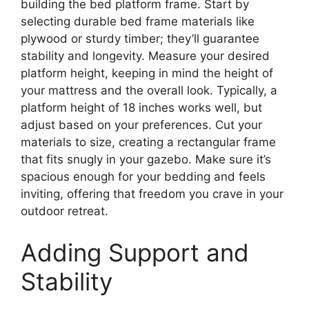
building the bed platform frame. Start by
selecting durable bed frame materials like
plywood or sturdy timber; they’ll guarantee
stability and longevity. Measure your desired
platform height, keeping in mind the height of
your mattress and the overall look. Typically, a
platform height of 18 inches works well, but
adjust based on your preferences. Cut your
materials to size, creating a rectangular frame
that fits snugly in your gazebo. Make sure it’s
spacious enough for your bedding and feels
inviting, offering that freedom you crave in your
outdoor retreat.
Adding Support and
Stability