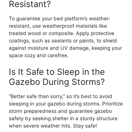
Resistant?
To guarantee your bed platform’s weather-
resistant, use weatherproof materials like
treated wood or composite. Apply protective
coatings, such as sealants or paints, to shield
against moisture and UV damage, keeping your
space cozy and carefree.
Is It Safe to Sleep in the
Gazebo During Storms?
“Better safe than sorry,” so it’s best to avoid
sleeping in your gazebo during storms. Prioritize
storm preparedness and guarantee gazebo
safety by seeking shelter in a sturdy structure
when severe weather hits. Stay safe!