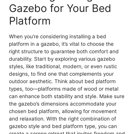
Gazebo for Your Bed
Platform
When you’re considering installing a bed
platform in a gazebo, it’s vital to choose the
right structure to guarantee both comfort and
durability. Start by exploring various gazebo
styles, like traditional, modern, or even rustic
designs, to find one that complements your
outdoor aesthetic. Think about bed platform
types, too—platforms made of wood or metal
can enhance both stability and style. Make sure
the gazebo’s dimensions accommodate your
chosen bed platform, allowing for movement
and relaxation. With the right combination of
gazebo style and bed platform type, you can
create a serene retreat that invites freedom and