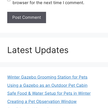
browser for the next time I comment.
Latest Updates
Winter Gazebo Grooming Station for Pets
Using a Gazebo as an Outdoor Pet Cabin
Safe Food & Water Setup for Pets in Winter
Creating a Pet Observation Window