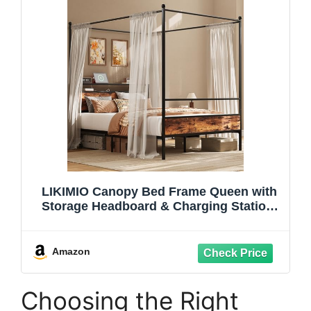
LIKIMIO Canopy Bed Frame Queen with
Storage Headboard & Charging Station,
Sturdy Metal Platform Bed with 4
Removable Posts, Dual Purpose Bed
Frame, No Box Spring Needed, Noise
Amazon
Free
Choosing the Right