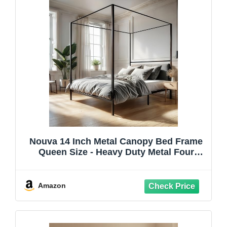
Nouva 14 Inch Metal Canopy Bed Frame
Queen Size - Heavy Duty Metal Four
Posters Bed Platform w/Headboard No
Box Spring Needed, Slat Mattress
Support,Noise Free, Black
Amazon