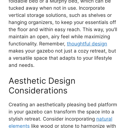
foldable bed or a Murphy bed, which can be
tucked away when not in use. Incorporate
vertical storage solutions, such as shelves or
hanging organizers, to keep your essentials off
the floor and within easy reach. This way, you’ll
maintain an open, airy feel while maximizing
functionality. Remember,
thoughtful design
makes your gazebo not just a cozy retreat, but
a versatile space that adapts to your lifestyle
and needs.
Aesthetic Design
Considerations
Creating an aesthetically pleasing bed platform
in your gazebo can transform the space into a
stylish retreat. Consider incorporating
natural
elements
like wood or stone to harmonize with