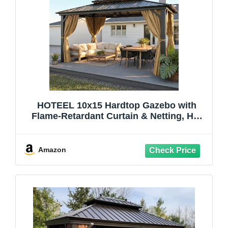
HOTEEL 10x15 Hardtop Gazebo with
Flame-Retardant Curtain & Netting, Hot
Tub Gazebo with Galvanized Steel
Double Roof, Heavy Duty Permanent
Pavilion Outdoor for Patio, Frame
Amazon
Thickened, Brown