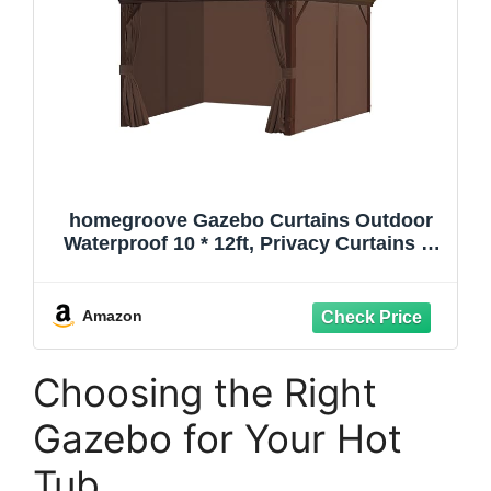
homegroove Gazebo Curtains Outdoor
Waterproof 10 * 12ft, Privacy Curtains 4-
Panels, Gazebo Replacement Curtain
with Zipper for Garden, Patio, Yard Only
Curtain (Brown)
Amazon
Choosing the Right
Gazebo for Your Hot
Tub