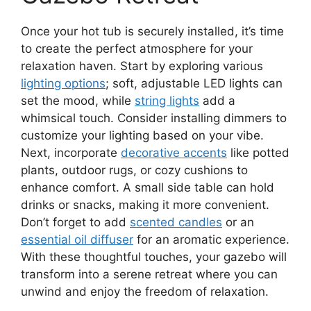
Once your hot tub is securely installed, it’s time
to create the perfect atmosphere for your
relaxation haven. Start by exploring various
lighting options
; soft, adjustable LED lights can
set the mood, while
string lights
add a
whimsical touch. Consider installing dimmers to
customize your lighting based on your vibe.
Next, incorporate
decorative accents
like potted
plants, outdoor rugs, or cozy cushions to
enhance comfort. A small side table can hold
drinks or snacks, making it more convenient.
Don’t forget to add
scented candles
or an
essential oil diffuser
for an aromatic experience.
With these thoughtful touches, your gazebo will
transform into a serene retreat where you can
unwind and enjoy the freedom of relaxation.