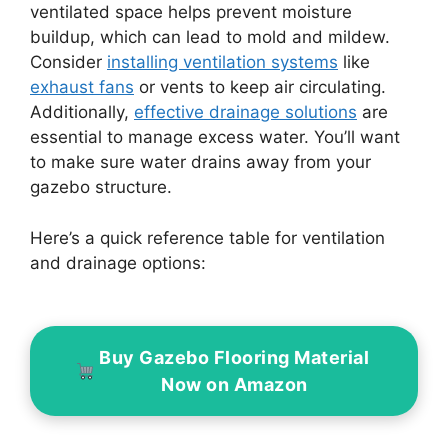
ventilated space helps prevent moisture
buildup, which can lead to mold and mildew.
Consider
installing ventilation systems
like
exhaust fans
or vents to keep air circulating.
Additionally,
effective drainage solutions
are
essential to manage excess water. You’ll want
to make sure water drains away from your
gazebo structure.
Here’s a quick reference table for ventilation
and drainage options:
Buy Gazebo Flooring Material
Now on Amazon