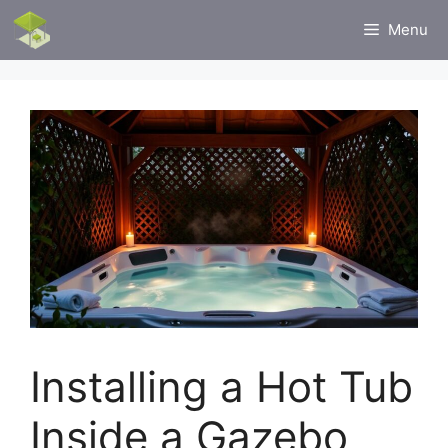
Skip
Menu
to
content
Installing a Hot Tub
Inside a Gazebo