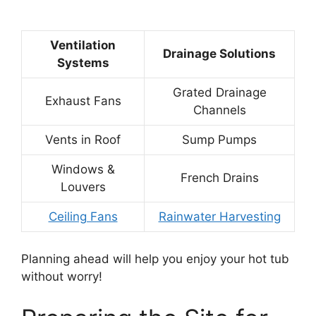
Ventilation
Drainage Solutions
Systems
Grated Drainage
Exhaust Fans
Channels
Vents in Roof
Sump Pumps
Windows &
French Drains
Louvers
Ceiling Fans
Rainwater Harvesting
Planning ahead will help you enjoy your hot tub
without worry!