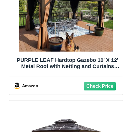
PURPLE LEAF Hardtop Gazebo 10' X 12'
Metal Roof with Netting and Curtains
Hard Top Backyard Patio Gazebos
Permanent Canopy Deck Garden Hot Tub
Outdoor Pavilion
Amazon