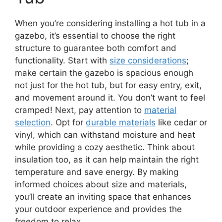
When you’re considering installing a hot tub in a
gazebo, it’s essential to choose the right
structure to guarantee both comfort and
functionality. Start with
size considerations
;
make certain the gazebo is spacious enough
not just for the hot tub, but for easy entry, exit,
and movement around it. You don’t want to feel
cramped! Next, pay attention to
material
selection
. Opt for
durable materials
like cedar or
vinyl, which can withstand moisture and heat
while providing a cozy aesthetic. Think about
insulation too, as it can help maintain the right
temperature and save energy. By making
informed choices about size and materials,
you’ll create an inviting space that enhances
your outdoor experience and provides the
freedom to relax.