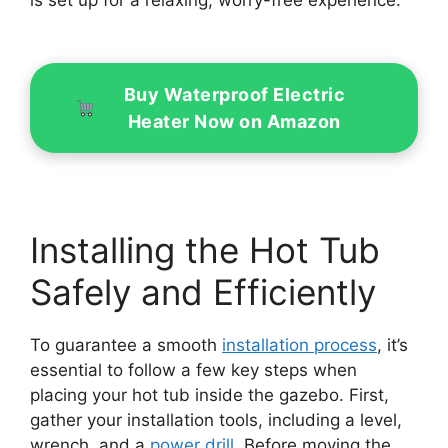
is set up for a relaxing, worry-free experience.
Buy Waterproof Electric
Heater Now on Amazon
Installing the Hot Tub
Safely and Efficiently
To guarantee a smooth
installation process
, it’s
essential to follow a few key steps when
placing your hot tub inside the gazebo. First,
gather your installation tools, including a level,
wrench, and a
power drill
. Before moving the