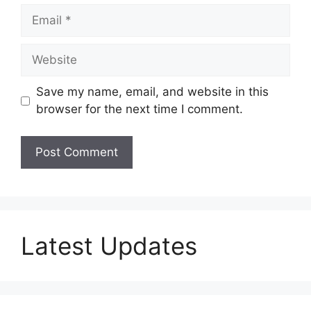
Email
Website
Save my name, email, and website in this
browser for the next time I comment.
Latest Updates