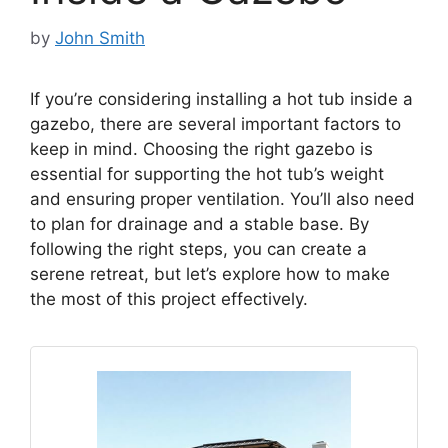
by
John Smith
If you’re considering installing a hot tub inside a
gazebo, there are several important factors to
keep in mind. Choosing the right gazebo is
essential for supporting the hot tub’s weight
and ensuring proper ventilation. You’ll also need
to plan for drainage and a stable base. By
following the right steps, you can create a
serene retreat, but let’s explore how to make
the most of this project effectively.