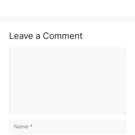
Leave a Comment
Comment
Name