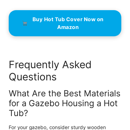
Buy Hot Tub Cover Now on
Amazon
Frequently Asked
Questions
What Are the Best Materials
for a Gazebo Housing a Hot
Tub?
For your gazebo, consider sturdy wooden